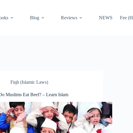
ooks
Blog
Reviews
NEWS
Fee (H
Fiqh (Islamic Laws)
Do Muslims Eat Beef? – Learn Islam