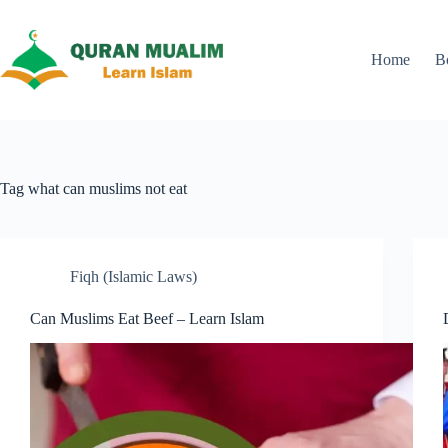
Skip
to
content
Home
B
Tag
what can muslims not eat
Fiqh (Islamic Laws)
Can Muslims Eat Beef – Learn Islam