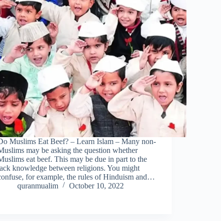
Do Muslims Eat Beef? – Learn Islam – Many non-
Muslims may be asking the question whether
Muslims eat beef. This may be due in part to the
lack knowledge between religions. You might
confuse, for example, the rules of Hinduism and…
quranmualim
October 10, 2022