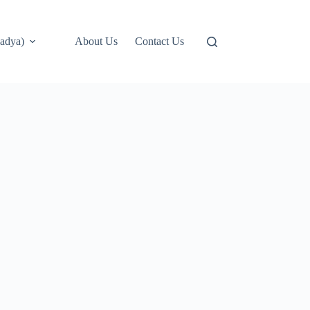
adya)
About Us
Contact Us