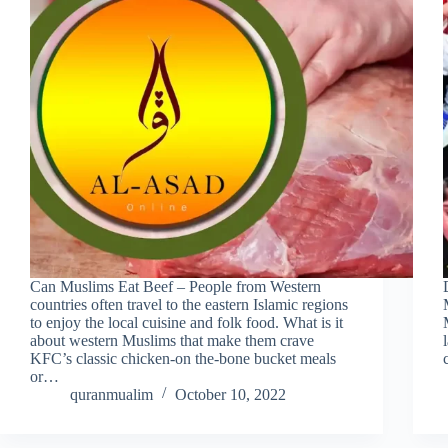
Can Muslims Eat Beef – People from Western
countries often travel to the eastern Islamic regions
to enjoy the local cuisine and folk food. What is it
about western Muslims that make them crave
KFC’s classic chicken-on the-bone bucket meals
or…
quranmualim
October 10, 2022