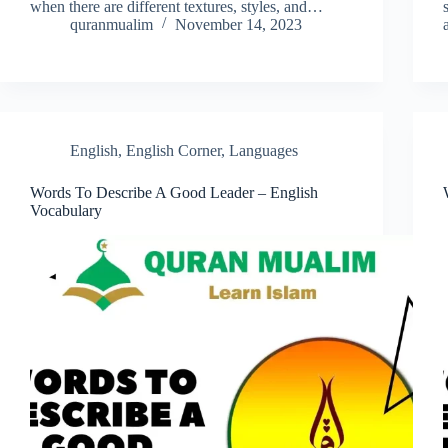
when there are different textures, styles, and…
quranmualim
November 14, 2023
English
,
English Corner
,
Languages
Words To Describe A Good Leader – English
Vocabulary