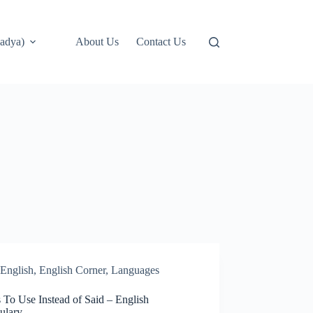
adya)
About Us
Contact Us
English
,
English Corner
,
Languages
 To Use Instead of Said – English
ulary