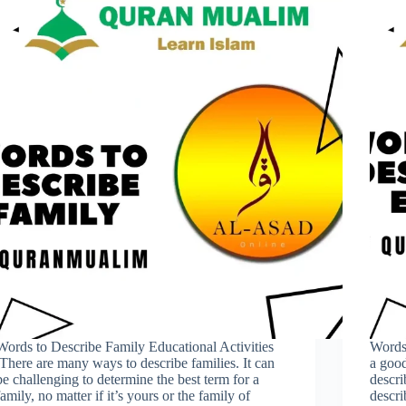
Words to Describe Family Educational Activities
Words
.There are many ways to describe families. It can
a good
be challenging to determine the best term for a
descri
family, no matter if it’s yours or the family of
descri