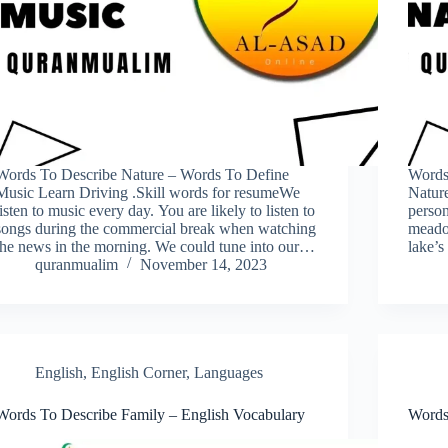
Words To Describe Nature – Words To Define
Words
Music Learn Driving .Skill words for resumeWe
Nature
listen to music every day. You are likely to listen to
person
songs during the commercial break when watching
meadow
the news in the morning. We could tune into our…
lake’s
quranmualim
November 14, 2023
English
,
English Corner
,
Languages
Words To Describe Family – English Vocabulary
Words