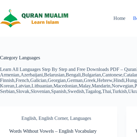
Skip
to
content
Home
B
Category
Languages
Learn All Languages Step By Step and Free Downloads PDF – Quran
Armenian,Azerbaijani,Belarusian,Bengali,Bulgarian,Cantonese,Catala
Finnish,French,Galician,Georgian,German,Greek,Hebrew,Hindi,Hungari
Korean,Latvian,Lithuanian,Macedonian,Malay,Mandarin,Norwegian,Pe
Serbian,Slovak,Slovenian,Spanish,Swedish,Tagalog,Thai,Turkish,U
English
,
English Corner
,
Languages
Words Without Vowels – English Vocabulary