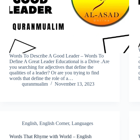
Words To Describe A Good Leader – Words To
Define A Great Leader Educational is a Drive .Are
you searching for adjectives that define the
qualities of a leader? Or are you trying to find
words that define the role of a…
quranmualim
November 13, 2023
English
,
English Corner
,
Languages
Words That Rhyme with World – English