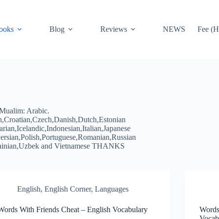
ooks
Blog
Reviews
NEWS
Fee (H
Mualim: Arabic.
n,Croatian,Czech,Danish,Dutch,Estonian
an,Icelandic,Indonesian,Italian,Japanese
rsian,Polish,Portuguese,Romanian,Russian
krainian,Uzbek and Vietnamese THANKS
English
,
English Corner
,
Languages
Words With Friends Cheat – English Vocabulary
Words
Vocab