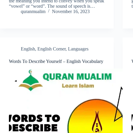
the meaning you intend to convey when you speak
“vowel” or “word”. The sound of speech is…
quranmualim
November 16, 2023
English
,
English Corner
,
Languages
Words To Describe Yourself – English Vocabulary