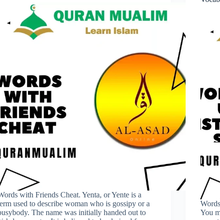
Words with Friends Cheat. Yenta, or Yente is a
term used to describe woman who is gossipy or a
Words 
busybody. The name was initially handed out to
You mu