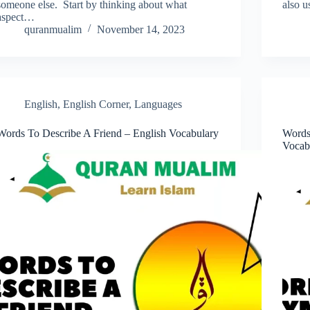
someone else. Start by thinking about what
also u
aspect…
quranmualim
November 14, 2023
English
,
English Corner
,
Languages
Words To Describe A Friend – English Vocabulary
Words
Vocab