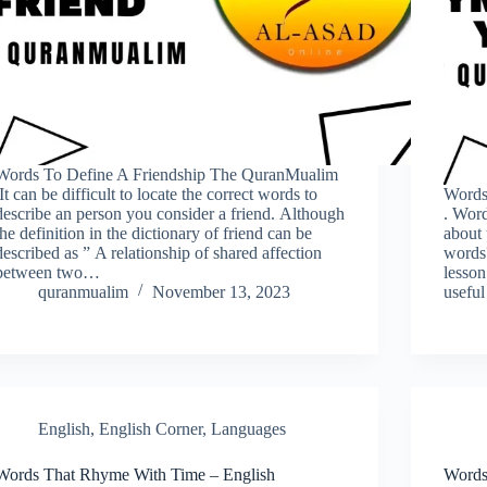
Words To Define A Friendship The QuranMualim
.It can be difficult to locate the correct words to
Words
describe an person you consider a friend. Although
. Word
the definition in the dictionary of friend can be
about
described as ” A relationship of shared affection
words
between two…
lesson
quranmualim
November 13, 2023
useful
English
,
English Corner
,
Languages
Words That Rhyme With Time – English
Words