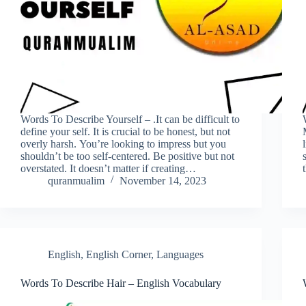
Words To Describe Yourself – .It can be difficult to
define your self. It is crucial to be honest, but not
overly harsh. You’re looking to impress but you
shouldn’t be too self-centered. Be positive but not
overstated. It doesn’t matter if creating…
quranmualim
November 14, 2023
English
,
English Corner
,
Languages
Words To Describe Hair – English Vocabulary