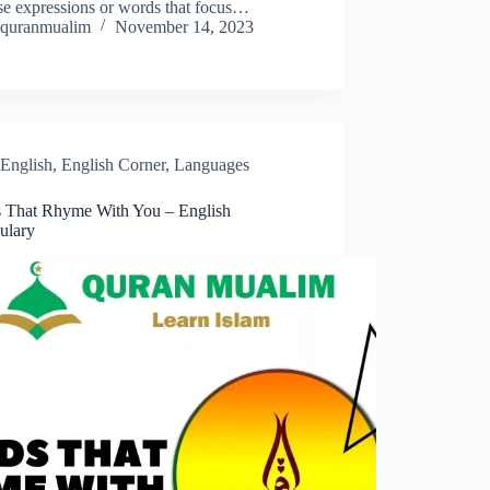
se expressions or words that focus…
quranmualim
November 14, 2023
English
,
English Corner
,
Languages
 That Rhyme With You – English
ulary