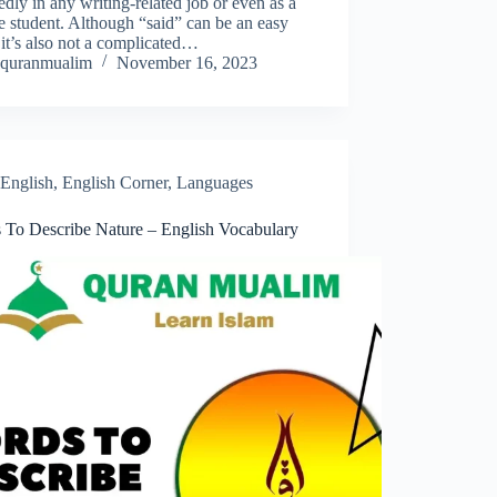
edly in any writing-related job or even as a
e student. Although “said” can be an easy
it’s also not a complicated…
quranmualim
November 16, 2023
English
,
English Corner
,
Languages
 To Describe Nature – English Vocabulary