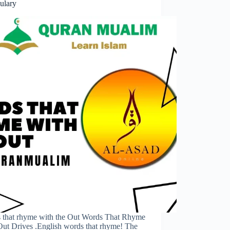
ulary
 that rhyme with the Out Words That Rhyme
Out Drives .English words that rhyme! The