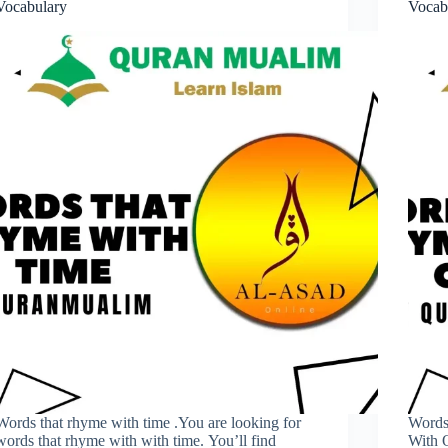
Vocabulary
Vocab
Words that rhyme with time .You are looking for
Words
words that rhyme with with time. You’ll find
With 