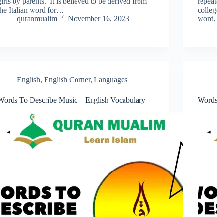
girls by parents. It is believed to be derived from
repeat
the Italian word for…
colleg
quranmualim
November 16, 2023
word, 
English
,
English Corner
,
Languages
Words To Describe Music – English Vocabulary
Words