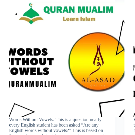
Words Without Vowels. This is a question nearly
every English student has been asked “Are any
English words without vowels?” This is based on