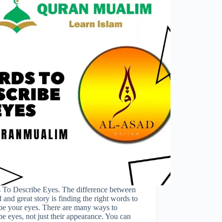
 To Describe Eyes. The difference between
 and great story is finding the right words to
be your eyes. There are many ways to
be eyes, not just their appearance. You can