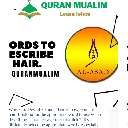
Words To Describe Hair – Terms to explain the
hair .Looking for the appropriate word to use when
describing hair an essay, story or article? It’s
difficult to select the appropriate words, especially