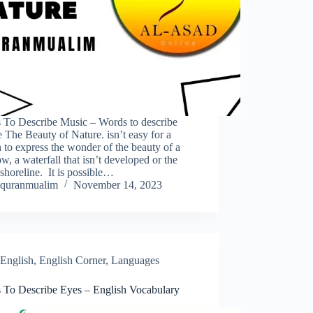
 To Describe Music – Words to describe
 The Beauty of Nature. isn’t easy for a
 to express the wonder of the beauty of a
, a waterfall that isn’t developed or the
 shoreline. It is possible…
quranmualim
November 14, 2023
English
,
English Corner
,
Languages
 To Describe Eyes – English Vocabulary