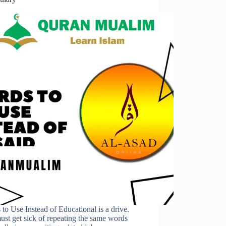
to Use Instead of Educational is a drive.
st get sick of repeating the same words