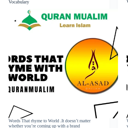
Vocabulary
Words That rhyme to World .It doesn’t matter
whether you’re coming up with a brand