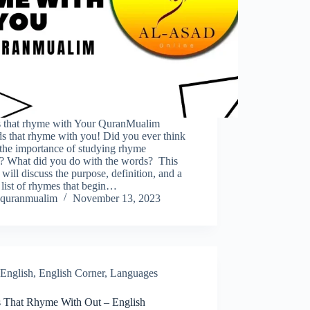
 that rhyme with Your QuranMualim
s that rhyme with you! Did you ever think
 the importance of studying rhyme
? What did you do with the words? This
 will discuss the purpose, definition, and a
 list of rhymes that begin…
quranmualim
November 13, 2023
English
,
English Corner
,
Languages
 That Rhyme With Out – English