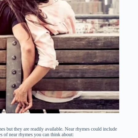
ymes but they are readily available. Near rhymes could include
s of near rhymes you can think about: