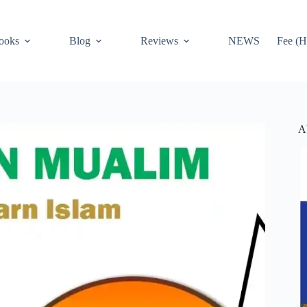
ooks
Blog
Reviews
NEWS
Fee (H
A