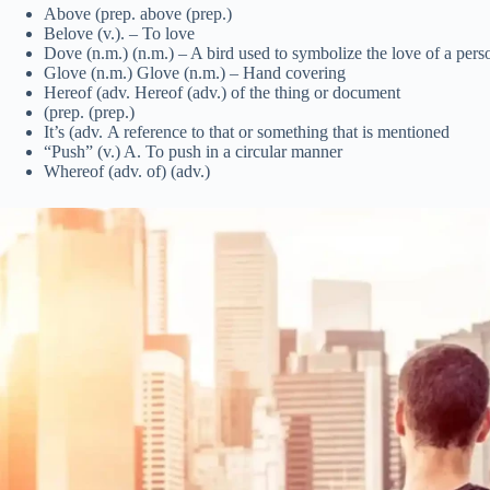
Above (prep. above (prep.)
Belove (v.). – To love
Dove (n.m.) (n.m.) – A bird used to symbolize the love of a pers
Glove (n.m.) Glove (n.m.) – Hand covering
Hereof (adv. Hereof (adv.) of the thing or document
(prep. (prep.)
It’s (adv. A reference to that or something that is mentioned
“Push” (v.) A. To push in a circular manner
Whereof (adv. of) (adv.)