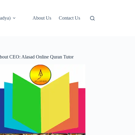
adya)
About Us
Contact Us
bout CEO: Alasad Online Quran Tutor