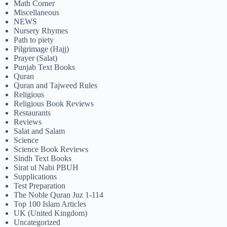
Math Corner
Miscellaneous
NEWS
Nursery Rhymes
Path to piety
Pilgrimage (Hajj)
Prayer (Salat)
Punjab Text Books
Quran
Quran and Tajweed Rules
Religious
Religious Book Reviews
Restaurants
Reviews
Salat and Salam
Science
Science Book Reviews
Sindh Text Books
Sirat ul Nabi PBUH
Supplications
Test Preparation
The Noble Quran Juz 1-114
Top 100 Islam Articles
UK (United Kingdom)
Uncategorized