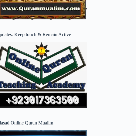
pdates: Keep touch & Remain Active
lasad Online Quran Mualim