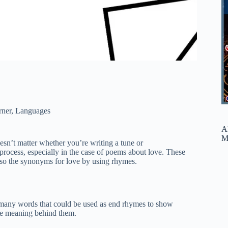
rner
,
Languages
A
M
oesn’t matter whether you’re writing a tune or
rocess, especially in the case of poems about love. These
lso the synonyms for love by using rhymes.
’t many words that could be used as end rhymes to show
the meaning behind them.