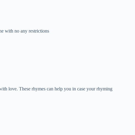
e with no any restrictions
d with love. These rhymes can help you in case your rhyming