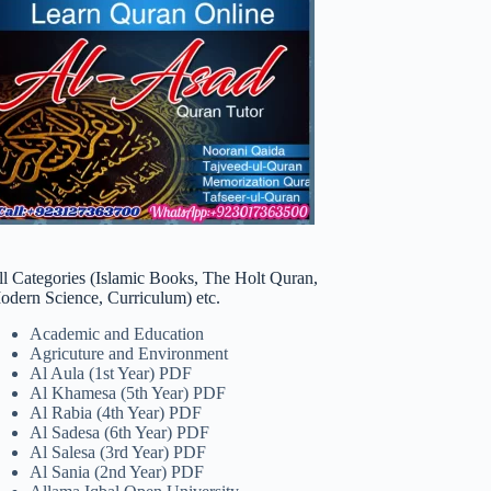
ll Categories (Islamic Books, The Holt Quran,
odern Science, Curriculum) etc.
Academic and Education
Agricuture and Environment
Al Aula (1st Year) PDF
Al Khamesa (5th Year) PDF
Al Rabia (4th Year) PDF
Al Sadesa (6th Year) PDF
Al Salesa (3rd Year) PDF
Al Sania (2nd Year) PDF