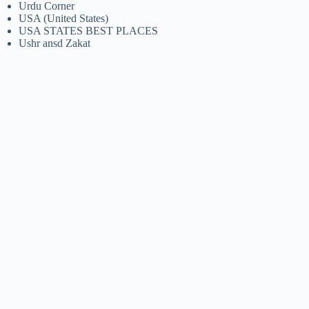
Urdu Corner
USA (United States)
USA STATES BEST PLACES
Ushr ansd Zakat