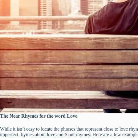
The Near Rhymes for the word Love
While it isn’t easy to locate the phrases that represent close to love rh
imperfect rhymes about love and Slant rhymes. Here are a few example