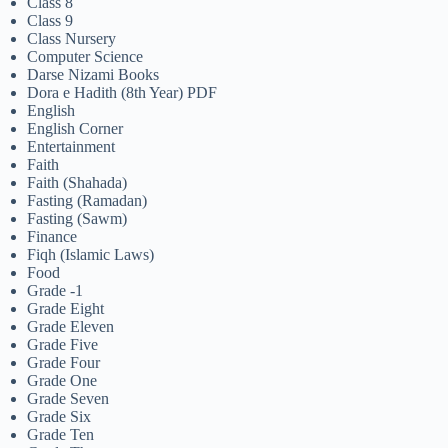
Class 8
Class 9
Class Nursery
Computer Science
Darse Nizami Books
Dora e Hadith (8th Year) PDF
English
English Corner
Entertainment
Faith
Faith (Shahada)
Fasting (Ramadan)
Fasting (Sawm)
Finance
Fiqh (Islamic Laws)
Food
Grade -1
Grade Eight
Grade Eleven
Grade Five
Grade Four
Grade One
Grade Seven
Grade Six
Grade Ten