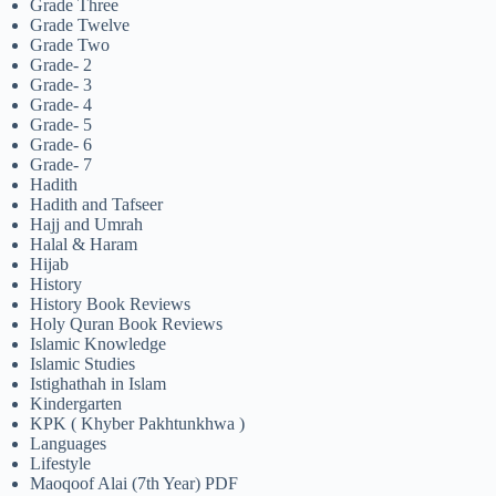
Grade Three
Grade Twelve
Grade Two
Grade- 2
Grade- 3
Grade- 4
Grade- 5
Grade- 6
Grade- 7
Hadith
Hadith and Tafseer
Hajj and Umrah
Halal & Haram
Hijab
History
History Book Reviews
Holy Quran Book Reviews
Islamic Knowledge
Islamic Studies
Istighathah in Islam
Kindergarten
KPK ( Khyber Pakhtunkhwa )
Languages
Lifestyle
Maoqoof Alai (7th Year) PDF