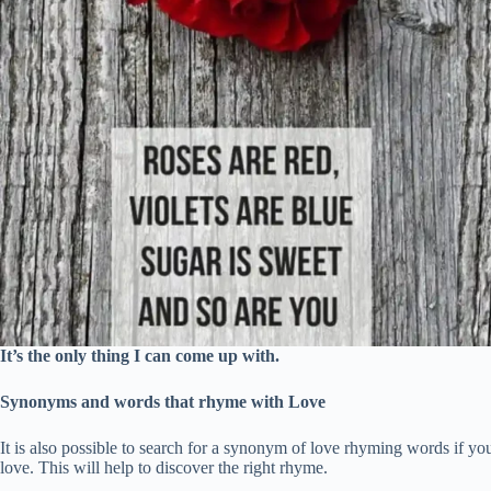
It’s the only thing I can come up with.
Synonyms and words that rhyme with Love
It is also possible to search for a synonym of love rhyming words if you
love. This will help to discover the right rhyme.