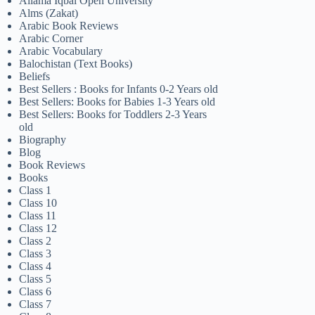
Allama Iqbal Open University
Alms (Zakat)
Arabic Book Reviews
Arabic Corner
Arabic Vocabulary
Balochistan (Text Books)
Beliefs
Best Sellers : Books for Infants 0-2 Years old
Best Sellers: Books for Babies 1-3 Years old
Best Sellers: Books for Toddlers 2-3 Years
old
Biography
Blog
Book Reviews
Books
Class 1
Class 10
Class 11
Class 12
Class 2
Class 3
Class 4
Class 5
Class 6
Class 7