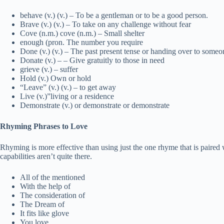
behave (v.) (v.) – To be a gentleman or to be a good person.
Brave (v.) (v.) – To take on any challenge without fear
Cove (n.m.) cove (n.m.) – Small shelter
enough (pron. The number you require
Done (v.) (v.) – The past present tense or handing over to someon
Donate (v.) – – Give gratuitly to those in need
grieve (v.) – suffer
Hold (v.) Own or hold
“Leave” (v.) (v.) – to get away
Live (v.)”living or a residence
Demonstrate (v.) or demonstrate or demonstrate
Rhyming Phrases to Love
Rhyming is more effective than using just the one rhyme that is paire
capabilities aren’t quite there.
All of the mentioned
With the help of
The consideration of
The Dream of
It fits like glove
You love