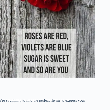
’re struggling to find the perfect rhyme to express your