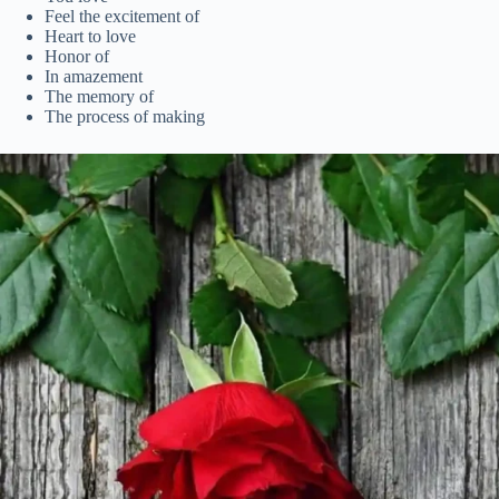
Feel the excitement of
Heart to love
Honor of
In amazement
The memory of
The process of making