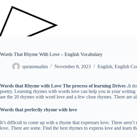
Words That Rhyme With Love – English Vocabulary
quranmualim
November 8, 2023
English
,
English Co
Words that Rhyme with Love
The process of learning Drives .
It d
poetry. Learning rhymes with words love can help you in your writing p
are the 20 rhymes with word love and a few close rhymes. There are a
Words that perfectly rhyme with love
It’s difficult to come up with a rhyme that expresses love. There aren
love. There are some. Find the best rhymes to express love and learn 