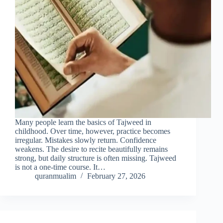
Many people learn the basics of Tajweed in
childhood. Over time, however, practice becomes
irregular. Mistakes slowly return. Confidence
weakens. The desire to recite beautifully remains
strong, but daily structure is often missing. Tajweed
is not a one-time course. It…
quranmualim
February 27, 2026