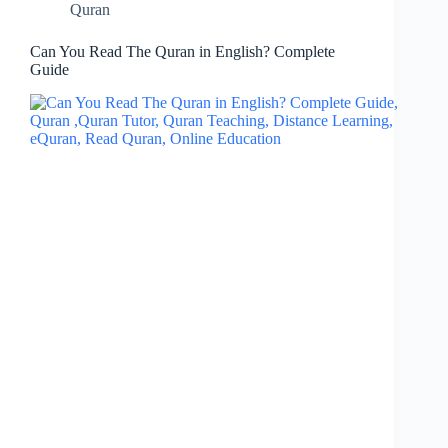
Quran
Can You Read The Quran in English? Complete
Guide