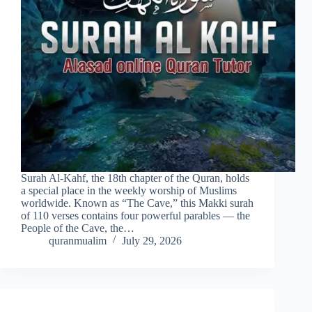
Surah Al-Kahf, the 18th chapter of the Quran, holds
a special place in the weekly worship of Muslims
worldwide. Known as “The Cave,” this Makki surah
of 110 verses contains four powerful parables — the
People of the Cave, the…
quranmualim
July 29, 2026