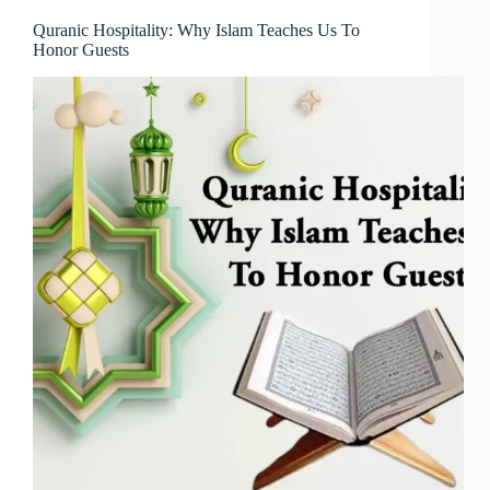
Quranic Hospitality: Why Islam Teaches Us To
Honor Guests