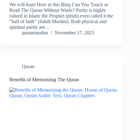
We will learn Here in this Blog Can You Touch or
Read The Quran Without Wudu? Purity is highly
valued in Islam; the Prophet (pbuh) even called it the
“half of faith” (Sahih Muslim). Both physical and
spiritual purity are…
quranmualim
November 17, 2025
Quran
Benefits of Memorizing The Quran