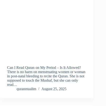
Can I Read Quran on My Period – Is It Allowed?
There is no harm on menstruating women or woman
in post-natal bleeding to recite the Quran. She is not
supposed to touch the Mushaf, but she can only
read…
quranmualim
August 25, 2025