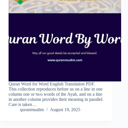
Quran Word for Word English Translation PDF.
This collection reproduces before us on a line in one
column one or two words of the Ayah, and on a line
in another column provides their meaning in parallel.
Care is taken…
quranmualim
August 19, 2025