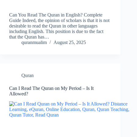
Can You Read The Quran in English? Complete
Guide Indeed, the opinion of scholars is that it is not
desirable to read the Quran in other languages
including English. This position is due to the fact
that the Quran has…
quranmualim
August 25, 2025
Quran
Can I Read The Quran on My Period – Is It
Allowed?