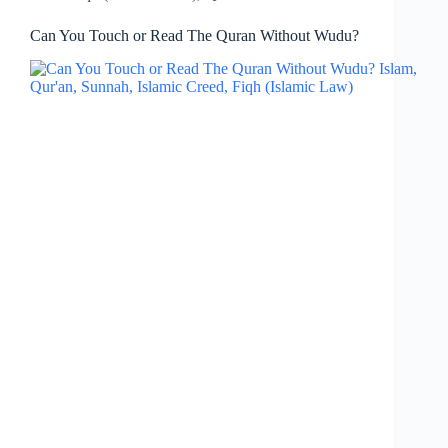
Can You Touch or Read The Quran Without Wudu?