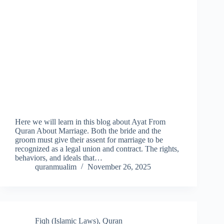
Here we will learn in this blog about Ayat From
Quran About Marriage. Both the bride and the
groom must give their assent for marriage to be
recognized as a legal union and contract. The rights,
behaviors, and ideals that…
quranmualim
November 26, 2025
Fiqh (Islamic Laws)
,
Quran