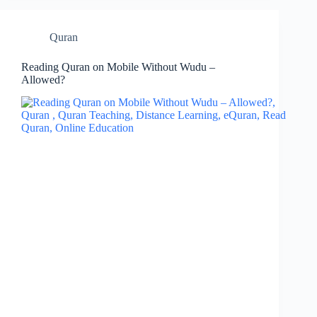
Quran
Reading Quran on Mobile Without Wudu –
Allowed?