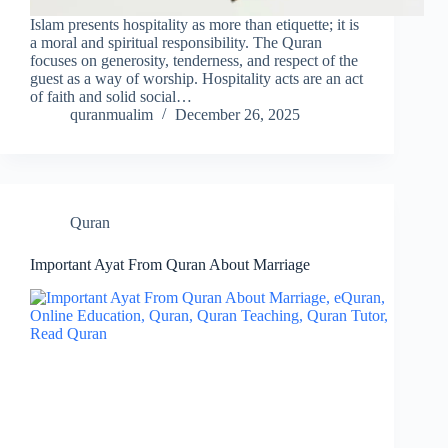
Islam presents hospitality as more than etiquette; it is
a moral and spiritual responsibility. The Quran
focuses on generosity, tenderness, and respect of the
guest as a way of worship. Hospitality acts are an act
of faith and solid social…
quranmualim
December 26, 2025
Quran
Important Ayat From Quran About Marriage