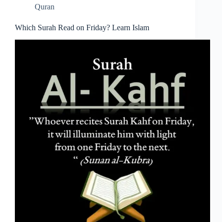
Quran
Which Surah Read on Friday? Learn Islam