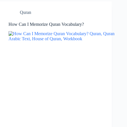
Quran
How Can I Memorize Quran Vocabulary?