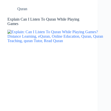
Quran
Explain Can I Listen To Quran While Playing
Games