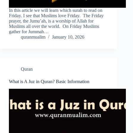
In this article we will learn which surah to read on
Friday. I see that Muslims love Friday. The Friday
prayer, the Jumu’ah, is a worship of Allah for
Muslims all over the world. On Friday Muslims
gather for Jummah…
quranmualim
January 10, 2026
Quran
What is A Juz in Quran? Basic Information