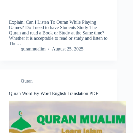
Explain: Can I Listen To Quran While Playing
Games? Do I need to have Students Study The
Quran and read a Book or Study at the Same time?
Whether it is acceptable to read or study and listen to
The…
quranmualim
August 25, 2025
Quran
Quran Word By Word English Translation PDF