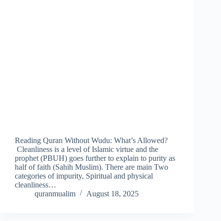
Reading Quran Without Wudu: What’s Allowed?
Cleanliness is a level of Islamic virtue and the
prophet (PBUH) goes further to explain to purity as
half of faith (Sahih Muslim). There are main Two
categories of impurity, Spiritual and physical
cleanliness…
quranmualim
August 18, 2025