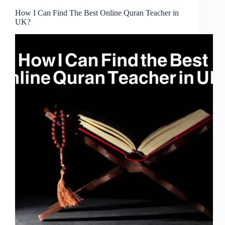
How I Can Find The Best Online Quran Teacher in
UK?