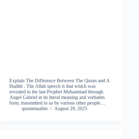
Explain The Difference Between The Quran and A
Hadith . The Allah speech is that which was
revealed to the last Prophet Muhammad through
Angel Gabriel in its literal meaning and verbatim
form, transmitted to us by various other people…
quranmualim
August 29, 2025