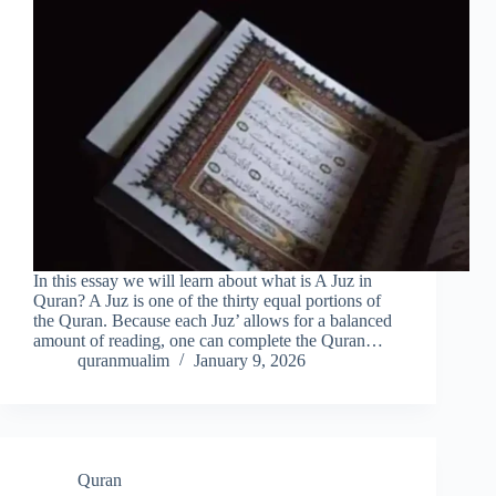
In this essay we will learn about what is A Juz in
Quran? A Juz is one of the thirty equal portions of
the Quran. Because each Juz’ allows for a balanced
amount of reading, one can complete the Quran…
quranmualim
January 9, 2026
Quran