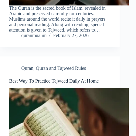
The Quran is the sacred book of Islam, revealed in
Arabic and preserved carefully for centuries.
Muslims around the world recite it daily in prayers
and personal reading. Along with reading, special
attention is given to Tajweed, which refers to…
quranmualim
February 27, 2026
Quran
,
Quran and Tajweed Rules
Best Way To Practice Tajweed Daily At Home