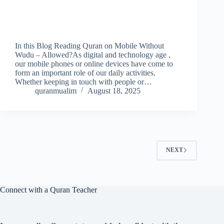
In this Blog Reading Quran on Mobile Without
Wudu – Allowed?As digital and technology age ,
our mobile phones or online devices have come to
form an important role of our daily activities.
Whether keeping in touch with people or…
quranmualim
August 18, 2025
NEXT
Connect with a Quran Teacher