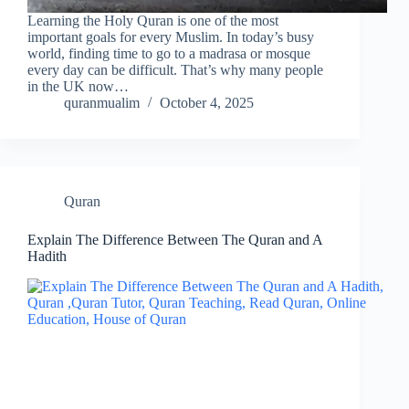
Learning the Holy Quran is one of the most
important goals for every Muslim. In today’s busy
world, finding time to go to a madrasa or mosque
every day can be difficult. That’s why many people
in the UK now…
quranmualim
October 4, 2025
Quran
Explain The Difference Between The Quran and A
Hadith