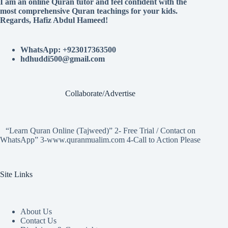
I am an online Quran tutor and feel confident with the
most comprehensive Quran teachings for your kids.
Regards, Hafiz Abdul Hameed!
WhatsApp: +923017363500
hdhuddi500@gmail.com
Collaborate/Advertise
“Learn Quran Online (Tajweed)” 2- Free Trial / Contact on
WhatsApp” 3-www.quranmualim.com 4-Call to Action Please
Site Links
About Us
Contact Us