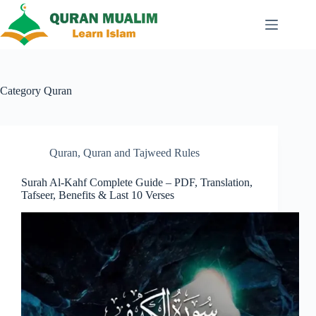
Skip
to
content
Category
Quran
Quran
,
Quran and Tajweed Rules
Surah Al-Kahf Complete Guide – PDF, Translation,
Tafseer, Benefits & Last 10 Verses