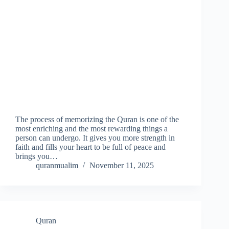
The process of memorizing the Quran is one of the
most enriching and the most rewarding things a
person can undergo. It gives you more strength in
faith and fills your heart to be full of peace and
brings you…
quranmualim
November 11, 2025
Quran