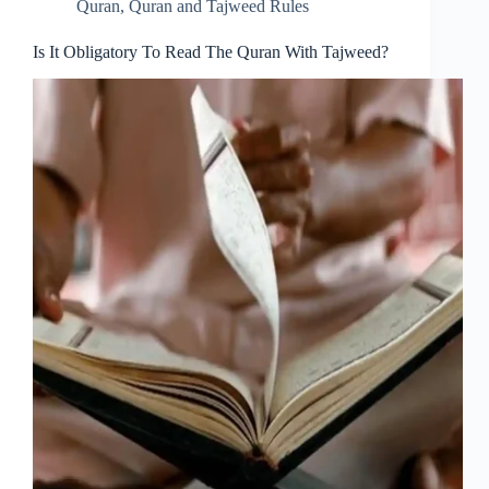
Quran
,
Quran and Tajweed Rules
Is It Obligatory To Read The Quran With Tajweed?