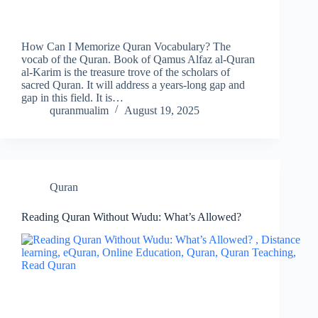
How Can I Memorize Quran Vocabulary? The
vocab of the Quran. Book of Qamus Alfaz al-Quran
al-Karim is the treasure trove of the scholars of
sacred Quran. It will address a years-long gap and
gap in this field. It is…
quranmualim
August 19, 2025
Quran
Reading Quran Without Wudu: What’s Allowed?