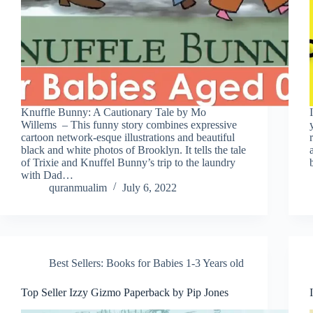
Knuffle Bunny: A Cautionary Tale by Mo
Willems – This funny story combines expressive
cartoon network-esque illustrations and beautiful
black and white photos of Brooklyn. It tells the tale
of Trixie and Knuffel Bunny’s trip to the laundry
with Dad…
quranmualim
July 6, 2022
Best Sellers: Books for Babies 1-3 Years old
Top Seller Izzy Gizmo Paperback by Pip Jones