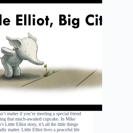
sn’t matter if you’re meeting a special friend
ting that much-awaited cupcake. In Mike
s Little Elliot story, it’s all the little things
ally matter. Little Elliot lives a peaceful life