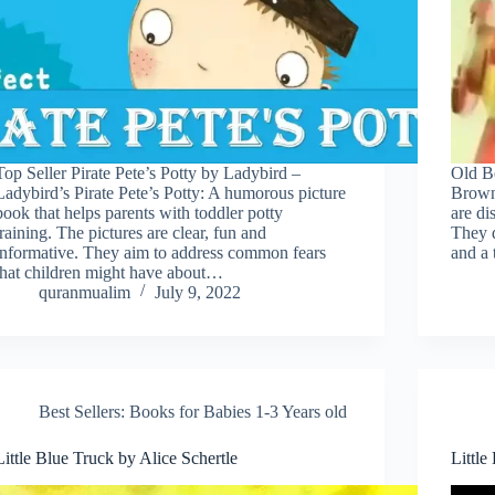
Top Seller Pirate Pete’s Potty by Ladybird –
Old B
Ladybird’s Pirate Pete’s Potty: A humorous picture
Brown,
book that helps parents with toddler potty
are di
training. The pictures are clear, fun and
They d
informative. They aim to address common fears
and a
that children might have about…
quranmualim
July 9, 2022
Best Sellers: Books for Babies 1-3 Years old
Little Blue Truck by Alice Schertle
Little