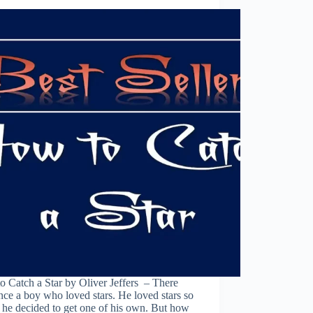
 Catch a Star by Oliver Jeffers – There
ce a boy who loved stars. He loved stars so
 he decided to get one of his own. But how