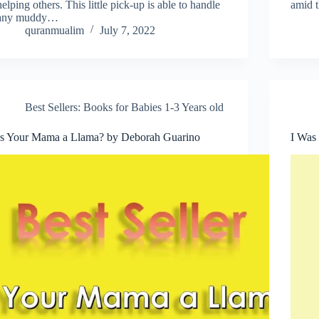
helping others. This little pick-up is able to handle
amid t
any muddy…
quranmualim
July 7, 2022
Best Sellers: Books for Babies 1-3 Years old
Is Your Mama a Llama? by Deborah Guarino
I Was 