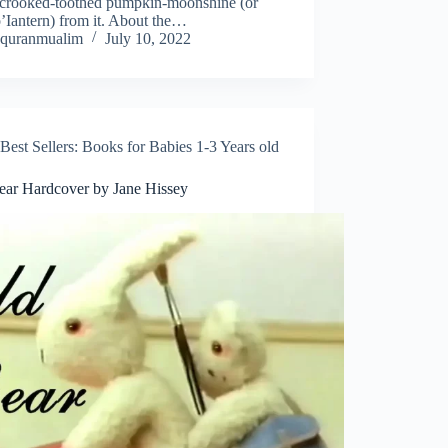
, crooked-toothed pumpkin-moonshine (or
’Iantern) from it. About the…
quranmualim
July 10, 2022
Best Sellers: Books for Babies 1-3 Years old
ear Hardcover by Jane Hissey