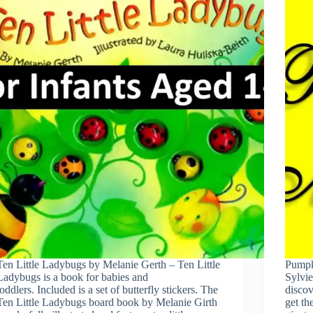
Ten Little Ladybugs by Melanie Gerth – Ten Little
Pumpk
Ladybugs is a book for babies and
Sylvie
toddlers. Included is a set of butterfly stickers. The
discov
Ten Little Ladybugs board book by Melanie Girth
get t