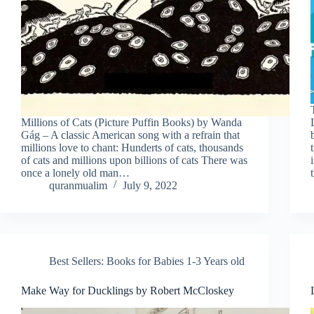
Millions of Cats (Picture Puffin Books) by Wanda
Gág – A classic American song with a refrain that
millions love to chant: Hunderts of cats, thousands
of cats and millions upon billions of cats There was
once a lonely old man…
quranmualim
July 9, 2022
Best Sellers: Books for Babies 1-3 Years old
Make Way for Ducklings by Robert McCloskey