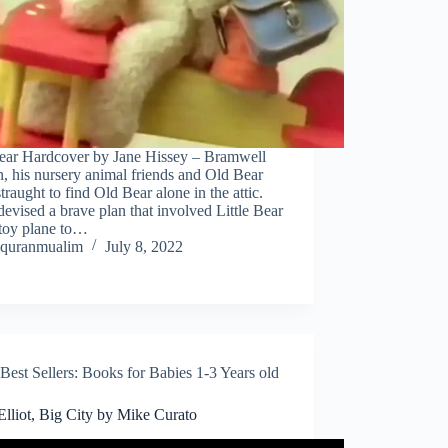
ear Hardcover by Jane Hissey – Bramwell
 his nursery animal friends and Old Bear
straught to find Old Bear alone in the attic.
evised a brave plan that involved Little Bear
 toy plane to…
quranmualim
July 8, 2022
Best Sellers: Books for Babies 1-3 Years old
 Elliot, Big City by Mike Curato