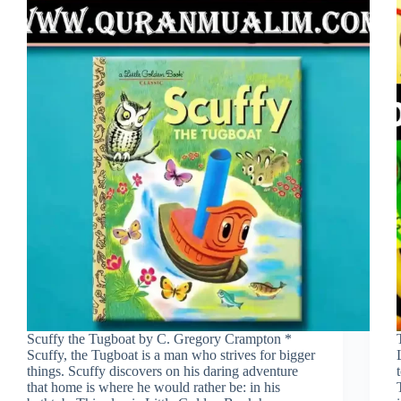
Scuffy the Tugboat by C. Gregory Crampton *
Scuffy, the Tugboat is a man who strives for bigger
things. Scuffy discovers on his daring adventure
that home is where he would rather be: in his