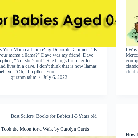
Is Your Mama a Llama? by Deborah Guarino – “Is
I Was 
your mama a llama?” Dave was my friend. Dave
Mercer
replied, “No, she’s not.” She hangs from her feet
grump
and lives in a cave. I don’t think that is how llamas
classi
behave. “Oh,” I replied. You…
childr
quranmualim
July 6, 2022
Best Sellers: Books for Babies 1-3 Years old
I Took the Moon for a Walk by Carolyn Curtis
How to