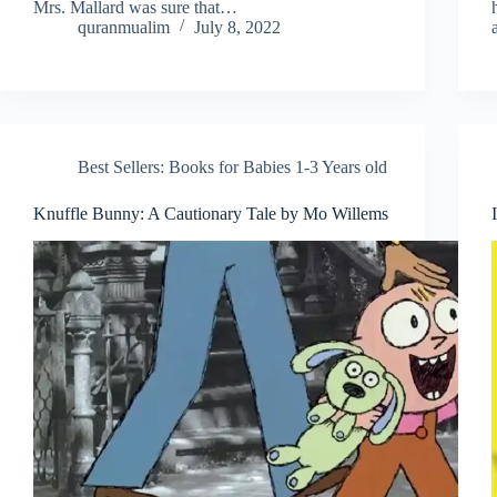
Mrs. Mallard was sure that…
quranmualim
July 8, 2022
Best Sellers: Books for Babies 1-3 Years old
Knuffle Bunny: A Cautionary Tale by Mo Willems