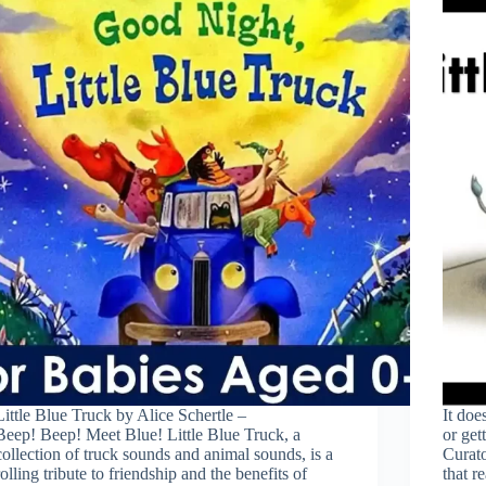
Little Blue Truck by Alice Schertle –
It doe
Beep! Beep! Meet Blue! Little Blue Truck, a
or get
collection of truck sounds and animal sounds, is a
Curato’
rolling tribute to friendship and the benefits of
that re