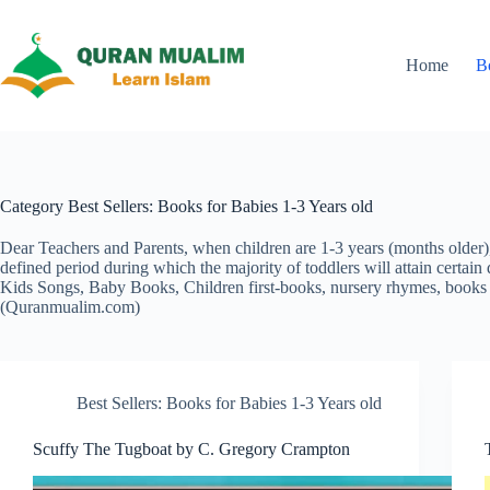
Skip
to
content
Home
B
Category
Best Sellers: Books for Babies 1-3 Years old
Dear Teachers and Parents, when children are 1-3 years (months older), t
defined period during which the majority of toddlers will attain certain 
Kids Songs, Baby Books, Children first-books, nursery rhymes, books 
(Quranmualim.com)
Best Sellers: Books for Babies 1-3 Years old
Scuffy The Tugboat by C. Gregory Crampton