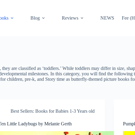
ooks
Blog
Reviews
NEWS
Fee (H
hey are classified as ‘toddlers.’ While toddlers may differ in size, sha
developmental milestones. In this category, you will find the following t
for children, pre-k, and Story time as butterfly-themed picture book
Best Sellers: Books for Babies 1-3 Years old
Ten Little Ladybugs by Melanie Gerth
Pumpk