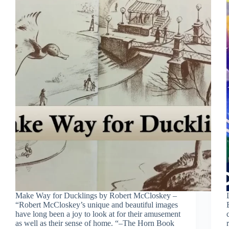
Make Way for Ducklings by Robert McCloskey –
“Robert McCloskey’s unique and beautiful images
have long been a joy to look at for their amusement
as well as their sense of home. “–The Horn Book