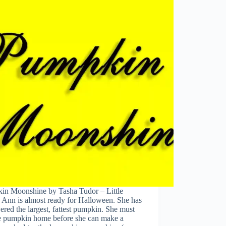
in Moonshine by Tasha Tudor – Little
 Ann is almost ready for Halloween. She has
ered the largest, fattest pumpkin. She must
he pumpkin home before she can make a