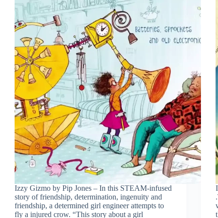
Izzy Gizmo by Pip Jones – In this STEAM-infused
story of friendship, determination, ingenuity and
friendship, a determined girl engineer attempts to
fly a injured crow. “This story about a girl