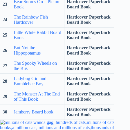
Bear Snores On – Picture
Hardcover Paperback
23
Book
Board Book
The Rainbow Fish
Hardcover Paperback
24
Hardcover
Board Book
Little White Rabbit Board
Hardcover Paperback
25
Book
Board Book
But Not the
Hardcover Paperback
26
Hippopotamus
Board Book
The Spooky Wheels on
Hardcover Paperback
27
the Bus
Board Book
Ladybug Girl and
Hardcover Paperback
28
Bumblebee Boy
Board Book
The Monster At The End
Hardcover Paperback
29
of This Book
Board Book
Hardcover Paperback
30
Jamberry Board book
Board Book