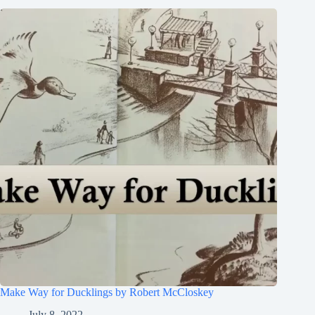
Make Way for Ducklings by Robert McCloskey
July 8, 2022