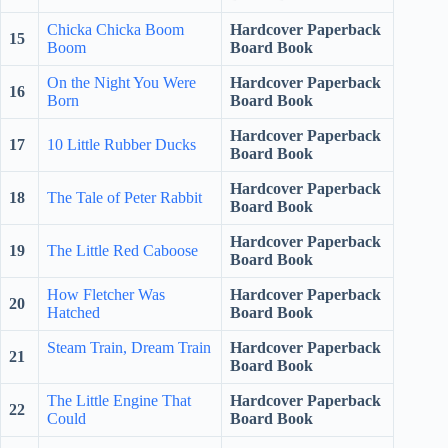
Chicka Chicka Boom
Hardcover Paperback
15
Boom
Board Book
On the Night You Were
Hardcover Paperback
16
Born
Board Book
Hardcover Paperback
17
10 Little Rubber Ducks
Board Book
Hardcover Paperback
18
The Tale of Peter Rabbit
Board Book
Hardcover Paperback
19
The Little Red Caboose
Board Book
How Fletcher Was
Hardcover Paperback
20
Hatched
Board Book
Steam Train, Dream Train
Hardcover Paperback
21
Board Book
The Little Engine That
Hardcover Paperback
22
Could
Board Book