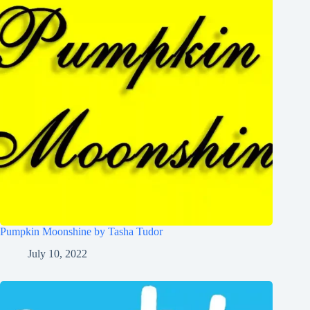
Pumpkin Moonshine by Tasha Tudor
July 10, 2022