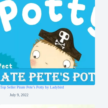
Top Seller Pirate Pete’s Potty by Ladybird
July 9, 2022