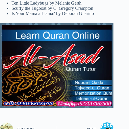
Ten Little Ladybugs by Melanie Gerth
Scuffy the Tugboat by C. Gregory Crampton
Is Your Mama a Llama? by Deborah Guarino