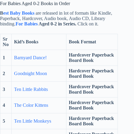
For Babies Aged 0-2 Books in Order
B
est Baby Books
are released in lot of formats like Kindle,
Paperback, Hardcover, Audio book, Audio CD, Library
binding
.
For Babies
Aged 0-2 in Series.
Click on it.
Sr
Kid’s Books
Book Format
No
Hardcover Paperback
1
Barnyard Dance!
Board Book
Hardcover Paperback
2
Goodnight Moon
Board Book
Hardcover Paperback
3
Ten Little Rabbits
Board Book
Hardcover Paperback
4
The Color Kittens
Board Book
Hardcover Paperback
5
Ten Little Monkeys
Board Book