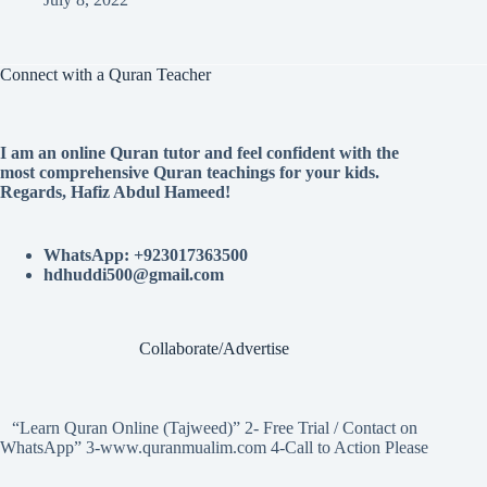
Connect with a Quran Teacher
I am an online Quran tutor and feel confident with the
most comprehensive Quran teachings for your kids.
Regards, Hafiz Abdul Hameed!
WhatsApp: +923017363500
hdhuddi500@gmail.com
Collaborate/Advertise
“Learn Quran Online (Tajweed)” 2- Free Trial / Contact on
WhatsApp” 3-www.quranmualim.com 4-Call to Action Please