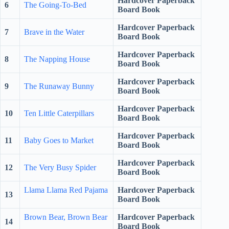
Hardcover Paperback
6
The Going-To-Bed
Board Book
Hardcover Paperback
7
Brave in the Water
Board Book
Hardcover Paperback
8
The Napping House
Board Book
Hardcover Paperback
9
The Runaway Bunny
Board Book
Hardcover Paperback
10
Ten Little Caterpillars
Board Book
Hardcover Paperback
11
Baby Goes to Market
Board Book
Hardcover Paperback
12
The Very Busy Spider
Board Book
Llama Llama Red Pajama
Hardcover Paperback
13
Board Book
Brown Bear, Brown Bear
Hardcover Paperback
14
Board Book