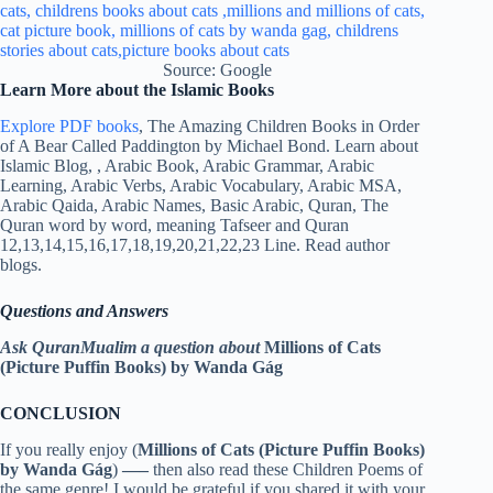
Source: Google
Learn More about the Islamic Books
Explore PDF books
, The Amazing Children Books in Order
of A Bear Called Paddington by Michael Bond. Learn about
Islamic Blog, , Arabic Book, Arabic Grammar, Arabic
Learning, Arabic Verbs, Arabic Vocabulary, Arabic MSA,
Arabic Qaida, Arabic Names, Basic Arabic, Quran, The
Quran word by word, meaning Tafseer and Quran
12,13,14,15,16,17,18,19,20,21,22,23 Line. Read author
blogs.
Questions and Answers
Ask QuranMualim a question about
Millions of Cats
(Picture Puffin Books) by Wanda Gág
CONCLUSION
If you really enjoy (
Millions of Cats (Picture Puffin Books)
by Wanda Gág
)
—–
then also read these Children Poems of
the same genre! I would be grateful if you shared it with your