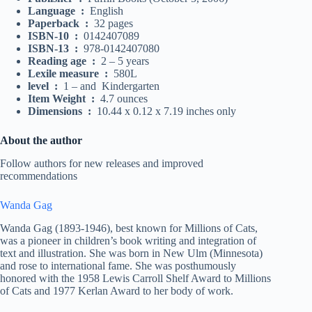
Language ‏ : ‎
English
Paperback ‏ : ‎
32 pages
ISBN-10 ‏ : ‎
0142407089
ISBN-13 ‏ : ‎
978-0142407080
Reading age ‏ : ‎
2 – 5 years
Lexile measure ‏ : ‎
580L
level ‏ : ‎
1 – and Kindergarten
Item Weight ‏ : ‎
4.7 ounces
Dimensions ‏ : ‎
10.44 x 0.12 x 7.19 inches only
About the author
Follow authors for new releases and improved
recommendations
Wanda Gag
Wanda Gag (1893-1946), best known for Millions of Cats,
was a pioneer in children’s book writing and integration of
text and illustration. She was born in New Ulm (Minnesota)
and rose to international fame. She was posthumously
honored with the 1958 Lewis Carroll Shelf Award to Millions
of Cats and 1977 Kerlan Award to her body of work.