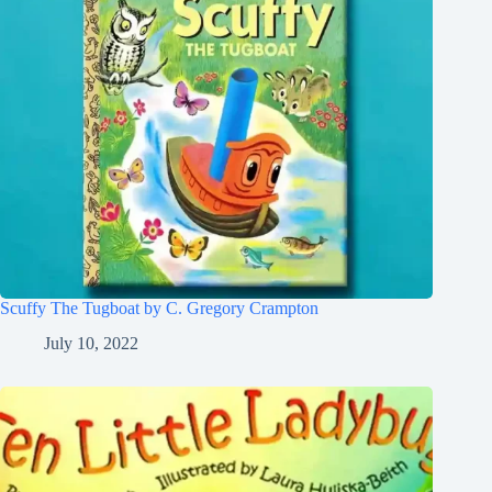
Scuffy The Tugboat by C. Gregory Crampton
July 10, 2022