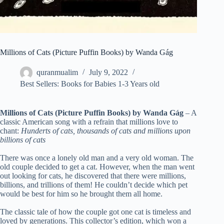
Millions of Cats (Picture Puffin Books) by Wanda Gág
quranmualim
July 9, 2022
Best Sellers: Books for Babies 1-3 Years old
Millions of Cats (Picture Puffin Books) by Wanda Gág
– A
classic American song with a refrain that millions love to
chant:
Hunderts of cats, thousands of cats and millions upon
billions of cats
There was once a lonely old man and a very old woman. The
old couple decided to get a cat. However, when the man went
out looking for cats, he discovered that there were millions,
billions, and trillions of them! He couldn’t decide which pet
would be best for him so he brought them all home.
The classic tale of how the couple got one cat is timeless and
loved by generations. This collector’s edition, which won a