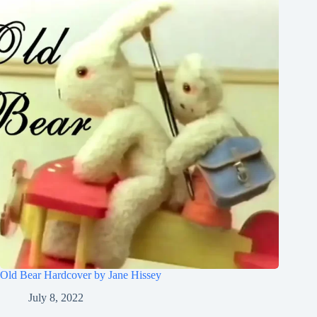
Old Bear Hardcover by Jane Hissey
July 8, 2022