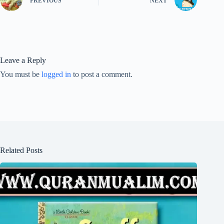
PREVIOUS
NEXT
Leave a Reply
You must be
logged in
to post a comment.
Related Posts