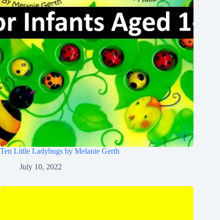
Ten Little Ladybugs by Melanie Gerth
July 10, 2022