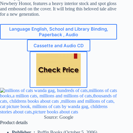
Newbery Honor, features a heavy interior stock and spot gloss
and embossed on the cover. It will bring this beloved tale alive
for a new generation.
Language English, School and Library Binding,
Paperback , Audio
Cassette and Audio CD
Source: Google
Product details
Publisher ‏ : ‎
Puffin Books (October 5, 2006)