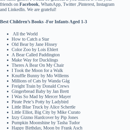
friends on
Facebook
, WhatsApp, Twitter ,Pinterest, Instagram
and LinkedIn. We are grateful!
Best Children’s Books -For Infants Aged 1-3
All the World
How to Catch a Star
Old Bear by Jane Hissey
Color Zoo by Lois Ehlert
A Bear Called Paddington
Make Way for Ducklings
Theres A Bear On My Chair
I Took the Moon for a Walk
Knuffle Bunny by Mo Willems
Millions of Cats by Wanda Gág
Freight Train by Donald Crews
Gingerbread Baby by Jan Brett
I Was So Mad by Mercer Mayer
Pirate Pete’s Potty by Ladybird
Little Blue Truck by Alice Schertle
Little Elliot, Big City by Mike Curato
Izzy Gizmo Hardcover by Pip Jones
Pumpkin Moonshine by Tasha Tudor
Happy Birthday, Moon by Frank Asch