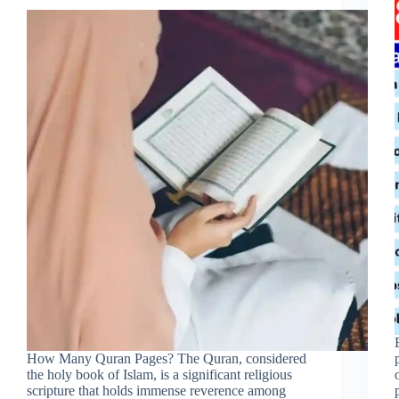
How Many Quran Pages? The Quran, considered
the holy book of Islam, is a significant religious
scripture that holds immense reverence among