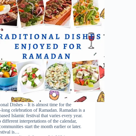
ional Dishes – It is almost time for the
-long celebration of Ramadan. Ramadan is a
based Islamic festival that varies every year.
 different interpretations of the calendar,
ommunities start the month earlier or later.
stival is…