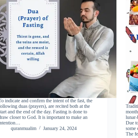
To indicate and confirm the intent of the fast, the
following duas (prayers), are recited both at the
Tradit
start and the end of the day. Fasting is done to
month
draw closer to God. It is important to make an
lunar-
intention…
Due to
quranmualim
January 24, 2024
some c
The fe