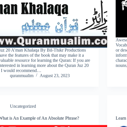
Aweso
Vocabu
Juz 20 A’man Khalaqa By Bil-Thikr Productions
or des
have the features of the book that may make it a
inform
valuable resource for learning the Quran: If you are
charac
interested in learning more about the Quran Juz 20
nouns
, I would recommend…
quranmualim
August 23, 2023
Uncategorized
What is An Example of An Absolute Phrase?
Learn