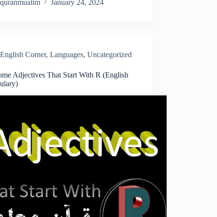
quranmualim
January 24, 2024
English Corner
,
Languages
,
Uncategorized
me Adjectives That Start With R (English
ulary)