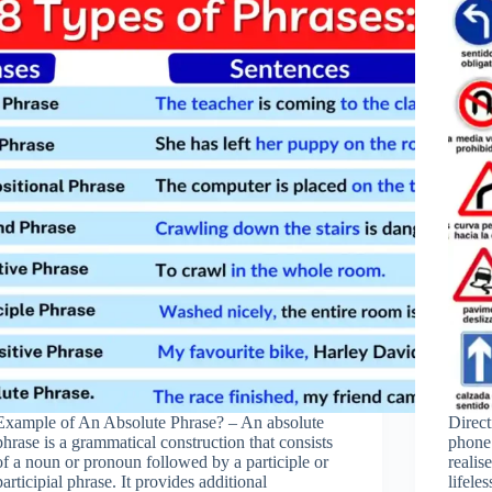
Example of An Absolute Phrase? – An absolute
Direc
phrase is a grammatical construction that consists
phone
of a noun or pronoun followed by a participle or
realis
participial phrase. It provides additional
lifele