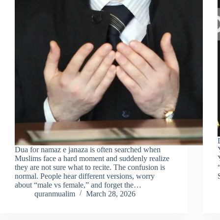
Dua for namaz e janaza is often searched when
Muslims face a hard moment and suddenly realize
they are not sure what to recite. The confusion is
normal. People hear different versions, worry
about “male vs female,” and forget the…
quranmualim
March 28, 2026