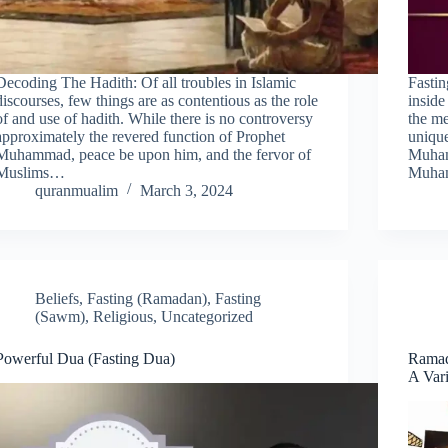
Decoding The Hadith: Of all troubles in Islamic
Fastin
discourses, few things are as contentious as the role
inside
of and use of hadith. While there is no controversy
the me
approximately the revered function of Prophet
unique
Muhammad, peace be upon him, and the fervor of
Muham
Muslims…
Muham
quranmualim
March 3, 2024
Beliefs
,
Fasting (Ramadan)
,
Fasting
(Sawm)
,
Religious
,
Uncategorized
Powerful Dua (Fasting Dua)
Ramad
A Vari