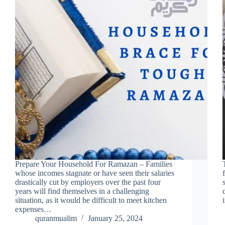
Prepare Your Household For Ramazan – Families
whose incomes stagnate or have seen their salaries
drastically cut by employers over the past four
years will find themselves in a challenging
situation, as it would be difficult to meet kitchen
expenses…
quranmualim
January 25, 2024