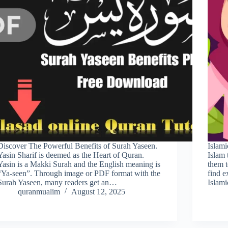
Discover The Powerful Benefits of Surah Yaseen.
Islami
Yasin Sharif is deemed as the Heart of Quran.
Islam 
Yasin is a Makki Surah and the English meaning is
them t
“Ya-seen”. Through image or PDF format with the
find e
Surah Yaseen, many readers get an…
Islam
quranmualim
August 12, 2025