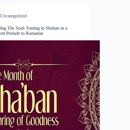
Uncategorized
ing The Soul: Fasting in Shaban as a
ent Prelude to Ramadan