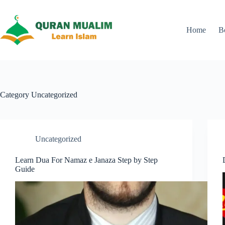
Skip
to
content
Home
B
Category
Uncategorized
Uncategorized
Learn Dua For Namaz e Janaza Step by Step
Guide