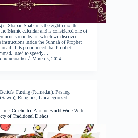
g in Shaban Shaban is the eighth month
 the Islamic calendar and is considered one of
ritorious months for which we discover
 instructions inside the Sunnah of Prophet
mad . It is pronounced that Prophet
mad, used to speedy…
quranmualim
March 3, 2024
Beliefs
,
Fasting (Ramadan)
,
Fasting
(Sawm)
,
Religious
,
Uncategorized
an is Celebrated Around world Wide With
ety of Traditional Dishes