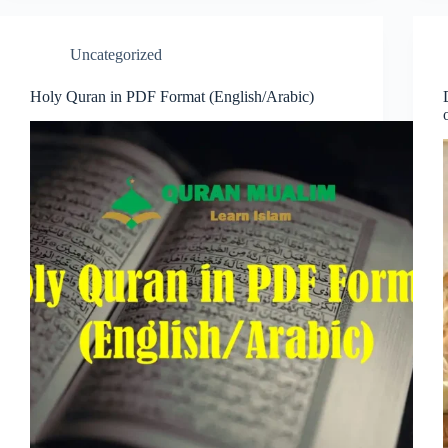
Uncategorized
Holy Quran in PDF Format (English/Arabic)