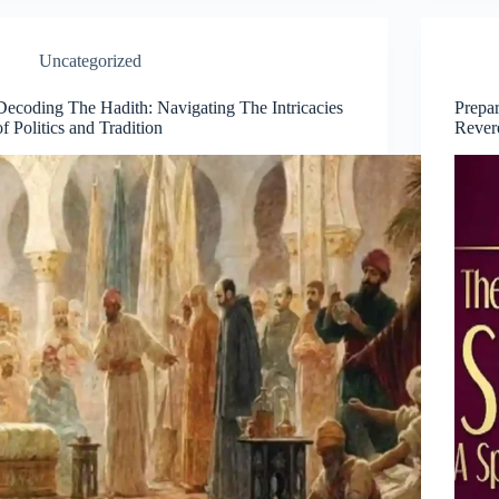
Uncategorized
Decoding The Hadith: Navigating The Intricacies
Prepar
of Politics and Tradition
Rever