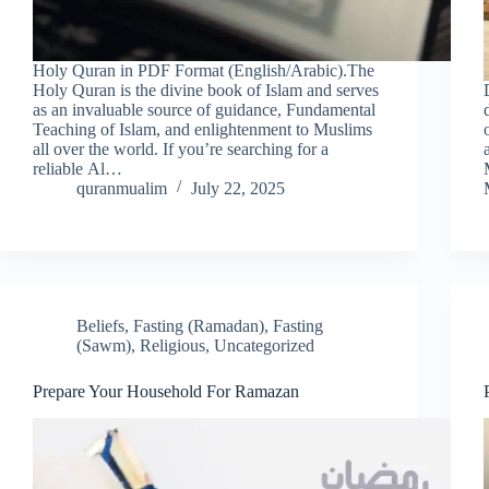
Holy Quran in PDF Format (English/Arabic).The
Holy Quran is the divine book of Islam and serves
as an invaluable source of guidance, Fundamental
Teaching of Islam, and enlightenment to Muslims
all over the world. If you’re searching for a
reliable Al…
quranmualim
July 22, 2025
Beliefs
,
Fasting (Ramadan)
,
Fasting
(Sawm)
,
Religious
,
Uncategorized
Prepare Your Household For Ramazan