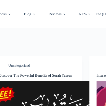
ooks
Blog
Reviews
NEWS
Fee (H
Uncategorized
Discover The Powerful Benefits of Surah Yaseen
Intera