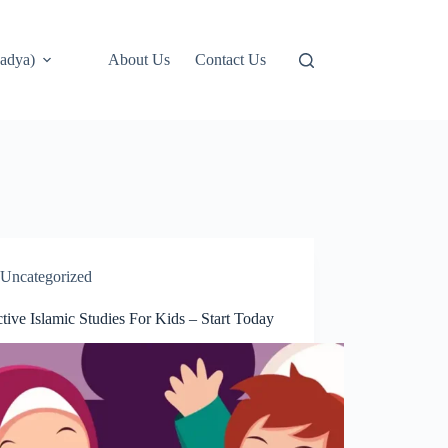
adya)
About Us
Contact Us
Uncategorized
ctive Islamic Studies For Kids – Start Today