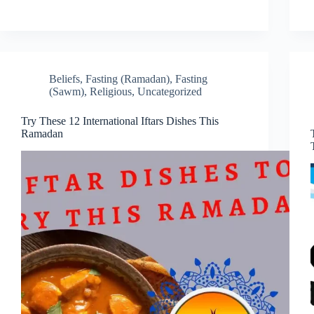
Beliefs
,
Fasting (Ramadan)
,
Fasting
(Sawm)
,
Religious
,
Uncategorized
Try These 12 International Iftars Dishes This
Ramadan