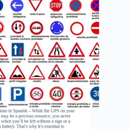
tions in Spanish – While the GPS on your
 may be a precious resource, you never
e when you’ll be left without a sign or a
ss battery. That’s why it’s essential to