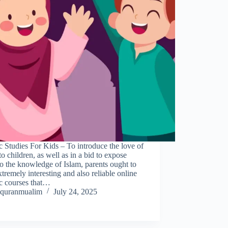
c Studies For Kids – To introduce the love of
to children, as well as in a bid to expose
o the knowledge of Islam, parents ought to
xtremely interesting and also reliable online
ic courses that…
quranmualim
July 24, 2025