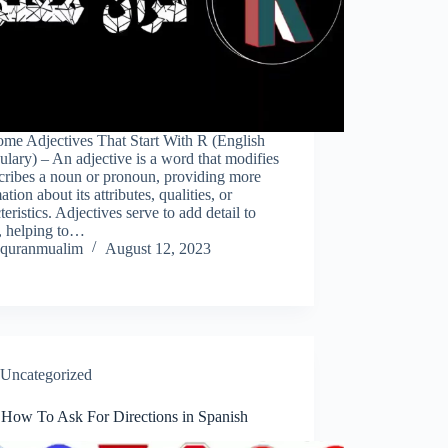
me Adjectives That Start With R (English
lary) – An adjective is a word that modifies
cribes a noun or pronoun, providing more
ation about its attributes, qualities, or
teristics. Adjectives serve to add detail to
, helping to…
quranmualim
August 12, 2023
Uncategorized
 How To Ask For Directions in Spanish