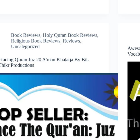
Book Reviews
,
Holy Quran Book Reviews
,
Religious Book Reviews
,
Reviews
,
Uncategorized
Aweso
Vocab
Tracing Quran Juz 20 A’man Khalaqa By Bil-
Thikr Productions