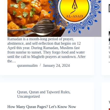
Ramadan is a month-long period of prayer,
abstinence, and self-reflection that begins on 12
April this year. During Ramadan, Muslims fast
from sunrise to sunset. They forgo food and water
until the call to Maghrib prayers at sundown. After
the…
quranmualim
January 24, 2024
Quran
,
Quran and Tajweed Rules
,
Uncategorized
How Many Quran Pages? Let’s Know Now