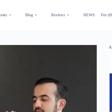
ooks
Blog
Reviews
NEWS
Fee (H
A