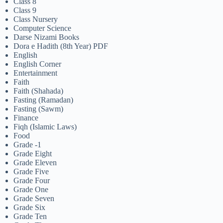
Class 8
Class 9
Class Nursery
Computer Science
Darse Nizami Books
Dora e Hadith (8th Year) PDF
English
English Corner
Entertainment
Faith
Faith (Shahada)
Fasting (Ramadan)
Fasting (Sawm)
Finance
Fiqh (Islamic Laws)
Food
Grade -1
Grade Eight
Grade Eleven
Grade Five
Grade Four
Grade One
Grade Seven
Grade Six
Grade Ten