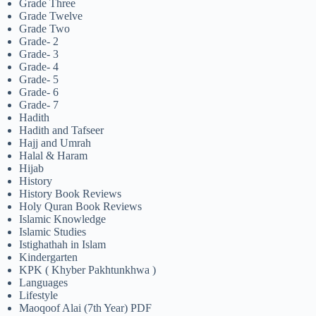
Grade Three
Grade Twelve
Grade Two
Grade- 2
Grade- 3
Grade- 4
Grade- 5
Grade- 6
Grade- 7
Hadith
Hadith and Tafseer
Hajj and Umrah
Halal & Haram
Hijab
History
History Book Reviews
Holy Quran Book Reviews
Islamic Knowledge
Islamic Studies
Istighathah in Islam
Kindergarten
KPK ( Khyber Pakhtunkhwa )
Languages
Lifestyle
Maoqoof Alai (7th Year) PDF