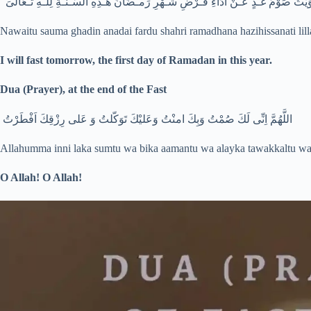
نـَوَيْتُ صَوْمَ غـَدٍ عَـنْ اَدَاءِ فـَرْضِ شـَهْرِ رَمـَضَانَ هـَذِهِ السَّـنـَةِ لِلـّهِ تـَعَا
Nawaitu sauma ghadin anadai fardu shahri ramadhana hazihissanati lill
I will fast tomorrow, the first day of Ramadan in this year.
Dua (Prayer), at the end of the Fast
اللَّهُمَّ اِنِّى لَكَ صُمْتُ وَبِكَ امنْتُ وَعَليْكَ تَوَكّلتُ وَ عَلى رِزْقِكَ اَفْطَرْتُ
Allahumma inni laka sumtu wa bika aamantu wa alayka tawakkaltu wa a
O Allah!
O Allah!