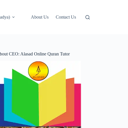
adya)
About Us
Contact Us
bout CEO: Alasad Online Quran Tutor