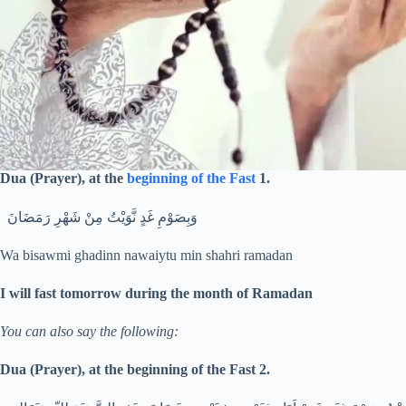
Dua (Prayer), at the
beginning of the Fast
1.
وَبِصَوْمِ غَدٍ نَّوَيْتُ مِنْ شَهْرِ رَمَضَانَ
Wa bisawmi ghadinn nawaiytu min shahri ramadan
I will fast tomorrow during the month of Ramadan
You can also say the following:
Dua (Prayer), at the beginning of the Fast 2.