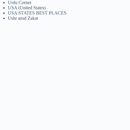
Urdu Corner
USA (United States)
USA STATES BEST PLACES
Ushr ansd Zakat