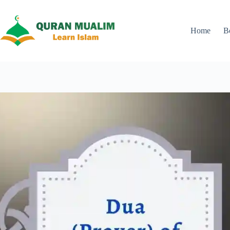
Skip
to
content
Home
B