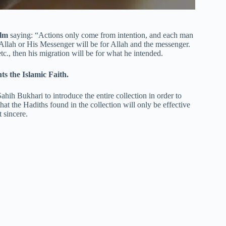
slm
saying: “Actions only come from intention, and each man
Allah or His Messenger will be for Allah and the messenger.
c., then his migration will be for what he intended.
ts the Islamic Faith.
hih Bukhari to introduce the entire collection in order to
hat the Hadiths found in the collection will only be effective
 sincere.