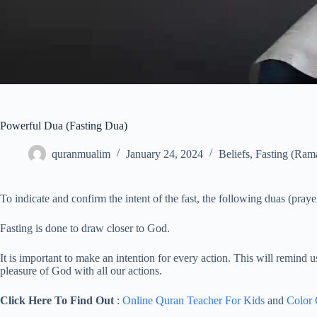
Powerful Dua (Fasting Dua)
quranmualim
January 24, 2024
Beliefs
,
Fasting (Ram
To indicate and confirm the intent of the fast, the following duas (prayer
Fasting is done to draw closer to God.
It is important to make an intention for every action. This will remind 
pleasure of God with all our actions.
Click Here To Find Out
:
Online Quran Teacher For Kids
and
Color