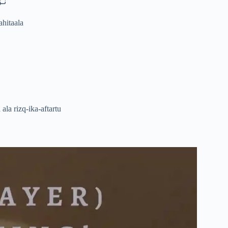
لىَ
ahitaala
la rizq-ika-aftartu