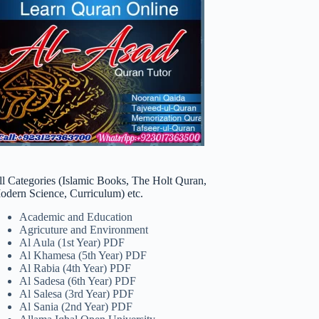
ll Categories (Islamic Books, The Holt Quran,
odern Science, Curriculum) etc.
Academic and Education
Agricuture and Environment
Al Aula (1st Year) PDF
Al Khamesa (5th Year) PDF
Al Rabia (4th Year) PDF
Al Sadesa (6th Year) PDF
Al Salesa (3rd Year) PDF
Al Sania (2nd Year) PDF