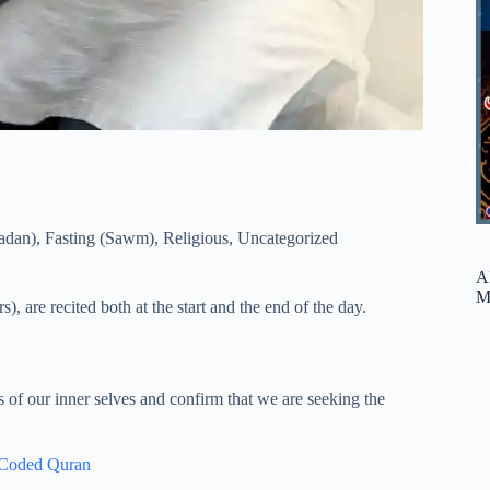
adan)
,
Fasting (Sawm)
,
Religious
,
Uncategorized
A
M
s), are recited both at the start and the end of the day.
us of our inner selves and confirm that we are seeking the
 Coded Quran