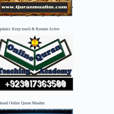
pdates: Keep touch & Remain Active
lasad Online Quran Mualim