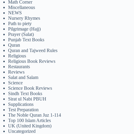
Math Corner
Miscellaneous
NEWS
Nursery Rhymes
Path to piety
Pilgrimage (Hajj)
Prayer (Salat)
Punjab Text Books
Quran
Quran and Tajweed Rules
Religious
Religious Book Reviews
Restaurants
Reviews
Salat and Salam
Science
Science Book Reviews
Sindh Text Books
Sirat ul Nabi PBUH
Supplications
Test Preparation
The Noble Quran Juz 1-114
Top 100 Islam Articles
UK (United Kingdom)
Uncategorized