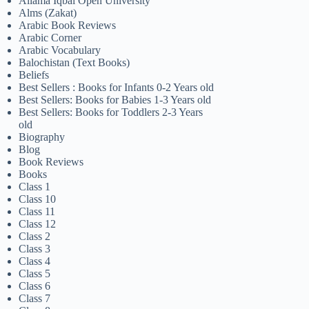
Allama Iqbal Open University
Alms (Zakat)
Arabic Book Reviews
Arabic Corner
Arabic Vocabulary
Balochistan (Text Books)
Beliefs
Best Sellers : Books for Infants 0-2 Years old
Best Sellers: Books for Babies 1-3 Years old
Best Sellers: Books for Toddlers 2-3 Years
old
Biography
Blog
Book Reviews
Books
Class 1
Class 10
Class 11
Class 12
Class 2
Class 3
Class 4
Class 5
Class 6
Class 7