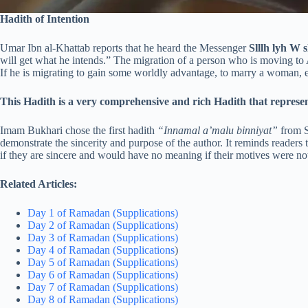
Hadith of Intention
Umar Ibn al-Khattab reports that he heard the Messenger
Slllh lyh W 
will get what he intends.” The migration of a person who is moving to 
If he is migrating to gain some worldly advantage, to marry a woman, et
This Hadith is a very comprehensive and rich Hadith that represen
Imam Bukhari chose the first hadith
“Innamal a’malu binniyat”
from Sa
demonstrate the sincerity and purpose of the author. It reminds readers t
if they are sincere and would have no meaning if their motives were not
Related Articles:
Day 1 of Ramadan (Supplications)
Day 2 of Ramadan (Supplications)
Day 3 of Ramadan (Supplications)
Day 4 of Ramadan (Supplications
)
Day 5 of Ramadan (Supplications)
Day 6 of Ramadan (Supplications)
Day 7 of Ramadan (Supplications)
Day 8 of Ramadan (Supplications)