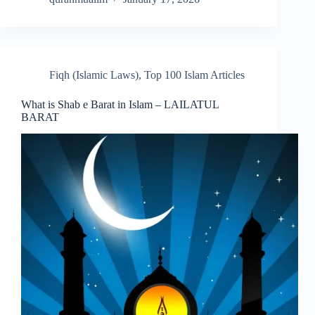
Fiqh (Islamic Laws)
,
Top 100 Islam Articles
What is Shab e Barat in Islam – LAILATUL
BARAT