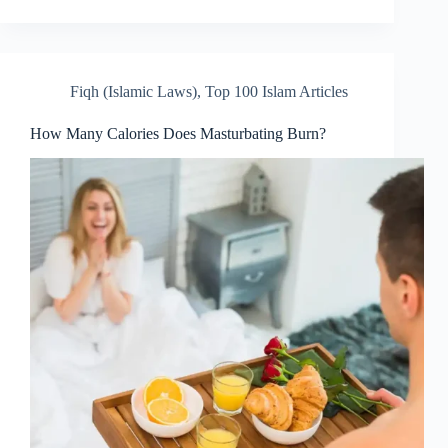
Fiqh (Islamic Laws)
,
Top 100 Islam Articles
How Many Calories Does Masturbating Burn?