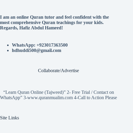
I am an online Quran tutor and feel confident with the
most comprehensive Quran teachings for your kids.
Regards, Hafiz Abdul Hameed!
WhatsApp: +923017363500
hdhuddi500@gmail.com
Collaborate/Advertise
“Learn Quran Online (Tajweed)” 2- Free Trial / Contact on
WhatsApp” 3-www.quranmualim.com 4-Call to Action Please
Site Links