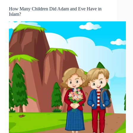
How Many Children Did Adam and Eve Have in
Islam?