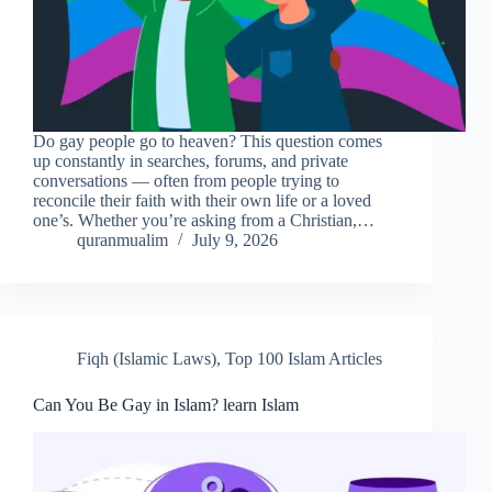
Do gay people go to heaven? This question comes
up constantly in searches, forums, and private
conversations — often from people trying to
reconcile their faith with their own life or a loved
one’s. Whether you’re asking from a Christian,…
quranmualim
July 9, 2026
Fiqh (Islamic Laws)
,
Top 100 Islam Articles
Can You Be Gay in Islam? learn Islam