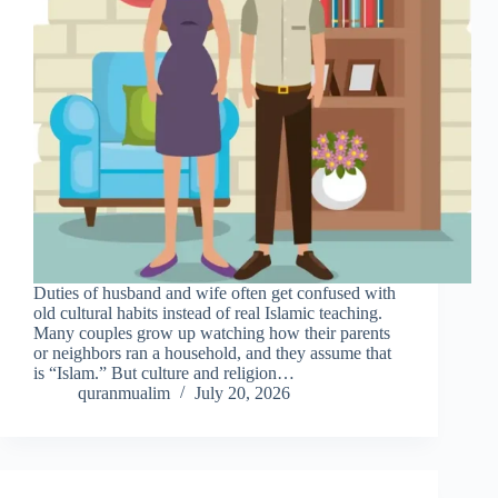
Duties of husband and wife often get confused with
old cultural habits instead of real Islamic teaching.
Many couples grow up watching how their parents
or neighbors ran a household, and they assume that
is “Islam.” But culture and religion…
quranmualim
July 20, 2026