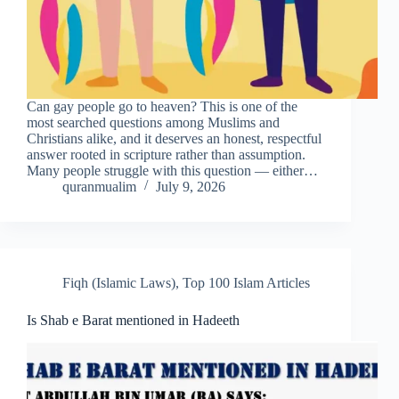
Can gay people go to heaven? This is one of the
most searched questions among Muslims and
Christians alike, and it deserves an honest, respectful
answer rooted in scripture rather than assumption.
Many people struggle with this question — either…
quranmualim
July 9, 2026
Fiqh (Islamic Laws)
,
Top 100 Islam Articles
Is Shab e Barat mentioned in Hadeeth