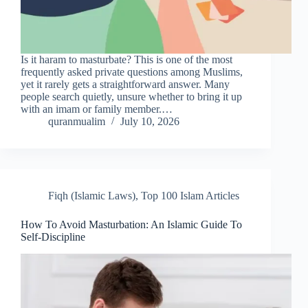
Is it haram to masturbate? This is one of the most
frequently asked private questions among Muslims,
yet it rarely gets a straightforward answer. Many
people search quietly, unsure whether to bring it up
with an imam or family member.…
quranmualim
July 10, 2026
Fiqh (Islamic Laws)
,
Top 100 Islam Articles
How To Avoid Masturbation: An Islamic Guide To
Self-Discipline