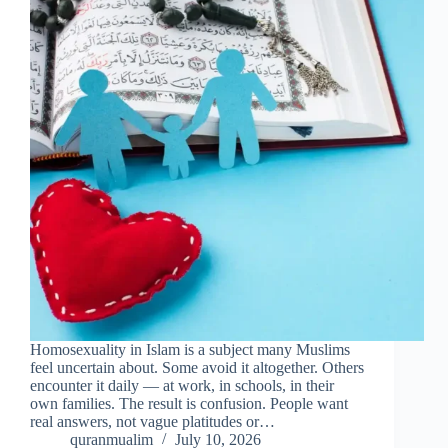
Homosexuality in Islam is a subject many Muslims
feel uncertain about. Some avoid it altogether. Others
encounter it daily — at work, in schools, in their
own families. The result is confusion. People want
real answers, not vague platitudes or…
quranmualim
July 10, 2026