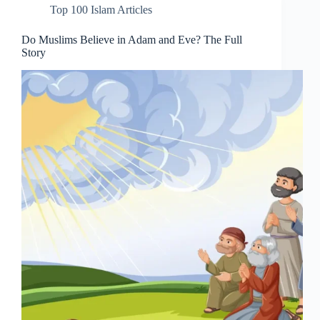
Top 100 Islam Articles
Do Muslims Believe in Adam and Eve? The Full
Story