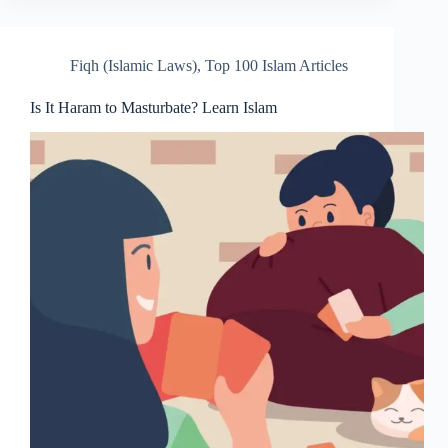
Fiqh (Islamic Laws)
,
Top 100 Islam Articles
Is It Haram to Masturbate? Learn Islam