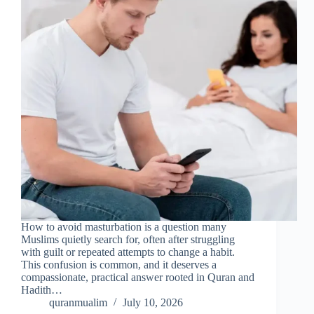
How to avoid masturbation is a question many
Muslims quietly search for, often after struggling
with guilt or repeated attempts to change a habit.
This confusion is common, and it deserves a
compassionate, practical answer rooted in Quran and
Hadith…
quranmualim
July 10, 2026