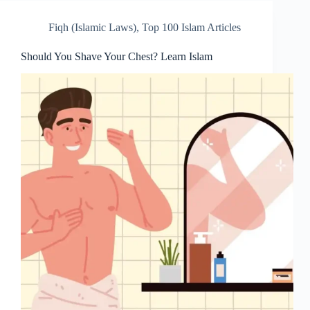
Fiqh (Islamic Laws)
,
Top 100 Islam Articles
Should You Shave Your Chest? Learn Islam