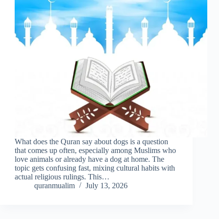
What does the Quran say about dogs is a question
that comes up often, especially among Muslims who
love animals or already have a dog at home. The
topic gets confusing fast, mixing cultural habits with
actual religious rulings. This…
quranmualim
July 13, 2026