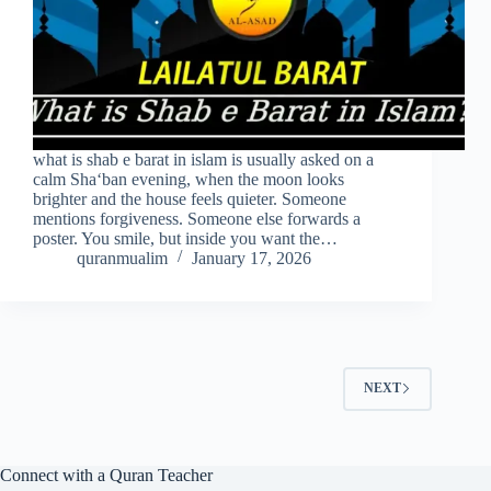
what is shab e barat in islam is usually asked on a
calm Sha‘ban evening, when the moon looks
brighter and the house feels quieter. Someone
mentions forgiveness. Someone else forwards a
poster. You smile, but inside you want the…
quranmualim
January 17, 2026
NEXT
Connect with a Quran Teacher