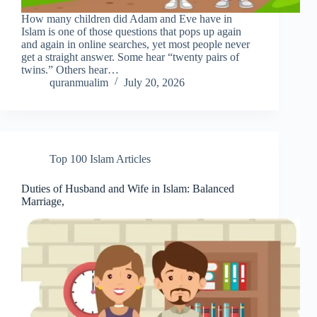
How many children did Adam and Eve have in
Islam is one of those questions that pops up again
and again in online searches, yet most people never
get a straight answer. Some hear “twenty pairs of
twins.” Others hear…
quranmualim
July 20, 2026
Top 100 Islam Articles
Duties of Husband and Wife in Islam: Balanced
Marriage,