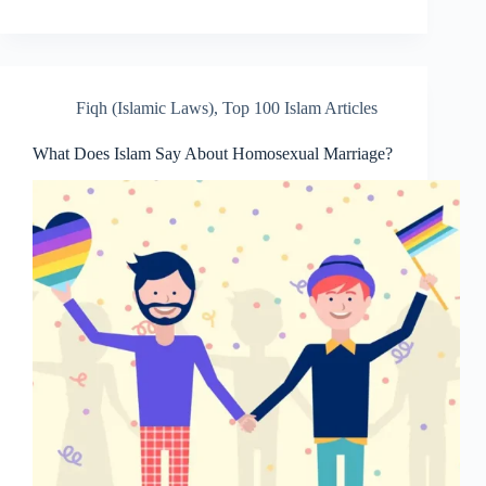
Fiqh (Islamic Laws)
,
Top 100 Islam Articles
What Does Islam Say About Homosexual Marriage?