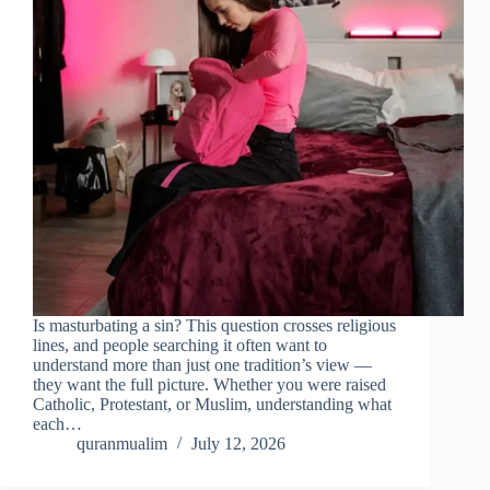
Is masturbating a sin? This question crosses religious
lines, and people searching it often want to
understand more than just one tradition’s view —
they want the full picture. Whether you were raised
Catholic, Protestant, or Muslim, understanding what
each…
quranmualim
July 12, 2026