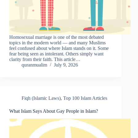
Homosexual marriage is one of the most debated
topics in the modern world — and many Muslims
feel confused about where Islam stands on it. Some
fear being seen as intolerant. Others simply want
clarity from their faith. This article…
quranmualim
July 9, 2026
Fiqh (Islamic Laws)
,
Top 100 Islam Articles
What Islam Says About Gay People in Islam?