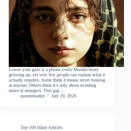
Lower your gaze is a phrase every Muslim hears
growing up, yet very few people can explain what it
actually requires. Some think it means never looking
at anyone. Others think it’s only about avoiding
stares at strangers. This gap…
quranmualim
July 20, 2026
Top 100 Islam Articles