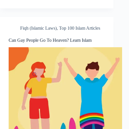
Fiqh (Islamic Laws)
,
Top 100 Islam Articles
Can Gay People Go To Heaven? Learn Islam