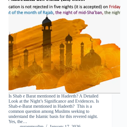
Is Shab e Barat mentioned in Hadeeth? A Detailed
Look at the Night’s Significance and Evidences. Is
Shab-e-Barat mentioned in Hadeeth? This is a
common question among Muslims seeking to
understand the Islamic basis for this revered night.
Yes, the…
quranmualim
January 17, 2026