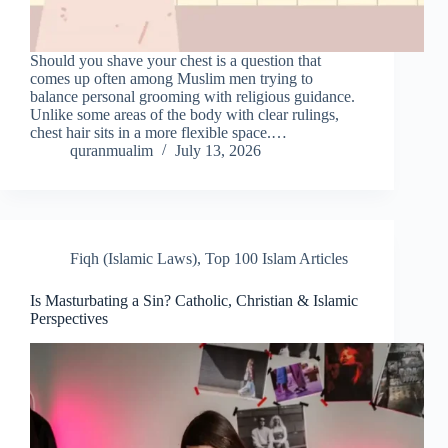
Should you shave your chest is a question that
comes up often among Muslim men trying to
balance personal grooming with religious guidance.
Unlike some areas of the body with clear rulings,
chest hair sits in a more flexible space.…
quranmualim
July 13, 2026
Fiqh (Islamic Laws)
,
Top 100 Islam Articles
Is Masturbating a Sin? Catholic, Christian & Islamic
Perspectives