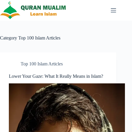
Skip
to
content
Category
Top 100 Islam Articles
Top 100 Islam Articles
Lower Your Gaze: What It Really Means in Islam?