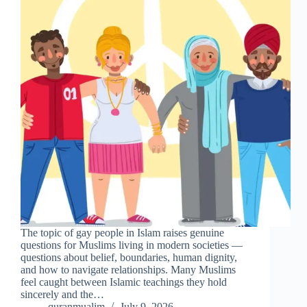
The topic of gay people in Islam raises genuine
questions for Muslims living in modern societies —
questions about belief, boundaries, human dignity,
and how to navigate relationships. Many Muslims
feel caught between Islamic teachings they hold
sincerely and the…
quranmualim
July 9, 2026