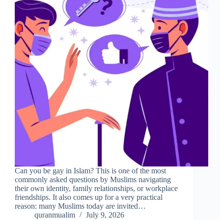
Can you be gay in Islam? This is one of the most
commonly asked questions by Muslims navigating
their own identity, family relationships, or workplace
friendships. It also comes up for a very practical
reason: many Muslims today are invited…
quranmualim
July 9, 2026