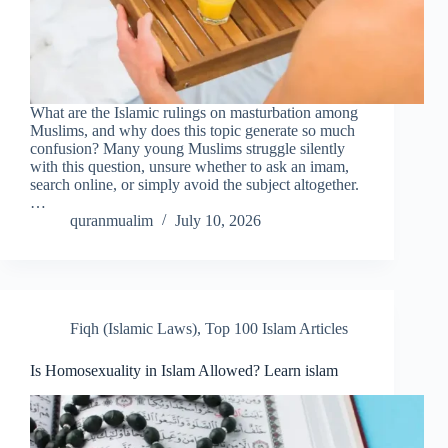
What are the Islamic rulings on masturbation among
Muslims, and why does this topic generate so much
confusion? Many young Muslims struggle silently
with this question, unsure whether to ask an imam,
search online, or simply avoid the subject altogether.
…
quranmualim
July 10, 2026
Fiqh (Islamic Laws)
,
Top 100 Islam Articles
Is Homosexuality in Islam Allowed? Learn islam