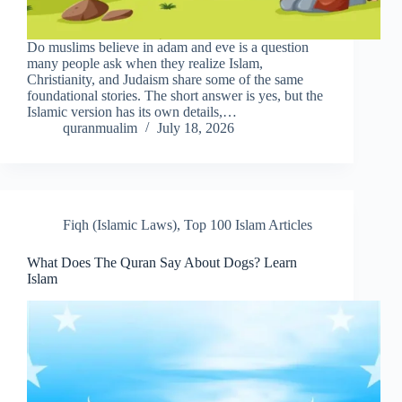
Do muslims believe in adam and eve is a question
many people ask when they realize Islam,
Christianity, and Judaism share some of the same
foundational stories. The short answer is yes, but the
Islamic version has its own details,…
quranmualim
July 18, 2026
Fiqh (Islamic Laws)
,
Top 100 Islam Articles
What Does The Quran Say About Dogs? Learn
Islam