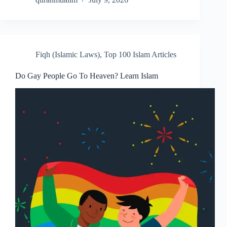
Fiqh (Islamic Laws)
,
Top 100 Islam Articles
Do Gay People Go To Heaven? Learn Islam