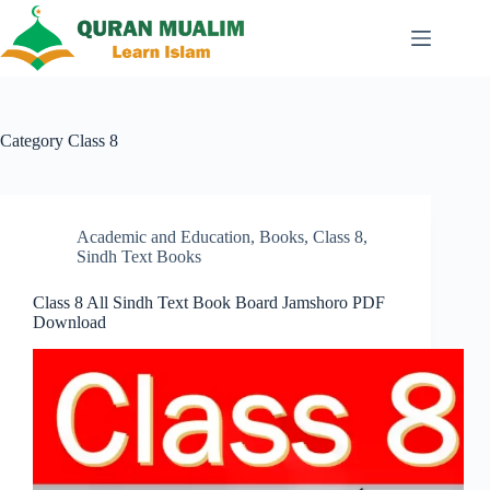
Skip
to
content
Category
Class 8
Academic and Education
,
Books
,
Class 8
,
Sindh Text Books
Class 8 All Sindh Text Book Board Jamshoro PDF
Download