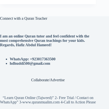
Connect with a Quran Teacher
I am an online Quran tutor and feel confident with the
most comprehensive Quran teachings for your kids.
Regards, Hafiz Abdul Hameed!
WhatsApp: +923017363500
hdhuddi500@gmail.com
Collaborate/Advertise
“Learn Quran Online (Tajweed)” 2- Free Trial / Contact on
WhatsApp” 3-www.quranmualim.com 4-Call to Action Please