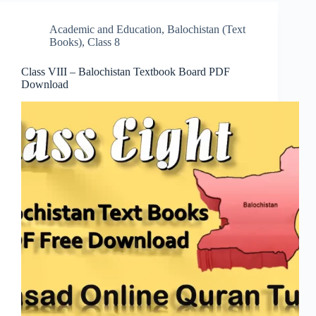
Academic and Education
,
Balochistan (Text
Books)
,
Class 8
Class VIII – Balochistan Textbook Board PDF
Download