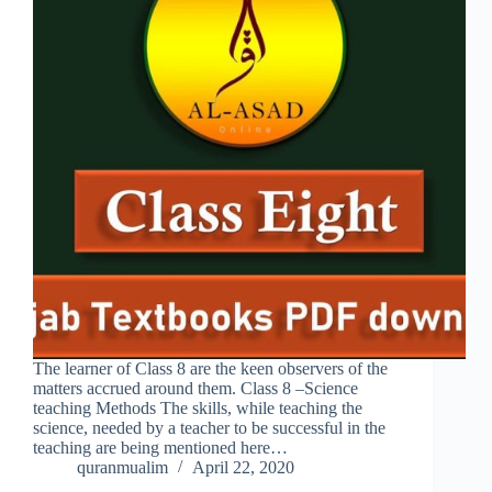
The learner of Class 8 are the keen observers of the
matters accrued around them. Class 8 –Science
teaching Methods The skills, while teaching the
science, needed by a teacher to be successful in the
teaching are being mentioned here…
quranmualim
April 22, 2020