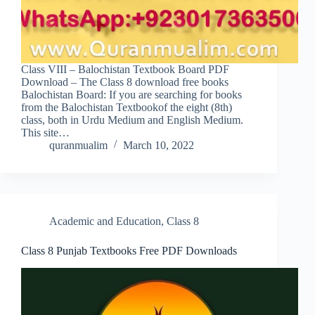
Class VIII – Balochistan Textbook Board PDF
Download – The Class 8 download free books
Balochistan Board: If you are searching for books
from the Balochistan Textbookof the eight (8th)
class, both in Urdu Medium and English Medium.
This site…
quranmualim
March 10, 2022
Academic and Education
,
Class 8
Class 8 Punjab Textbooks Free PDF Downloads