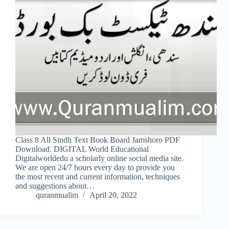
Class 8 All Sindh Text Book Board Jamshoro PDF
Download. DIGITAL World Educational
Digitalworldedu a scholarly online social media site.
We are open 24/7 hours every day to provide you
the most recent and current information, techniques
and suggestions about…
quranmualim
April 20, 2022