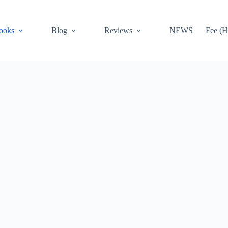
ooks
Blog
Reviews
NEWS
Fee (H