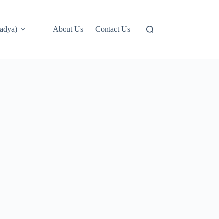
adya)
About Us
Contact Us