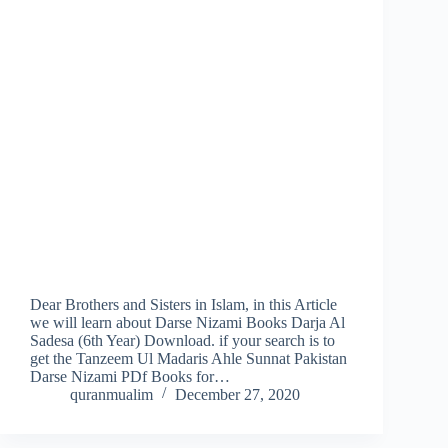
Dear Brothers and Sisters in Islam, in this Article
we will learn about Darse Nizami Books Darja Al
Sadesa (6th Year) Download. if your search is to
get the Tanzeem Ul Madaris Ahle Sunnat Pakistan
Darse Nizami PDf Books for…
quranmualim
December 27, 2020