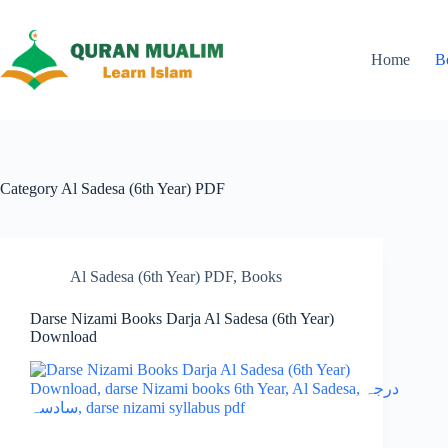
Skip
to
content
Home
B
Category
Al Sadesa (6th Year) PDF
Al Sadesa (6th Year) PDF
,
Books
Darse Nizami Books Darja Al Sadesa (6th Year)
Download