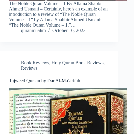
The Noble Quran Volume – 1 By Allama Shabbir
Ahmed Usmani – Certainly, here’s an example of an
introduction to a review of “The Noble Quran
Volume – 1” by Allama Shabbir Ahmed Usmani:
“The Noble Quran Volume – 1,”…
quranmualim
October 16, 2023
Book Reviews
,
Holy Quran Book Reviews
,
Reviews
Tajweed Qur’an by Dar Al-Ma’arifah