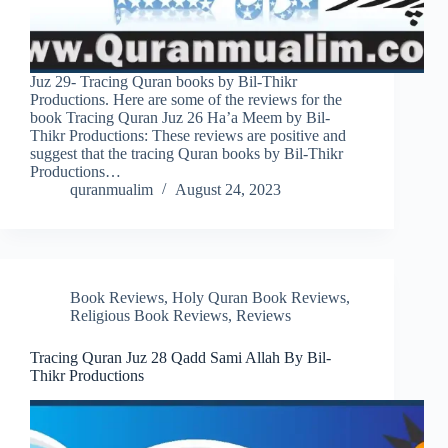
Juz 29- Tracing Quran books by Bil-Thikr
Productions. Here are some of the reviews for the
book Tracing Quran Juz 26 Ha’a Meem by Bil-
Thikr Productions: These reviews are positive and
suggest that the tracing Quran books by Bil-Thikr
Productions…
quranmualim
August 24, 2023
Book Reviews
,
Holy Quran Book Reviews
,
Religious Book Reviews
,
Reviews
Tracing Quran Juz 28 Qadd Sami Allah By Bil-
Thikr Productions