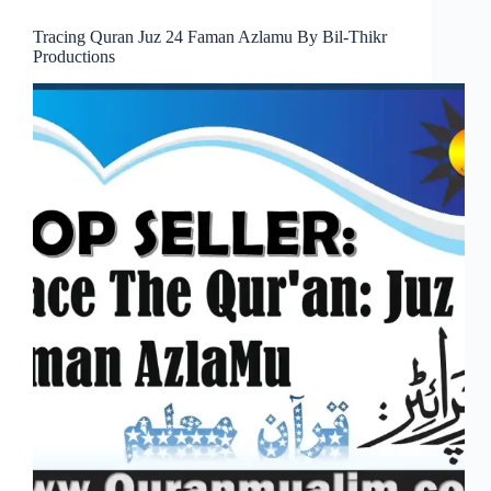
Tracing Quran Juz 24 Faman Azlamu By Bil-Thikr
Productions