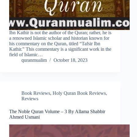
Ibn Kathir is not the author of the Quran; rather, he is
a renowned Islamic scholar and historian known for
his commentary on the Quran, titled “Tafsir Ibn
Kathir.” This commentary is a significant work in the
field of Islamic…
quranmualim
October 18, 2023
Book Reviews
,
Holy Quran Book Reviews
,
Reviews
The Noble Quran Volume – 3 By Allama Shabbir
Ahmed Usmani