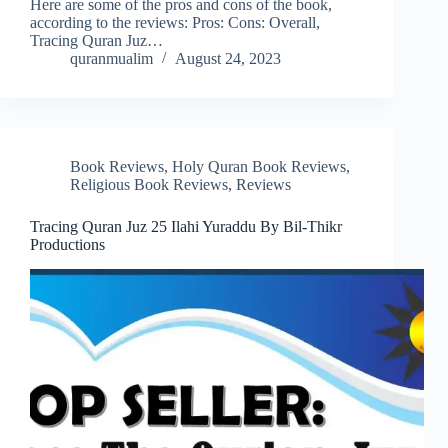
Here are some of the pros and cons of the book,
according to the reviews: Pros: Cons: Overall,
Tracing Quran Juz…
quranmualim
August 24, 2023
Book Reviews
,
Holy Quran Book Reviews
,
Religious Book Reviews
,
Reviews
Tracing Quran Juz 25 Ilahi Yuraddu By Bil-Thikr
Productions