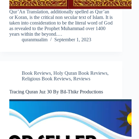
Qur’An Translation, additionally spelled as Qur’an
or Koran, is the critical non secular text of Islam. It is
taken into consideration to be the literal word of God
as revealed to the Prophet Muhammad over 1400
years within the beyond.…
quranmualim
September 1, 2023
Book Reviews
,
Holy Quran Book Reviews
,
Religious Book Reviews
,
Reviews
Tracing Quran Juz 30 By Bil-Thikr Productions