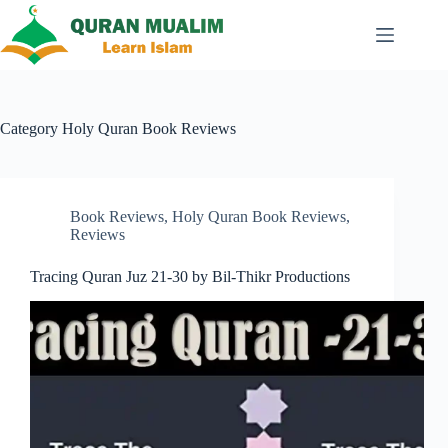
Skip
to
content
Category
Holy Quran Book Reviews
Book Reviews
,
Holy Quran Book Reviews
,
Reviews
Tracing Quran Juz 21-30 by Bil-Thikr Productions