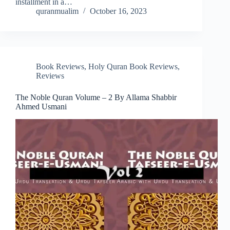
installment in a…
quranmualim
October 16, 2023
Book Reviews
,
Holy Quran Book Reviews
,
Reviews
The Noble Quran Volume – 2 By Allama Shabbir
Ahmed Usmani