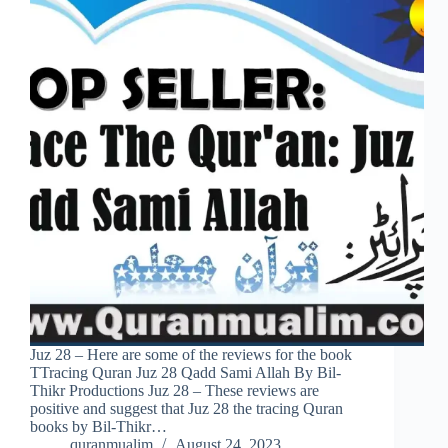
Juz 28 – Here are some of the reviews for the book
TTracing Quran Juz 28 Qadd Sami Allah By Bil-
Thikr Productions Juz 28 – These reviews are
positive and suggest that Juz 28 the tracing Quran
books by Bil-Thikr…
quranmualim
August 24, 2023