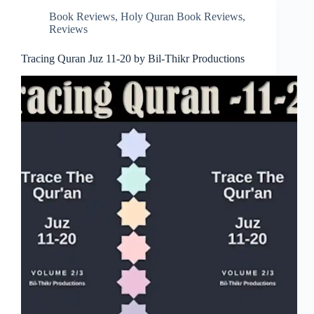
Book Reviews
,
Holy Quran Book Reviews
,
Reviews
Tracing Quran Juz 11-20 by Bil-Thikr Productions