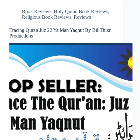
Book Reviews
,
Holy Quran Book Reviews
,
Religious Book Reviews
,
Reviews
Tracing Quran Juz 22 Ya Man Yaqnut By Bil-Thikr
Productions