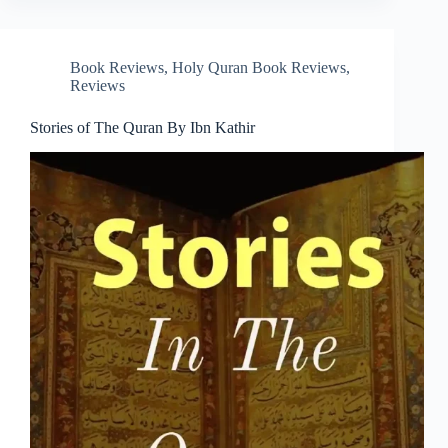
Book Reviews
,
Holy Quran Book Reviews
,
Reviews
Stories of The Quran By Ibn Kathir