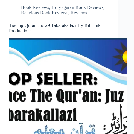
Book Reviews
,
Holy Quran Book Reviews
,
Religious Book Reviews
,
Reviews
Tracing Quran Juz 29 Tabarakallazi By Bil-Thikr
Productions