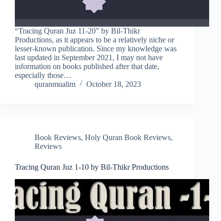
“Tracing Quran Juz 11-20” by Bil-Thikr
Productions, as it appears to be a relatively niche or
lesser-known publication. Since my knowledge was
last updated in September 2021, I may not have
information on books published after that date,
especially those…
quranmualim
October 18, 2023
Book Reviews
,
Holy Quran Book Reviews
,
Reviews
Tracing Quran Juz 1-10 by Bil-Thikr Productions