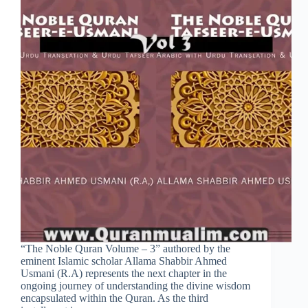
“The Noble Quran Volume – 3” authored by the
eminent Islamic scholar Allama Shabbir Ahmed
Usmani (R.A) represents the next chapter in the
ongoing journey of understanding the divine wisdom
encapsulated within the Quran. As the third