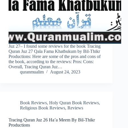
Juz 27– I found some reviews for the book Tracing
Quran Juz 27 Qala Fama Khatbukum by Bil-Thikr
Productions: Here are some of the pros and cons of
the book, according to the reviews: Pros: Cons:
Overall, Tracing Quran Juz…
quranmualim
August 24, 2023
Book Reviews
,
Holy Quran Book Reviews
,
Religious Book Reviews
,
Reviews
Tracing Quran Juz 26 Ha’a Meem By Bil-Thikr
Productions