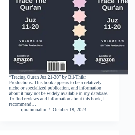
“Tracing Quran Juz 21-30” by Bil-Thikr
Productions. This book appears to be a relatively
niche or specialized publication, and information
about it may not be widely available in my database.
To find reviews and information about this book, I
recommend…
quranmualim
October 18, 2023