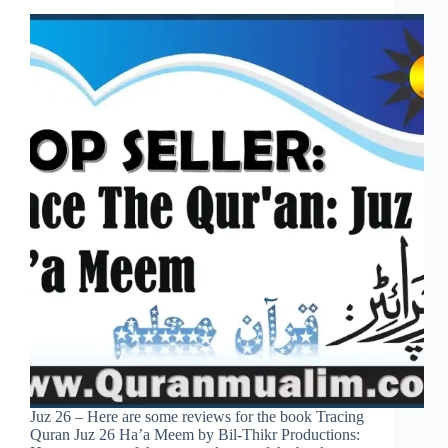
Juz 26 – Here are some reviews for the book Tracing
Quran Juz 26 Ha’a Meem by Bil-Thikr Productions: