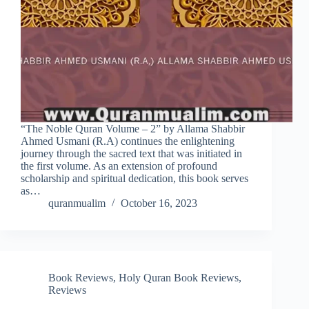
“The Noble Quran Volume – 2” by Allama Shabbir
Ahmed Usmani (R.A) continues the enlightening
journey through the sacred text that was initiated in
the first volume. As an extension of profound
scholarship and spiritual dedication, this book serves
as…
quranmualim
October 16, 2023
Book Reviews
,
Holy Quran Book Reviews
,
Reviews