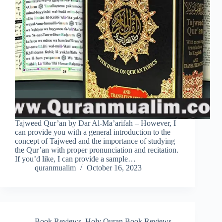
Tajweed Qur’an by Dar Al-Ma’arifah – However, I
can provide you with a general introduction to the
concept of Tajweed and the importance of studying
the Qur’an with proper pronunciation and recitation.
If you’d like, I can provide a sample…
quranmualim
October 16, 2023
Book Reviews
,
Holy Quran Book Reviews
,