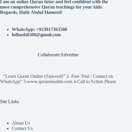
I am an online Quran tutor and feel confident with the
most comprehensive Quran teachings for your kids.
Regards, Hafiz Abdul Hameed!
WhatsApp: +923017363500
hdhuddi500@gmail.com
Collaborate/Advertise
“Learn Quran Online (Tajweed)” 2- Free Trial / Contact on
WhatsApp” 3-www.quranmualim.com 4-Call to Action Please
Site Links
About Us
Contact Us