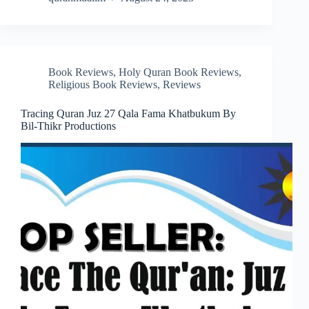
Book Reviews
,
Holy Quran Book Reviews
,
Religious Book Reviews
,
Reviews
Tracing Quran Juz 27 Qala Fama Khatbukum By
Bil-Thikr Productions