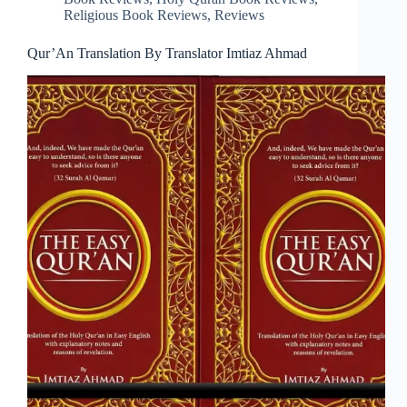
Religious Book Reviews
,
Reviews
Qur’An Translation By Translator Imtiaz Ahmad