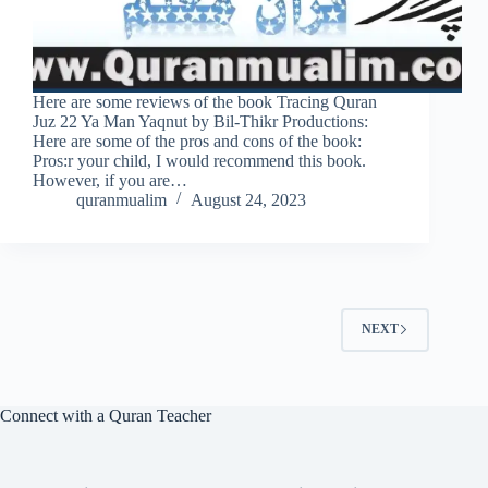
Here are some reviews of the book Tracing Quran
Juz 22 Ya Man Yaqnut by Bil-Thikr Productions:
Here are some of the pros and cons of the book:
Pros:r your child, I would recommend this book.
However, if you are…
quranmualim
August 24, 2023
NEXT
Connect with a Quran Teacher