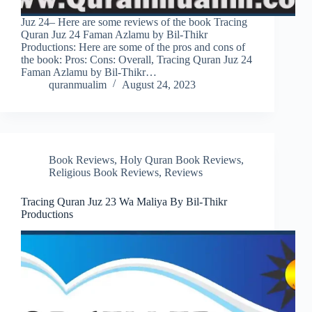
Juz 24– Here are some reviews of the book Tracing
Quran Juz 24 Faman Azlamu by Bil-Thikr
Productions: Here are some of the pros and cons of
the book: Pros: Cons: Overall, Tracing Quran Juz 24
Faman Azlamu by Bil-Thikr…
quranmualim
August 24, 2023
Book Reviews
,
Holy Quran Book Reviews
,
Religious Book Reviews
,
Reviews
Tracing Quran Juz 23 Wa Maliya By Bil-Thikr
Productions