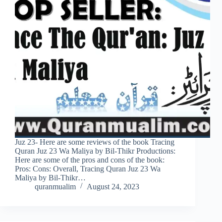
Juz 23- Here are some reviews of the book Tracing
Quran Juz 23 Wa Maliya by Bil-Thikr Productions:
Here are some of the pros and cons of the book:
Pros: Cons: Overall, Tracing Quran Juz 23 Wa
Maliya by Bil-Thikr…
quranmualim
August 24, 2023