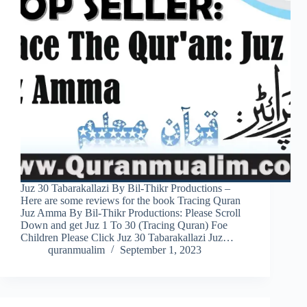
Juz 30 Tabarakallazi By Bil-Thikr Productions –
Here are some reviews for the book Tracing Quran
Juz Amma By Bil-Thikr Productions: Please Scroll
Down and get Juz 1 To 30 (Tracing Quran) Foe
Children Please Click Juz 30 Tabarakallazi Juz…
quranmualim
September 1, 2023