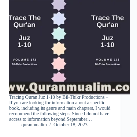
Tracing Quran Juz 1-10 by Bil-Thikr Productions –
If you are looking for information about a specific
book, including its genre and main chapters, I would
recommend the following steps: Since I do not have
access to information beyond September…
quranmualim
October 18, 2023