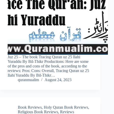
Juz 25 – The book Tracing Quran uz 25 Ilahi
Yuraddu By Bil-Thikr Productions: Here are some
of the pros and cons of the book, according to the
reviews: Pros: Cons: Overall, Tracing Quran uz 25
Ilahi Yuraddu By Bil-Thikr…
quranmualim
August 24, 2023
Book Reviews
,
Holy Quran Book Reviews
,
Religious Book Reviews
,
Reviews