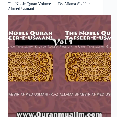
The Noble Quran Volume – 1 By Allama Shabbir
Ahmed Usmani