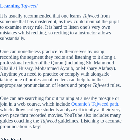
Learning
Tajweed
It is usually recommended that one learns
Tajweed
from
someone that has mastered it, as they could manual the pupil
to examine every rule. It is hard to listen one’s very own
mistakes whilst reciting, so reciting to a instructor allows
substantially.
One can nonetheless practice by themselves by using
recording the segment they recite and listening to it along a
professional reciter of the Quran (including Sh. Mahmoud
Khalil al-Husary, Mohammed Ayoub, or Mishary Alafasy).
Anytime you need to practice or comply with alongside,
taking note of professional reciters can help train the
appropriate pronunciation of letters and proper
Tajweed
rules.
One can are searching for out training at a nearby mosque or
join in a web course, which include
Quranic’s Tajweed path
,
which allows college students analyze efficiently at their very
own pace thru recorded movies. YouTube also includes many
guides coaching the
Tajweed
guidelines. Listening to accurate
pronunciation is key!
Also Read: