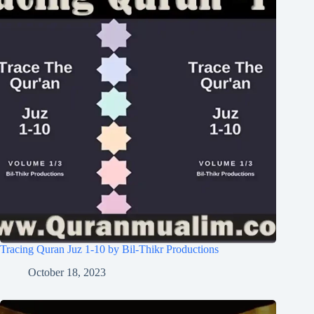
Tracing Quran Juz 1-10 by Bil-Thikr Productions
October 18, 2023