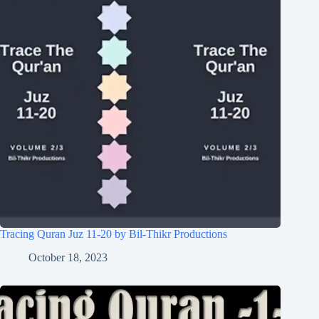
Tracing Quran Juz 11-20 by Bil-Thikr Productions
October 18, 2023