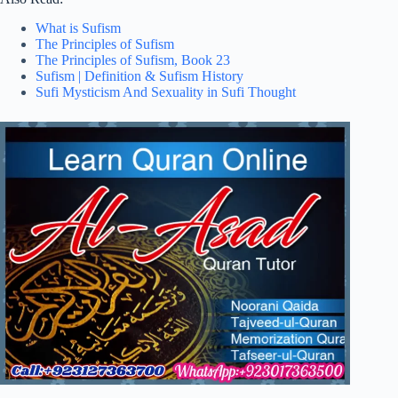
What is Sufism
The Principles of Sufism
The Principles of Sufism, Book 23
Sufism | Definition & Sufism History
Sufi Mysticism And Sexuality in Sufi Thought