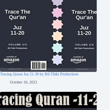
Tracing Quran Juz 21-30 by Bil-Thikr Productions
October 18, 2023