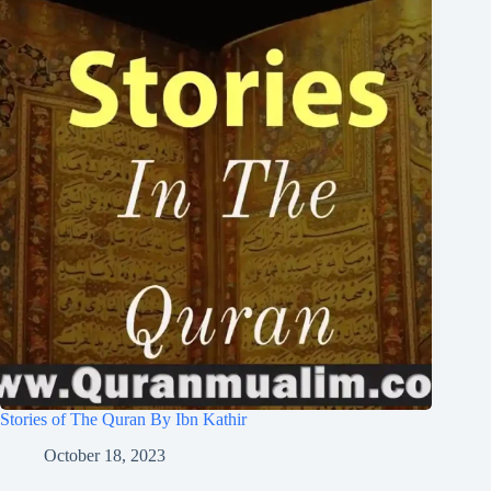
Stories of The Quran By Ibn Kathir
October 18, 2023