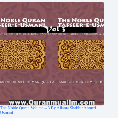
The Noble Quran Volume – 3 By Allama Shabbir Ahmed
Usmani