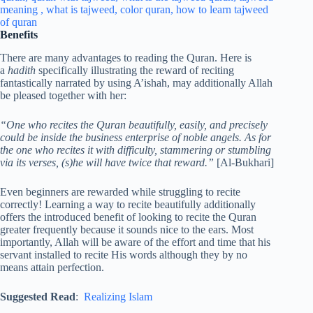
Benefits
There are many advantages to reading the Quran. Here is
a
hadith
specifically illustrating the reward of reciting
fantastically narrated by using A’ishah, may additionally Allah
be pleased together with her:
“One who recites the Quran beautifully, easily, and precisely
could be inside the business enterprise of noble angels. As for
the one who recites it with difficulty, stammering or stumbling
via its verses, (s)he will have twice that reward.”
[Al-Bukhari]
Even beginners are rewarded while struggling to recite
correctly! Learning a way to recite beautifully additionally
offers the introduced benefit of looking to recite the Quran
greater frequently because it sounds nice to the ears. Most
importantly, Allah will be aware of the effort and time that his
servant installed to recite His words although they by no
means attain perfection.
Suggested Read
:
Realizing Islam