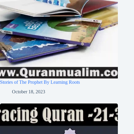
Stories of The Prophet By Learning Roots
October 18, 2023