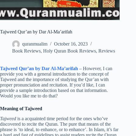
Tajweed Qur’an by Dar Al-Ma’arifah
quranmualim
October 16, 2023
Book Reviews
,
Holy Quran Book Reviews
,
Reviews
Tajweed Qur’an by Dar Al-Ma’arifah
– However, I can
provide you with a general introduction to the concept of
Tajweed and the importance of studying the Qur’an with
proper pronunciation and recitation. If you’d like, I can
provide a sample introduction based on that information.
Would you like me to do that?
Meaning of Tajweed
Tajweed
is a acquainted time period for the ones who’ve
discovered to recite the Quran. The pure that means of the
phrase is ‘to ideal, to enhance, or to enhance’. In Islam, it’s far
a hard and fast of guidelines to assist readers recite the Quran