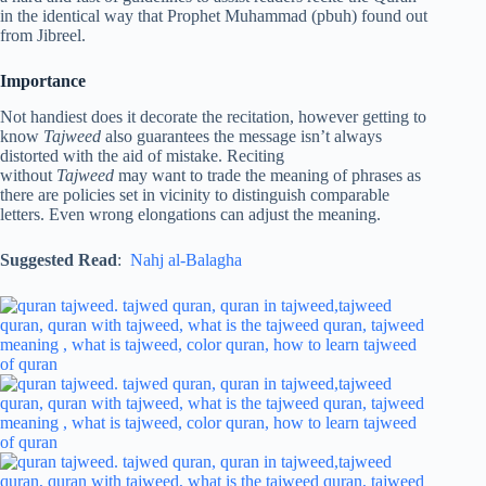
in the identical way that Prophet Muhammad (pbuh) found out
from Jibreel.
Importance
Not handiest does it decorate the recitation, however getting to
know
Tajweed
also guarantees the message isn’t always
distorted with the aid of mistake. Reciting
without
Tajweed
may want to trade the meaning of phrases as
there are policies set in vicinity to distinguish comparable
letters. Even wrong elongations can adjust the meaning.
Suggested Read
:
Nahj al-Balagha