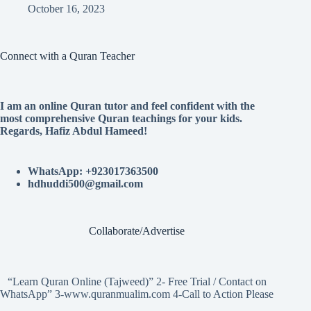
October 16, 2023
Connect with a Quran Teacher
I am an online Quran tutor and feel confident with the
most comprehensive Quran teachings for your kids.
Regards, Hafiz Abdul Hameed!
WhatsApp: +923017363500
hdhuddi500@gmail.com
Collaborate/Advertise
“Learn Quran Online (Tajweed)” 2- Free Trial / Contact on
WhatsApp” 3-www.quranmualim.com 4-Call to Action Please