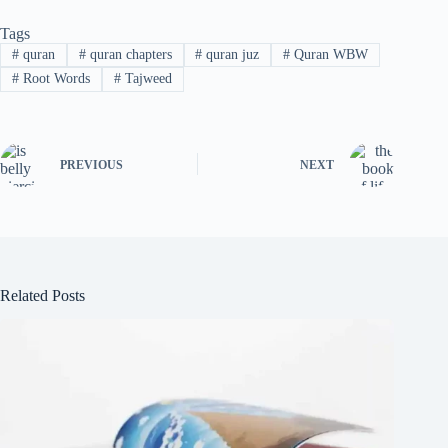
Tags
#
quran
#
quran chapters
#
quran juz
#
Quran WBW
#
Root Words
#
Tajweed
PREVIOUS
NEXT
Related Posts