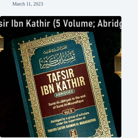
March 11, 2023