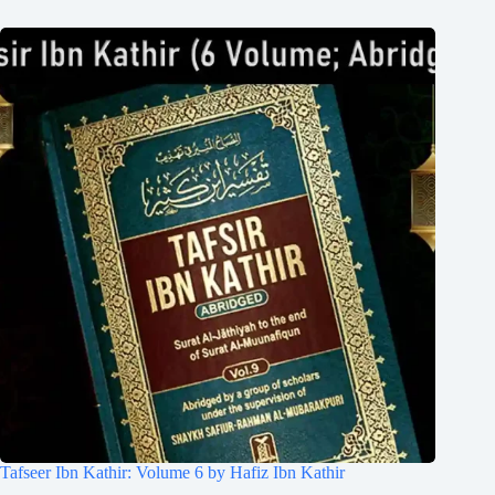
Tafseer Ibn Kathir: Volume 6 by Hafiz Ibn Kathir