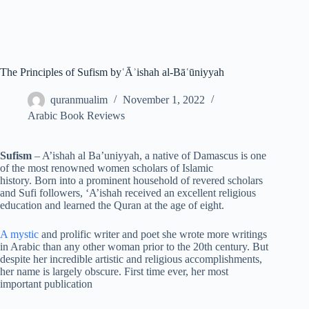
The Principles of Sufism byʿĀʾishah al-Bāʿūniyyah
quranmualim
November 1, 2022
Arabic Book Reviews
Sufism
– A’ishah al Ba’uniyyah, a native of Damascus is one
of the most renowned women scholars of Islamic
history. Born into a prominent household of revered scholars
and Sufi followers, ‘A’ishah received an excellent religious
education and learned the Quran at the age of eight.
A mystic
and prolific writer and poet she wrote more writings
in Arabic than any other woman prior to the 20th century. But
despite her incredible artistic and religious accomplishments,
her name is largely obscure. First time ever, her most
important publication