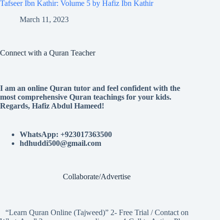
Tafseer Ibn Kathir: Volume 5 by Hafiz Ibn Kathir
March 11, 2023
Connect with a Quran Teacher
I am an online Quran tutor and feel confident with the
most comprehensive Quran teachings for your kids.
Regards, Hafiz Abdul Hameed!
WhatsApp: +923017363500
hdhuddi500@gmail.com
Collaborate/Advertise
“Learn Quran Online (Tajweed)” 2- Free Trial / Contact on