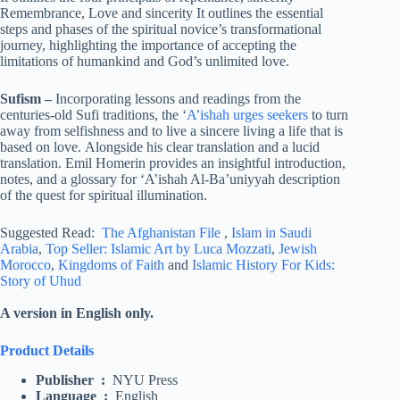
Remembrance, Love and sincerity It outlines the essential
steps and phases of the spiritual novice’s transformational
journey, highlighting the importance of accepting the
limitations of humankind and God’s unlimited love.
Sufism
–
Incorporating lessons and readings from the
centuries-old Sufi traditions, the ‘
A’ishah urges seekers
to turn
away from selfishness and to live a sincere living a life that is
based on love. Alongside his clear translation and a lucid
translation. Emil Homerin provides an insightful introduction,
notes, and a glossary for ‘A’ishah Al-Ba’uniyyah description
of the quest for spiritual illumination.
Suggested Read:
The Afghanistan File
,
Islam in Saudi
Arabia
,
Top Seller: Islamic Art by Luca Mozzati
,
Jewish
Morocco
,
Kingdoms of Faith
and
Islamic History For Kids:
Story of Uhud
A version in English only.
Product Details
Publisher ‏ : ‎
NYU Press
Language ‏ : ‎
English