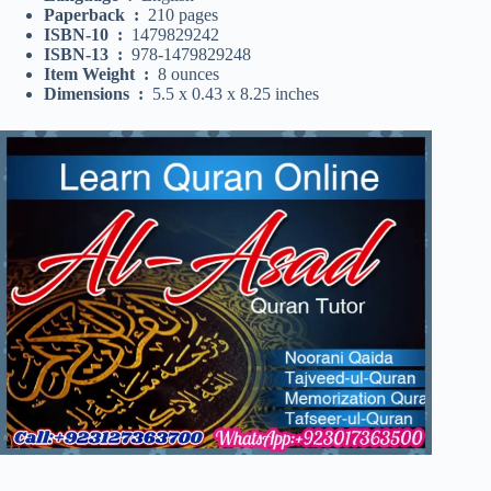
Paperback ‏ : ‎
210 pages
ISBN-10 ‏ : ‎
1479829242
ISBN-13 ‏ : ‎
978-1479829248
Item Weight ‏ : ‎
8 ounces
Dimensions ‏ : ‎
5.5 x 0.43 x 8.25 inches