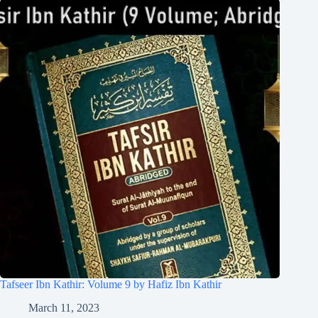
Tafseer Ibn Kathir: Volume 9 by Hafiz Ibn Kathir
March 11, 2023