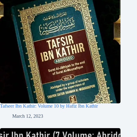
Tafseer Ibn Kathir: Volume 10 by Hafiz Ibn Kathir
March 12, 2023