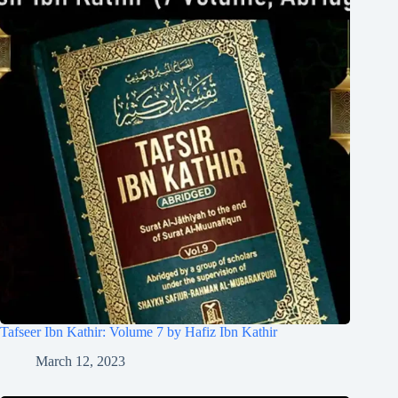
Tafseer Ibn Kathir: Volume 7 by Hafiz Ibn Kathir
March 12, 2023