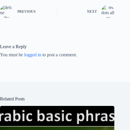
PREVIOUS
NEXT
Leave a Reply
You must be
logged in
to post a comment.
Related Posts