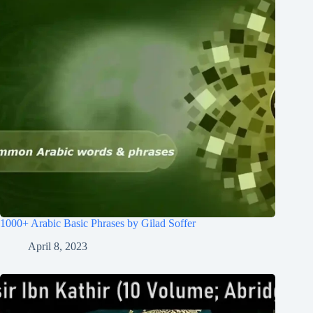
1000+ Arabic Basic Phrases by Gilad Soffer
April 8, 2023