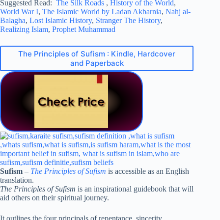
Suggested Read:
The Silk Roads
,
History of the World
,
World War I
,
The Islamic World by Ladan Akbarnia
,
Nahj al-
Balagha
,
Lost Islamic History
,
Stranger The History
,
Realizing Islam
,
Prophet Muhammad
The Principles of Sufism : Kindle, Hardcover
and Paperback
Sufism
–
The Principles of Sufism
is accessible as an English
translation.
The Principles of Sufism
is an inspirational guidebook that will
aid others on their spiritual journey.
It outlines the four principals of repentance, sincerity