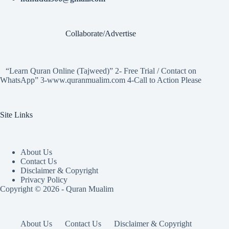
Collaborate/Advertise
“Learn Quran Online (Tajweed)” 2- Free Trial / Contact on
WhatsApp” 3-www.quranmualim.com 4-Call to Action Please
Site Links
About Us
Contact Us
Disclaimer & Copyright
Privacy Policy
Copyright © 2026 - Quran Mualim
About Us
Contact Us
Disclaimer & Copyright