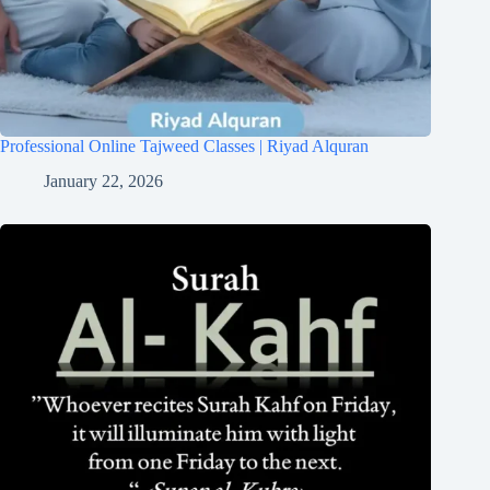
Professional Online Tajweed Classes | Riyad Alquran
January 22, 2026