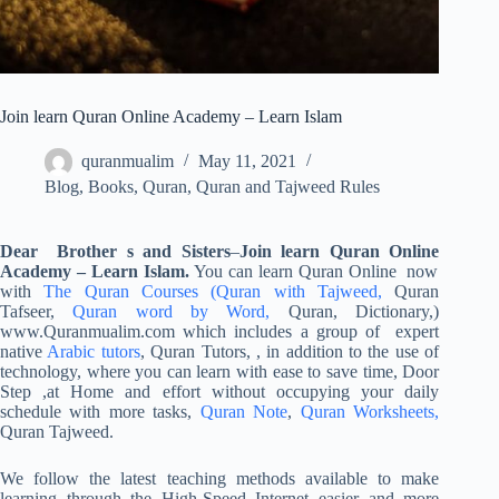
Join learn Quran Online Academy – Learn Islam
quranmualim
May 11, 2021
Blog
,
Books
,
Quran
,
Quran and Tajweed Rules
Dear Brother s and Sisters
–
Join
learn Quran Online
Academy – Learn Islam.
You can learn Quran Online now
with
The Quran Courses
(Quran with Tajweed,
Quran
Tafseer,
Quran word by Word,
Quran, Dictionary,)
www.Quranmualim.com which includes a group of expert
native
Arabic tutors
, Quran Tutors, , in addition to the use of
technology, where you can learn with ease to save time, Door
Step ,at Home and effort without occupying your daily
schedule with more tasks,
Quran Note
,
Quran Worksheets,
Quran Tajweed.
We follow the latest teaching methods available to make
learning through the High-Speed Internet easier and more