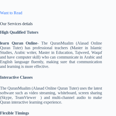
Want to Read
Our Services detials
High Qualified Tutors
learn Quran Online-
The QuranMualim (Alasad Online
Quran Tuter) has professional teachers (Master in Islamic
Studies, Arabic writer, Master in Education, Tajweed, Waqaf
and have computer skill) who can communicate in Arabic and
English language fluently, making sure that communication
and learning is more effective.
Interactive Classes
The QuranMualim (Alasad Online Quran Tuter) uses the latest
software such as video streaming, whiteboard, screen sharing
(Skype, TeamViewer ) and multi-channel audio to make
Quran interactive learning experience.
Flexible Timings