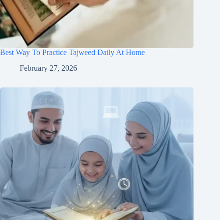
Best Way To Practice Tajweed Daily At Home
February 27, 2026