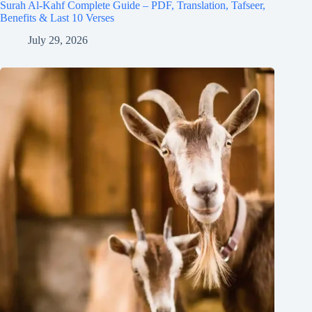
Surah Al-Kahf Complete Guide – PDF, Translation, Tafseer,
Benefits & Last 10 Verses
July 29, 2026