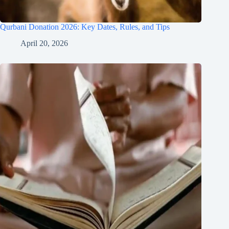
Qurbani Donation 2026: Key Dates, Rules, and Tips
April 20, 2026