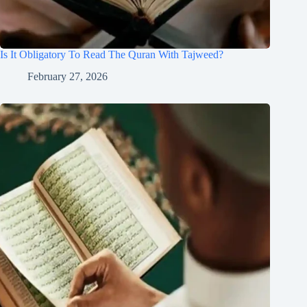
Is It Obligatory To Read The Quran With Tajweed?
February 27, 2026