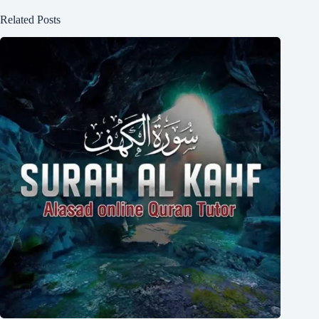
Related Posts