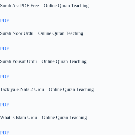
Surah Asr PDF Free – Online Quran Teaching
PDF
Surah Noor Urdu – Online Quran Teaching
PDF
Surah Yousuf Urdu – Online Quran Teaching
PDF
Tazkiya-e-Nafs 2 Urdu – Online Quran Teaching
PDF
What is Islam Urdu – Online Quran Teaching
PDF