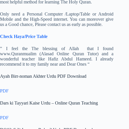
most helpful method for learning The Holy Quran.
Only need a Personal Computer /Laptop/Table or Android
Mobile and the High-Speed internet. You can moreover give
us a Good chance, Please contact us as early as possible.
Check Haya/Price Table
” I feel the The blessing of Allah that I found
www.Quranmualim (Alasad Online Quran Tutor) and a
wonderful teacher like Hafiz Abdul Hameed. I already
recommend it to my family near and Dear Ones “
Ayah Birr-noman Akhter Urdu PDF Download
PDF
Dars ki Tayyari Kaise Urdu – Online Quran Teaching
PDF