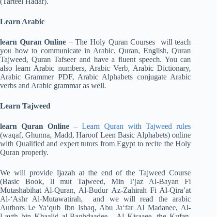
(Tarteel Hadar).
Learn Arabic
learn Quran Online
– The Holy Quran Courses will teach
you how to communicate in Arabic, Quran, English, Quran
Tajweed, Quran Tafseer and have a fluent speech. You can
also learn Arabic numbers, Arabic Verb, Arabic Dictionary,
Arabic Grammer PDF, Arabic Alphabets conjugate Arabic
verbs and Arabic grammar as well.
Learn Tajweed
learn Quran Online
–
Learn Quran with Tajweed rules
(waqaf, Ghunna, Madd, Haroof Leen Basic Alphabets) online
with Qualified and expert tutors from Egypt to recite the Holy
Quran properly.
We will provide Ijazah at the end of the Tajweed Course
(Basic Book, Il mut Tajweed, Min I’jaz Al-Bayan Fi
Mutashabihat Al-Quran, Al-Budur Az-Zahirah Fi Al-Qira’at
Al-‘Ashr Al-Mutawatirah, and we will read the arabic
Authors i.e Ya‘qub Ibn Ishaq, Abu Ja‘far Al Madanee, Al-
Layth bin Khaalid al-Baghdaadee, Al Kisaaee, the Kufan,