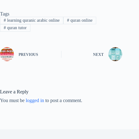
Tags
#
learning quranic arabic online
#
quran online
#
quran tutor
PREVIOUS
NEXT
Leave a Reply
You must be
logged in
to post a comment.