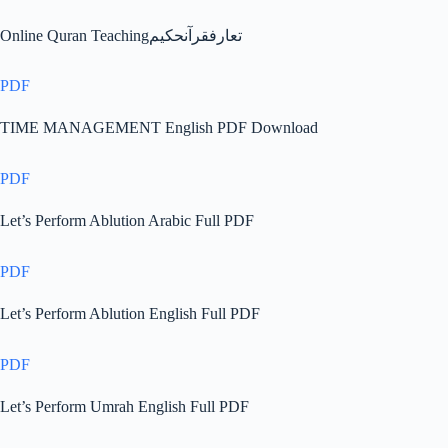
Online Quran Teachingتعارفقرآنحکیم
PDF
TIME MANAGEMENT English PDF Download
PDF
Let’s Perform Ablution Arabic Full PDF
PDF
Let’s Perform Ablution English Full PDF
PDF
Let’s Perform Umrah English Full PDF