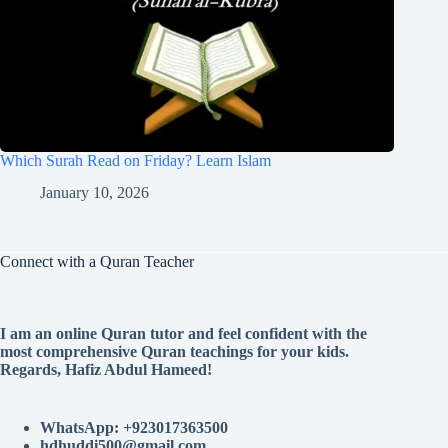
Which Surah Read on Friday? Learn Islam
January 10, 2026
Connect with a Quran Teacher
I am an online Quran tutor and feel confident with the
most comprehensive Quran teachings for your kids.
Regards, Hafiz Abdul Hameed!
WhatsApp: +923017363500
hdhuddi500@gmail.com