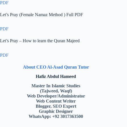
PDF
Let’s Pray (Female Namaz Method ) Full PDF
PDF
Let’s Pray – How to learn the Quran Majeed
PDF
About CEO Al-Asad Quran Tutor
Hafiz Abdul Hameed
Master In Islamic Studies
(Tajweed, Waqf)
Web Developer/Administrator
Web Content Writer
Blogger, SEO Expert
Graphic Designer
WhatsApp: +92 3017363500