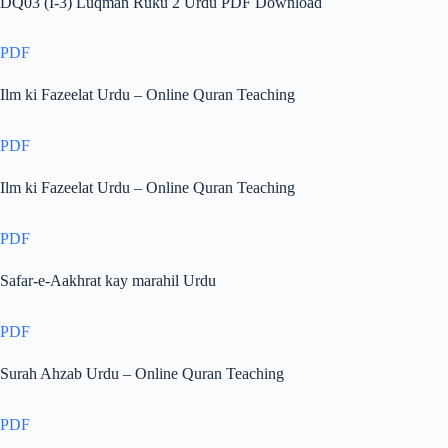
DQ03 (I-3) Luqman Ruku 2 Urdu PDF Download
PDF
Ilm ki Fazeelat Urdu – Online Quran Teaching
PDF
Ilm ki Fazeelat Urdu – Online Quran Teaching
PDF
Safar-e-Aakhrat kay marahil Urdu
PDF
Surah Ahzab Urdu – Online Quran Teaching
PDF