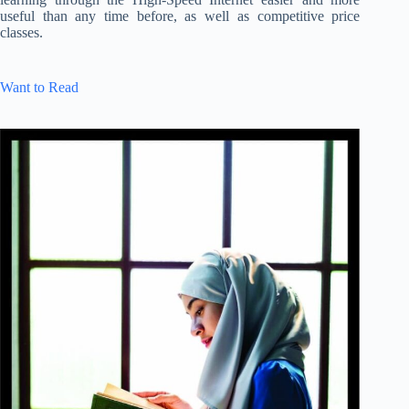
useful than any time before, as well as competitive price
classes.
Want to Read