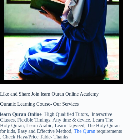
Like and Share Join learn Quran Online Academy
Quranic Learning Course- Our Services
learn Quran Online
-High Qualified Tutors, Interactive
Classes, Flexible Timings, Any time & device, Learn The
Holy Quran, Learn Arabic, Learn Tajweed, The Holy Quran
for kids, Easy and Effective Method,
The Quran
requirements
, Check Haya/Price Table- Thanks