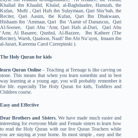
Khallad ibn Khaalid, Khalaf, al-Baghdaadee, Hamzah, the
Kufan, Mufti , Qari Hafs ibn Sulaymaan, Qari Shu‘bah, the
Reciter, Qari Aasim, the Kufan, Qari Ibn Dhakwaan,
Hishaam ibn ‘Ammaar, Qari Ibn ‘Aamir of Damascus, Qari
Al-Soosee, Qari Abu ‘Amr, Qari Hafs al-Duri, Qari Abu
‘Amr, Al Basaree, Qunbul, Al-Bazzee, Ibn Katheer (The
Reciter), Warsh, Qaaloon, Naafi’ Ibn Abi Nu’aym, Imaam ibn
al-Jazari, Kareema Carol Czerepinski ).
The Holy Quran for kids
learn Quran Online
– Teaching at Teenage is like carving on
stone. This means that when you learn somethin and in best
way learning at a young age, you will probably remember it
for life. especially The Holy Quran for kids, Toddlers and
Children course.
Easy and Effective
Dear Brothers and Sisters
, We have made much easier and
interesting for everyone Male and Female sisters to learn how
to read the Holy Quran with our live Quran Teachers while
you are staying at your home. Its most simple , easy and the