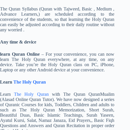
The Quran Syllabus (Quran with Tajweed, Basic , Medium ,
Advance Learners,) are scheduled according to the
convenience of the students, so that learning the Holy Quran
can easily be adjusted according to their daily routine without
any worried .
Any time & device
learn Quran Online
– For your convenience, you can now
learn The Holy Quran everywhere, at any time, on any
device. Take you’re the Holy Quran class on PC, iPhone,
Laptop or any other Android device at your convenience.
Learn
The Holy Quran
Learn
The Holy Quran
with The Quran QuranMualim
(Alasad Online Quran Tutor). We have now designed a series
of Quranic Courses for kids, Toddlers, Children and adults to
such as The Holy Quran Memorization, Short Surah,
Beautiful Duas, Basic Islamic Teachings, Surah Yaseen,
Ayatul Kursi, Salat, Namaz Janaza, Eid Prayers,, Basic Fiqh
Questions and Answers and Quran Recitation in proper order