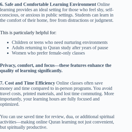
6. Safe and Comfortable Learning Environment
Online
learning provides an ideal setting for those who feel shy, self-
conscious, or anxious in public settings. Students can learn in
the comfort of their home, free from distractions or judgment.
This is particularly helpful for:
Children or teens who need nurturing environments
Adults returning to Quran study after years of pause
Women who prefer female-only classes
Privacy, comfort, and focus—these features enhance the
quality of learning significantly.
7. Cost and Time Efficiency
Online classes often save
money and time compared to in-person programs. You avoid
travel costs, printed materials, and lost time commuting. More
importantly, your learning hours are fully focused and
optimized.
You can use saved time for review, dua, or additional spiritual
activities—making online Quran learning not just convenient,
but spiritually productive.