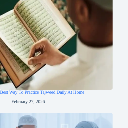
Best Way To Practice Tajweed Daily At Home
February 27, 2026