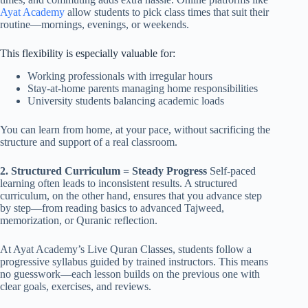
Ayat Academy
allow students to pick class times that suit their
routine—mornings, evenings, or weekends.
This flexibility is especially valuable for:
Working professionals with irregular hours
Stay-at-home parents managing home responsibilities
University students balancing academic loads
You can learn from home, at your pace, without sacrificing the
structure and support of a real classroom.
2. Structured Curriculum = Steady Progress
Self-paced
learning often leads to inconsistent results. A structured
curriculum, on the other hand, ensures that you advance step
by step—from reading basics to advanced Tajweed,
memorization, or Quranic reflection.
At Ayat Academy’s Live Quran Classes, students follow a
progressive syllabus guided by trained instructors. This means
no guesswork—each lesson builds on the previous one with
clear goals, exercises, and reviews.