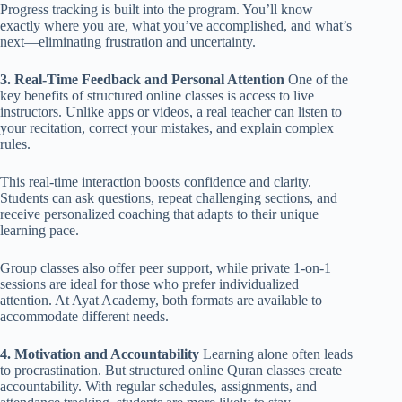
Progress tracking is built into the program. You’ll know
exactly where you are, what you’ve accomplished, and what’s
next—eliminating frustration and uncertainty.
3. Real-Time Feedback and Personal Attention
One of the
key benefits of structured online classes is access to live
instructors. Unlike apps or videos, a real teacher can listen to
your recitation, correct your mistakes, and explain complex
rules.
This real-time interaction boosts confidence and clarity.
Students can ask questions, repeat challenging sections, and
receive personalized coaching that adapts to their unique
learning pace.
Group classes also offer peer support, while private 1-on-1
sessions are ideal for those who prefer individualized
attention. At Ayat Academy, both formats are available to
accommodate different needs.
4. Motivation and Accountability
Learning alone often leads
to procrastination. But structured online Quran classes create
accountability. With regular schedules, assignments, and