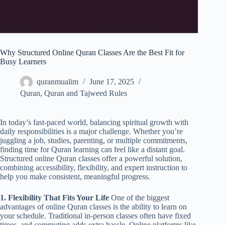
Why Structured Online Quran Classes Are the Best Fit for
Busy Learners
quranmualim
June 17, 2025
Quran
,
Quran and Tajweed Rules
In today’s fast-paced world, balancing spiritual growth with
daily responsibilities is a major challenge. Whether you’re
juggling a job, studies, parenting, or multiple commitments,
finding time for Quran learning can feel like a distant goal.
Structured online Quran classes offer a powerful solution,
combining accessibility, flexibility, and expert instruction to
help you make consistent, meaningful progress.
1. Flexibility That Fits Your Life
One of the biggest
advantages of online Quran classes is the ability to learn on
your schedule. Traditional in-person classes often have fixed
times, and commuting adds extra hassle. Online platforms like