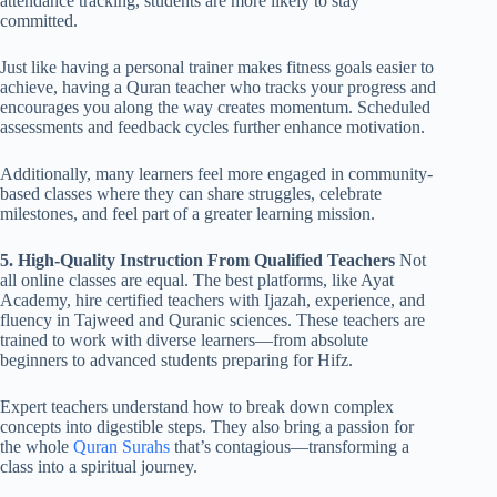
attendance tracking, students are more likely to stay
committed.
Just like having a personal trainer makes fitness goals easier to
achieve, having a Quran teacher who tracks your progress and
encourages you along the way creates momentum. Scheduled
assessments and feedback cycles further enhance motivation.
Additionally, many learners feel more engaged in community-
based classes where they can share struggles, celebrate
milestones, and feel part of a greater learning mission.
5. High-Quality Instruction From Qualified Teachers
Not
all online classes are equal. The best platforms, like Ayat
Academy, hire certified teachers with Ijazah, experience, and
fluency in Tajweed and Quranic sciences. These teachers are
trained to work with diverse learners—from absolute
beginners to advanced students preparing for Hifz.
Expert teachers understand how to break down complex
concepts into digestible steps. They also bring a passion for
the whole
Quran Surahs
that’s contagious—transforming a
class into a spiritual journey.