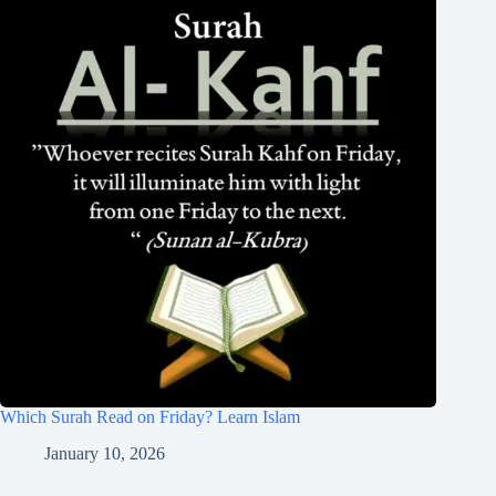
Which Surah Read on Friday? Learn Islam
January 10, 2026