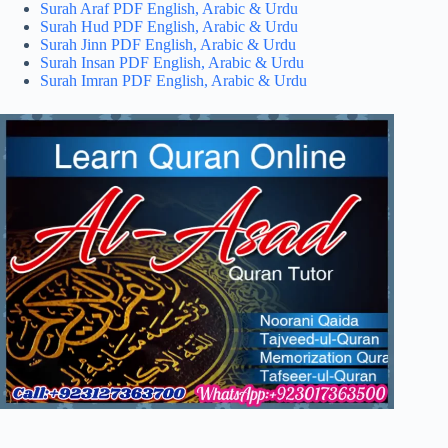
Surah Araf PDF English, Arabic & Urdu
Surah Hud PDF English, Arabic & Urdu
Surah Jinn PDF English, Arabic & Urdu
Surah Insan PDF English, Arabic & Urdu
Surah Imran PDF English, Arabic & Urdu