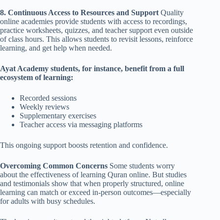
8. Continuous Access to Resources and Support
Quality
online academies provide students with access to recordings,
practice worksheets, quizzes, and teacher support even outside
of class hours. This allows students to revisit lessons, reinforce
learning, and get help when needed.
Ayat Academy students, for instance, benefit from a full
ecosystem of learning:
Recorded sessions
Weekly reviews
Supplementary exercises
Teacher access via messaging platforms
This ongoing support boosts retention and confidence.
Overcoming Common Concerns
Some students worry
about the effectiveness of learning Quran online. But studies
and testimonials show that when properly structured, online
learning can match or exceed in-person outcomes—especially
for adults with busy schedules.