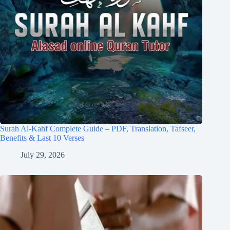
Surah Al-Kahf Complete Guide – PDF, Translation, Tafseer,
Benefits & Last 10 Verses
July 29, 2026