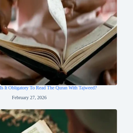
Is It Obligatory To Read The Quran With Tajweed?
February 27, 2026