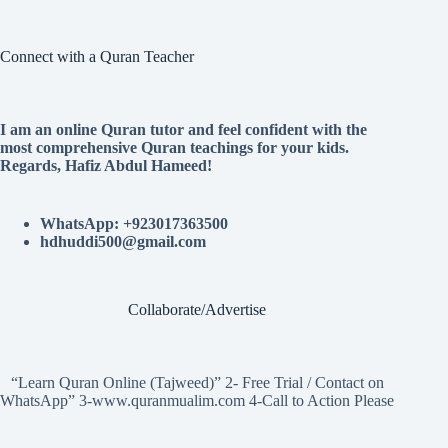
Connect with a Quran Teacher
I am an online Quran tutor and feel confident with the
most comprehensive Quran teachings for your kids.
Regards, Hafiz Abdul Hameed!
WhatsApp: +923017363500
hdhuddi500@gmail.com
Collaborate/Advertise
“Learn Quran Online (Tajweed)” 2- Free Trial / Contact on
WhatsApp” 3-www.quranmualim.com 4-Call to Action Please