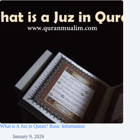
What is A Juz in Quran? Basic Information
January 9, 2026