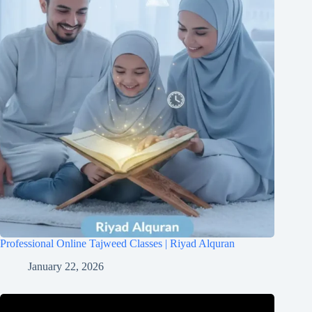
Professional Online Tajweed Classes | Riyad Alquran
January 22, 2026