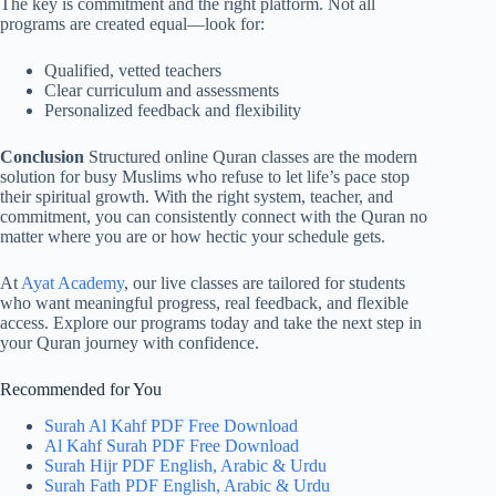
The key is commitment and the right platform. Not all
programs are created equal—look for:
Qualified, vetted teachers
Clear curriculum and assessments
Personalized feedback and flexibility
Conclusion
Structured online Quran classes are the modern
solution for busy Muslims who refuse to let life’s pace stop
their spiritual growth. With the right system, teacher, and
commitment, you can consistently connect with the Quran no
matter where you are or how hectic your schedule gets.
At
Ayat Academy
, our live classes are tailored for students
who want meaningful progress, real feedback, and flexible
access. Explore our programs today and take the next step in
your Quran journey with confidence.
Recommended for You
Surah Al Kahf PDF Free Download
Al Kahf Surah PDF Free Download
Surah Hijr PDF English, Arabic & Urdu
Surah Fath PDF English, Arabic & Urdu