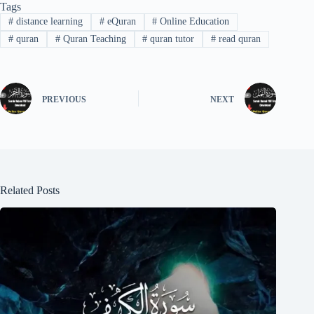
Tags
#
distance learning
#
eQuran
#
Online Education
#
quran
#
Quran Teaching
#
quran tutor
#
read quran
PREVIOUS
NEXT
Related Posts