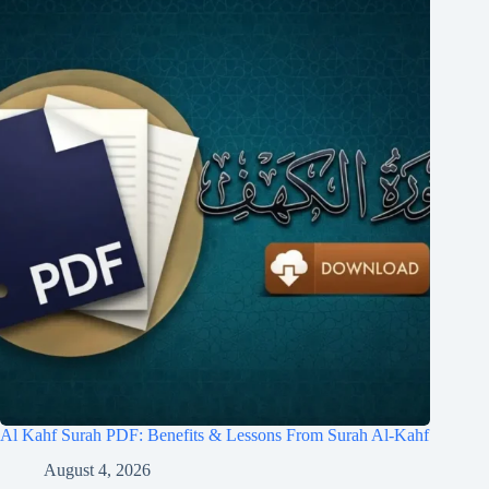
Al Kahf Surah PDF: Benefits & Lessons From Surah Al-Kahf
August 4, 2026