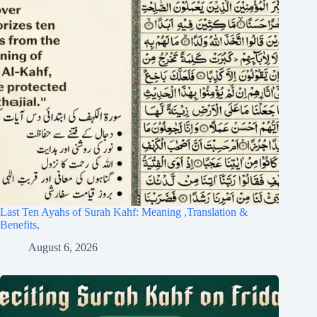
Last Ten Ayahs of Surah Kahf: Meaning ,Translation &
Benefits,
August 6, 2026