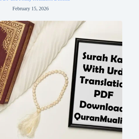
February 15, 2026