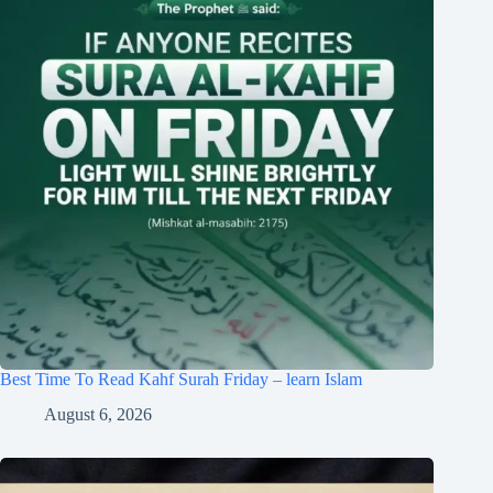
Best Time To Read Kahf Surah Friday – learn Islam
August 6, 2026