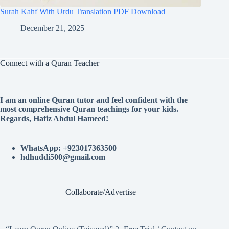
Surah Kahf With Urdu Translation PDF Download
December 21, 2025
Connect with a Quran Teacher
I am an online Quran tutor and feel confident with the
most comprehensive Quran teachings for your kids.
Regards, Hafiz Abdul Hameed!
WhatsApp: +923017363500
hdhuddi500@gmail.com
Collaborate/Advertise