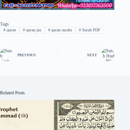
Tags
#
quran
#
quran juz
#
quran surahs
#
Surah PDF
PREVIOUS
NEXT
Related Posts