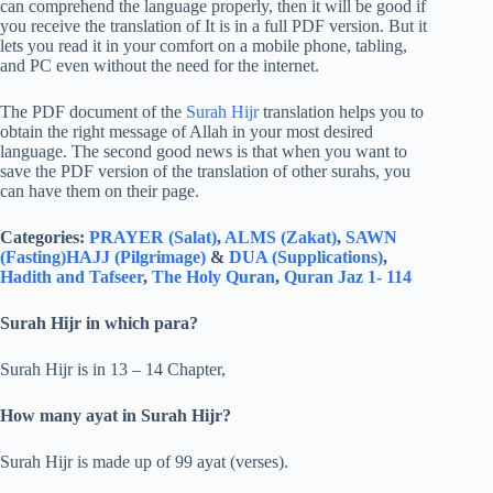
can comprehend the language properly, then it will be good if
you receive the translation of It is in a full PDF version. But it
lets you read it in your comfort on a mobile phone, tabling,
and PC even without the need for the internet.
The PDF document of the
Surah Hijr
translation helps you to
obtain the right message of Allah in your most desired
language. The second good news is that when you want to
save the PDF version of the translation of other surahs, you
can have them on their page.
Categories:
PRAYER (Salat)
,
ALMS (Zakat)
,
SAWN
(Fasting)
HAJJ (Pilgrimage)
&
DUA (Supplications)
,
Hadith and Tafseer
,
The Holy Quran
,
Quran Jaz 1- 114
Surah Hijr in which para?
Surah Hijr is in 13 – 14 Chapter,
How many ayat in Surah Hijr?
Surah Hijr is made up of 99 ayat (verses).