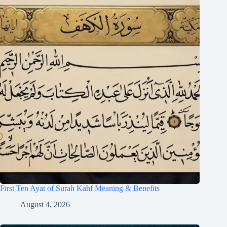
First Ten Ayat of Surah Kahf Meaning & Benefits
August 4, 2026