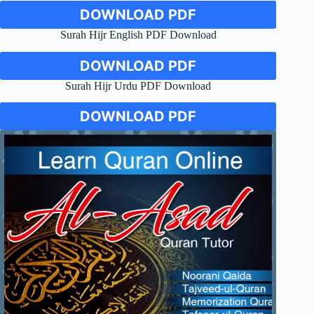
DOWNLOAD PDF
Surah Hijr English PDF Download
DOWNLOAD PDF
Surah Hijr Urdu PDF Download
DOWNLOAD PDF