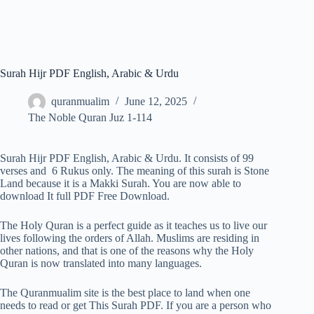
Surah Hijr PDF English, Arabic & Urdu
quranmualim
June 12, 2025
The Noble Quran Juz 1-114
Surah Hijr PDF English, Arabic & Urdu. It consists of 99
verses and 6 Rukus only. The meaning of this surah is Stone
Land because it is a Makki Surah. You are now able to
download It full PDF Free Download.
The Holy Quran is a perfect guide as it teaches us to live our
lives following the orders of Allah. Muslims are residing in
other nations, and that is one of the reasons why the Holy
Quran is now translated into many languages.
The Quranmualim site is the best place to land when one
needs to read or get This Surah PDF. If you are a person who