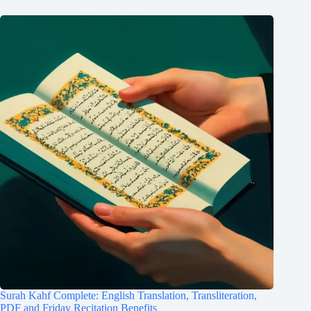
Surah Kahf Complete: English Translation, Transliteration,
PDF and Friday Recitation Benefits