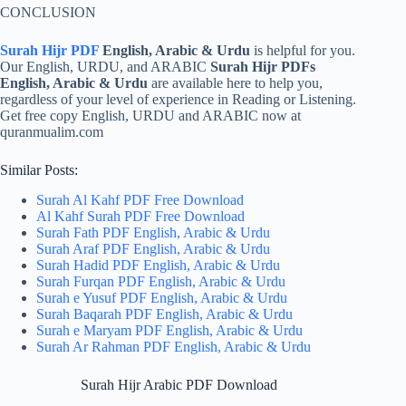
CONCLUSION
Surah Hijr PDF
English, Arabic & Urdu
is helpful for you.
Our English, URDU, and ARABIC
Surah Hijr PDFs
English, Arabic & Urdu
are available here to help you,
regardless of your level of experience in Reading or Listening.
Get free copy English, URDU and ARABIC now at
quranmualim.com
Similar Posts:
Surah Al Kahf PDF Free Download
Al Kahf Surah PDF Free Download
Surah Fath PDF English, Arabic & Urdu
Surah Araf PDF English, Arabic & Urdu
Surah Hadid PDF English, Arabic & Urdu
Surah Furqan PDF English, Arabic & Urdu
Surah e Yusuf PDF English, Arabic & Urdu
Surah Baqarah PDF English, Arabic & Urdu
Surah e Maryam PDF English, Arabic & Urdu
Surah Ar Rahman PDF English, Arabic & Urdu
Surah Hijr Arabic PDF Download