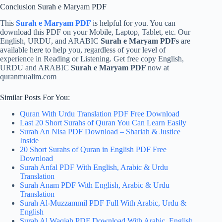
Conclusion Surah e Maryam PDF
This
Surah e Maryam PDF
is helpful for you. You can
download this PDF on your Mobile, Laptop, Tablet, etc. Our
English, URDU, and ARABIC
Surah e Maryam PDFs
are
available here to help you, regardless of your level of
experience in Reading or Listening. Get free copy English,
URDU and ARABIC
Surah e Maryam PDF
now at
quranmualim.com
Similar Posts For You:
Quran With Urdu Translation PDF Free Download
Last 20 Short Surahs of Quran You Can Learn Easily
Surah An Nisa PDF Download – Shariah & Justice
Inside
20 Short Surahs of Quran in English PDF Free
Download
Surah Anfal PDF With English, Arabic & Urdu
Translation
Surah Anam PDF With English, Arabic & Urdu
Translation
Surah Al-Muzzammil PDF Full With Arabic, Urdu &
English
Surah Al Waqiah PDF Download With Arabic, English