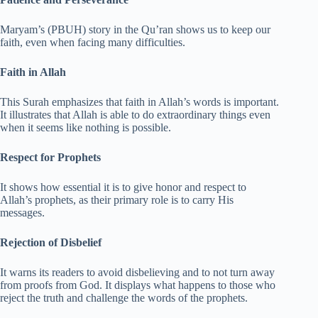
Maryam’s (PBUH) story in the Qu’ran shows us to keep our
faith, even when facing many difficulties.
Faith in Allah
This Surah emphasizes that faith in Allah’s words is important.
It illustrates that Allah is able to do extraordinary things even
when it seems like nothing is possible.
Respect for Prophets
It shows how essential it is to give honor and respect to
Allah’s prophets, as their primary role is to carry His
messages.
Rejection of Disbelief
It warns its readers to avoid disbelieving and to not turn away
from proofs from God. It displays what happens to those who
reject the truth and challenge the words of the prophets.