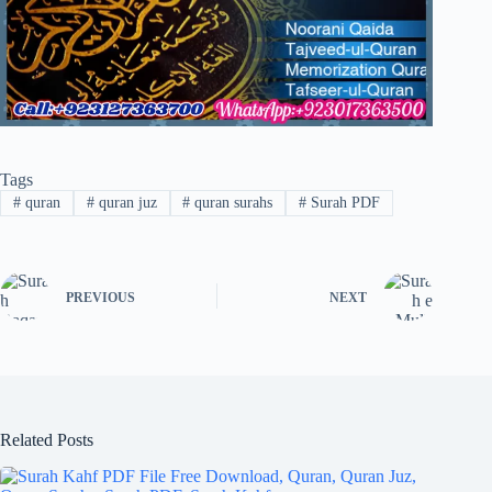
Tags
#
quran
#
quran juz
#
quran surahs
#
Surah PDF
PREVIOUS
NEXT
Related Posts