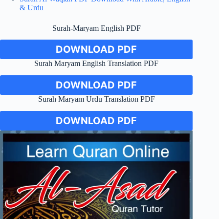
& Urdu
Surah-Maryam English PDF
DOWNLOAD PDF
Surah Maryam English Translation PDF
DOWNLOAD PDF
Surah Maryam Urdu Translation PDF
DOWNLOAD PDF