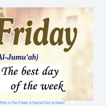
Why is The Friday A Special Day in Islam?