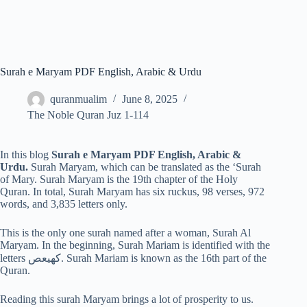
Surah e Maryam PDF English, Arabic & Urdu
quranmualim
June 8, 2025
The Noble Quran Juz 1-114
In this blog
Surah e Maryam PDF English, Arabic &
Urdu.
Surah Maryam, which can be translated as the ‘Surah
of Mary. Surah Maryam is the 19th chapter of the Holy
Quran. In total, Surah Maryam has six ruckus, 98 verses, 972
words, and 3,835 letters only.
This is the only one surah named after a woman, Surah Al
Maryam. In the beginning, Surah Mariam is identified with the
letters كهيعص. Surah Mariam is known as the 16th part of the
Quran.
Reading this surah Maryam brings a lot of prosperity to us.