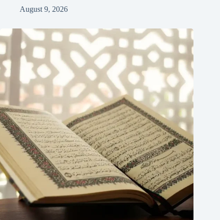
August 9, 2026