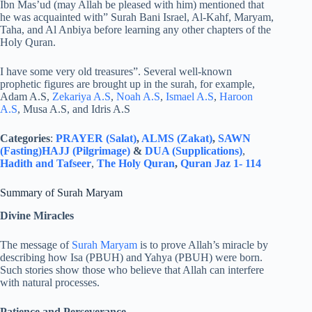
Ibn Mas’ud (may Allah be pleased with him) mentioned that
he was acquainted with” Surah Bani Israel, Al-Kahf, Maryam,
Taha, and Al Anbiya before learning any other chapters of the
Holy Quran.
I have some very old treasures”. Several well-known
prophetic figures are brought up in the surah, for example,
Adam A.S,
Zekariya A.S
,
Noah A.S
,
Ismael A.S
,
Haroon
A.S
, Musa A.S, and Idris A.S
Categories
:
PRAYER (Salat)
,
ALMS (Zakat)
,
SAWN
(Fasting)
HAJJ (Pilgrimage)
&
DUA (Supplications)
,
Hadith and Tafseer
,
The Holy Quran
,
Quran Jaz 1- 114
Summary of Surah Maryam
Divine Miracles
The message of
Surah Maryam
is to prove Allah’s miracle by
describing how Isa (PBUH) and Yahya (PBUH) were born.
Such stories show those who believe that Allah can interfere
with natural processes.
Patience and Perseverance