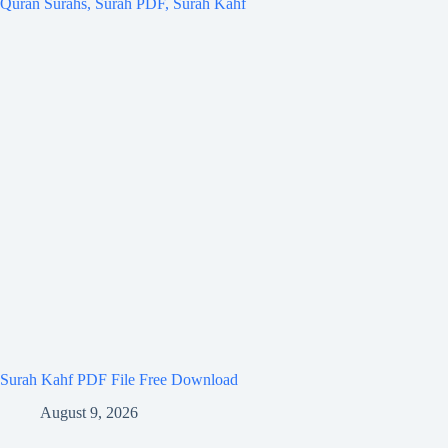
Surah Kahf PDF File Free Download
August 9, 2026