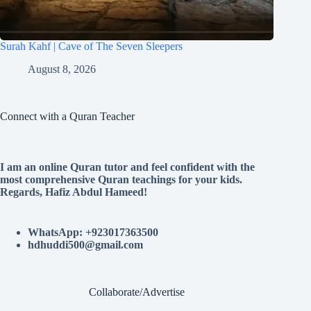
Surah Kahf | Cave of The Seven Sleepers
August 8, 2026
Connect with a Quran Teacher
I am an online Quran tutor and feel confident with the
most comprehensive Quran teachings for your kids.
Regards, Hafiz Abdul Hameed!
WhatsApp: +923017363500
hdhuddi500@gmail.com
Collaborate/Advertise