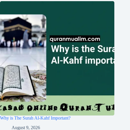
Why is The Surah Al-Kahf Important?
August 9, 2026