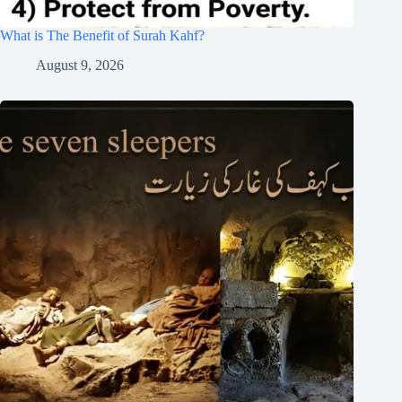
What is The Benefit of Surah Kahf?
August 9, 2026