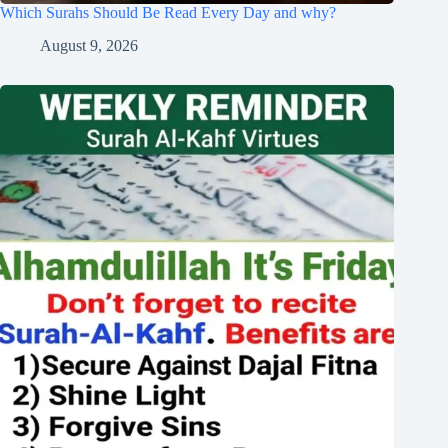
Which Surahs Should Be Read Every Day and why?
August 9, 2026