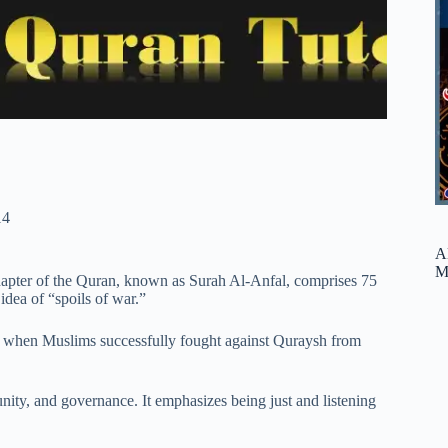
14
A
M
apter of the Quran, known as Surah Al-Anfal, comprises 75
dea of “spoils of war.”
adr when Muslims successfully fought against Quraysh from
 unity, and governance. It emphasizes being just and listening