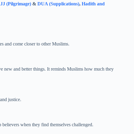
J (Pilgrimage)
&
DUA (Supplications)
,
Hadith and
ves and come closer to other Muslims.
eve new and better things. It reminds Muslims how much they
and justice.
p believers when they find themselves challenged.