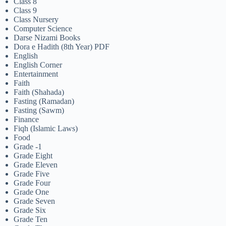
Class 8
Class 9
Class Nursery
Computer Science
Darse Nizami Books
Dora e Hadith (8th Year) PDF
English
English Corner
Entertainment
Faith
Faith (Shahada)
Fasting (Ramadan)
Fasting (Sawm)
Finance
Fiqh (Islamic Laws)
Food
Grade -1
Grade Eight
Grade Eleven
Grade Five
Grade Four
Grade One
Grade Seven
Grade Six
Grade Ten