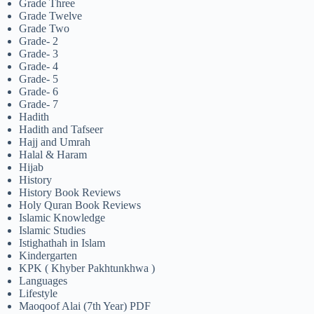
Grade Three
Grade Twelve
Grade Two
Grade- 2
Grade- 3
Grade- 4
Grade- 5
Grade- 6
Grade- 7
Hadith
Hadith and Tafseer
Hajj and Umrah
Halal & Haram
Hijab
History
History Book Reviews
Holy Quran Book Reviews
Islamic Knowledge
Islamic Studies
Istighathah in Islam
Kindergarten
KPK ( Khyber Pakhtunkhwa )
Languages
Lifestyle
Maoqoof Alai (7th Year) PDF