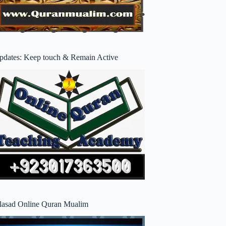
pdates: Keep touch & Remain Active
lasad Online Quran Mualim