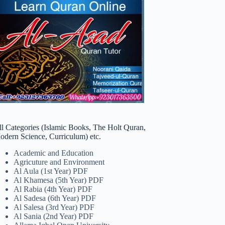
ll Categories (Islamic Books, The Holt Quran,
odern Science, Curriculum) etc.
Academic and Education
Agricuture and Environment
Al Aula (1st Year) PDF
Al Khamesa (5th Year) PDF
Al Rabia (4th Year) PDF
Al Sadesa (6th Year) PDF
Al Salesa (3rd Year) PDF
Al Sania (2nd Year) PDF