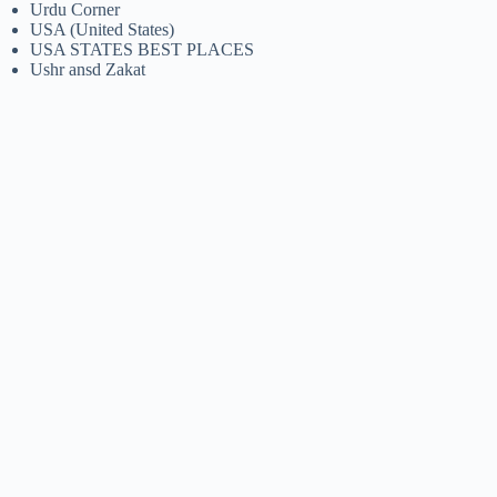
Urdu Corner
USA (United States)
USA STATES BEST PLACES
Ushr ansd Zakat