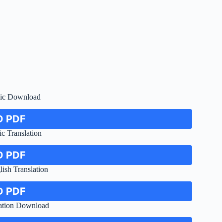
bic Download
 PDF
c Translation
 PDF
ish Translation
 PDF
lation Download