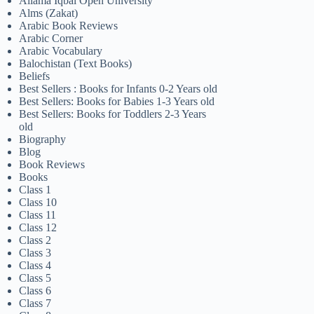
Allama Iqbal Open University
Alms (Zakat)
Arabic Book Reviews
Arabic Corner
Arabic Vocabulary
Balochistan (Text Books)
Beliefs
Best Sellers : Books for Infants 0-2 Years old
Best Sellers: Books for Babies 1-3 Years old
Best Sellers: Books for Toddlers 2-3 Years
old
Biography
Blog
Book Reviews
Books
Class 1
Class 10
Class 11
Class 12
Class 2
Class 3
Class 4
Class 5
Class 6
Class 7