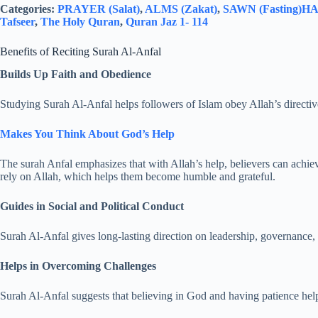
Categories:
PRAYER (Salat)
,
ALMS (Zakat)
,
SAWN (Fasting)
HAJ
Tafseer
,
The Holy Quran
,
Quran Jaz 1- 114
Benefits of Reciting Surah Al-Anfal
Builds Up Faith and Obedience
Studying Surah Al-Anfal helps followers of Islam obey Allah’s directi
Makes You Think About God’s Help
The surah Anfal emphasizes that with Allah’s help, believers can achi
rely on Allah, which helps them become humble and grateful.
Guides in Social and Political Conduct
Surah Al-Anfal gives long-lasting direction on leadership, governance, 
Helps in Overcoming Challenges
Surah Al-Anfal suggests that believing in God and having patience hel