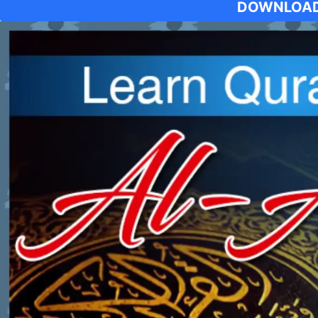
DOWNLOAD