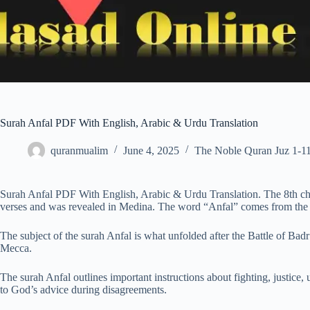
Surah Anfal PDF With English, Arabic & Urdu Translation
quranmualim
June 4, 2025
The Noble Quran Juz 1-1
Surah Anfal PDF With English, Arabic & Urdu Translation. The 8th ch
verses and was revealed in Medina. The word “Anfal” comes from the i
The subject of the surah Anfal is what unfolded after the Battle of B
Mecca.
The surah Anfal outlines important instructions about fighting, justice,
to God’s advice during disagreements.