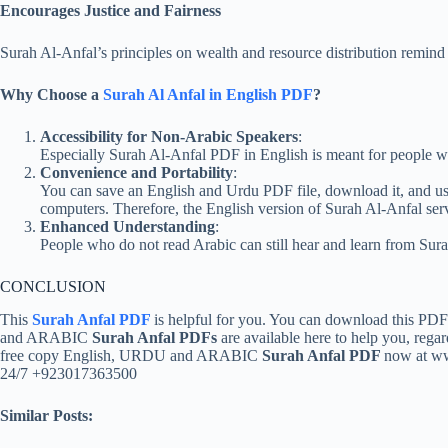
Encourages Justice and Fairness
Surah Al-Anfal’s principles on wealth and resource distribution remind us
Why Choose a
Surah Al Anfal in English PDF
?
Accessibility for Non-Arabic Speakers
:
Especially Surah Al-Anfal PDF in English is meant for people wh
Convenience and Portability
:
You can save an English and Urdu PDF file, download it, and use 
computers. Therefore, the English version of Surah Al-Anfal serv
Enhanced Understanding
:
People who do not read Arabic can still hear and learn from Sura
CONCLUSION
This
Surah Anfal PDF
is helpful for you. You can download this PD
and ARABIC
Surah Anfal PDFs
are available here to help you, rega
free copy English, URDU and ARABIC
Surah Anfal PDF
now at ww
24/7 +923017363500
Similar Posts: