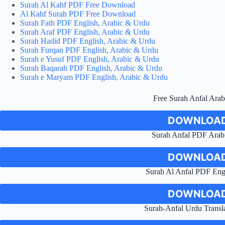
Surah Al Kahf PDF Free Download
Al Kahf Surah PDF Free Download
Surah Fath PDF English, Arabic & Urdu
Surah Araf PDF English, Arabic & Urdu
Surah Hadid PDF English, Arabic & Urdu
Surah Furqan PDF English, Arabic & Urdu
Surah e Yusuf PDF English, Arabic & Urdu
Surah Baqarah PDF English, Arabic & Urdu
Surah e Maryam PDF English, Arabic & Urdu
Free Surah Anfal Ara
DOWNLOAD
Surah Anfal PDF Arabi
DOWNLOAD
Surah Al Anfal PDF Engl
DOWNLOAD
Surah-Anfal Urdu Trans