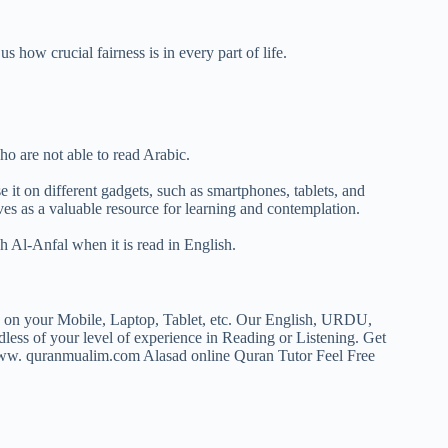
 how crucial fairness is in every part of life.
o are not able to read Arabic.
it on different gadgets, such as smartphones, tablets, and
es as a valuable resource for learning and contemplation.
h Al-Anfal when it is read in English.
F on your Mobile, Laptop, Tablet, etc. Our English, URDU,
rdless of your level of experience in Reading or Listening. Get
w. quranmualim.com Alasad online Quran Tutor Feel Free