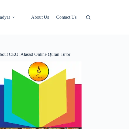
adya)
About Us
Contact Us
bout CEO: Alasad Online Quran Tutor