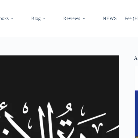
ooks
Blog
Reviews
NEWS
Fee (H
A