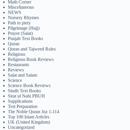
Math Corner
Miscellaneous
NEWS
Nursery Rhymes
Path to piety
Pilgrimage (Hajj)
Prayer (Salat)
Punjab Text Books
Quran
Quran and Tajweed Rules
Religious
Religious Book Reviews
Restaurants
Reviews
Salat and Salam
Science
Science Book Reviews
Sindh Text Books
Sirat ul Nabi PBUH
Supplications
Test Preparation
The Noble Quran Juz 1-114
Top 100 Islam Articles
UK (United Kingdom)
Uncategorized