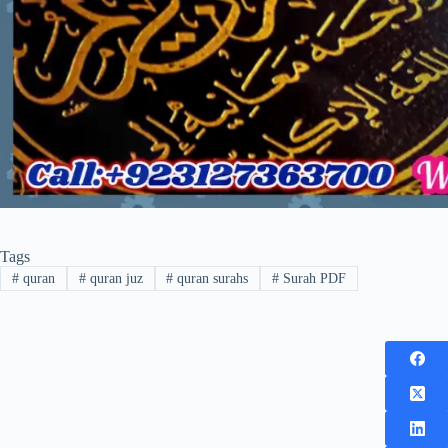
Tags
#
quran
#
quran juz
#
quran surahs
#
Surah PDF