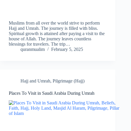
Muslims from all over the world strive to perform
Hajj and Umrah. The journey is filled with bliss.
Spiritual growth is attained after paying a visit to the
house of Allah. The journey leaves countless
blessings for travelers. The trip…
quranmualim
February 5, 2025
Hajj and Umrah
,
Pilgrimage (Hajj)
Places To Visit in Saudi Arabia During Umrah