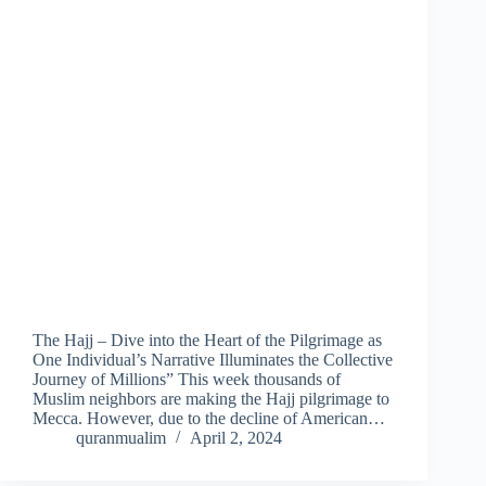
The Hajj – Dive into the Heart of the Pilgrimage as
One Individual’s Narrative Illuminates the Collective
Journey of Millions” This week thousands of
Muslim neighbors are making the Hajj pilgrimage to
Mecca. However, due to the decline of American…
quranmualim
April 2, 2024