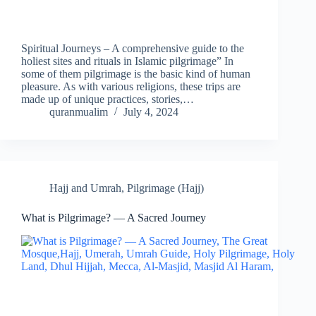
Spiritual Journeys – A comprehensive guide to the
holiest sites and rituals in Islamic pilgrimage” In
some of them pilgrimage is the basic kind of human
pleasure. As with various religions, these trips are
made up of unique practices, stories,…
quranmualim
July 4, 2024
Hajj and Umrah
,
Pilgrimage (Hajj)
What is Pilgrimage? — A Sacred Journey