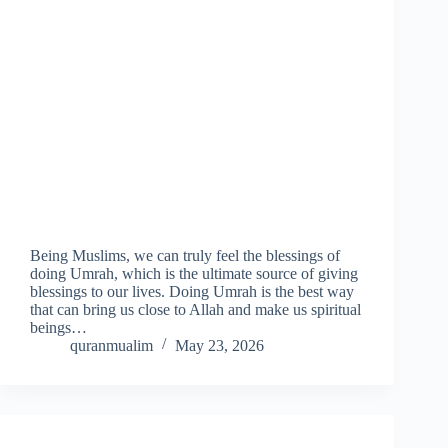
Being Muslims, we can truly feel the blessings of
doing Umrah, which is the ultimate source of giving
blessings to our lives. Doing Umrah is the best way
that can bring us close to Allah and make us spiritual
beings…
quranmualim
May 23, 2026