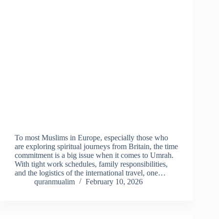
To most Muslims in Europe, especially those who
are exploring spiritual journeys from Britain, the time
commitment is a big issue when it comes to Umrah.
With tight work schedules, family responsibilities,
and the logistics of the international travel, one…
quranmualim
February 10, 2026