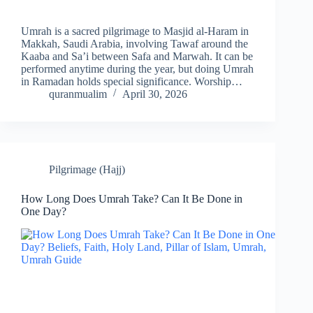
Umrah is a sacred pilgrimage to Masjid al-Haram in
Makkah, Saudi Arabia, involving Tawaf around the
Kaaba and Sa’i between Safa and Marwah. It can be
performed anytime during the year, but doing Umrah
in Ramadan holds special significance. Worship…
quranmualim
April 30, 2026
Pilgrimage (Hajj)
How Long Does Umrah Take? Can It Be Done in
One Day?