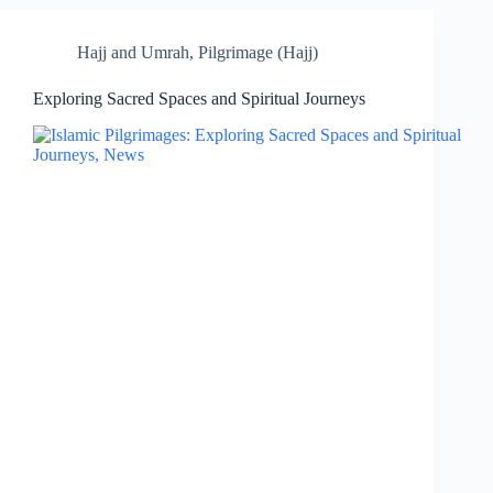
Hajj and Umrah
,
Pilgrimage (Hajj)
Exploring Sacred Spaces and Spiritual Journeys