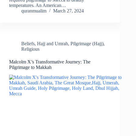
temperatures. An American…
quranmualim
March 27, 2024
Beliefs
,
Hajj and Umrah
,
Pilgrimage (Hajj)
,
Religious
Malcolm X’s Transformative Journey: The
Pilgrimage to Makkah