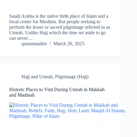
Saudi Arabia is the native birth place of Islam and a
focal center for Muslims. But people seeking to
perform the lesser or sacred pilgrimage referred to as
Umrah. Unlike Hajj which the time set aside to go
can never…
quranmualim
March 20, 2025
Hajj and Umrah
,
Pilgrimage (Hajj)
Historic Places to Visit During Umrah in Makkah
and Madinah