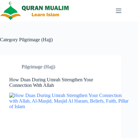
Skip
to
content
Category
Pilgrimage (Hajj)
Pilgrimage (Hajj)
How Duas During Umrah Strengthen Your
Connection With Allah