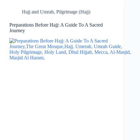
Hajj and Umrah
,
Pilgrimage (Hajj)
Preparations Before Hajj: A Guide To A Sacred
Journey