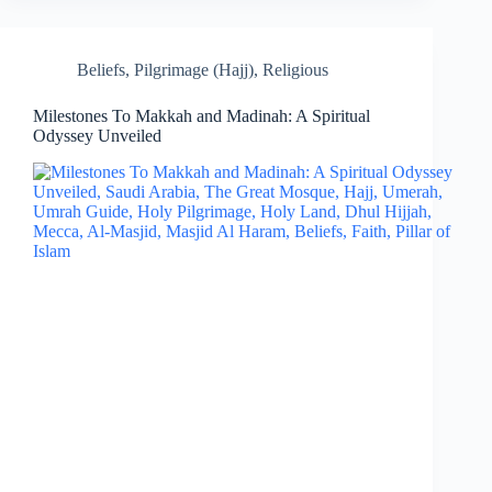
Beliefs
,
Pilgrimage (Hajj)
,
Religious
Milestones To Makkah and Madinah: A Spiritual
Odyssey Unveiled