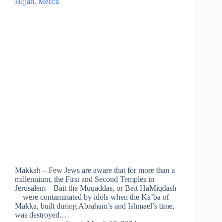
Makkah – Few Jews are aware that for more than a
millennium, the First and Second Temples in
Jerusalem—Bait the Muqaddas, or Beit HaMiqdash
—were contaminated by idols when the Ka’ba of
Makka, built during Abraham’s and Ishmael’s time,
was destroyed.…