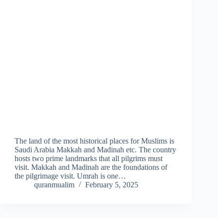
The land of the most historical places for Muslims is
Saudi Arabia Makkah and Madinah etc. The country
hosts two prime landmarks that all pilgrims must
visit. Makkah and Madinah are the foundations of
the pilgrimage visit. Umrah is one…
quranmualim
February 5, 2025