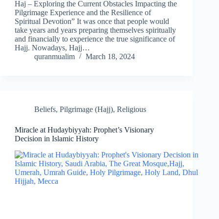
Haj – Exploring the Current Obstacles Impacting the
Pilgrimage Experience and the Resilience of
Spiritual Devotion” It was once that people would
take years and years preparing themselves spiritually
and financially to experience the true significance of
Hajj. Nowadays, Hajj…
quranmualim
March 18, 2024
Beliefs
,
Pilgrimage (Hajj)
,
Religious
Miracle at Hudaybiyyah: Prophet’s Visionary
Decision in Islamic History