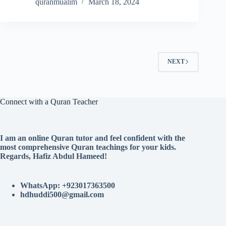
quranmualim
March 18, 2024
NEXT
Connect with a Quran Teacher
I am an online Quran tutor and feel confident with the
most comprehensive Quran teachings for your kids.
Regards, Hafiz Abdul Hameed!
WhatsApp: +923017363500
hdhuddi500@gmail.com