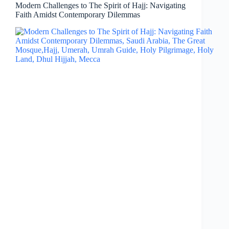
Modern Challenges to The Spirit of Hajj: Navigating
Faith Amidst Contemporary Dilemmas