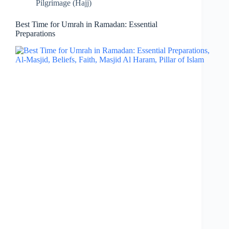
Pilgrimage (Hajj)
Best Time for Umrah in Ramadan: Essential
Preparations