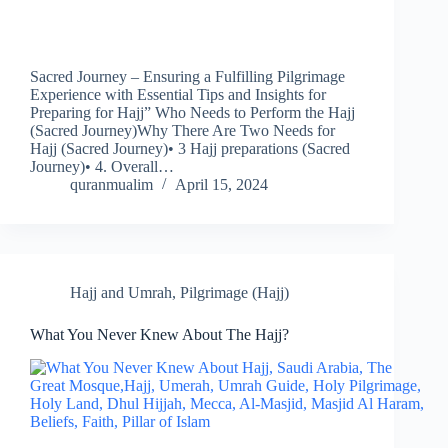
Sacred Journey – Ensuring a Fulfilling Pilgrimage
Experience with Essential Tips and Insights for
Preparing for Hajj” Who Needs to Perform the Hajj
(Sacred Journey)Why There Are Two Needs for
Hajj (Sacred Journey)• 3 Hajj preparations (Sacred
Journey)• 4. Overall…
quranmualim
April 15, 2024
Hajj and Umrah
,
Pilgrimage (Hajj)
What You Never Knew About The Hajj?