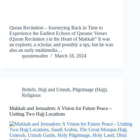
Quran Recitation – Journeying Back in Time to
Experience the Earliest Echoes of Quranic Verses
(Quran Recitation ) in the Heart of Makkah” It was
an explorer, a scholar, and possibly a spy, but he was
also an early multimedia…
quranmualim
March 18, 2024
Beliefs
,
Hajj and Umrah
,
Pilgrimage (Hajj)
,
Religious
Makkah and Jerusalem: A Vision for Future Peace –
Uniting Two Hajj Locations