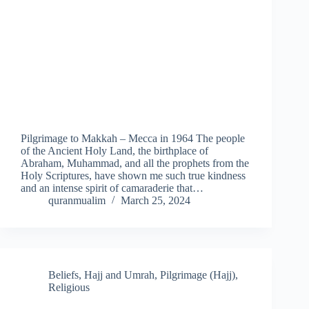
Pilgrimage to Makkah – Mecca in 1964 The people
of the Ancient Holy Land, the birthplace of
Abraham, Muhammad, and all the prophets from the
Holy Scriptures, have shown me such true kindness
and an intense spirit of camaraderie that…
quranmualim
March 25, 2024
Beliefs
,
Hajj and Umrah
,
Pilgrimage (Hajj)
,
Religious