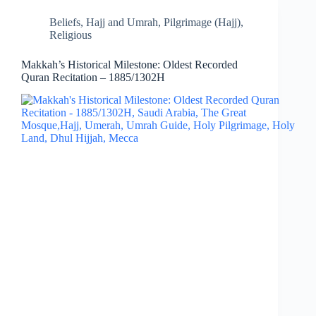
Beliefs
,
Hajj and Umrah
,
Pilgrimage (Hajj)
,
Religious
Makkah’s Historical Milestone: Oldest Recorded
Quran Recitation – 1885/1302H