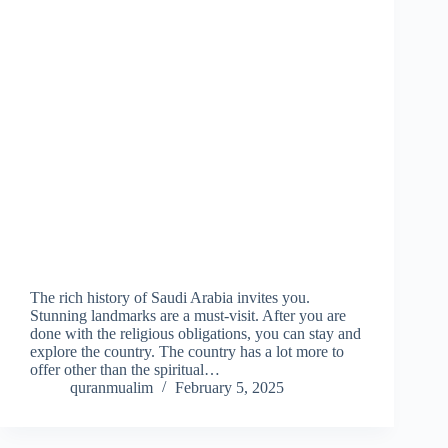
The rich history of Saudi Arabia invites you.
Stunning landmarks are a must-visit. After you are
done with the religious obligations, you can stay and
explore the country. The country has a lot more to
offer other than the spiritual…
quranmualim
February 5, 2025