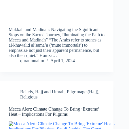
Makkah and Madinah: Navigating the Significant
Stops on the Sacred Journey, Illuminating the Path to
Mecca and Madinah” “The Arabs refer to stones as
al-khawalid al’sama’a (‘mute immortals’) to
emphasize not just their apparent permanence, but
also their quiet.” Hamza…
quranmualim
April 1, 2024
Beliefs
,
Hajj and Umrah
,
Pilgrimage (Hajj)
,
Religious
Mecca Alert: Climate Change To Bring ‘Extreme’
Heat – Implications For Pilgrims