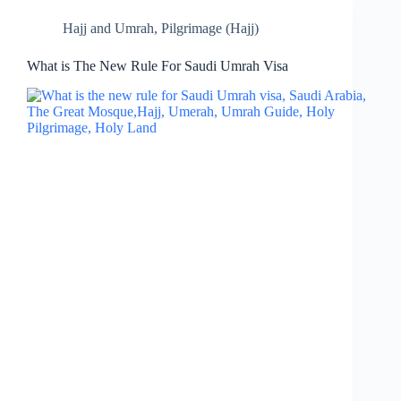
Hajj and Umrah
,
Pilgrimage (Hajj)
What is The New Rule For Saudi Umrah Visa