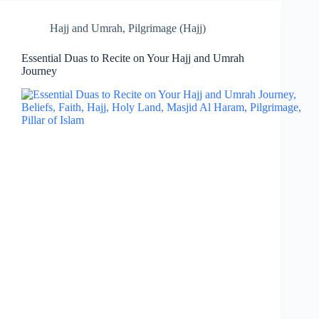
Hajj and Umrah
,
Pilgrimage (Hajj)
Essential Duas to Recite on Your Hajj and Umrah
Journey