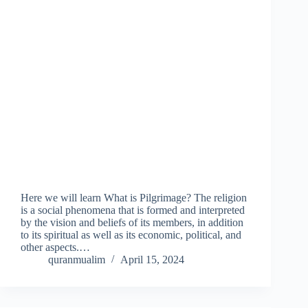
Here we will learn What is Pilgrimage? The religion
is a social phenomena that is formed and interpreted
by the vision and beliefs of its members, in addition
to its spiritual as well as its economic, political, and
other aspects.…
quranmualim
April 15, 2024