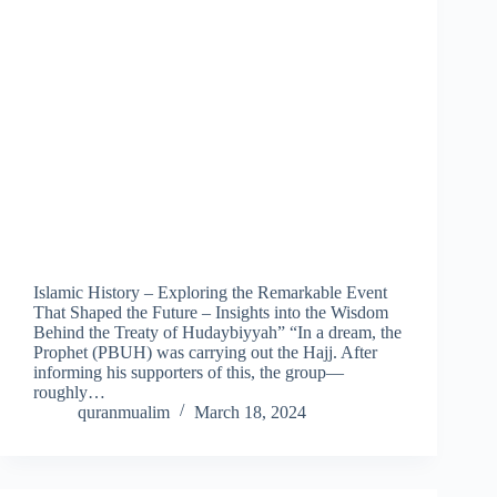
Islamic History – Exploring the Remarkable Event
That Shaped the Future – Insights into the Wisdom
Behind the Treaty of Hudaybiyyah” “In a dream, the
Prophet (PBUH) was carrying out the Hajj. After
informing his supporters of this, the group—
roughly…
quranmualim
March 18, 2024