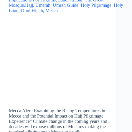
Mecca Alert: Examining the Rising Temperatures in
Mecca and the Potential Impact on Hajj Pilgrimage
Experience” Climate change in the coming years and
decades will expose millions of Muslims making the
required pilgrimage to Mecca to deadly