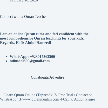
February 10, 2026
Connect with a Quran Teacher
I am an online Quran tutor and feel confident with the
most comprehensive Quran teachings for your kids.
Regards, Hafiz Abdul Hameed!
WhatsApp: +923017363500
hdhuddi500@gmail.com
Collaborate/Advertise
“Learn Quran Online (Tajweed)” 2- Free Trial / Contact on
WhatsApp” 3-www.quranmualim.com 4-Call to Action Please