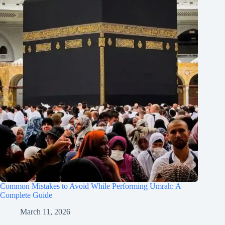
Common Mistakes to Avoid While Performing Umrah: A
Complete Guide
March 11, 2026