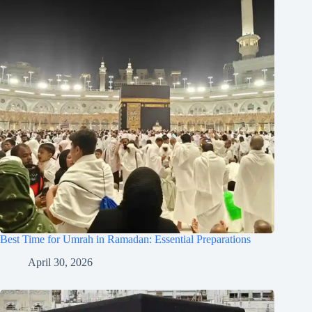
Best Time for Umrah in Ramadan: Essential Preparations
April 30, 2026