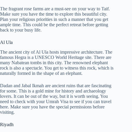
The fragrant rose farms are a must-see on your way to Taif.
Make sure you have the time to explore this beautiful city.
Plan your religious priorities in such a manner that you get
ample time. This could be the perfect retreat before getting
back to your busy life.
Al Ula
The ancient city of Al Ula hosts impressive architecture. The
famous Hegra is a UNESCO World Heritage site. There are
many Nabatean tombs in this city. The renowned elephant
rock is also a spectacle. You get to witness this rock, which is
naturally formed in the shape of an elephant.
Dadan and Jabal Ikmah are ancient ruins that are fascinating
for some. This is a gold mine for history and archaeology
lovers. It can be out of the way, but it is worth seeing. You
need to check with your Umrah Visa to see if you can travel
here. Make sure you have the special permissions before
visiting.
Riyadh