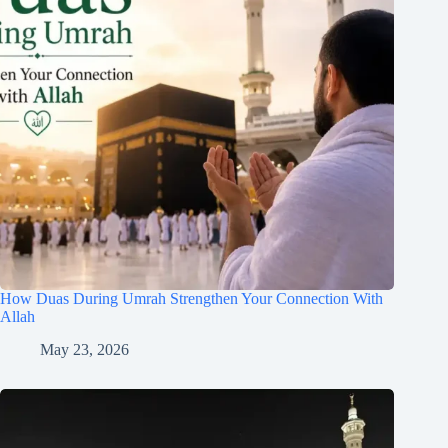
How Duas During Umrah Strengthen Your Connection With
Allah
May 23, 2026