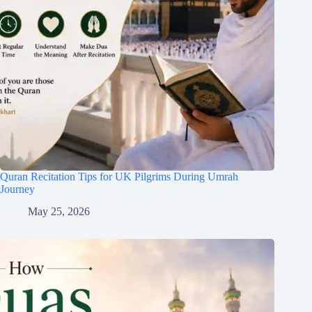
Quran Recitation Tips for UK Pilgrims During Umrah
Journey
May 25, 2026