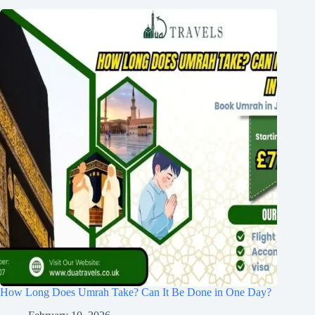
How Long Does Umrah Take? Can It Be Done in One Day?