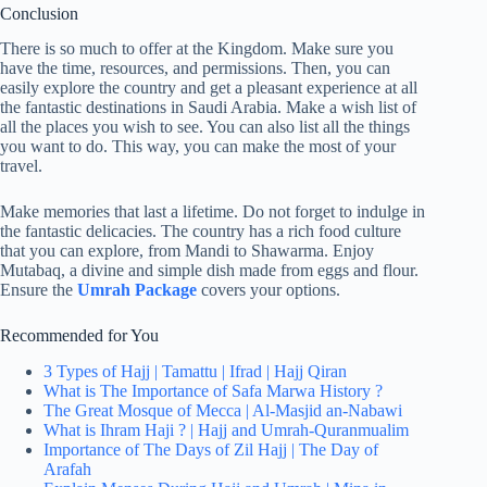
Conclusion
There is so much to offer at the Kingdom. Make sure you
have the time, resources, and permissions. Then, you can
easily explore the country and get a pleasant experience at all
the fantastic destinations in Saudi Arabia. Make a wish list of
all the places you wish to see. You can also list all the things
you want to do. This way, you can make the most of your
travel.
Make memories that last a lifetime. Do not forget to indulge in
the fantastic delicacies. The country has a rich food culture
that you can explore, from Mandi to Shawarma. Enjoy
Mutabaq, a divine and simple dish made from eggs and flour.
Ensure the
Umrah Package
covers your options.
Recommended for You
3 Types of Hajj | Tamattu | Ifrad | Hajj Qiran
What is The Importance of Safa Marwa History ?
The Great Mosque of Mecca | Al-Masjid an-Nabawi
What is Ihram Haji ? | Hajj and Umrah-Quranmualim
Importance of The Days of Zil Hajj | The Day of
Arafah