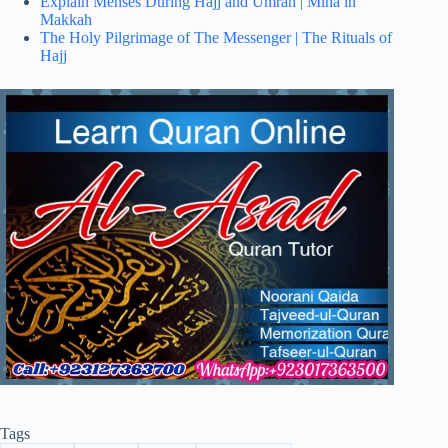
Explain Menses During Hajj and Umrah | Mina in
Makkah
The Holy Pilgrimage of The Messenger | The Rituals of
Hajj
Tags