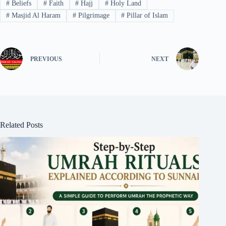
#
Beliefs
#
Faith
#
Hajj
#
Holy Land
#
Masjid Al Haram
#
Pilgrimage
#
Pillar of Islam
PREVIOUS
NEXT
Related Posts