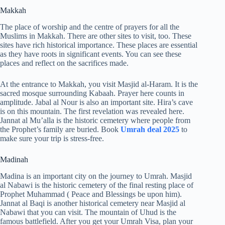
Makkah
The place of worship and the centre of prayers for all the
Muslims in Makkah. There are other sites to visit, too. These
sites have rich historical importance. These places are essential
as they have roots in significant events. You can see these
places and reflect on the sacrifices made.
At the entrance to Makkah, you visit Masjid al-Haram. It is the
sacred mosque surrounding Kabaah. Prayer here counts in
amplitude. Jabal al Nour is also an important site. Hira’s cave
is on this mountain. The first revelation was revealed here.
Jannat al Mu’alla is the historic cemetery where people from
the Prophet’s family are buried. Book
Umrah deal 2025
to
make sure your trip is stress-free.
Madinah
Madina is an important city on the journey to Umrah. Masjid
al Nabawi is the historic cemetery of the final resting place of
Prophet Muhammad ( Peace and Blessings be upon him).
Jannat al Baqi is another historical cemetery near Masjid al
Nabawi that you can visit. The mountain of Uhud is the
famous battlefield. After you get your Umrah Visa, plan your