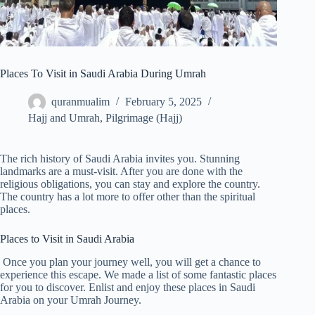
Places To Visit in Saudi Arabia During Umrah
quranmualim
February 5, 2025
Hajj and Umrah
,
Pilgrimage (Hajj)
The rich history of Saudi Arabia invites you. Stunning
landmarks are a must-visit. After you are done with the
religious obligations, you can stay and explore the country.
The country has a lot more to offer other than the spiritual
places.
Places to Visit in Saudi Arabia
Once you plan your journey well, you will get a chance to
experience this escape. We made a list of some fantastic places
for you to discover. Enlist and enjoy these places in Saudi
Arabia on your Umrah Journey.