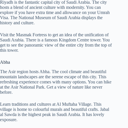
Riyadh is the fantastic capital city of Saudi Arabia. The city
hosts a blend of ancient culture with modernity. You can
explore if you have extra time and allowance on your Umrah
Visa. The National Museum of Saudi Arabia displays the
history and culture.
Visit the Masmak Fortress to get an idea of the unification of
Saudi Arabia. There is a famous Kingdom Centre tower. You
get to see the panoramic view of the entire city from the top of
this tower.
Abha
The Asir region hosts Abha. The cool climate and beautiful
mountain landscapes are the serene escape of this city. This
refreshing experience comes with many options. You can hike
at the Asir National Park. Get a view of nature like never
before.
Learn traditions and cultures at Al Muftaha Village. This
village is home to colourful murals and beautiful crafts. Jabal
al Sawda is the highest peak in Saudi Arabia. It has lovely
exposure.