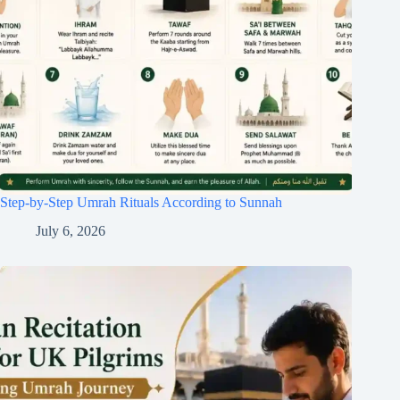
Step-by-Step Umrah Rituals According to Sunnah
July 6, 2026