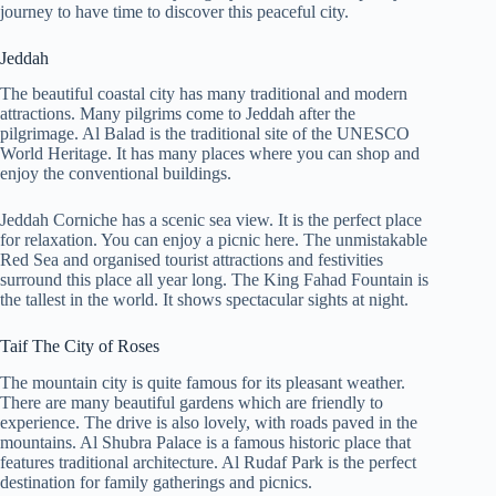
journey to have time to discover this peaceful city.
Jeddah
The beautiful coastal city has many traditional and modern
attractions. Many pilgrims come to Jeddah after the
pilgrimage. Al Balad is the traditional site of the UNESCO
World Heritage. It has many places where you can shop and
enjoy the conventional buildings.
Jeddah Corniche has a scenic sea view. It is the perfect place
for relaxation. You can enjoy a picnic here. The unmistakable
Red Sea and organised tourist attractions and festivities
surround this place all year long. The King Fahad Fountain is
the tallest in the world. It shows spectacular sights at night.
Taif The City of Roses
The mountain city is quite famous for its pleasant weather.
There are many beautiful gardens which are friendly to
experience. The drive is also lovely, with roads paved in the
mountains. Al Shubra Palace is a famous historic place that
features traditional architecture. Al Rudaf Park is the perfect
destination for family gatherings and picnics.