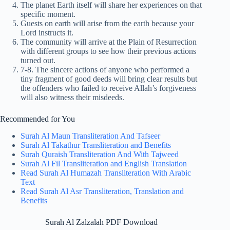
The planet Earth itself will share her experiences on that
specific moment.
Guests on earth will arise from the earth because your
Lord instructs it.
The community will arrive at the Plain of Resurrection
with different groups to see how their previous actions
turned out.
7-8. The sincere actions of anyone who performed a
tiny fragment of good deeds will bring clear results but
the offenders who failed to receive Allah’s forgiveness
will also witness their misdeeds.
Recommended for You
Surah Al Maun Transliteration And Tafseer
Surah Al Takathur Transliteration and Benefits
Surah Quraish Transliteration And With Tajweed
Surah Al Fil Transliteration and English Translation
Read Surah Al Humazah Transliteration With Arabic
Text
Read Surah Al Asr Transliteration, Translation and
Benefits
Surah Al Zalzalah PDF Download