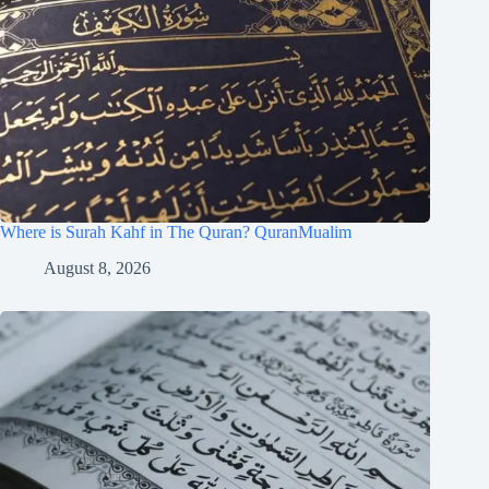
Where is Surah Kahf in The Quran? QuranMualim
August 8, 2026