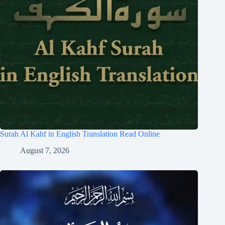
Surah Al Kahf in English Translation Read Online
August 7, 2026