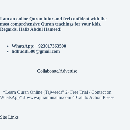
I am an online Quran tutor and feel confident with the
most comprehensive Quran teachings for your kids.
Regards, Hafiz Abdul Hameed!
WhatsApp: +923017363500
hdhuddi500@gmail.com
Collaborate/Advertise
“Learn Quran Online (Tajweed)” 2- Free Trial / Contact on
WhatsApp” 3-www.quranmualim.com 4-Call to Action Please
Site Links