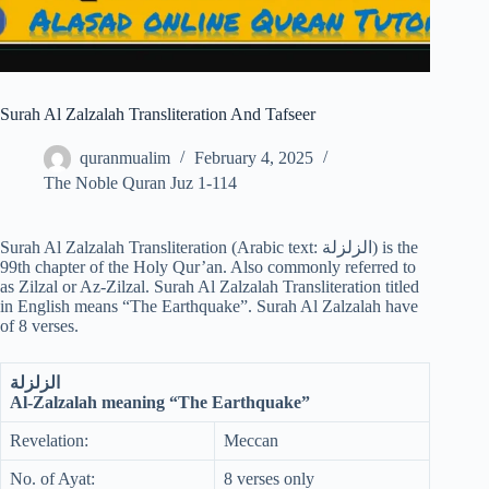
Surah Al Zalzalah Transliteration And Tafseer
quranmualim
February 4, 2025
The Noble Quran Juz 1-114
Surah Al Zalzalah Transliteration (Arabic text: الزلزلة‎) is the
99th chapter of the Holy Qur’an. Also commonly referred to
as Zilzal or Az-Zilzal. Surah Al Zalzalah Transliteration titled
in English means “The Earthquake”. Surah Al Zalzalah have
of 8 verses.
الزلزلة
Al-Zalzalah meaning “The Earthquake”
Revelation:
Meccan
No. of Ayat:
8 verses only