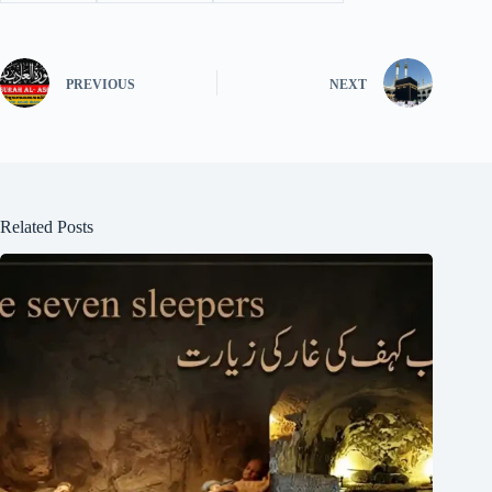
PREVIOUS
NEXT
Related Posts