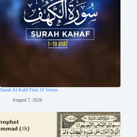
Surah Al Kahf First 10 Verses
August 7, 2026