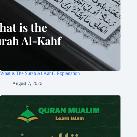
What is The Surah Al-Kahf? Explanation
August 7, 2026