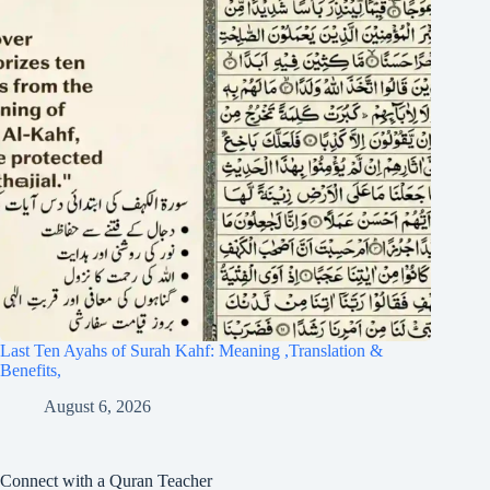
Last Ten Ayahs of Surah Kahf: Meaning ,Translation &
Benefits,
August 6, 2026
Connect with a Quran Teacher