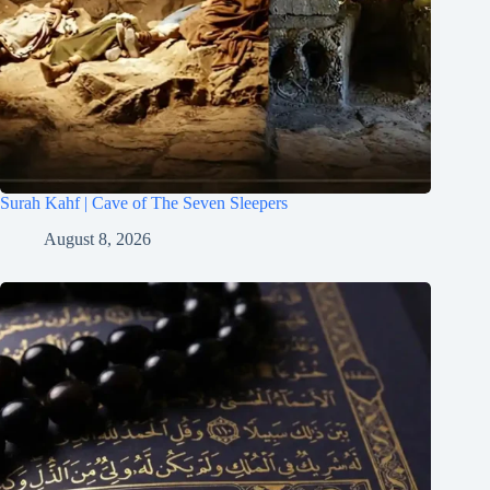
Surah Kahf | Cave of The Seven Sleepers
August 8, 2026