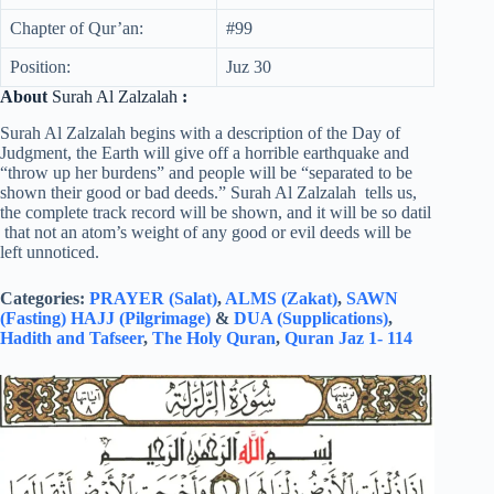
Chapter of Qur’an:
#99
Position:
Juz 30
About
Surah Al Zalzalah
:
Surah Al Zalzalah begins with a description of the Day of
Judgment, the Earth will give off a horrible earthquake and
“throw up her burdens” and people will be “separated to be
shown their good or bad deeds.” Surah Al Zalzalah tells us,
the complete track record will be shown, and it will be so datil
that not an atom’s weight of any good or evil deeds will be
left unnoticed.
Categories:
PRAYER (Salat)
,
ALMS (Zakat)
,
SAWN
(Fasting)
HAJJ (Pilgrimage)
&
DUA (Supplications)
,
Hadith and Tafseer
,
The Holy Quran
,
Quran Jaz 1- 114