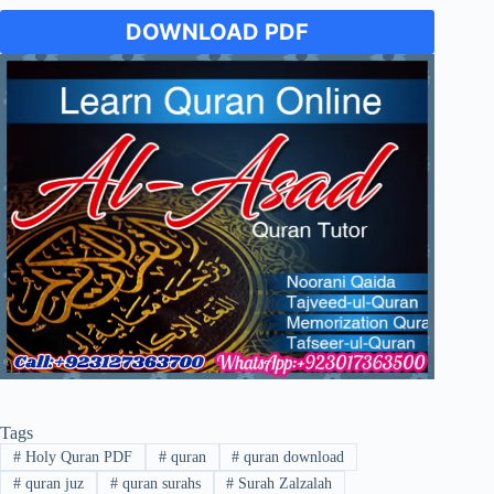
DOWNLOAD PDF
Tags
#
Holy Quran PDF
#
quran
#
quran download
#
quran juz
#
quran surahs
#
Surah Zalzalah