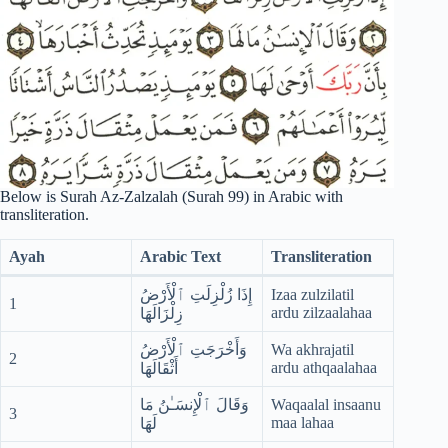
Below is Surah Az-Zalzalah (Surah 99) in Arabic with
transliteration.
Ayah
Arabic Text
Transliteration
إِذَا زُلْزِلَتِ ٱلْأَرْضُ
Izaa zulzilatil
1
ardu zilzaalahaa
زِلْزَالَهَا
وَأَخْرَجَتِ ٱلْأَرْضُ
Wa akhrajatil
2
ardu athqaalahaa
أَثْقَالَهَا
وَقَالَ ٱلْإِنسَـٰنُ مَا
Waqaalal insaanu
3
maa lahaa
لَهَا