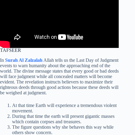
TAFSEER
In
Surah Al Zalzalah
Allah tells us the Last Day of Judgment
events to warn humanity about the approaching end of the
world. The divine message states that every good or bad deeds
will face judgment while all concealed matters will become
evident. The revelation instructs believers to maximize their
righteous deeds through good actions because these deeds will
be weighed at judgment.
At that time Earth will experience a tremendous violent
movement.
During that time the earth will present gigantic masses
which contain corpses and treasures.
The figure questions why she behaves this way while
others show concern.