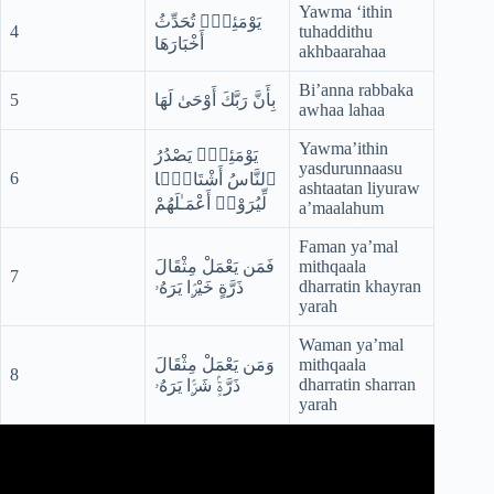
Yawma ‘ithin
يَوْمَئِذٍۢ تُحَدِّثُ
4
tuhaddithu
أَخْبَارَهَا
akhbaarahaa
Bi’anna rabbaka
5
بِأَنَّ رَبَّكَ أَوْحَىٰ لَهَا
awhaa lahaa
Yawma’ithin
يَوْمَئِذٍۢ يَصْدُرُ
yasdurunnaasu
6
ٱلنَّاسُ أَشْتَاتًۭا
ashtaatan liyuraw
لِّيُرَوْا۟ أَعْمَـٰلَهُمْ
a’maalahum
Faman ya’mal
فَمَن يَعْمَلْ مِثْقَالَ
mithqaala
7
dharratin khayran
ذَرَّةٍ خَيْرًۭا يَرَهُۥ
yarah
Waman ya’mal
وَمَن يَعْمَلْ مِثْقَالَ
mithqaala
8
dharratin sharran
ذَرَّةٍۢ شَرًّۭا يَرَهُۥ
yarah