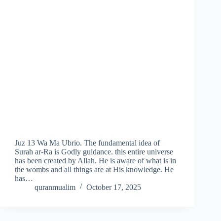
Juz 13 Wa Ma Ubrio. The fundamental idea of
Surah ar-Ra is Godly guidance. this entire universe
has been created by Allah. He is aware of what is in
the wombs and all things are at His knowledge. He
has…
quranmualim
October 17, 2025