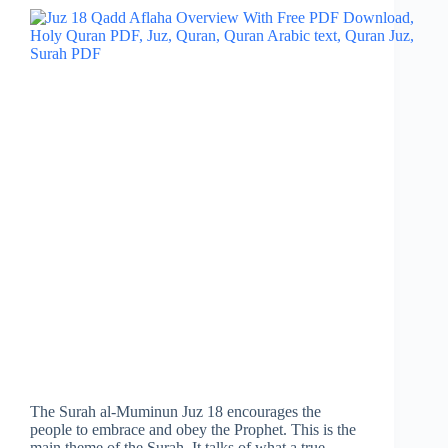
The Surah al-Muminun Juz 18 encourages the
people to embrace and obey the Prophet. This is the
main theme of the Surah. It talks of what a true