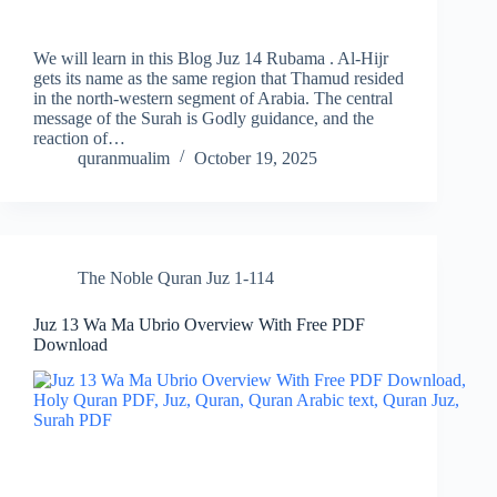
We will learn in this Blog Juz 14 Rubama . Al-Hijr
gets its name as the same region that Thamud resided
in the north-western segment of Arabia. The central
message of the Surah is Godly guidance, and the
reaction of…
quranmualim
October 19, 2025
The Noble Quran Juz 1-114
Juz 13 Wa Ma Ubrio Overview With Free PDF
Download