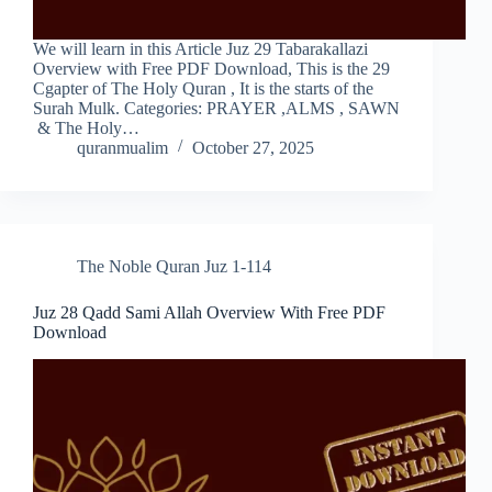
We will learn in this Article Juz 29 Tabarakallazi
Overview with Free PDF Download, This is the 29
Cgapter of The Holy Quran , It is the starts of the
Surah Mulk. Categories: PRAYER ,ALMS , SAWN
& The Holy…
quranmualim
October 27, 2025
The Noble Quran Juz 1-114
Juz 28 Qadd Sami Allah Overview With Free PDF
Download