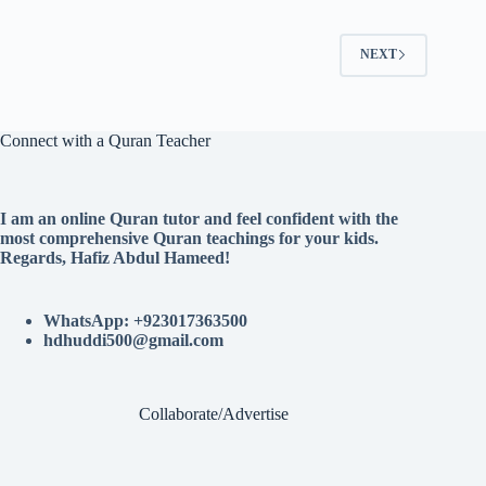
NEXT
Connect with a Quran Teacher
I am an online Quran tutor and feel confident with the
most comprehensive Quran teachings for your kids.
Regards, Hafiz Abdul Hameed!
WhatsApp: +923017363500
hdhuddi500@gmail.com
Collaborate/Advertise