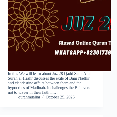
In this We will learn about Juz 28 Qadd Sami Allah.
Surah al-Hashr discusses the exile of Bani Nadhir
and clandestine affairs between them and the
hypocrites of Madinah. It challenges the Believers
not to waver in their faith in…
quranmualim
October 25, 2025