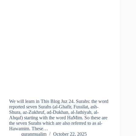
We will learn in This Blog Juz 24. Surahs: the word
reported seven Surahs (al-Ghafir, Fussilat, ash-
Shura, az-Zukhruf, ad-Dukhan, al-Jathiyah, al-
Ahqaf) starting with the word HaMim. So these are
the seven Surahs which are also referred to as al-
Hawamim. These…
quranmualim
October 22, 2025