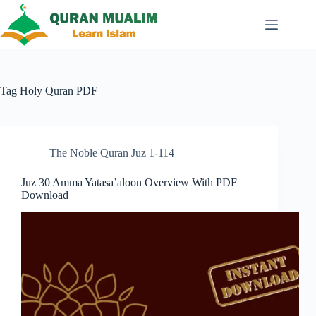
Skip
to
content
Tag
Holy Quran PDF
The Noble Quran Juz 1-114
Juz 30 Amma Yatasa’aloon Overview With PDF
Download