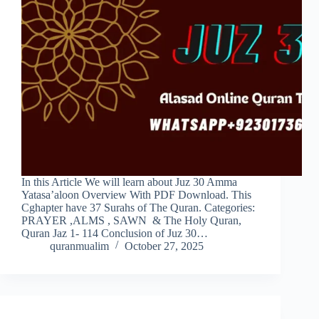
In this Article We will learn about Juz 30 Amma
Yatasa’aloon Overview With PDF Download. This
Cghapter have 37 Surahs of The Quran. Categories:
PRAYER ,ALMS , SAWN & The Holy Quran,
Quran Jaz 1- 114 Conclusion of Juz 30…
quranmualim
October 27, 2025