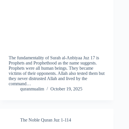
The fundamentality of Surah al-Anbiyaa Juz 17 is
Prophets and Prophethood as the name suggests.
Prophets were all human beings. They became
victims of their opponents. Allah also tested them but
they never distrusted Allah and lived by the
command…
quranmualim
October 19, 2025
The Noble Quran Juz 1-114