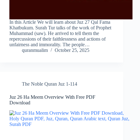
In this Article We will learn about Juz 27 Qal Fama
Khatbukum. Surah Tur talks of the work of Prophet
Muhammad (saw). He arrived to tell them the
repercussions of their faithlessness and actions of
unfairness and immorality. The people…
quranmualim
October 25, 2025
The Noble Quran Juz 1-114
Juz 26 Ha Meem Overview With Free PDF
Download