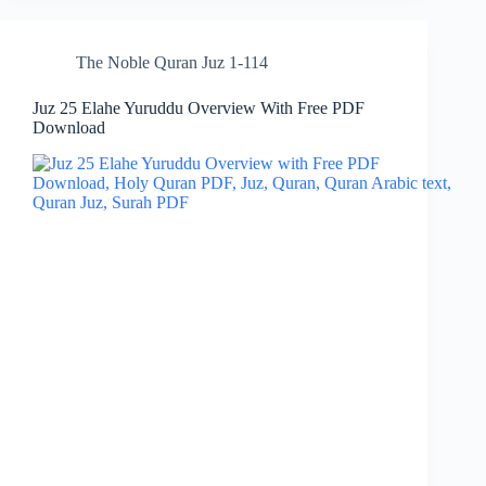
The Noble Quran Juz 1-114
Juz 25 Elahe Yuruddu Overview With Free PDF
Download