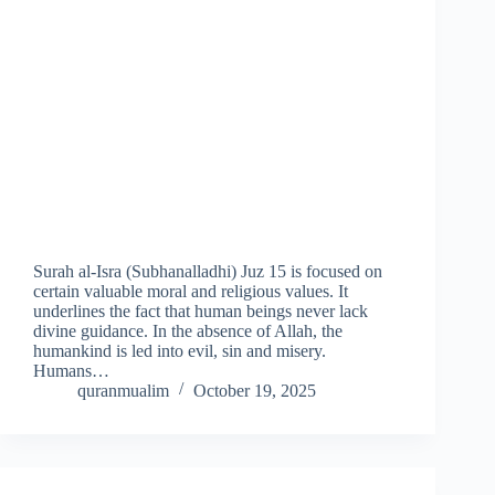
Surah al-Isra (Subhanalladhi) Juz 15 is focused on
certain valuable moral and religious values. It
underlines the fact that human beings never lack
divine guidance. In the absence of Allah, the
humankind is led into evil, sin and misery.
Humans…
quranmualim
October 19, 2025