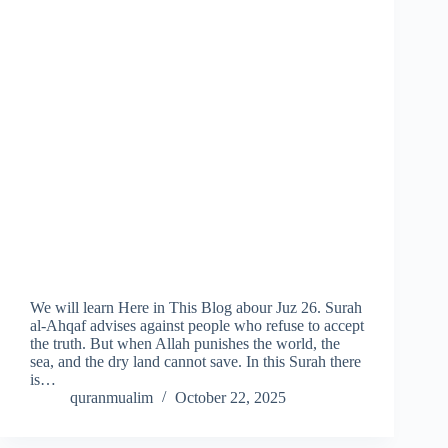
We will learn Here in This Blog abour Juz 26. Surah
al-Ahqaf advises against people who refuse to accept
the truth. But when Allah punishes the world, the
sea, and the dry land cannot save. In this Surah there
is…
quranmualim
October 22, 2025