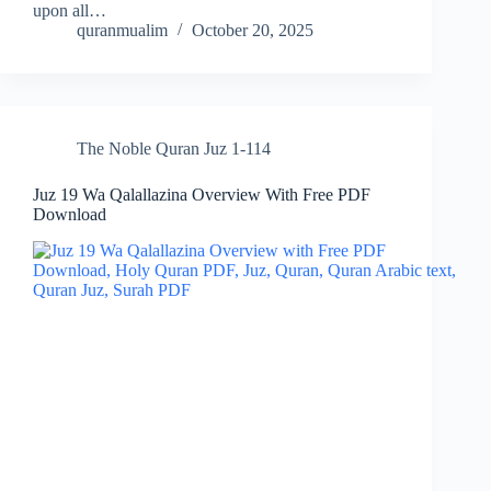
upon all…
quranmualim
October 20, 2025
The Noble Quran Juz 1-114
Juz 19 Wa Qalallazina Overview With Free PDF
Download