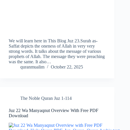
We will learn here in This Blog Juz 23.Surah as-
Saffat depicts the oneness of Allah in very very
strong words. It talks about the message of various
prophets of Allah. The message they were preaching
was the same. It also…
quranmualim
October 22, 2025
The Noble Quran Juz 1-114
Juz 22 Wa Manyaqnut Overview With Free PDF
Download