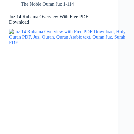
The Noble Quran Juz 1-114
Juz 14 Rubama Overview With Free PDF
Download