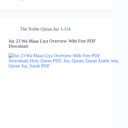
The Noble Quran Juz 1-114
Juz 23 Wa Maaa Liya Overview With Free PDF
Download