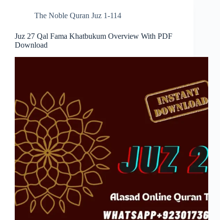
The Noble Quran Juz 1-114
Juz 27 Qal Fama Khatbukum Overview With PDF
Download