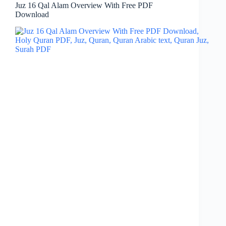
Juz 16 Qal Alam Overview With Free PDF
Download