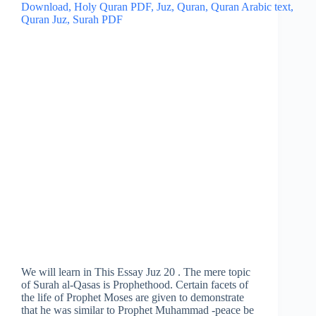
We will learn in This Essay Juz 20 . The mere topic
of Surah al-Qasas is Prophethood. Certain facets of
the life of Prophet Moses are given to demonstrate
that he was similar to Prophet Muhammad -peace be