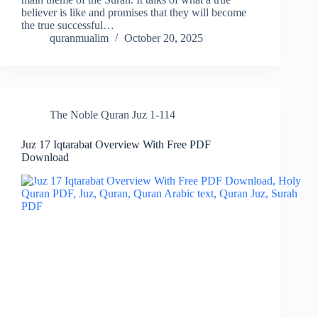
believer is like and promises that they will become
the true successful…
quranmualim
October 20, 2025
The Noble Quran Juz 1-114
Juz 17 Iqtarabat Overview With Free PDF
Download