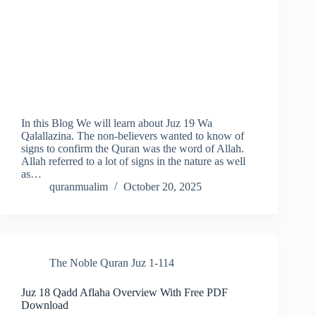
In this Blog We will learn about Juz 19 Wa
Qalallazina. The non-believers wanted to know of
signs to confirm the Quran was the word of Allah.
Allah referred to a lot of signs in the nature as well
as…
quranmualim
October 20, 2025
The Noble Quran Juz 1-114
Juz 18 Qadd Aflaha Overview With Free PDF
Download