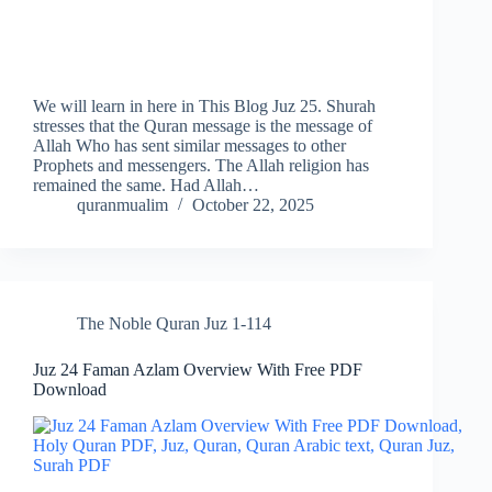
We will learn in here in This Blog Juz 25. Shurah
stresses that the Quran message is the message of
Allah Who has sent similar messages to other
Prophets and messengers. The Allah religion has
remained the same. Had Allah…
quranmualim
October 22, 2025
The Noble Quran Juz 1-114
Juz 24 Faman Azlam Overview With Free PDF
Download