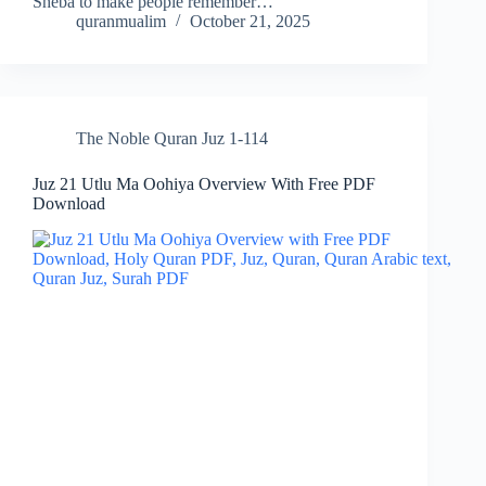
Sheba to make people remember…
quranmualim
October 21, 2025
The Noble Quran Juz 1-114
Juz 21 Utlu Ma Oohiya Overview With Free PDF
Download