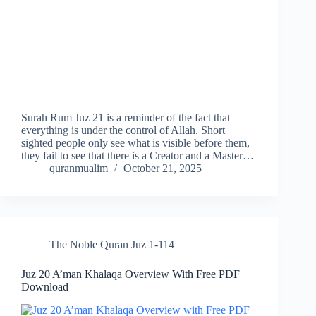
Surah Rum Juz 21 is a reminder of the fact that
everything is under the control of Allah. Short
sighted people only see what is visible before them,
they fail to see that there is a Creator and a Master…
quranmualim
October 21, 2025
The Noble Quran Juz 1-114
Juz 20 A’man Khalaqa Overview With Free PDF
Download