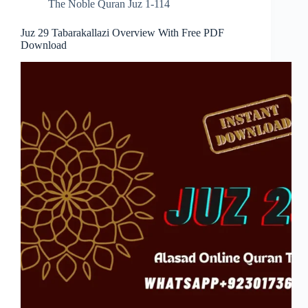
The Noble Quran Juz 1-114
Juz 29 Tabarakallazi Overview With Free PDF
Download