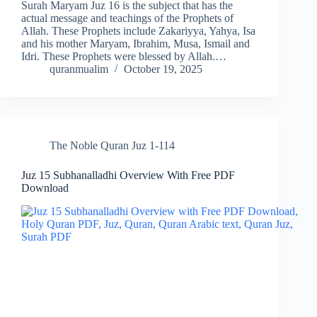
Surah Maryam Juz 16 is the subject that has the
actual message and teachings of the Prophets of
Allah. These Prophets include Zakariyya, Yahya, Isa
and his mother Maryam, Ibrahim, Musa, Ismail and
Idri. These Prophets were blessed by Allah.…
quranmualim
October 19, 2025
The Noble Quran Juz 1-114
Juz 15 Subhanalladhi Overview With Free PDF
Download