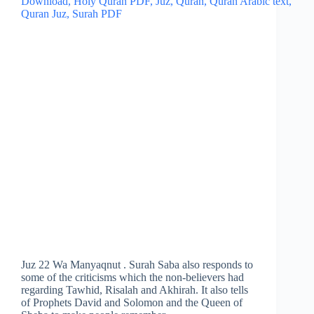
Juz 22 Wa Manyaqnut . Surah Saba also responds to
some of the criticisms which the non-believers had
regarding Tawhid, Risalah and Akhirah. It also tells
of Prophets David and Solomon and the Queen of