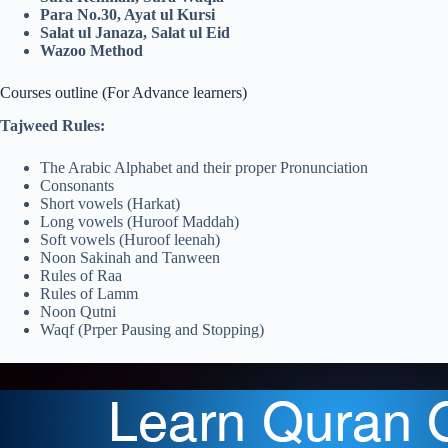
Para No.30, Ayat ul Kursi
Salat ul Janaza, Salat ul Eid
Wazoo Method
Courses outline (For Advance learners)
Tajweed Rules:
The Arabic Alphabet and their proper Pronunciation
Consonants
Short vowels (Harkat)
Long vowels (Huroof Maddah)
Soft vowels (Huroof leenah)
Noon Sakinah and Tanween
Rules of Raa
Rules of Lamm
Noon Qutni
Waqf (Prper Pausing and Stopping)