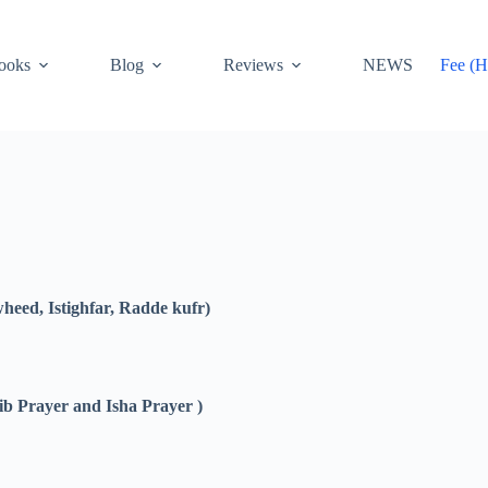
ooks
Blog
Reviews
NEWS
Fee (H
eed, Istighfar, Radde kufr)
ib Prayer and Isha Prayer )