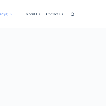
adya)
About Us
Contact Us