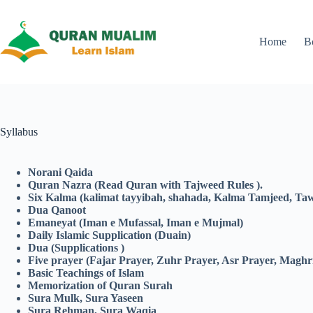
Skip
to
content
Home
B
Syllabus
Norani Qaida
Quran Nazra
(Read Quran with Tajweed Rules ).
Six Kalma (kalimat tayyibah, shahada, Kalma Tamjeed, Tawh
Dua Qanoot
Emaneyat (Iman e Mufassal, Iman e Mujmal)
Daily Islamic Supplication (Duain)
Dua (Supplications )
Five prayer (Fajar Prayer, Zuhr Prayer, Asr Prayer, Maghr
Basic Teachings of Islam
Memorization of Quran Surah
Sura Mulk, Sura Yaseen
Sura Rehman, Sura Waqia