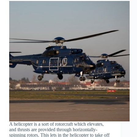
A helicopter is a sort of rotorcraft which elevates,
and thrusts are provided through horizontally-
spinning rotors. This lets in the helicopter to take off