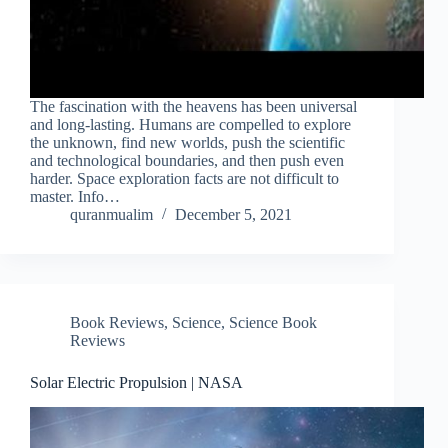
The fascination with the heavens has been universal
and long-lasting. Humans are compelled to explore
the unknown, find new worlds, push the scientific
and technological boundaries, and then push even
harder. Space exploration facts are not difficult to
master. Info…
quranmualim
December 5, 2021
Book Reviews
,
Science
,
Science Book
Reviews
Solar Electric Propulsion | NASA