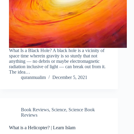
What Is a Black Hole? A black hole is a vicinity of
space time wherein gravity is so sturdy that not
anything — no debris or maybe electromagnetic
radiation inclusive of light — can break out from it.
The idea…
quranmualim
December 5, 2021
Book Reviews
,
Science
,
Science Book
Reviews
What is a Helicopter? | Learn Islam