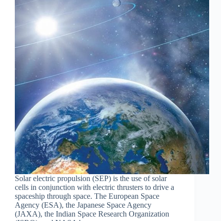
Solar electric propulsion (SEP) is the use of solar
cells in conjunction with electric thrusters to drive a
spaceship through space. The European Space
Agency (ESA), the Japanese Space Agency
(JAXA), the Indian Space Research Organization