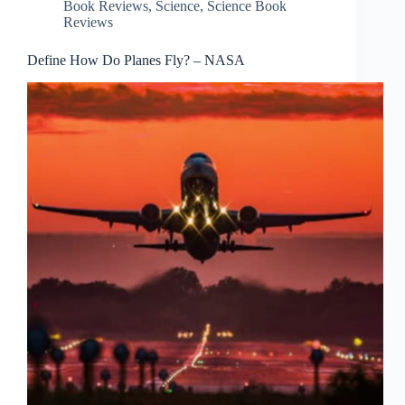
Book Reviews
,
Science
,
Science Book
Reviews
Define How Do Planes Fly? – NASA