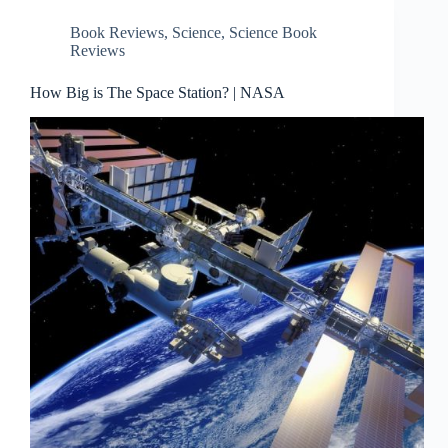
Book Reviews
,
Science
,
Science Book
Reviews
How Big is The Space Station? | NASA