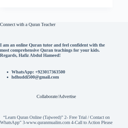
Connect with a Quran Teacher
I am an online Quran tutor and feel confident with the
most comprehensive Quran teachings for your kids.
Regards, Hafiz Abdul Hameed!
WhatsApp: +923017363500
hdhuddi500@gmail.com
Collaborate/Advertise
“Learn Quran Online (Tajweed)” 2- Free Trial / Contact on
WhatsApp” 3-www.quranmualim.com 4-Call to Action Please