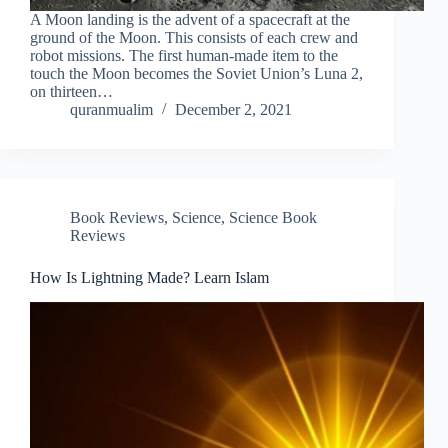
A Moon landing is the advent of a spacecraft at the
ground of the Moon. This consists of each crew and
robot missions. The first human-made item to the
touch the Moon becomes the Soviet Union’s Luna 2,
on thirteen…
quranmualim
December 2, 2021
Book Reviews
,
Science
,
Science Book
Reviews
How Is Lightning Made? Learn Islam