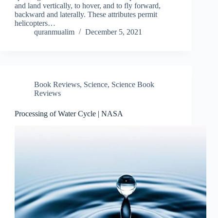
and land vertically, to hover, and to fly forward,
backward and laterally. These attributes permit
helicopters…
quranmualim
December 5, 2021
Book Reviews
,
Science
,
Science Book
Reviews
Processing of Water Cycle | NASA