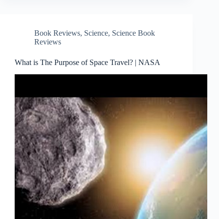
Book Reviews
,
Science
,
Science Book
Reviews
What is The Purpose of Space Travel? | NASA