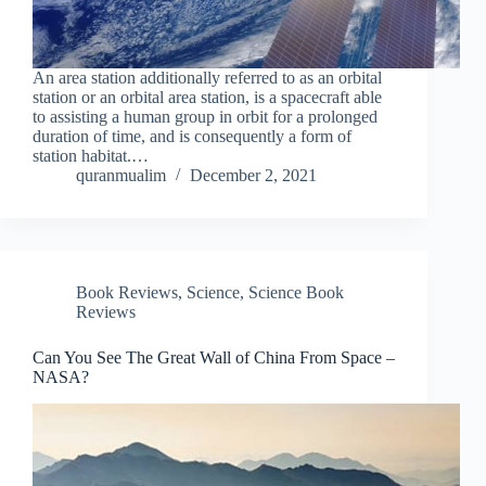
An area station additionally referred to as an orbital
station or an orbital area station, is a spacecraft able
to assisting a human group in orbit for a prolonged
duration of time, and is consequently a form of
station habitat.…
quranmualim
December 2, 2021
Book Reviews
,
Science
,
Science Book
Reviews
Can You See The Great Wall of China From Space –
NASA?