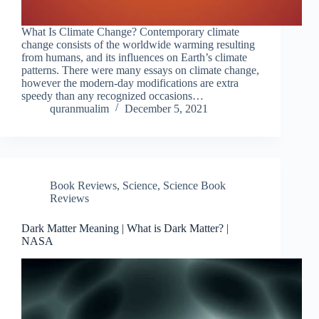
What Is Climate Change? Contemporary climate
change consists of the worldwide warming resulting
from humans, and its influences on Earth’s climate
patterns. There were many essays on climate change,
however the modern-day modifications are extra
speedy than any recognized occasions…
quranmualim
December 5, 2021
Book Reviews
,
Science
,
Science Book
Reviews
Dark Matter Meaning | What is Dark Matter? |
NASA