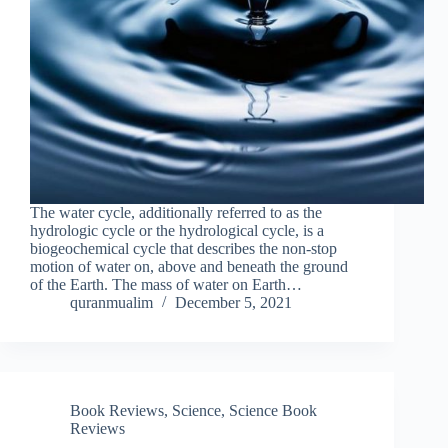
The water cycle, additionally referred to as the
hydrologic cycle or the hydrological cycle, is a
biogeochemical cycle that describes the non-stop
motion of water on, above and beneath the ground
of the Earth. The mass of water on Earth…
quranmualim
December 5, 2021
Book Reviews
,
Science
,
Science Book
Reviews