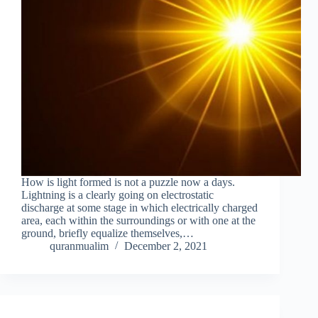
How is light formed is not a puzzle now a days.
Lightning is a clearly going on electrostatic
discharge at some stage in which electrically charged
area, each within the surroundings or with one at the
ground, briefly equalize themselves,…
quranmualim
December 2, 2021