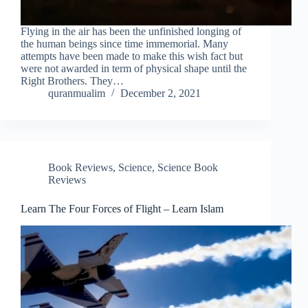
Flying in the air has been the unfinished longing of
the human beings since time immemorial. Many
attempts have been made to make this wish fact but
were not awarded in term of physical shape until the
Right Brothers. They…
quranmualim
December 2, 2021
Book Reviews
,
Science
,
Science Book
Reviews
Learn The Four Forces of Flight – Learn Islam