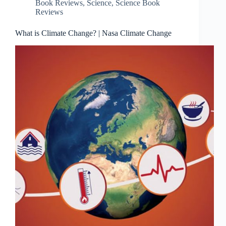
Book Reviews
,
Science
,
Science Book
Reviews
What is Climate Change? | Nasa Climate Change