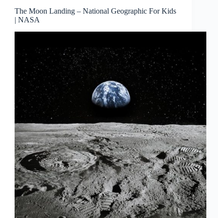
The Moon Landing – National Geographic For Kids
| NASA