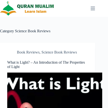
Skip
to
content
Category
Science Book Reviews
Book Reviews
,
Science Book Reviews
What is Light? – An Introduction of The Properties
of Light