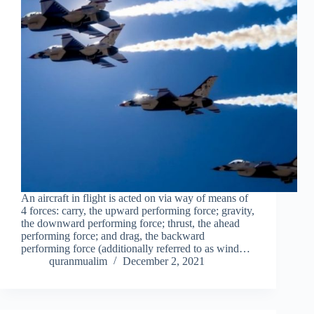
An aircraft in flight is acted on via way of means of
4 forces: carry, the upward performing force; gravity,
the downward performing force; thrust, the ahead
performing force; and drag, the backward
performing force (additionally referred to as wind…
quranmualim
December 2, 2021