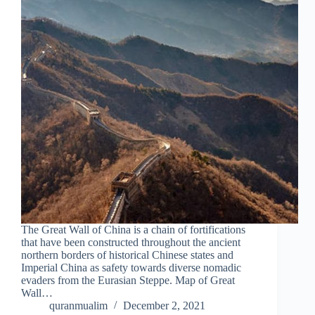
The Great Wall of China is a chain of fortifications
that have been constructed throughout the ancient
northern borders of historical Chinese states and
Imperial China as safety towards diverse nomadic
evaders from the Eurasian Steppe. Map of Great
Wall…
quranmualim
December 2, 2021