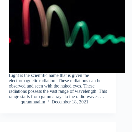
Light is the scientific name that is given the
electromagnetic radiation. These radiations can be
observed and seen with the naked eyes. These
radiations possess the vast range of wavelength. This
range starts from gamma rays to the radio waves.…
quranmualim
December 18, 2021