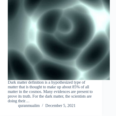
Dark matter definition is a hypothesized type of
matter that is thought to make up about 85% of all
matter in the cosmos. Many evidences are present to
prove its truth. For the dark matter, the scientists are
doing their…
quranmualim
December 5, 2021