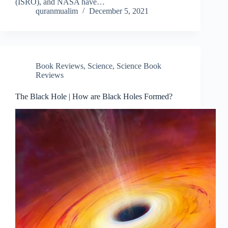
(ISRO), and NASA have…
quranmualim
December 5, 2021
Book Reviews
,
Science
,
Science Book
Reviews
The Black Hole | How are Black Holes Formed?