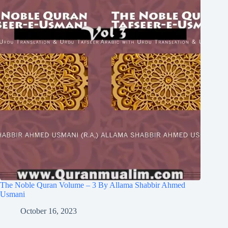
The Noble Quran Volume – 3 By Allama Shabbir Ahmed
Usmani
October 16, 2023