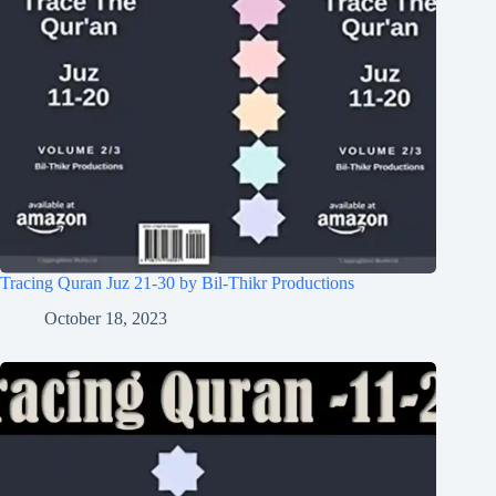
Tracing Quran Juz 21-30 by Bil-Thikr Productions
October 18, 2023