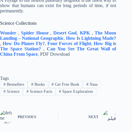
A voyage to our nearest planetary neighbor is the finest way to
show that humans can exist for long periods of time, if not
permanently.
Science Collections
Wonder
,
Spider House
,
Desert God
,
KPK
,
The Moon
Landing – National Geographic
,
How Is Lightning Made?
,
How Do Planes Fly?
,
Four Forces of Flight
,
How Big is
The Space Station?
,
Can You See The Great Wall of
China From Space
, PDF Download
Tags
#
Bestsellers
#
Books
#
Get Free Book
#
Nasa
#
Science
#
Science Facts
#
Space Exploration
PREVIOUS
NEXT