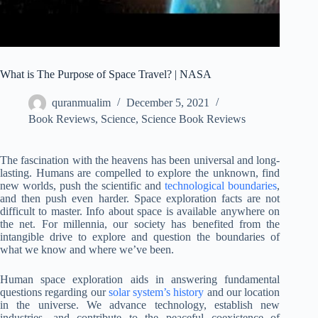
What is The Purpose of Space Travel? | NASA
quranmualim
December 5, 2021
Book Reviews
,
Science
,
Science Book Reviews
The fascination with the heavens has been universal and long-
lasting. Humans are compelled to explore the unknown, find
new worlds, push the scientific and
technological boundaries
,
and then push even harder. Space exploration facts are not
difficult to master. Info about space is available anywhere on
the net. For millennia, our society has benefited from the
intangible drive to explore and question the boundaries of
what we know and where we’ve been.
Human space exploration aids in answering fundamental
questions regarding our
solar system’s history
and our location
in the universe. We advance technology, establish new
industries, and contribute to the peaceful coexistence of