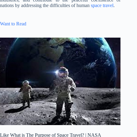
nations by addressing the difficulties of human
space travel
.
Want to Read
Like What is The Purpose of Space Travel? | NASA