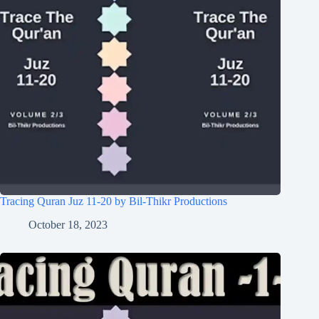
Tracing Quran Juz 11-20 by Bil-Thikr Productions
October 18, 2023