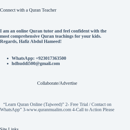
Connect with a Quran Teacher
I am an online Quran tutor and feel confident with the
most comprehensive Quran teachings for your kids.
Regards, Hafiz Abdul Hameed!
WhatsApp: +923017363500
hdhuddi500@gmail.com
Collaborate/Advertise
“Learn Quran Online (Tajweed)” 2- Free Trial / Contact on
WhatsApp” 3-www.quranmualim.com 4-Call to Action Please
Site Links