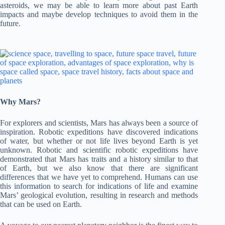
asteroids, we may be able to learn more about past Earth
impacts and maybe develop techniques to avoid them in the
future.
Why Mars?
For explorers and scientists, Mars has always been a source of
inspiration. Robotic expeditions have discovered indications
of water, but whether or not life lives beyond Earth is yet
unknown. Robotic and scientific robotic expeditions have
demonstrated that Mars has traits and a history similar to that
of Earth, but we also know that there are significant
differences that we have yet to comprehend. Humans can use
this information to search for indications of life and examine
Mars’ geological evolution, resulting in research and methods
that can be used on Earth.