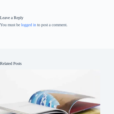
Leave a Reply
You must be
logged in
to post a comment.
Related Posts