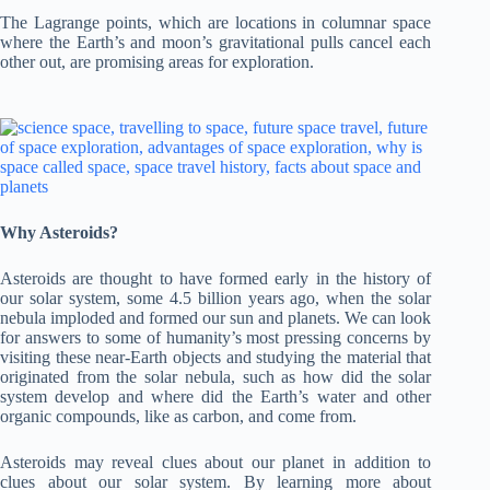
The Lagrange points, which are locations in columnar space
where the Earth’s and moon’s gravitational pulls cancel each
other out, are promising areas for exploration.
Why Asteroids?
Asteroids are thought to have formed early in the history of
our solar system, some 4.5 billion years ago, when the solar
nebula imploded and formed our sun and planets. We can look
for answers to some of humanity’s most pressing concerns by
visiting these near-Earth objects and studying the material that
originated from the solar nebula, such as how did the solar
system develop and where did the Earth’s water and other
organic compounds, like as carbon, and come from.
Asteroids may reveal clues about our planet in addition to
clues about our solar system. By learning more about