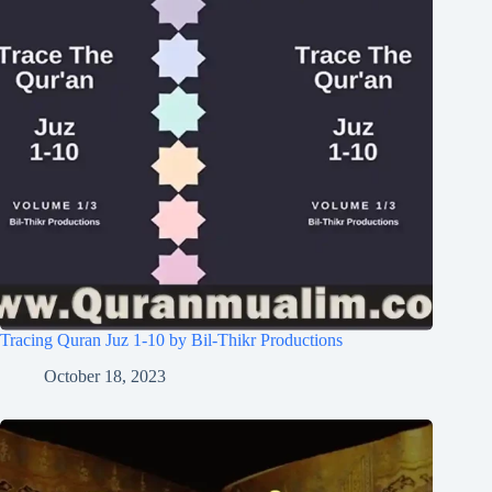
Tracing Quran Juz 1-10 by Bil-Thikr Productions
October 18, 2023