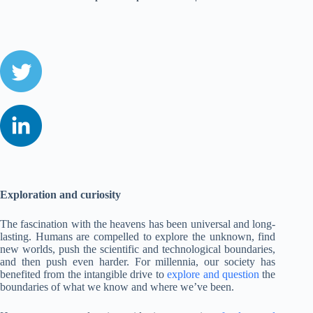
Exploration and curiosity
The fascination with the heavens has been universal and long-
lasting. Humans are compelled to explore the unknown, find
new worlds, push the scientific and technological boundaries,
and then push even harder. For millennia, our society has
benefited from the intangible drive to
explore and question
the
boundaries of what we know and where we’ve been.