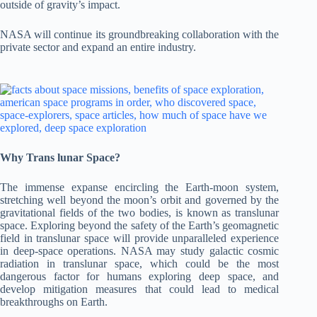
outside of gravity’s impact.
NASA will continue its groundbreaking collaboration with the
private sector and expand an entire industry.
Why Trans lunar Space?
The immense expanse encircling the Earth-moon system,
stretching well beyond the moon’s orbit and governed by the
gravitational fields of the two bodies, is known as translunar
space. Exploring beyond the safety of the Earth’s geomagnetic
field in translunar space will provide unparalleled experience
in deep-space operations. NASA may study galactic cosmic
radiation in translunar space, which could be the most
dangerous factor for humans exploring deep space, and
develop mitigation measures that could lead to medical
breakthroughs on Earth.