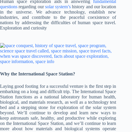
Human space exploration aids in answering
fundamental
questions
regarding our
solar system’s
history and our location
in the universe. We advance technology, establish new
industries, and contribute to the peaceful coexistence of
nations by addressing the difficulties of human space travel.
Exploration and curiosity
Why the International Space Station?
Laying good footing for a successful venture is the first step in
embarking on a long and difficult trip. The International Space
Station functions as a national laboratory for human health,
biological, and materials research, as well as a technology test
bed and a stepping stone for exploration of the solar system
beyond. We’ll continue to develop and learn new ways to
keep astronauts safe, healthy, and productive while exploring
on the International Space Station, and we’ll continue to learn
more about how materials and biological systems operate