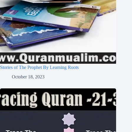
Stories of The Prophet By Learning Roots
October 18, 2023