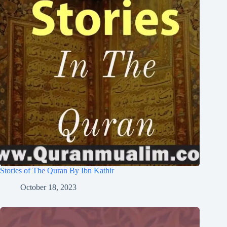
Stories of The Quran By Ibn Kathir
October 18, 2023