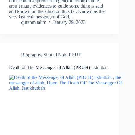
not clean to apprehend in general because there
aren’t many evidences to guide some thing is said
and known on the situation thus far. Known as the
very last real messenger of God,…
quranmualim
January 29, 2023
Biography
,
Sirat ul Nabi PBUH
Death of The Messenger of Allah (PBUH) | khutbah