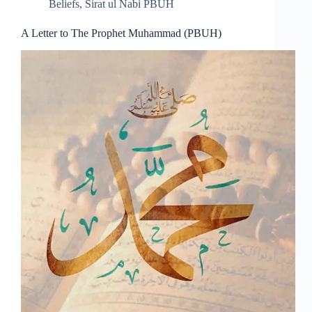
Beliefs
,
Sirat ul Nabi PBUH
A Letter to The Prophet Muhammad (PBUH)