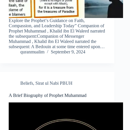
Explore the Prophet‘s Guidance on Faith,
Compassion, and Leadership Today” Companion of
Prophet Muhammad , Khalid ibn El Waleed narrated
the subsequent:Companion of Messenger
Muhammad , Khalid ibn El Waleed narrated the
subsequent: A Bedouin at some time entered upon…
quranmualim
September 9, 2024
Beliefs
,
Sirat ul Nabi PBUH
A Brief Biography of Prophet Muhammad