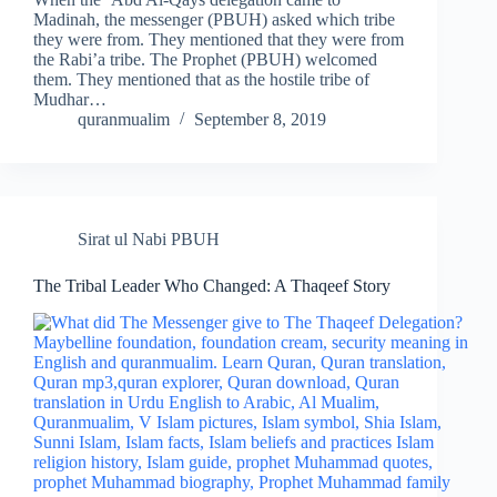
Madinah, the messenger (PBUH) asked which tribe
they were from. They mentioned that they were from
the Rabi’a tribe. The Prophet (PBUH) welcomed
them. They mentioned that as the hostile tribe of
Mudhar…
quranmualim
September 8, 2019
Sirat ul Nabi PBUH
The Tribal Leader Who Changed: A Thaqeef Story