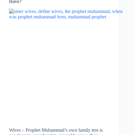
Have?
Wives – Prophet Muhammad’s own family tree is