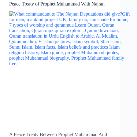
Peace Treaty of Prophet Muhammad With Najran
A Peace Treaty Between Prophet Muhammad And