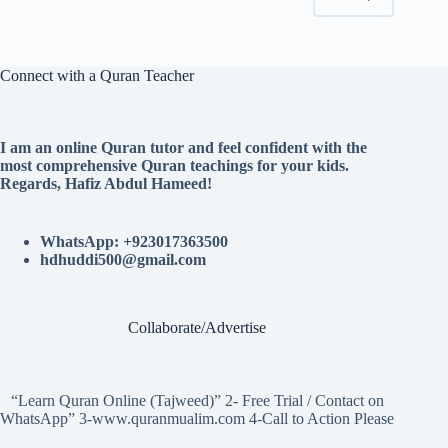
Connect with a Quran Teacher
I am an online Quran tutor and feel confident with the
most comprehensive Quran teachings for your kids.
Regards, Hafiz Abdul Hameed!
WhatsApp: +923017363500
hdhuddi500@gmail.com
Collaborate/Advertise
“Learn Quran Online (Tajweed)” 2- Free Trial / Contact on
WhatsApp” 3-www.quranmualim.com 4-Call to Action Please