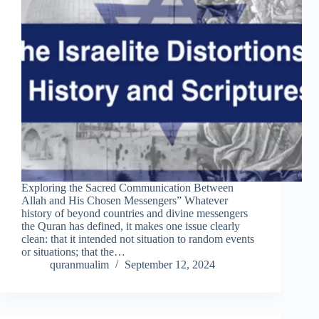
Exploring the Sacred Communication Between
Allah and His Chosen Messengers” Whatever
history of beyond countries and divine messengers
the Quran has defined, it makes one issue clearly
clean: that it intended not situation to random events
or situations; that the…
quranmualim
September 12, 2024