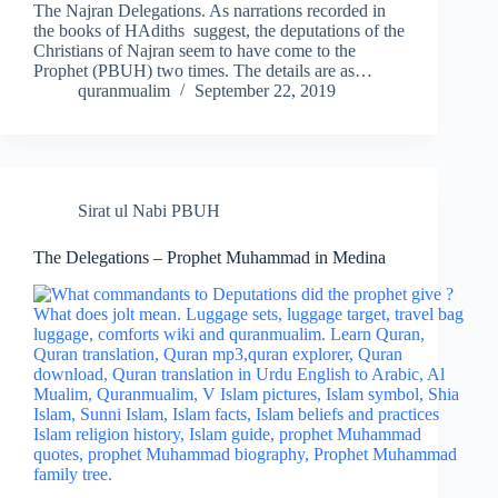
The Najran Delegations. As narrations recorded in
the books of HAdiths suggest, the deputations of the
Christians of Najran seem to have come to the
Prophet (PBUH) two times. The details are as…
quranmualim
September 22, 2019
Sirat ul Nabi PBUH
The Delegations – Prophet Muhammad in Medina