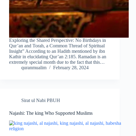
Exploring the Shared Perspective: No Birthdays in
Qur’an and Torah, a Common Thread of Spiritual
Insight” According to an Hadith mentioned by ibn
Kathir in elucidating Qur’an 2:185. Ramadan is an
extremely special month due to the fact that this…
quranmualim
February 28, 2024
Sirat ul Nabi PBUH
Najashi: The king Who Supported Muslims