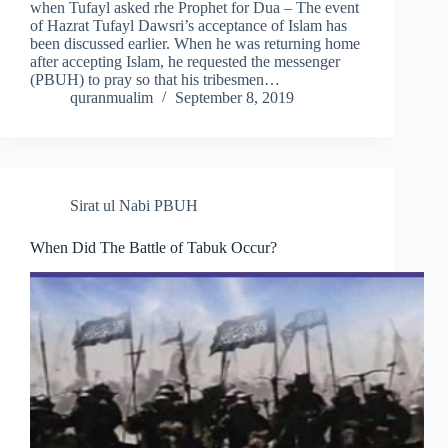
when Tufayl asked rhe Prophet for Dua – The event
of Hazrat Tufayl Dawsri’s acceptance of Islam has
been discussed earlier. When he was returning home
after accepting Islam, he requested the messenger
(PBUH) to pray so that his tribesmen…
quranmualim
September 8, 2019
Sirat ul Nabi PBUH
When Did The Battle of Tabuk Occur?