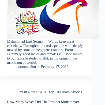
Muhammad Last Sermon – Words keep great
electricity. Throughout records, people were deeply
moved by some of the greatest orators. From
extremely good males and females in justice moves,
to our favorite students. But, in my opinion, the
maximum powerful…
quranmualim
February 17, 2023
Sirat ul Nabi PBUH
,
Top 100 Islam Articles
How Many Wives Did The Prophet Muhammad