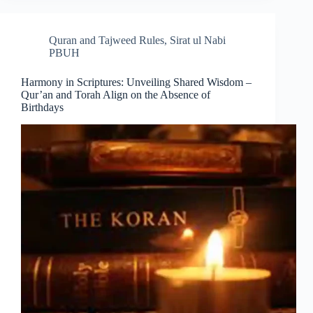
Quran and Tajweed Rules
,
Sirat ul Nabi
PBUH
Harmony in Scriptures: Unveiling Shared Wisdom –
Qur’an and Torah Align on the Absence of
Birthdays