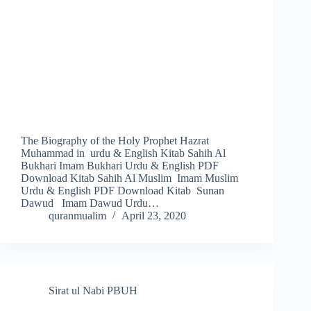
The Biography of the Holy Prophet Hazrat
Muhammad in urdu & English Kitab Sahih Al
Bukhari Imam Bukhari Urdu & English PDF
Download Kitab Sahih Al Muslim Imam Muslim
Urdu & English PDF Download Kitab Sunan
Dawud Imam Dawud Urdu…
quranmualim
April 23, 2020
Sirat ul Nabi PBUH