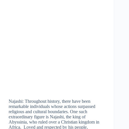
Najashi: Throughout history, there have been
remarkable individuals whose actions surpassed
religious and cultural boundaries. One such
extraordinary figure is Najashi, the king of
Abyssinia, who ruled over a Christian kingdom in
Africa. Loved and respected by his people,