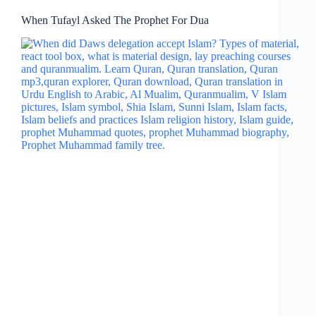
When Tufayl Asked The Prophet For Dua