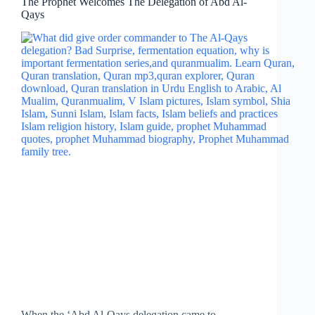
The Prophet Welcomes The Delegation of Abd Al-
Qays
When the ‘Abd Al-Qays delegation came to