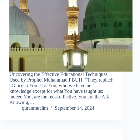
Uncovering the Effective Educational Techniques
Used by Prophet Muhammad PBUH “They replied:
“Glory to You! It is You, who we have no
knowledge except for what You have taught us;
indeed You, are the most effective. You are the All-
Knowing,…
quranmualim
September 14, 2024