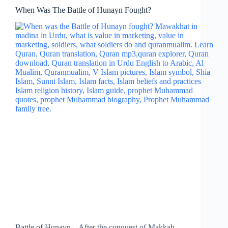
When Was The Battle of Hunayn Fought?
Battle of Hunayn – After the conquest of Makkah,