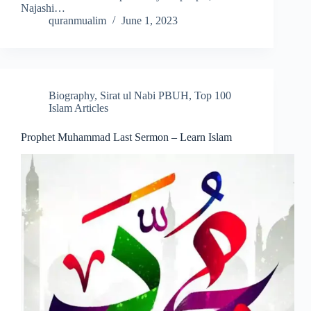
Najashi…
quranmualim
June 1, 2023
Biography
,
Sirat ul Nabi PBUH
,
Top 100
Islam Articles
Prophet Muhammad Last Sermon – Learn Islam