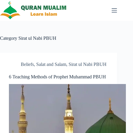
Skip
to
content
Category
Sirat ul Nabi PBUH
Beliefs
,
Salat and Salam
,
Sirat ul Nabi PBUH
6 Teaching Methods of Prophet Muhammad PBUH