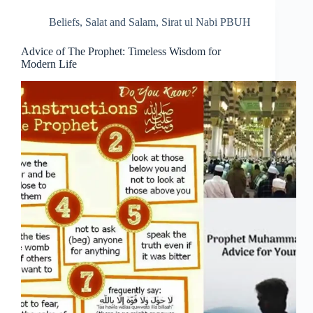
Beliefs
,
Salat and Salam
,
Sirat ul Nabi PBUH
Advice of The Prophet: Timeless Wisdom for
Modern Life