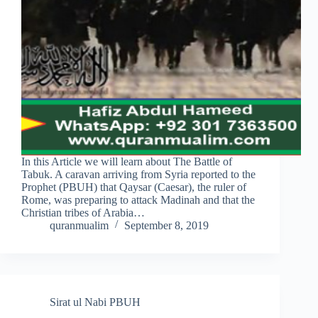
In this Article we will learn about The Battle of
Tabuk. A caravan arriving from Syria reported to the
Prophet (PBUH) that Qaysar (Caesar), the ruler of
Rome, was preparing to attack Madinah and that the
Christian tribes of Arabia…
quranmualim
September 8, 2019
Sirat ul Nabi PBUH