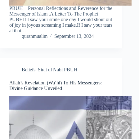
PBUH – Personal Reflections and Reverence for the
Messenger of Islam .A Letter To The Prophet
PUBHIf I saw your smile one day I would shout out
of joy in joyous screaming I make.If I saw your tears
at that…
quranmualim
September 13, 2024
Beliefs
,
Sirat ul Nabi PBUH
Allah’s Revelation (Wa‘hi) To His Messengers:
Divine Guidance Unveiled