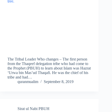
The Tribal Leader Who changes – The first person
from the Thaqeef delegation tribe who had come to
the Prophet (PBUH) to learn about Islam was Hazrat
‘Urwa bin Mas’ud Thaqafi. He was the chief of his
tribe and had…
quranmualim
September 8, 2019
Sirat ul Nabi PBUH