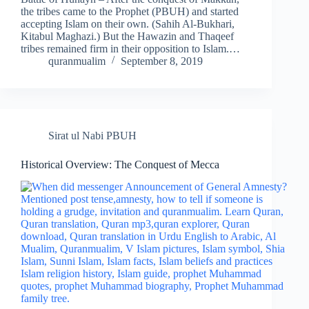
the tribes came to the Prophet (PBUH) and started
accepting Islam on their own. (Sahih Al-Bukhari,
Kitabul Maghazi.) But the Hawazin and Thaqeef
tribes remained firm in their opposition to Islam.…
quranmualim
September 8, 2019
Sirat ul Nabi PBUH
Historical Overview: The Conquest of Mecca