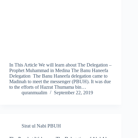
In This Article We will learn about The Delegation –
Prophet Muhammad in Medina The Banu Haneefa
Delegation The Banu Haneefa delegation came to
Madinah to meet the messenger (PBUH). It was due
to the efforts of Hazrat Thumama bin…
quranmualim
September 22, 2019
Sirat ul Nabi PBUH