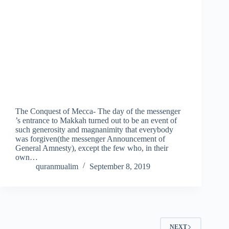
The Conquest of Mecca- The day of the messenger
’s entrance to Makkah turned out to be an event of
such generosity and magnanimity that everybody
was forgiven(the messenger Announcement of
General Amnesty), except the few who, in their
own…
quranmualim
September 8, 2019
NEXT