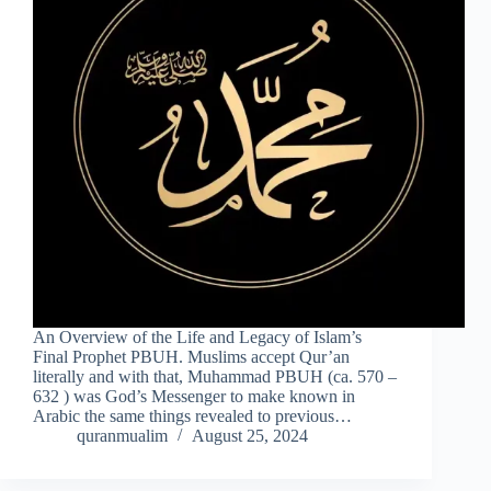
An Overview of the Life and Legacy of Islam’s
Final Prophet PBUH. Muslims accept Qur’an
literally and with that, Muhammad PBUH (ca. 570 –
632 ) was God’s Messenger to make known in
Arabic the same things revealed to previous…
quranmualim
August 25, 2024