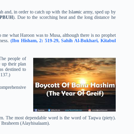
h and, in order to catch up with the Isla
m
ic army, sped up by
PBUH
). Due to the scorching heat and the long distance he
 to me what Haroon was to Musa, although there is no prophet
iness.
(Ibn Hisham, 2: 519-29, Sahih Al-Bukhari, Kitabul
The people of
 up their plan
as destined to
 137.)
comprehensive
form. The most dependable word is the word of Taqwa (piety).
of Ibraheem (Alayhisalaam).