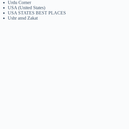
Urdu Corner
USA (United States)
USA STATES BEST PLACES
Ushr ansd Zakat