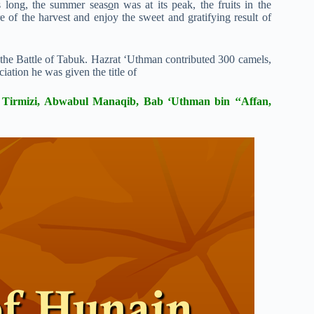
s long, the summer seas
o
n was at its peak, the fruits in the
 of the harvest and enjoy the sweet and gratifying result of
n the Battle of Tabuk. Hazrat ‘Uthman contributed 300 camels,
iation he was given the title of
n Tirmizi, Abwabul Manaqib, Bab ‘Uthman bin ‘‘Affan,