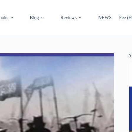
ooks
Blog
Reviews
NEWS
Fee (H
A