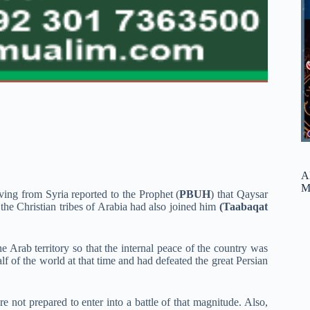
A
M
iving from Syria reported to the Prophet (
PBUH
) that Qaysar
the Christian tribes of Arabia had also joined him
(Taabaqat
 Arab territory so that the internal peace of the country was
f of the world at that time and had defeated the great Persian
re not prepared to enter into a battle of that magnitude. Also,