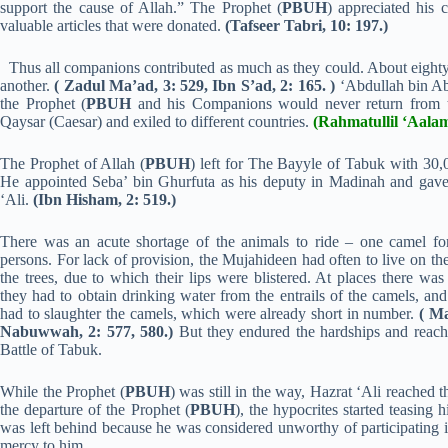
support the cause of Allah.” The Prophet (
PBUH
) appreciated his 
valuable articles that were donated.
(Tafseer Tabri, 10: 197.)
Thus all companions contributed as much as they could. About eighty
another.
( Zadul Ma’ad, 3: 529, Ibn S’ad, 2: 165. )
‘Abdullah bin Ab
the Prophet (
PBUH
and his Companions would never return from th
Qaysar (Caesar) and exiled to different countries.
(Rahmatullil ‘Aalam
The Prophet of Allah (
PBUH
) left for The Bayyle of Tabuk with 30,
He appointed Seba’ bin Ghurfuta as his deputy in Madinah and gave t
‘Ali.
(Ibn Hisham, 2: 519.)
There was an acute shortage of the animals to ride – one camel fo
persons. For lack of provision, the Mujahideen had often to live on the
the trees, due to which their lips were blistered. At places there was
they had to obtain drinking water from the entrails of the camels, and
had to slaughter the camels, which were already short in number.
( M
Nabuwwah, 2: 577, 580.)
But they endured the hardships and reac
Battle of Tabuk.
While the Prophet (
PBUH
) was still in the way, Hazrat ‘Ali reached t
the departure of the Prophet (
PBUH
), the hypocrites started teasing 
was left behind because he was considered unworthy of participating i
mercy to him.