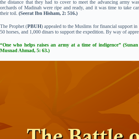
the distance that they had to cover to meet the advancing army wa
orchards of Madinah were ripe and ready, and it was time to take care
their toil.
(Seerat Ibn Hisham, 2: 516.)
The Prophet (
PBUH
) appealed to the Muslims for financial support i
50 horses, and 1,000 dinars to support the expedition. By way of apprec
“One who helps raises an army at a time of indigence” (Suna
Musnad Ahmad, 5: 63.)