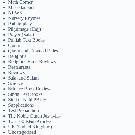
Math Corner
Miscellaneous
NEWS
Nursery Rhymes
Path to piety
Pilgrimage (Hajj)
Prayer (Salat)
Punjab Text Books
Quran
Quran and Tajweed Rules
Religious
Religious Book Reviews
Restaurants
Reviews
Salat and Salam
Science
Science Book Reviews
Sindh Text Books
Sirat ul Nabi PBUH
Supplications
Test Preparation
The Noble Quran Juz 1-114
Top 100 Islam Articles
UK (United Kingdom)
Uncategorized