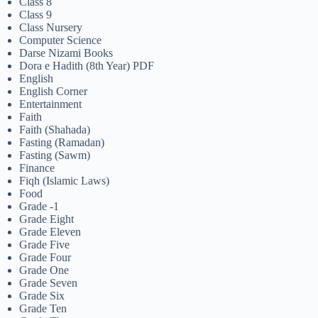
Class 8
Class 9
Class Nursery
Computer Science
Darse Nizami Books
Dora e Hadith (8th Year) PDF
English
English Corner
Entertainment
Faith
Faith (Shahada)
Fasting (Ramadan)
Fasting (Sawm)
Finance
Fiqh (Islamic Laws)
Food
Grade -1
Grade Eight
Grade Eleven
Grade Five
Grade Four
Grade One
Grade Seven
Grade Six
Grade Ten