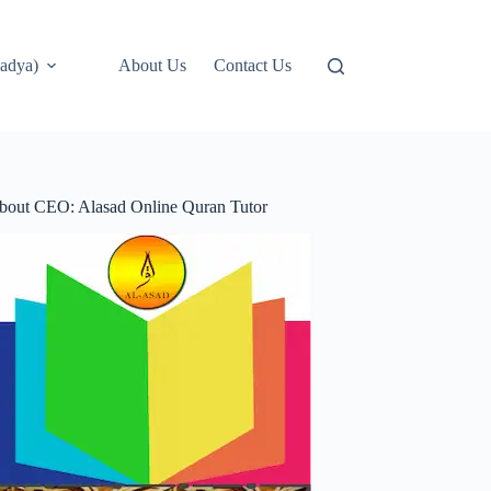
adya)
About Us
Contact Us
bout CEO: Alasad Online Quran Tutor