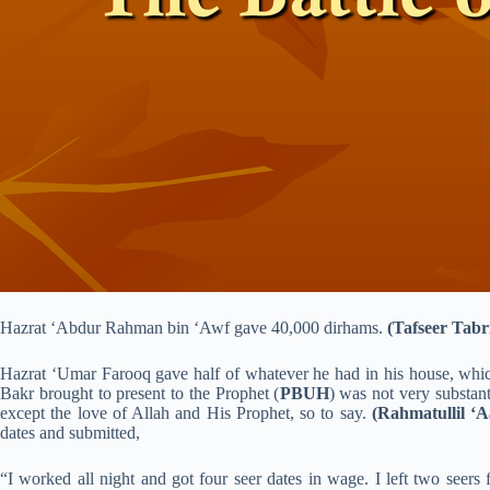
Hazrat ‘Abdur Rahman bin ‘Awf gave 40,000 dirhams.
(Tafseer Tabri
Hazrat ‘Umar Farooq gave half of whatever he had in his house, whi
Bakr brought to present to the Prophet (
PBUH
) was not very substant
except the love of Allah and His Prophet, so to say.
(Rahmatullil ‘A
dates and submitted,
“I worked all night and got four seer dates in wage. I left two seers