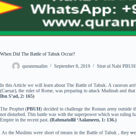
When Did The Battle of Tabuk Occur?
quranmualim
September 8, 2019
Sirat ul Nabi PBUH
In this Article we will learn about The Battle of Tabuk. A caravan arr
(Caesar), the ruler of Rome, was preparing to attack Madinah and that 
Ibn S’ad, 2: 165)
The Prophet (
PBUH
) decided to challenge the Roman army outside the
not disturbed. This battle was with the superpower which was ruling hal
Empire in the recent past.
(Rahmatullil ‘Aalameen, 1: 136.)
As the Muslims were short of means in the Battle of Tabuk , they
w
e