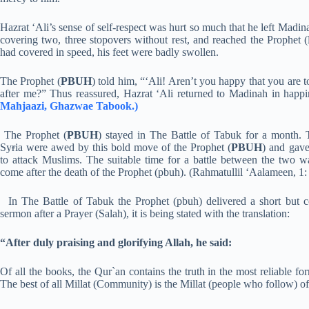
Hazrat ‘Ali’s sense of self-respect was hurt so much that he left Madina
covering two, three stopovers without rest, and reached the Prophet (
had covered in speed, his feet were badly swollen.
The Prophet (
PBUH
) told him, “‘Ali! Aren’t you happy that you are
after me?” Thus reassured, Hazrat ‘Ali returned to Madinah in happ
Mahjaazi, Ghazwae Tabook.)
The Prophet (
PBUH
) stayed in The Battle of Tabuk for a month. 
Sy
r
ia were awed by this bold move of the Prophet (
PBUH
) and gave
to attack Muslims. The suitable time for a battle between the two w
come after the death of the Prophet (pbuh). (Rahmatullil ‘Aalameen, 1:
In The Battle of Tabuk the Prophet (pbuh) delivered a short but 
sermon after a Prayer (Salah), it is being stated with the translation:
“After duly praising and glorifying Allah, he said:
Of all the books, the Qur`an contains the truth in the most reliable 
The best of all Millat (Community) is the Millat (people who follow) 