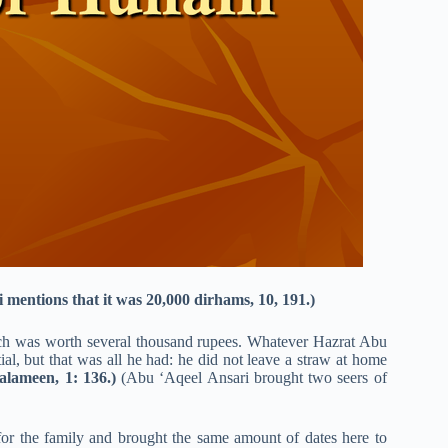
 mentions that it was 20,000 dirhams, 10, 191.)
ch was worth several thousand rupees. Whatever Hazrat Abu
ial, but that was all he had: he did not leave a straw at home
alameen, 1: 136.)
(Abu ‘Aqeel Ansari brought two seers of
 for the family and brought the same amount of dates here to