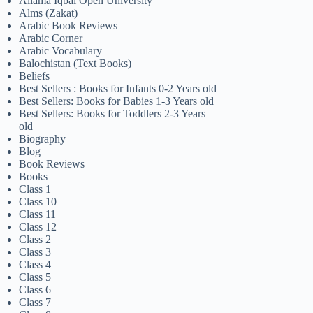
Allama Iqbal Open University
Alms (Zakat)
Arabic Book Reviews
Arabic Corner
Arabic Vocabulary
Balochistan (Text Books)
Beliefs
Best Sellers : Books for Infants 0-2 Years old
Best Sellers: Books for Babies 1-3 Years old
Best Sellers: Books for Toddlers 2-3 Years
old
Biography
Blog
Book Reviews
Books
Class 1
Class 10
Class 11
Class 12
Class 2
Class 3
Class 4
Class 5
Class 6
Class 7