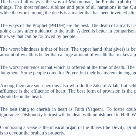
The best of all ways is the way of Muhammad, the Prophet (pbuh). Th
things. The most refined, sublime and pure of all narrations is the Q
while the worst among the deeds is a matter that has been invented aft
The ways of the Prophet (
PBUH
) are the best. The death of a martyr i
going astray after guidance to the truth. A deed is better in comparison
the way that can be followed by people.
The worst blindness is that of heart. Th
e
upper hand (that gives) is bet
amount of wealth is better than a large amount of wealth that makes a p
The worst penitence is that which is offered at the time of death. The
Judgment. Some people come for Prayer, but their hearts remain engaged
Among them are such persons also who do the Zikr of Allah, but seldom.
affluence is the affluence of heart. The best form of provision is th
should be in the heart.
The best thing to cherish in heart is Faith (Yaqeen). To foster doub
ignorance. Dishonesty in trust will be dealt with punishment in Hell. Wea
Composing a verse is the musical organ of the Iblees (the Devil). Drin
is to devour the orphan’s property.