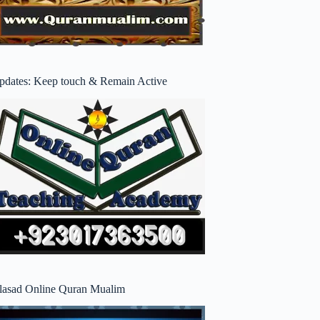
pdates: Keep touch & Remain Active
lasad Online Quran Mualim