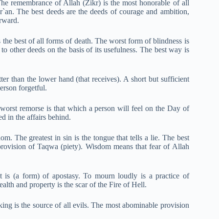
e remembrance of Allah (Zikr) is the most honorable of all
ur`an. The best deeds are the deeds of courage and ambition,
erward.
s the best of all forms of death. The worst form of blindness is
 to other deeds on the basis of its usefulness. The best way is
ter than the lower hand (that receives). A short but sufficient
erson for
g
etful.
 worst remorse is that which a person will feel on the Day of
 in the affairs behind.
 The greatest in sin is the tongue that tells a lie. The best
e provision of Taqwa (piety). Wisdom means that fear of Allah
t is (a form) of apostasy. To mourn loudly is a practice of
lth and property is the scar of the Fire of Hell.
king is the source of all evils. The most abominable provision