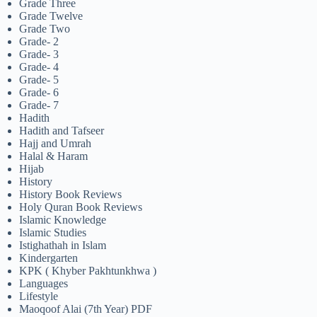
Grade Three
Grade Twelve
Grade Two
Grade- 2
Grade- 3
Grade- 4
Grade- 5
Grade- 6
Grade- 7
Hadith
Hadith and Tafseer
Hajj and Umrah
Halal & Haram
Hijab
History
History Book Reviews
Holy Quran Book Reviews
Islamic Knowledge
Islamic Studies
Istighathah in Islam
Kindergarten
KPK ( Khyber Pakhtunkhwa )
Languages
Lifestyle
Maoqoof Alai (7th Year) PDF