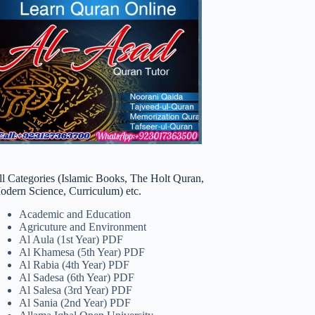
ll Categories (Islamic Books, The Holt Quran,
odern Science, Curriculum) etc.
Academic and Education
Agricuture and Environment
Al Aula (1st Year) PDF
Al Khamesa (5th Year) PDF
Al Rabia (4th Year) PDF
Al Sadesa (6th Year) PDF
Al Salesa (3rd Year) PDF
Al Sania (2nd Year) PDF