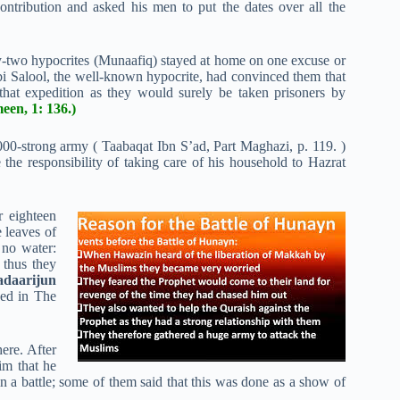
contribution and asked his men to put the dates over all the
-two hypocrites (Munaafiq) stayed at home on one excuse or
i Salool, the well-known hypocrite, had convinced them that
at expedition as they would surely be taken prisoners by
een, 1: 136.)
000-strong army ( Taabaqat Ibn S’ad, Part Maghazi, p. 119. )
he responsibility of taking care of his household to Hazrat
r eighteen
 leaves of
 no water:
 thus they
adaarijun
hed in The
here. After
him that he
n a battle; some of them said that this was done as a show of