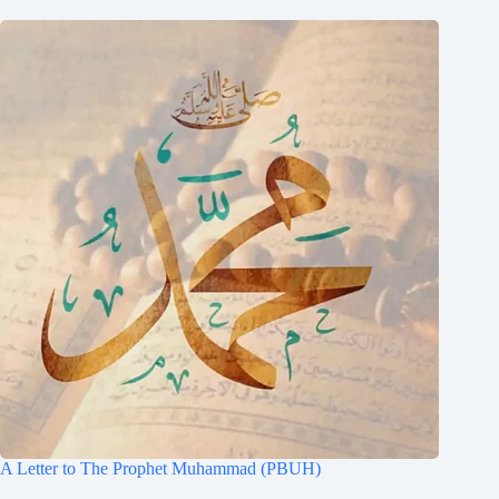
A Letter to The Prophet Muhammad (PBUH)