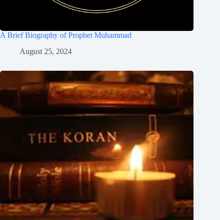
A Brief Biography of Prophet Muhammad
August 25, 2024