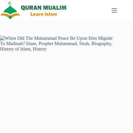
Skip
to
content