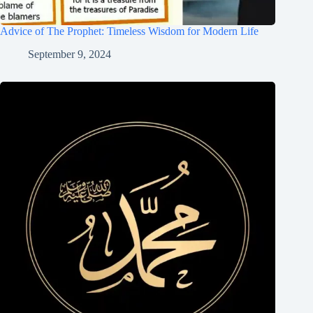
Advice of The Prophet: Timeless Wisdom for Modern Life
September 9, 2024