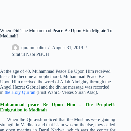
When Did The Muhammad Peace Be Upon Him Migrate To
Madinah?
quranmualim
August 31, 2019
Sirat ul Nabi PBUH
At the age of 40, Muhammad Peace Be Upon Him received
his call to become a prophethood. Muhammad Peace Be
Upon Him received the word of Allah Almighty through the
Angel Hazrat Gabriel and the divine message was recorded
in
the Holy Qur’an
(First Wahi 5 Verses Surah Alaq).
Muhammad peace Be Upon Him – The Prophet’s
Emigration to Madinah
When the Quraysh noticed that the Muslims were gaining
strength in Madinah and that Islam was on the rise, they called
an open meeting in Darul Nadwa, which was the center for