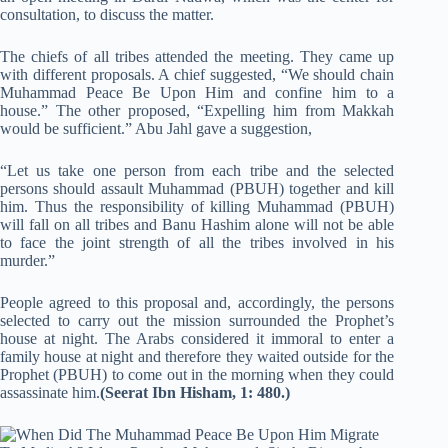
consultation, to discuss the matter.
The chiefs of all tribes attended the meeting. They came up
with different proposals. A chief suggested, “We should chain
Muhammad Peace Be Upon Him and confine him to a
house.” The other proposed, “Expelling him from Makkah
would be sufficient.” Abu Jahl gave a suggestion,
“Let us take one person from each tribe and the selected
persons should assault Muhammad (PBUH) together and kill
him. Thus the responsibility of killing Muhammad (PBUH)
will fall on all tribes and Banu Hashim alone will not be able
to face the joint strength of all the tribes involved in his
murder.”
People agreed to this proposal and, accordingly, the persons
selected to carry out the mission surrounded the Prophet’s
house at night. The Arabs considered it immoral to enter a
family house at night and therefore they waited outside for the
Prophet (PBUH) to come out in the morning when they could
assassinate him.
(Seerat Ibn Hisham, 1: 480.)