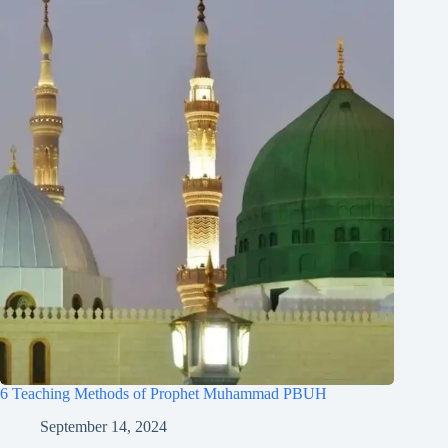
6 Teaching Methods of Prophet Muhammad PBUH
September 14, 2024