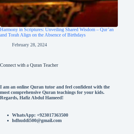
Harmony in Scriptures: Unveiling Shared Wisdom – Qur’an
and Torah Align on the Absence of Birthdays
February 28, 2024
Connect with a Quran Teacher
I am an online Quran tutor and feel confident with the
most comprehensive Quran teachings for your kids.
Regards, Hafiz Abdul Hameed!
WhatsApp: +923017363500
hdhuddi500@gmail.com