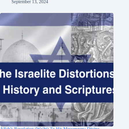
September 13, 2024
Allah’s Revelation (Wa‘hi) To His Messengers: Divine