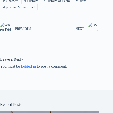
#
Ghazwas
#
History
#
History of Islam
#
islam
#
prophet Muhammad
PREVIOUS
NEXT
Leave a Reply
You must be
logged in
to post a comment.
Related Posts