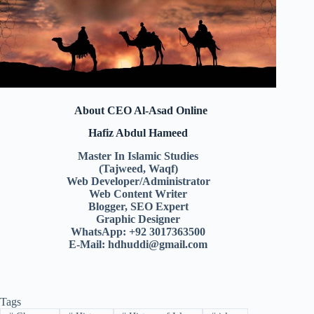
About CEO Al-Asad Online
Hafiz Abdul Hameed
Master In Islamic Studies
(Tajweed, Waqf)
Web Developer/Administrator
Web Content Writer
Blogger, SEO Expert
Graphic Designer
WhatsApp: +92 3017363500
E-Mail:
hdhuddi@gmail.com
Tags