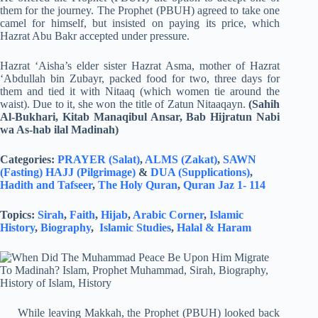
them for the journey. The Prophet (PBUH) agreed to take one
camel for himself, but insisted on paying its price, which
Hazrat Abu Bakr accepted under pressure.
Hazrat ‘Aisha’s elder sister Hazrat Asma, mother of Hazrat
‘Abdullah bin Zubayr, packed food for two, three days for
them and tied it with Nitaaq (which women tie around the
waist). Due to it, she won the title of Zatun Nitaaqayn.
(Sahih
Al-Bukhari, Kitab Manaqibul Ansar, Bab Hijratun Nabi
wa As-hab ilal Madinah)
Categories:
PRAYER (Salat)
,
ALMS (Zakat)
,
SAWN
(Fasting)
HAJJ (Pilgrimage)
&
DUA (Supplications)
,
Hadith and Tafseer
,
The Holy Quran
,
Quran Jaz 1- 114
Topics:
Sirah
,
Faith
,
Hijab
,
Arabic Corner
,
Islamic
History
,
Biography
,
Islamic Studies
,
Halal & Haram
While leaving Makkah, the Prophet (PBUH) looked back