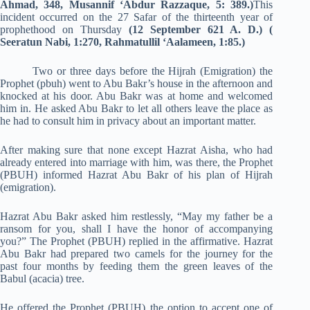
Ahmad, 348, Musannif ‘Abdur Razzaque, 5: 389.)
This
incident occurred on the 27 Safar of the thirteenth year of
prophethood on Thursday
(12 September 621 A. D.) (
Seeratun Nabi, 1:270, Rahmatullil ‘Aalameen, 1:85.)
Two or three days before the Hijrah (Emigration) the
Prophet (pbuh) went to Abu Bakr’s house in the afternoon and
knocked at his door. Abu Bakr was at home and welcomed
him in. He asked Abu Bakr to let all others leave the place as
he had to consult him in privacy about an important matter.
After making sure that none except Hazrat Aisha, who had
already entered into marriage with him, was there, the Prophet
(PBUH) informed Hazrat Abu Bakr of his plan of Hijrah
(emigration).
Hazrat Abu Bakr asked him restlessly, “May my father be a
ransom for you, shall I have the honor of accompanying
you?” The Prophet (PBUH) replied in the affirmative. Hazrat
Abu Bakr had prepared two camels for the journey for the
past four months by feeding them the green leaves of the
Babul (acacia) tree.
He offered the Prophet (PBUH) the option to accept one of