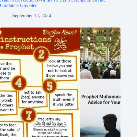
Guidance Unveiled
September 12, 2024