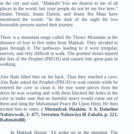
at the city and said, “Makkah! You are dearest to me of all
places in the world, but your people do not let me live here.”
(Imam Tirmizi, Imam Darimi, and Imam Ibn Maja have
mentioned the words: “In the dark of the night the two
honorable persons started their journey.
There is a mountain range called the Thowr Mountain at the
distance of four to five miles from Makkah. They decided to
pass through it. The pathways leading to it were irregular,
uneven, and very difficult to walk. The pointed stones injured
the feet of the Prophet (PBUH) and caused him great pain in
walking.
Abu Bakr lifted him on his back. Thus they reached a cave.
Abu Bakr asked the Prophet (PBUH) to wait outside while he
entered the cave to clean it. He tore some pieces from the
dress he was wearing and with them blocked the holes in the
cave to make sure that no harmful insect would come out of
them and sting the Muhammad Peace Be Upon Him). He then
invited him to enter.
( Mustadrak Haakim, 3: 6. Dalaelun
Nabuwwah, 2: 477, Seeratun Nabawiya lil Zahabi, p. 221,
Rahmatullil)
In Makkah Hazrat ‘Ali woke up in the morning. The