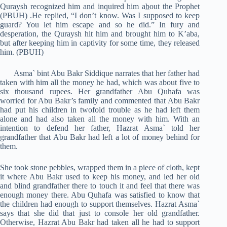
Quraysh recognized him and inquired him a
b
out the Prophet
(PBUH) .He replied, “I don’t know. Was I supposed to keep
guard? You let him escape and so he did.” In fury and
desperation, the Quraysh hit him and brought him to K’aba,
but after k
e
eping him in captivity for some time, they released
him. (PBUH)
Asma` bint Abu Bakr Siddique narrates that her father had
taken with him all the money he had, which was about five to
six thousand rupees. Her grandfather Abu Quhafa was
worried for Abu Bakr’s family and commented that Abu Bakr
had put his children in twofold trouble as he had left them
alone and had also taken all the money with him. With an
intention to defend her father, Hazrat Asma` told her
grandfather that Abu Bakr had left a lot of money behind for
them.
She took stone pebbles, wrapped them in a piece of cloth, kept
it where Abu Bakr used to keep his money, and led her old
and blind grandfather there to touch it and feel that there was
enough money there. Abu Quhafa was satisfied to know that
the children had enough to support themselves. Hazrat Asma`
says that she did that just to console her old grandfather.
Otherwise, Hazrat Abu Bakr had taken all he had to support