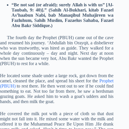
“Be not sad (or afraid); surely Allah is with us” [Al-
Taubah, 9: 40)].”
(Sahih Al-Bukhari, kitab Fazael
As’haabun Nabi, bab Manaqibul Muhajireen wa
Fazluhum, Sahih Muslim, Fazaelus Sahaba, Fazael
Abu Bakr Siddique.)
The fourth day the Prophet (PBUH) came out of the cave
and resumed his journey. ‘Abdullah bin Orayqit, a disbeliever
who was trustworthy, was hired as guide. They walked for a
whole day continuously – day and night. Next day at noon
when the sun became very hot, Abu Bakr wanted the Prophet
(PBUH) to rest for a while.
He located some shade under a large rock, got down from the
camel, cleaned the place, and spread his sheet for the
Prophet
(PBUH)
to rest there. He then went out to see if he could find
something to eat. Not too far from there, he saw a herdsman
grazing goats. He asked him to wash a goat’s udders and his
hands, and then milk the goat.
He covered the milk pot with a piece of cloth so that dust
might not fall into it. He mixed some water with the milk and
offered it to the Muhammad Peace Be Upon Him .He drank