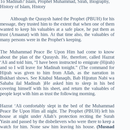
Although the Quraysh hated the Prophet (PBUH) for his
message, they trusted him to the extent that when one of them
wanted to keep his valuables at a safe plac
e
, he put them as
trust (Amaanat) with him. At that time also, the valuables of
many persons were in the Prophet’s keeping.
The Muhammad Peace Be Upon Him had come to know
about the plan of the Quraysh. He, therefore, called Hazrat
‘Ali and told him, “I have been instructed to emigrate (Hijrah)
and so I will leave for Madinah tonight.” (The command for
Hijrah was given to him from Allah, as the narration in
Bukhari shows. See Kitabul Manaqib, Bab Hijratun Nabi wa
Sahaba ilal Madinah )He asked him to sleep in his bed
covering himself with his sheet, and return the valuables of
people kept with him as trust the following morning.
Hazrat ‘Ali comfortably slept in the bed of the Muhammad
Peace Be Upon Him all night. The Prophet (PBUH) left his
house at night under Allah’s protection reciting the Surah
Yasin and passed by the disbelievers who were there to keep a
watch for him. None saw him leaving his house.
(Musnad