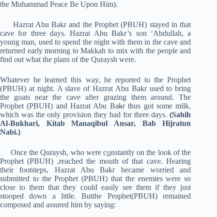
the Muhammad Peace Be Upon Him).
Hazrat Abu Bakr and the Prophet (PBUH) stayed in that
cave for three days. Hazrat Abu Bakr’s son ‘Abdullah, a
young man, used to spend the night with them in the cave and
returned early morning to Makkah to mix with the people and
find out what the plans of the Quraysh were.
Whatever he learned this way, he reported to the Prophet
(PBUH) at night. A slave of Hazrat Abu Bakr used to bring
the goats near the cave after grazing them around. The
Prophet (PBUH) and Hazrat Abu Ba
k
r thus got some milk,
which was the only provision they had for three days.
(Sahih
Al-Bukhari, Kitab Manaqibul Ansar, Bab Hijratun
Nabi.)
Once the Quraysh, who were c
o
nstantly on the look of the
Prophet (PBUH) ,reached the mouth of that cave. Hearing
their footsteps, Hazrat Abu Bakr became worried and
submitted to the Prophet (PBUH) that the enemies were so
close to them that they could easily see them if they just
stooped down a little. Butthe Prophet(PBUH) remained
composed and assured him by saying: