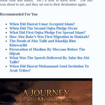
some milk and asked, “Isn’t it time to leave now.” The sun
was about to set, and they set out to their destination again.
Recommended For You
When Did Hazrat Umar Accepted Islam?
When Did The Second Oqba Pledge Occur
What Did First Oqba Pledge For Spread Islam?
How Abu Bakr’s Was First Migration in Makkah?
The Death of Abu Talib and Khadija Bint
Khuwaylid
Persecution of Muslims By Meccans Before The
Hijrah
What Was The Speech Delivered By Jafar ibn Abi
Talib?
When Did Hazrat Muhammad Send Invitation To
Arab Tribes?