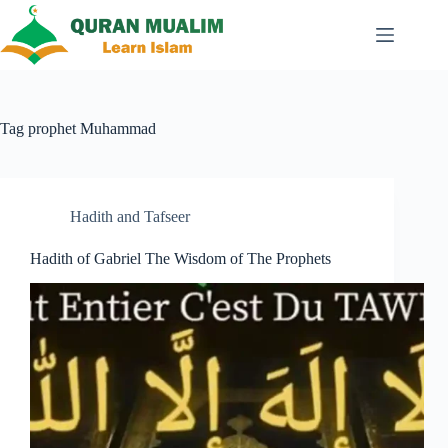
Skip
to
content
Tag
prophet Muhammad
Hadith and Tafseer
Hadith of Gabriel The Wisdom of The Prophets