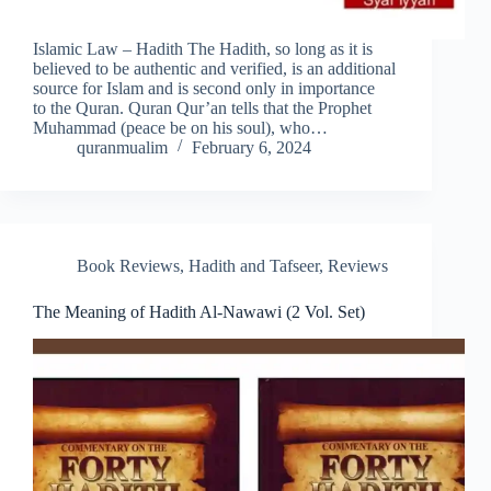
Islamic Law – Hadith The Hadith, so long as it is
believed to be authentic and verified, is an additional
source for Islam and is second only in importance
to the Quran. Quran Qur’an tells that the Prophet
Muhammad (peace be on his soul), who…
quranmualim
February 6, 2024
Book Reviews
,
Hadith and Tafseer
,
Reviews
The Meaning of Hadith Al-Nawawi (2 Vol. Set)