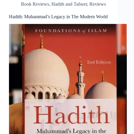
Book Reviews
,
Hadith and Tafseer
,
Reviews
Hadith: Muhammad’s Legacy in The Modern World