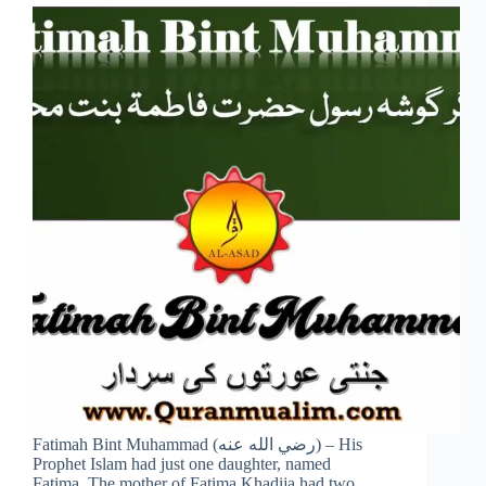
Fatimah Bint Muhammad (رضي الله عنه) – His
Prophet Islam had just one daughter, named
Fatima. The mother of Fatima Khadija had two