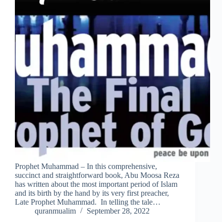
Prophet Muhammad – In this comprehensive,
succinct and straightforward book, Abu Moosa Reza
has written about the most important period of Islam
and its birth by the hand by its very first preacher,
Late Prophet Muhammad. In telling the tale…
quranmualim
September 28, 2022