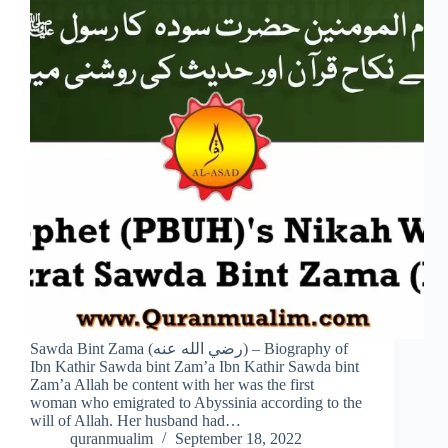
Sawda Bint Zama (رضي الله عنه) – Biography of
Ibn Kathir Sawda bint Zam’a Ibn Kathir Sawda bint
Zam’a Allah be content with her was the first
woman who emigrated to Abyssinia according to the
will of Allah. Her husband had…
quranmualim
September 18, 2022