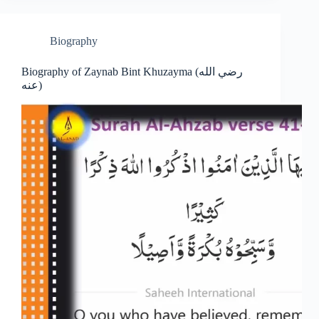
Biography
Biography of Zaynab Bint Khuzayma (رضي الله
عنه)