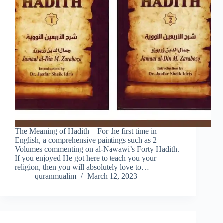
The Meaning of Hadith – For the first time in
English, a comprehensive paintings such as 2
Volumes commenting on al-Nawawi’s Forty Hadith.
If you enjoyed He got here to teach you your
religion, then you will absolutely love to…
quranmualim
March 12, 2023