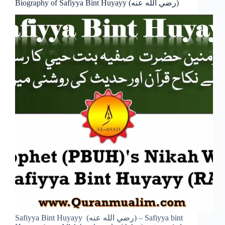
Biography of Safiyya Bint Huyayy (رضي الله عنه)
Safiyya Bint Huyayy (رضي الله عنه) – Safiyya bint