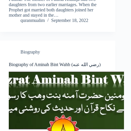
daughters from two earlier marriages. When the
Prophet got married both daughters joined her
mother and stayed in the…
quranmualim
September 18, 2022
Biography
Biography of Aminah Bint Wahb (رضي الله عنه)