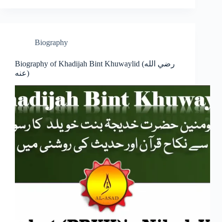
Biography
Biography of Khadijah Bint Khuwaylid (رضي الله
عنه)