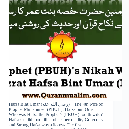
Hafsa Bint Umar (رضي الله عنه) – The 4th wife of
Prophet Muhammed (PBUH): Hafsa bint Omar
Who was Hafsa the Prophet’s (PBUH) fourth wife?
Hafsa’s childhood life and his personality Gorgeous
and Strong Hafsa was a lioness The first…