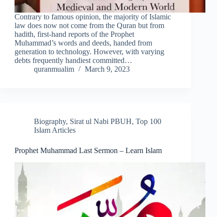
Contrary to famous opinion, the majority of Islamic
law does now not come from the Quran but from
hadith, first-hand reports of the Prophet
Muhammad’s words and deeds, handed from
generation to technology. However, with varying
debts frequently handiest committed…
quranmualim
March 9, 2023
Biography
,
Sirat ul Nabi PBUH
,
Top 100
Islam Articles
Prophet Muhammad Last Sermon – Learn Islam