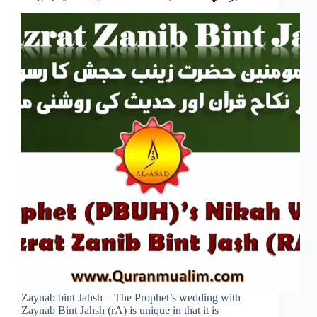
Zaynab bint Jahsh – The Prophet’s wedding with
Zaynab Bint Jahsh (rA) is unique in that it is