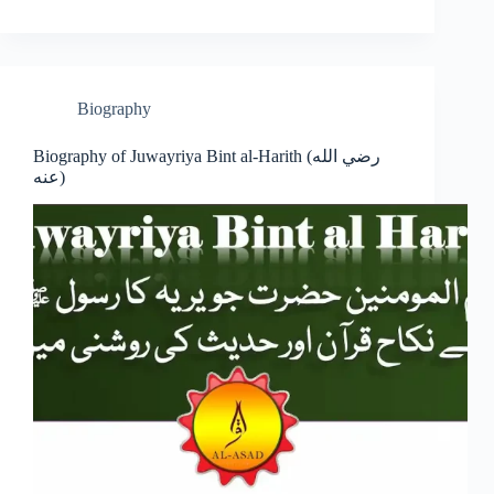
Biography
Biography of Juwayriya Bint al-Harith (رضي الله
عنه)