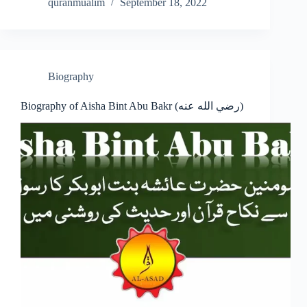
quranmualim
September 18, 2022
Biography
Biography of Aisha Bint Abu Bakr (رضي الله عنه)