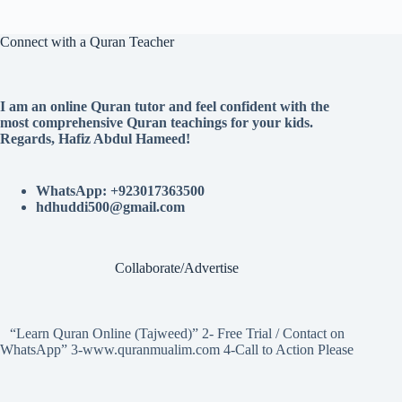
Connect with a Quran Teacher
I am an online Quran tutor and feel confident with the
most comprehensive Quran teachings for your kids.
Regards, Hafiz Abdul Hameed!
WhatsApp: +923017363500
hdhuddi500@gmail.com
Collaborate/Advertise
“Learn Quran Online (Tajweed)” 2- Free Trial / Contact on
WhatsApp” 3-www.quranmualim.com 4-Call to Action Please