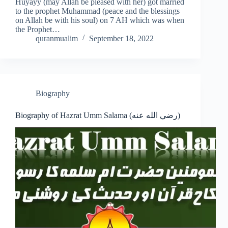
Huyayy (may Allah be pleased with her) got married
to the prophet Muhammad (peace and the blessings
on Allah be with his soul) on 7 AH which was when
the Prophet…
quranmualim
September 18, 2022
Biography
Biography of Hazrat Umm Salama (رضي الله عنه)