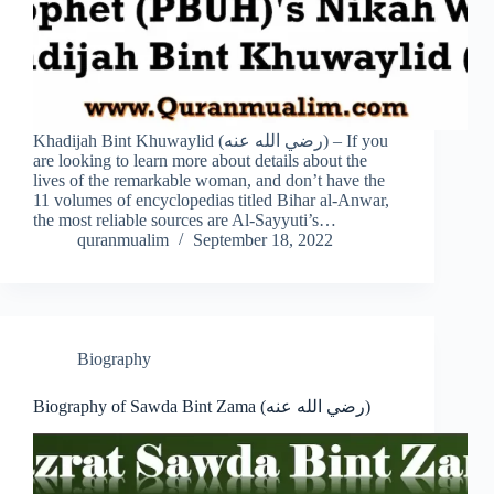
Khadijah Bint Khuwaylid (رضي الله عنه) – If you
are looking to learn more about details about the
lives of the remarkable woman, and don’t have the
11 volumes of encyclopedias titled Bihar al-Anwar,
the most reliable sources are Al-Sayyuti’s…
quranmualim
September 18, 2022
Biography
Biography of Sawda Bint Zama (رضي الله عنه)