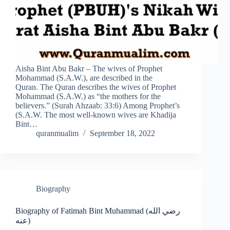
Aisha Bint Abu Bakr – The wives of Prophet
Mohammad (S.A.W.), are described in the
Quran. The Quran describes the wives of Prophet
Mohammad (S.A.W.) as “the mothers for the
believers.” (Surah Ahzaab: 33:6) Among Prophet’s
(S.A.W. The most well-known wives are Khadija
Bint…
quranmualim
September 18, 2022
Biography
Biography of Fatimah Bint Muhammad (رضي الله
عنه)