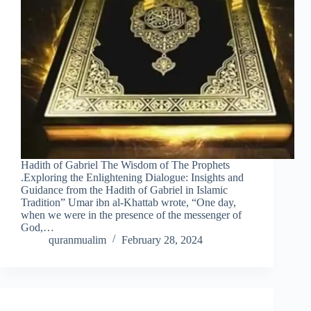
Hadith of Gabriel The Wisdom of The Prophets
.Exploring the Enlightening Dialogue: Insights and
Guidance from the Hadith of Gabriel in Islamic
Tradition” Umar ibn al-Khattab wrote, “One day,
when we were in the presence of the messenger of
God,…
quranmualim
February 28, 2024