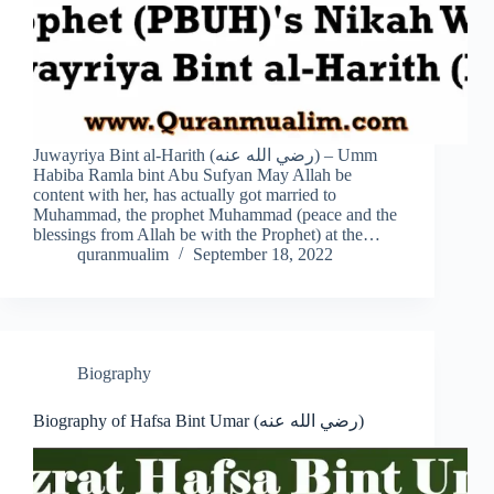
Juwayriya Bint al-Harith (رضي الله عنه) – Umm
Habiba Ramla bint Abu Sufyan May Allah be
content with her, has actually got married to
Muhammad, the prophet Muhammad (peace and the
blessings from Allah be with the Prophet) at the…
quranmualim
September 18, 2022
Biography
Biography of Hafsa Bint Umar (رضي الله عنه)