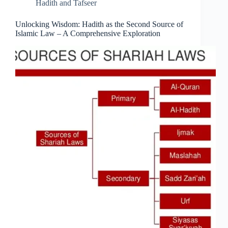
Hadith and Tafseer
Unlocking Wisdom: Hadith as the Second Source of
Islamic Law – A Comprehensive Exploration