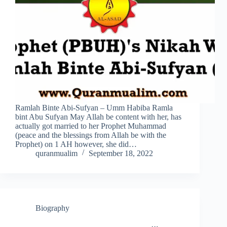
Ramlah Binte Abi-Sufyan – Umm Habiba Ramla
bint Abu Sufyan May Allah be content with her, has
actually got married to her Prophet Muhammad
(peace and the blessings from Allah be with the
Prophet) on 1 AH however, she did…
quranmualim
September 18, 2022
Biography