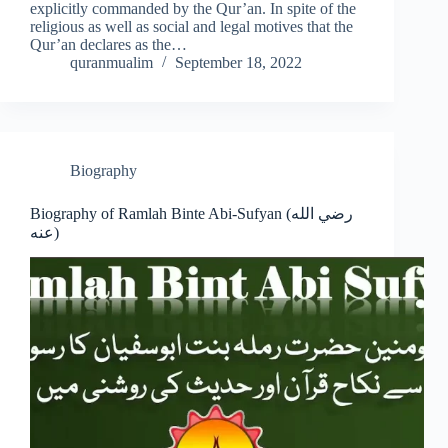
explicitly commanded by the Qur’an. In spite of the
religious as well as social and legal motives that the
Qur’an declares as the…
quranmualim
September 18, 2022
Biography
Biography of Ramlah Binte Abi-Sufyan (رضي الله
عنه)