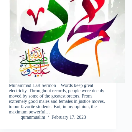
Muhammad Last Sermon – Words keep great
electricity. Throughout records, people were deeply
moved by some of the greatest orators. From
extremely good males and females in justice moves,
to our favorite students. But, in my opinion, the
maximum powerful…
quranmualim
February 17, 2023