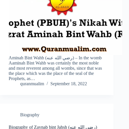
Aminah Bint Wahb (رضي الله عنه) – In the womb
Aaminah Bint Wahb was certainly the most noble
and most reverent among all wombs, since that was
the place which was the place of the seal of the
Prophets, as…
quranmualim
September 18, 2022
Biography
Biography of Zaynab bint Jahsh (رضي الله عنه)