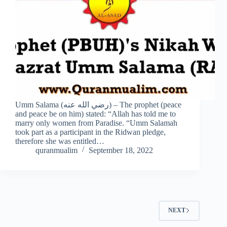
Umm Salama (رضي الله عنه) – The prophet (peace
and peace be on him) stated: “Allah has told me to
marry only women from Paradise. “Umm Salamah
took part as a participant in the Ridwan pledge,
therefore she was entitled…
quranmualim
September 18, 2022
NEXT