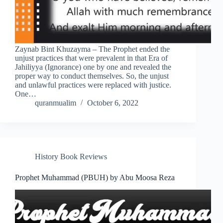
Zaynab Bint Khuzayma – The Prophet ended the
unjust practices that were prevalent in that Era of
Jahiliyya (Ignorance) one by one and revealed the
proper way to conduct themselves. So, the unjust
and unlawful practices were replaced with justice.
One…
quranmualim
October 6, 2022
History Book Reviews
Prophet Muhammad (PBUH) by Abu Moosa Reza