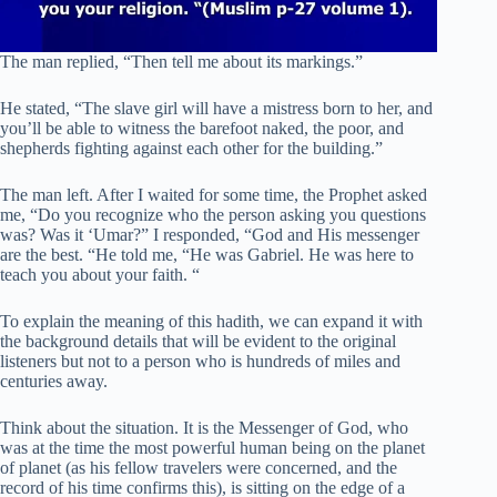
The man replied, “Then tell me about its markings.”
He stated, “The slave girl will have a mistress born to her, and
you’ll be able to witness the barefoot naked, the poor, and
shepherds fighting against each other for the building.”
The man left. After I waited for some time, the Prophet asked
me, “Do you recognize who the person asking you questions
was? Was it ‘Umar?” I responded, “God and His messenger
are the best. “He told me, “He was Gabriel. He was here to
teach you about your faith. “
To explain the meaning of this hadith, we can expand it with
the background details that will be evident to the original
listeners but not to a person who is hundreds of miles and
centuries away.
Think about the situation. It is the Messenger of God, who
was at the time the most powerful human being on the planet
of planet (as his fellow travelers were concerned, and the
record of his time confirms this), is sitting on the edge of a