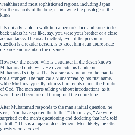
wealthiest and most sophisticated regions, including Japan.
For the majority of the time, chairs were the privilege of the
kings.
It is not advisable to walk into a person’s face and kneel to his
back unless he was like, say, you were your brother or a close
acquaintance. The usual method, even if the person in
question is a regular person, is to greet him at an appropriate
distance and maintain the distance.
However, the person who is a stranger in the desert knows
Muhammad quite well. He even puts his hands on
Muhammad’s thighs. That is a rare gesture when the man is
not a stranger. The man calls Muhammad by his first name,
while Muslims typically address him by his name, the Prophet
of God. The man starts talking without introductions, as it
were if he’d been present throughout the entire time.
After Muhammad responds to the man’s initial question, he
says, “You have spoken the truth.” “‘Umar says, “We were
surprised at the man’s questioning and declaring that he’d told
in truth.” This is a huge understatement. Most likely, the other
guests were shocked.