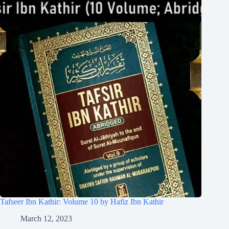
Tafseer Ibn Kathir: Volume 10 by Hafiz Ibn Kathir
March 12, 2023