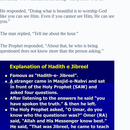
He responded, “Doing what is beautiful is to worship God
like you can see Him. Even if you cannot see Him, He can see
you.”
The man replied, “Tell me about the hour.”
The Prophet responded, “About that, he who is being
questioned does not know more than the person asking.”