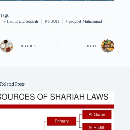
Tags
#
Hadith and Sunnah
#
PBUH
#
prophet Muhammad
PREVIOUS
NEXT
Related Posts