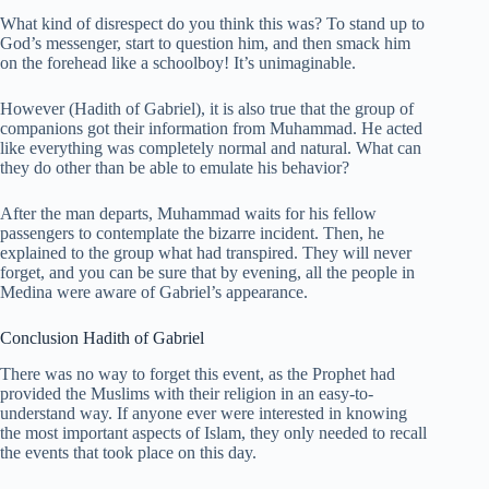
What kind of disrespect do you think this was? To stand up to
God’s messenger, start to question him, and then smack him
on the forehead like a schoolboy! It’s unimaginable.
However (Hadith of Gabriel), it is also true that the group of
companions got their information from Muhammad. He acted
like everything was completely normal and natural. What can
they do other than be able to emulate his behavior?
After the man departs, Muhammad waits for his fellow
passengers to contemplate the bizarre incident. Then, he
explained to the group what had transpired. They will never
forget, and you can be sure that by evening, all the people in
Medina were aware of Gabriel’s appearance.
Conclusion Hadith of Gabriel
There was no way to forget this event, as the Prophet had
provided the Muslims with their religion in an easy-to-
understand way. If anyone ever were interested in knowing
the most important aspects of Islam, they only needed to recall
the events that took place on this day.