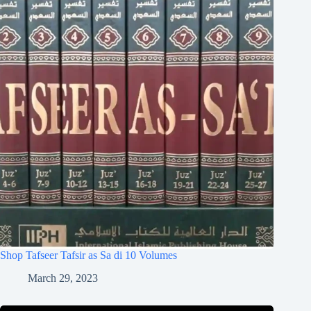
Shop Tafseer Tafsir as Sa di 10 Volumes
March 29, 2023