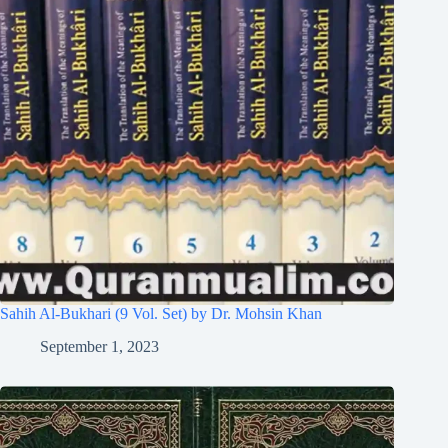
Sahih Al-Bukhari (9 Vol. Set) by Dr. Mohsin Khan
September 1, 2023