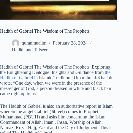
Hadith of Gabriel The Wisdom of The Prophets
quranmualim
February 28, 2024
Hadith and Tafseer
Hadith of Gabriel The Wisdom of The Prophets .Exploring
the Enlightening Dialogue: Insights and Guidance from
the
Hadith of Gabriel
in Islamic Tradition” Umar ibn al-Khattab
wrote, “One day, when we were in the presence of the
messenger of God, a person dressed in white and black hair
came right up to us.
The Hadith of Gabriel is also an authoritative report in Islam
wherein the angel Gabriel (Jibreel) comes to Prophet
Muhammad (PBUH) and asks him concerning the Islam,
Commandant of Allah, Iman , Ihsan, Worship of Allah,
Namaz, Roza, Hajj, Zakat and the Day of Judgment. This is
called The Hadith of Jabriel.