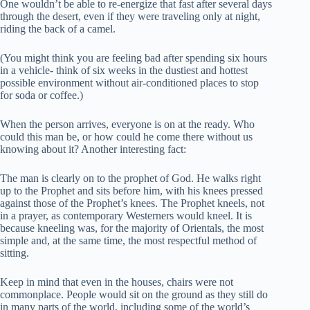
One wouldn’t be able to re-energize that fast after several days
through the desert, even if they were traveling only at night,
riding the back of a camel.
(You might think you are feeling bad after spending six hours
in a vehicle- think of six weeks in the dustiest and hottest
possible environment without air-conditioned places to stop
for soda or coffee.)
When the person arrives, everyone is on at the ready. Who
could this man be, or how could he come there without us
knowing about it? Another interesting fact:
The man is clearly on to the prophet of God. He walks right
up to the Prophet and sits before him, with his knees pressed
against those of the Prophet’s knees. The Prophet kneels, not
in a prayer, as contemporary Westerners would kneel. It is
because kneeling was, for the majority of Orientals, the most
simple and, at the same time, the most respectful method of
sitting.
Keep in mind that even in the houses, chairs were not
commonplace. People would sit on the ground as they still do
in many parts of the world, including some of the world’s