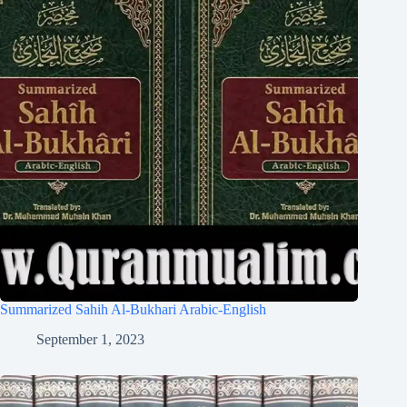
Summarized Sahih Al-Bukhari Arabic-English
September 1, 2023