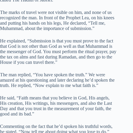
The marks of travel were not visible on him, and none of us
recognized the man. In front of the Prophet Lea, on his knees
and putting his hands on his legs, He declared, “Tell me,
Muhammad, about the importance of submission.”
He explained, “Submission is that you must prove to the fact
that God is not other than God as well as that Muhammad is
the messenger of God. You must perform the ritual prayer, pay
the tax on alms and fast during Ramadan, and then go to the
House if you can travel there.”
The man replied, “You have spoken the truth.” We were
amazed at his questioning and later declaring he’d spoken the
truth. He replied, “Now explain to me what faith is.”
He said, “Faith means that you believe in God, His angels,
His creation, His writings, his messengers, and also the Last
Day and that you trust in the measurement of your faith, the
good and its bad.”
Commenting on the fact that he’d spoken his truthful words,
he stated, “Now tell me about doing what you love to do.”