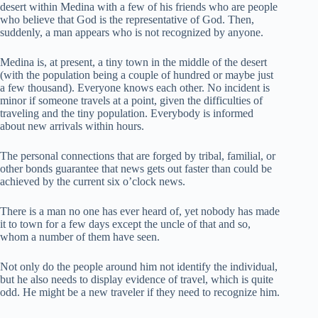
desert within Medina with a few of his friends who are people
who believe that God is the representative of God. Then,
suddenly, a man appears who is not recognized by anyone.
Medina is, at present, a tiny town in the middle of the desert
(with the population being a couple of hundred or maybe just
a few thousand). Everyone knows each other. No incident is
minor if someone travels at a point, given the difficulties of
traveling and the tiny population. Everybody is informed
about new arrivals within hours.
The personal connections that are forged by tribal, familial, or
other bonds guarantee that news gets out faster than could be
achieved by the current six o’clock news.
There is a man no one has ever heard of, yet nobody has made
it to town for a few days except the uncle of that and so,
whom a number of them have seen.
Not only do the people around him not identify the individual,
but he also needs to display evidence of travel, which is quite
odd. He might be a new traveler if they need to recognize him.