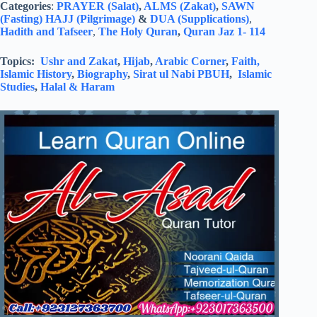
Categories
:
PRAYER (Salat)
,
ALMS (Zakat)
,
SAWN
(Fasting)
HAJJ (Pilgrimage)
&
DUA (Supplications)
,
Hadith and Tafseer
,
The Holy Quran
,
Quran Jaz 1- 114
Topics:
Ushr and Zakat
,
Hijab
,
Arabic Corner
,
Faith,
Islamic History
,
Biography
,
Sirat ul Nabi PBUH
,
Islamic
Studies
,
Halal & Haram