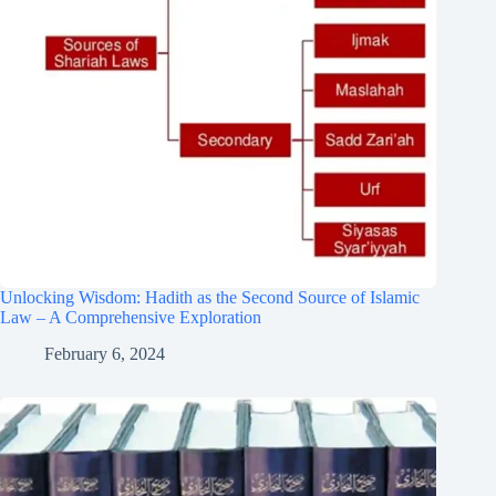
Unlocking Wisdom: Hadith as the Second Source of Islamic
Law – A Comprehensive Exploration
February 6, 2024