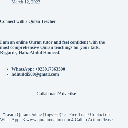
March 12, 2023
Connect with a Quran Teacher
I am an online Quran tutor and feel confident with the
most comprehensive Quran teachings for your kids.
Regards, Hafiz Abdul Hameed!
WhatsApp: +923017363500
hdhuddi500@gmail.com
Collaborate/Advertise
“Learn Quran Online (Tajweed)” 2- Free Trial / Contact on
WhatsApp” 3-www.quranmualim.com 4-Call to Action Please