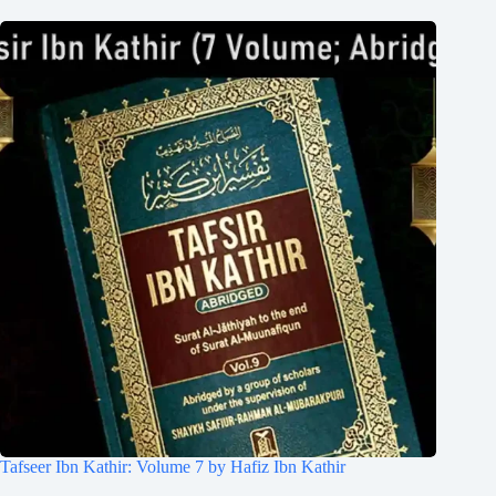
Tafseer Ibn Kathir: Volume 7 by Hafiz Ibn Kathir