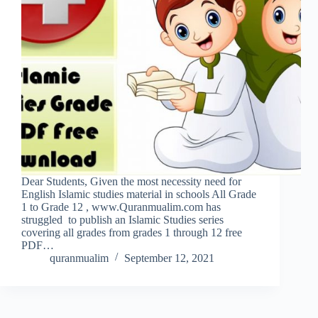
Dear Students, Given the most necessity need for
English Islamic studies material in schools All Grade
1 to Grade 12 , www.Quranmualim.com has
struggled to publish an Islamic Studies series
covering all grades from grades 1 through 12 free
PDF…
quranmualim
September 12, 2021