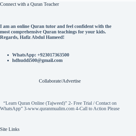
Connect with a Quran Teacher
I am an online Quran tutor and feel confident with the
most comprehensive Quran teachings for your kids.
Regards, Hafiz Abdul Hameed!
WhatsApp: +923017363500
hdhuddi500@gmail.com
Collaborate/Advertise
“Learn Quran Online (Tajweed)” 2- Free Trial / Contact on
WhatsApp” 3-www.quranmualim.com 4-Call to Action Please
Site Links