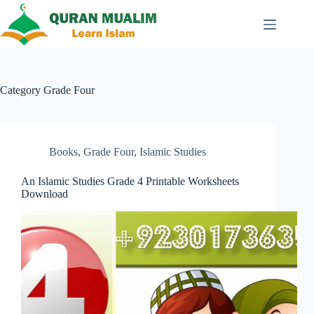
Skip
to
content
Category
Grade Four
Books
,
Grade Four
,
Islamic Studies
An Islamic Studies Grade 4 Printable Worksheets
Download