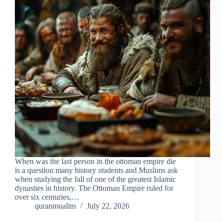
When was the last person in the ottoman empire die
is a question many history students and Muslims ask
when studying the fall of one of the greatest Islamic
dynasties in history. The Ottoman Empire ruled for
over six centuries,…
quranmualim
July 22, 2026