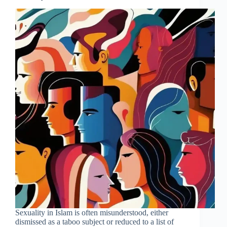
Sexuality in Islam is often misunderstood, either
dismissed as a taboo subject or reduced to a list of