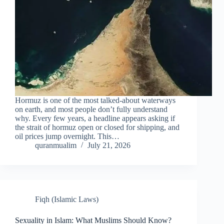
Hormuz is one of the most talked-about waterways
on earth, and most people don’t fully understand
why. Every few years, a headline appears asking if
the strait of hormuz open or closed for shipping, and
oil prices jump overnight. This…
quranmualim
July 21, 2026
Fiqh (Islamic Laws)
Sexuality in Islam: What Muslims Should Know?