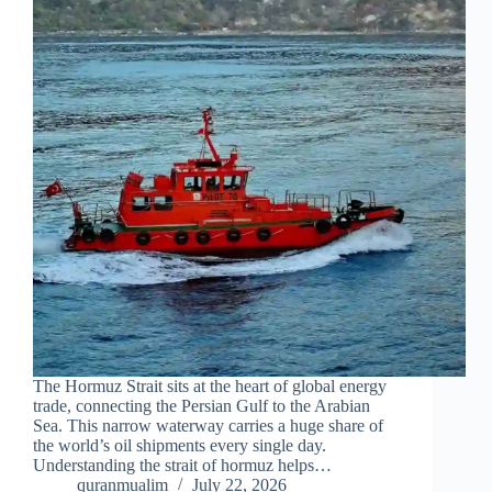
The Hormuz Strait sits at the heart of global energy
trade, connecting the Persian Gulf to the Arabian
Sea. This narrow waterway carries a huge share of
the world’s oil shipments every single day.
Understanding the strait of hormuz helps…
quranmualim
July 22, 2026