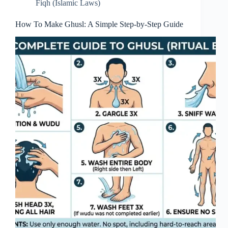
Fiqh (Islamic Laws)
How To Make Ghusl: A Simple Step-by-Step Guide