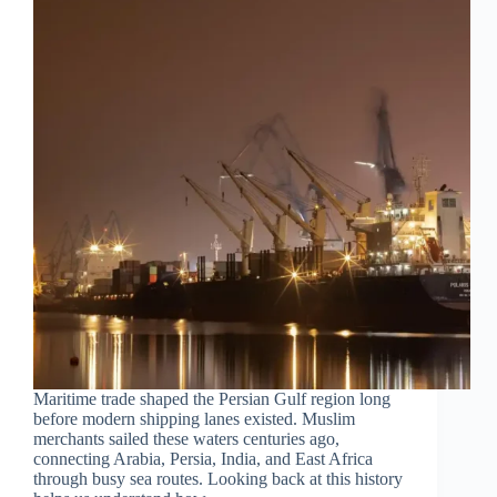
Maritime trade shaped the Persian Gulf region long
before modern shipping lanes existed. Muslim
merchants sailed these waters centuries ago,
connecting Arabia, Persia, India, and East Africa
through busy sea routes. Looking back at this history