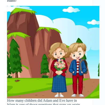
Islam?
How many children did Adam and Eve have in
Islam is one of those questions that pops up again