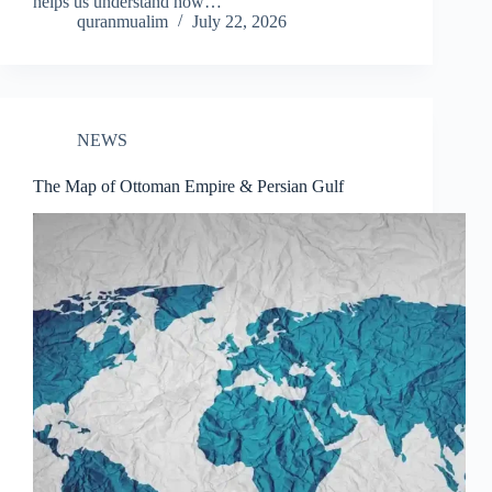
helps us understand how…
quranmualim
July 22, 2026
NEWS
The Map of Ottoman Empire & Persian Gulf