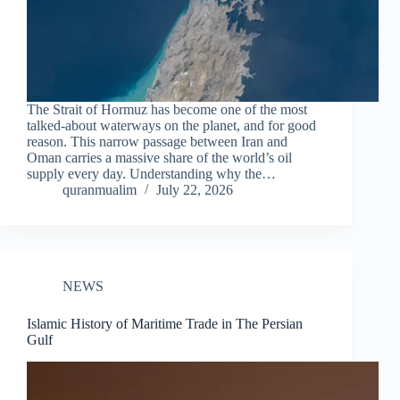
The Strait of Hormuz has become one of the most
talked-about waterways on the planet, and for good
reason. This narrow passage between Iran and
Oman carries a massive share of the world’s oil
supply every day. Understanding why the…
quranmualim
July 22, 2026
NEWS
Islamic History of Maritime Trade in The Persian
Gulf