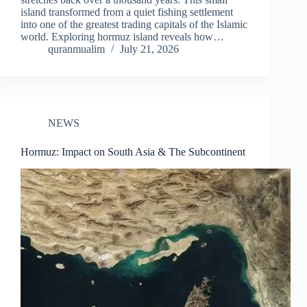
island transformed from a quiet fishing settlement
into one of the greatest trading capitals of the Islamic
world. Exploring hormuz island reveals how…
quranmualim
July 21, 2026
NEWS
Hormuz: Impact on South Asia & The Subcontinent