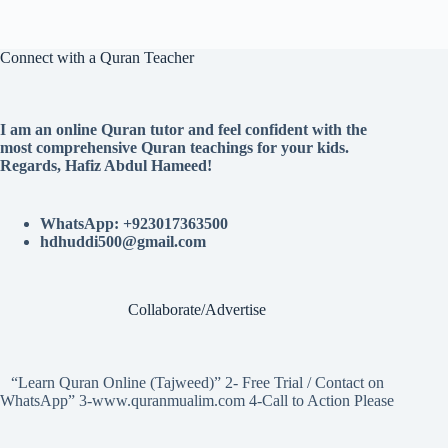
Connect with a Quran Teacher
I am an online Quran tutor and feel confident with the
most comprehensive Quran teachings for your kids.
Regards, Hafiz Abdul Hameed!
WhatsApp: +923017363500
hdhuddi500@gmail.com
Collaborate/Advertise
“Learn Quran Online (Tajweed)” 2- Free Trial / Contact on
WhatsApp” 3-www.quranmualim.com 4-Call to Action Please