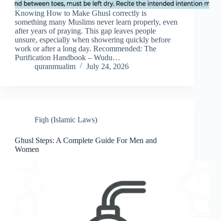
Knowing How to Make Ghusl correctly is
something many Muslims never learn properly, even
after years of praying. This gap leaves people
unsure, especially when showering quickly before
work or after a long day. Recommended: The
Purification Handbook – Wudu…
quranmualim
July 24, 2026
Fiqh (Islamic Laws)
Ghusl Steps: A Complete Guide For Men and
Women