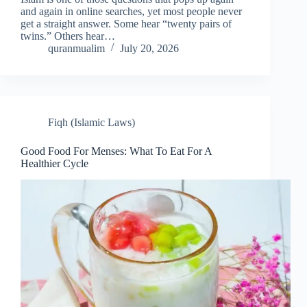
and again in online searches, yet most people never
get a straight answer. Some hear “twenty pairs of
twins.” Others hear…
quranmualim
July 20, 2026
Fiqh (Islamic Laws)
Good Food For Menses: What To Eat For A
Healthier Cycle