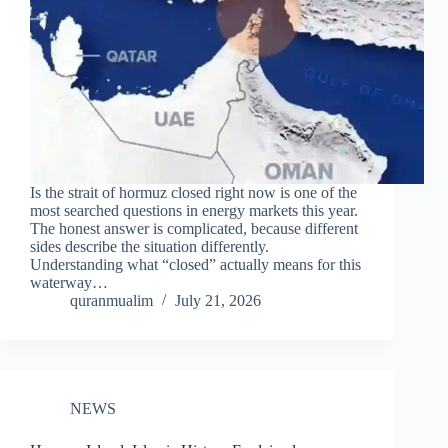
Is the strait of hormuz closed right now is one of the
most searched questions in energy markets this year.
The honest answer is complicated, because different
sides describe the situation differently.
Understanding what “closed” actually means for this
waterway…
quranmualim
July 21, 2026
NEWS