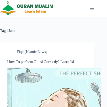
Skip
to
content
Tag
islam
Fiqh (Islamic Laws)
How To perform Ghusl Correctly? Learn Islam