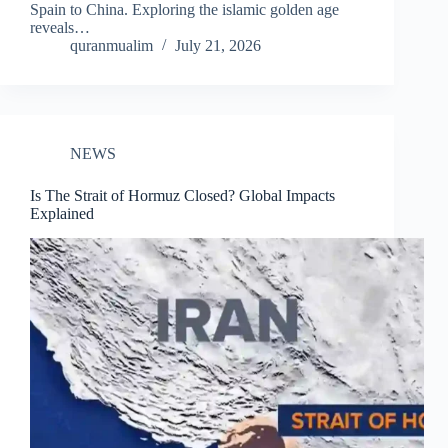
Spain to China. Exploring the islamic golden age
reveals…
quranmualim
July 21, 2026
NEWS
Is The Strait of Hormuz Closed? Global Impacts
Explained