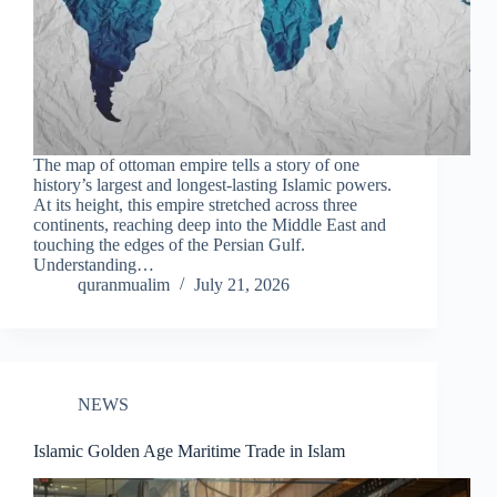
The map of ottoman empire tells a story of one
history’s largest and longest-lasting Islamic powers.
At its height, this empire stretched across three
continents, reaching deep into the Middle East and
touching the edges of the Persian Gulf.
Understanding…
quranmualim
July 21, 2026
NEWS
Islamic Golden Age Maritime Trade in Islam