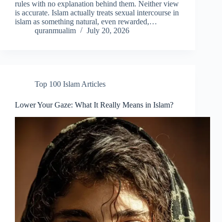
rules with no explanation behind them. Neither view
is accurate. Islam actually treats sexual intercourse in
islam as something natural, even rewarded,…
quranmualim
July 20, 2026
Top 100 Islam Articles
Lower Your Gaze: What It Really Means in Islam?