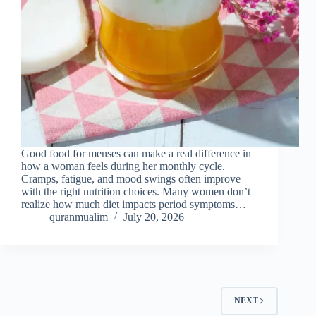
Good food for menses can make a real difference in
how a woman feels during her monthly cycle.
Cramps, fatigue, and mood swings often improve
with the right nutrition choices. Many women don’t
realize how much diet impacts period symptoms…
quranmualim
July 20, 2026
NEXT