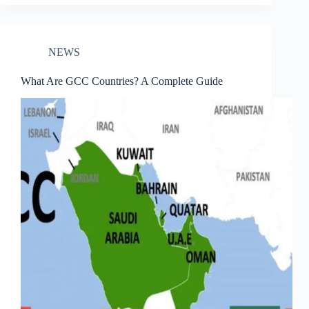
NEWS
What Are GCC Countries? A Complete Guide