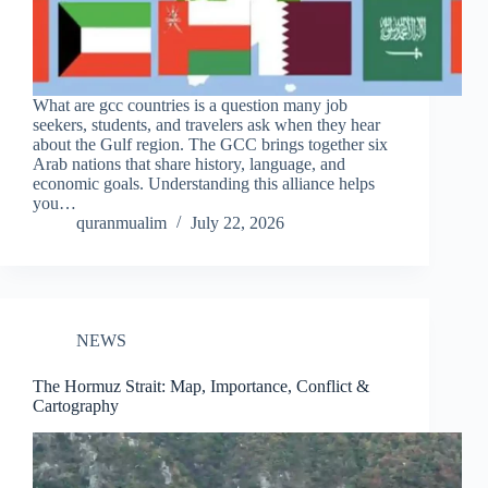
What are gcc countries is a question many job
seekers, students, and travelers ask when they hear
about the Gulf region. The GCC brings together six
Arab nations that share history, language, and
economic goals. Understanding this alliance helps
you…
quranmualim
July 22, 2026
NEWS
The Hormuz Strait: Map, Importance, Conflict &
Cartography