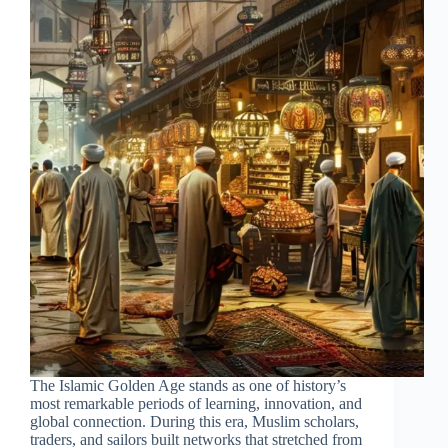
The Islamic Golden Age stands as one of history’s
most remarkable periods of learning, innovation, and
global connection. During this era, Muslim scholars,
traders, and sailors built networks that stretched from