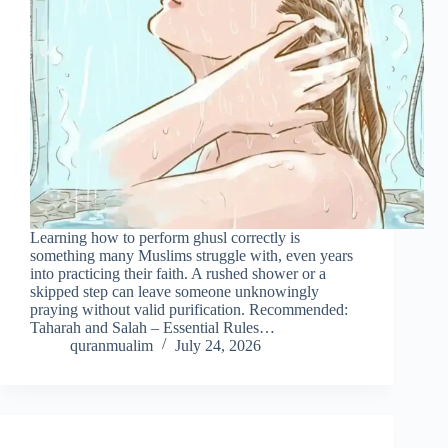
Learning how to perform ghusl correctly is
something many Muslims struggle with, even years
into practicing their faith. A rushed shower or a
skipped step can leave someone unknowingly
praying without valid purification. Recommended:
Taharah and Salah – Essential Rules…
quranmualim
July 24, 2026