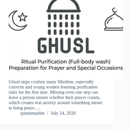
Ghusl steps confuse many Muslims, especially
converts and young women learning purification
rules for the first time. Missing even one step can
leave a person unsure whether their prayer counts,
which creates real anxiety around something meant
to bring peace.…
quranmualim
July 24, 2026