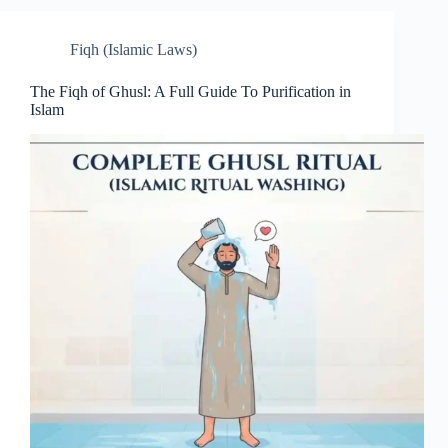
Fiqh (Islamic Laws)
The Fiqh of Ghusl: A Full Guide To Purification in
Islam