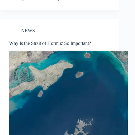
NEWS
Why Is the Strait of Hormuz So Important?