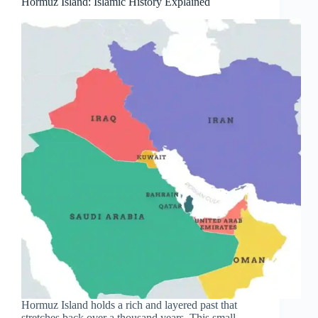
Hormuz Island: Islamic History Explained
Hormuz Island holds a rich and layered past that
stretches back over a thousand years. This small