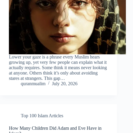
Lower your gaze is a phrase every Muslim hears
growing up, yet very few people can explain what it
actually requires. Some think it means never looking
at anyone. Others think it’s only about avoiding
stares at strangers. This gap…
quranmualim
July 20, 2026
Top 100 Islam Articles
How Many Children Did Adam and Eve Have in