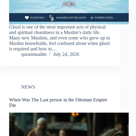
Ghusl is one of the most important acts of physical
and spiritual cleanliness in a Muslim’s daily life.
Many new Muslims, and even some who grew up in
Muslim households, feel confused about when ghusl
is required and how to…
quranmualim
July 24, 2026
NEWS
When Was The Last person in the Ottoman Empire
Die