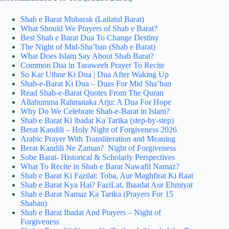
Shab e Barat Mubarak (Lailatul Barat)
What Should We Prayers of Shab e Barat?
Best Shab e Barat Dua​ To Change Destiny
The Night of Mid-Sha’ban (Shab e Barat)
What Does Islam Say About Shab Barat?
Common Dua in Taraweeh Prayer To Recite
So Kar Uthne Ki Dua | Dua After Waking Up
Shab-e-Barat Ki Dua – Duas For Mid Sha’ban
Read Shab-e-Barat Quotes From The Quran
Allahumma Rahmataka Arju: A Dua For Hope
Why Do We Celebrate Shab-e-Barat in Islam?
Shab e Barat Ki ibadat Ka Tarika (step-by-step)
Berat Kandili – Holy Night of Forgiveness 2026
Arabic Prayer With Transliteration and Meaning
Berat Kandili Ne Zaman? Night of Forgiveness
Sobe Barat- Historical & Scholarly Perspectives
What To Recite in Shab e Barat Nawafil Namaz?
Shab e Barat Ki Fazilat: Toba, Aur Maghfirat Ki Raat
Shab e Barat Kya Hai? FaziLat, Ibaadat Aur Ehmiyat
Shab e Barat Namaz Ka Tarika​ (Prayers For 15
Shaban)
Shab e Barat Ibadat And Prayers – Night of
Forgiveness