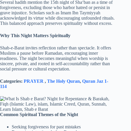
Several hadith mention the 15th night of Sha‘ban as a time of
forgiveness, excluding those who harbor hatred or persist in
grave injustice. Scholars such as Imam Ibn Taymiyyah
acknowledged its virtue while discouraging unfounded rituals.
This balanced approach preserves spirituality without excess.
Why This Night Matters Spiritually
Shab-e-Barat invites reflection rather than spectacle. It offers
Muslims a pause before Ramadan, encouraging inner
readiness. The night becomes meaningful when worship is
sincere, private, and rooted in self-accountability rather than
social pressure or cultural expectation.
Categories:
PRAYER
,
The Holy Quran
,
Quran Jaz 1-
114
Common Spiritual Themes of the Night
Seeking forgiveness for past mistakes