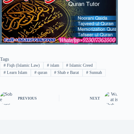
Tags
#
Fiqh (Islamic Law)
#
islam
#
Islamic Creed
#
Learn Islam
#
quran
#
Shab e Barat
#
Sunnah
PREVIOUS
NEXT