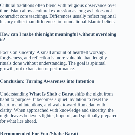
Cultural traditions often blend with religious observance over
time. Islam allows cultural expression as long as it does not
contradict core teachings. Differences usually reflect regional
history rather than differences in foundational Islamic beliefs.
How can I make this night meaningful without overdoing
it?
Focus on sincerity. A small amount of heartfelt worship,
forgiveness, and reflection is more valuable than lengthy
rituals done without understanding. The goal is spiritual
growth, not exhaustion or performance.
Conclusion: Turning Awareness into Intention
Understanding
What Is Shab e Barat
shifts the night from
habit to purpose. It becomes a quiet invitation to reset the
heart, mend intentions, and walk toward Ramadan with
clarity. When approached with knowledge and sincerity, the
night leaves believers lighter, hopeful, and spiritually prepared
for what lies ahead.
Recommended For You (Shabe Barat)