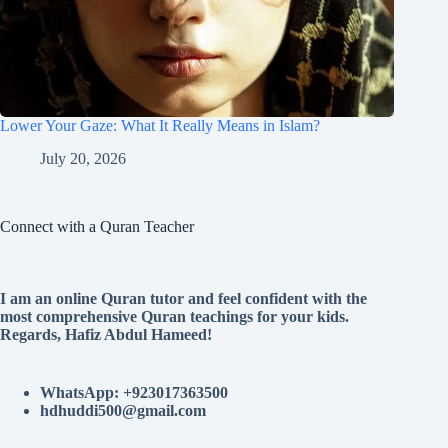
Lower Your Gaze: What It Really Means in Islam?
July 20, 2026
Connect with a Quran Teacher
I am an online Quran tutor and feel confident with the
most comprehensive Quran teachings for your kids.
Regards, Hafiz Abdul Hameed!
WhatsApp: +923017363500
hdhuddi500@gmail.com