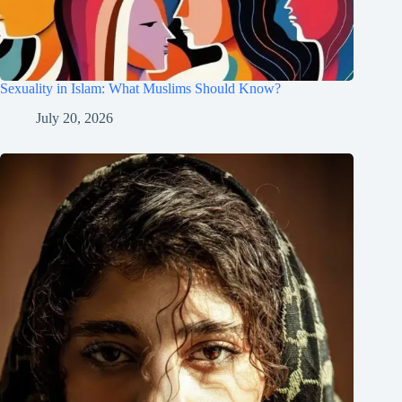
Sexuality in Islam: What Muslims Should Know?
July 20, 2026