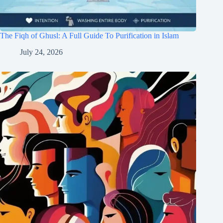
The Fiqh of Ghusl: A Full Guide To Purification in Islam
July 24, 2026