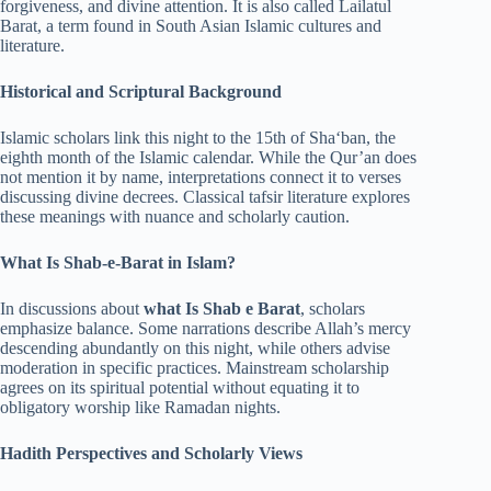
forgiveness, and divine attention. It is also called Lailatul
Barat, a term found in South Asian Islamic cultures and
literature.
Historical and Scriptural Background
Islamic scholars link this night to the 15th of Sha‘ban, the
eighth month of the Islamic calendar. While the Qur’an does
not mention it by name, interpretations connect it to verses
discussing divine decrees. Classical tafsir literature explores
these meanings with nuance and scholarly caution.
What Is Shab-e-Barat in Islam?
In discussions about
what Is Shab e Barat
, scholars
emphasize balance. Some narrations describe Allah’s mercy
descending abundantly on this night, while others advise
moderation in specific practices. Mainstream scholarship
agrees on its spiritual potential without equating it to
obligatory worship like Ramadan nights.
Hadith Perspectives and Scholarly Views