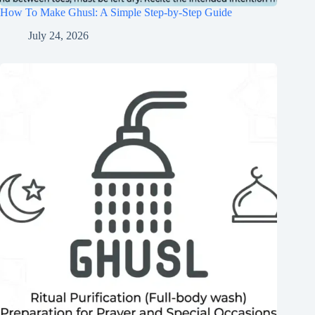
How To Make Ghusl: A Simple Step-by-Step Guide
July 24, 2026