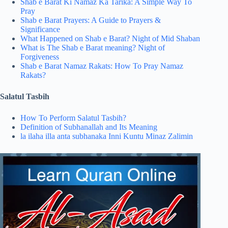
Shab e Barat Ki Namaz Ka Tarika: A Simple Way To
Pray
Shab e Barat Prayers: A Guide to Prayers &
Significance
What Happened on Shab e Barat? Night of Mid Shaban
What is The Shab e Barat meaning? Night of
Forgiveness
Shab e Barat Namaz Rakats​: How To Pray Namaz
Rakats?
Salatul Tasbih
How To Perform Salatul Tasbih?
Definition of Subhanallah and Its Meaning
la ilaha illa anta subhanaka Inni Kuntu Minaz Zalimin