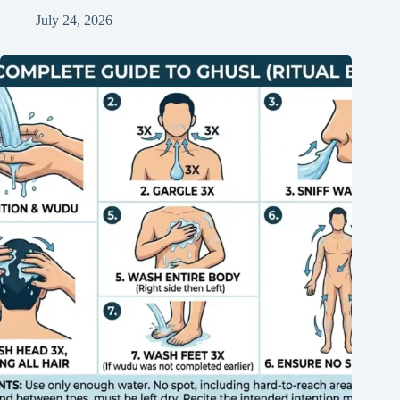
July 24, 2026