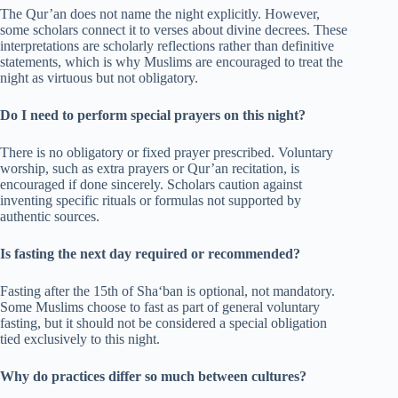
The Qur’an does not name the night explicitly. However,
some scholars connect it to verses about divine decrees. These
interpretations are scholarly reflections rather than definitive
statements, which is why Muslims are encouraged to treat the
night as virtuous but not obligatory.
Do I need to perform special prayers on this night?
There is no obligatory or fixed prayer prescribed. Voluntary
worship, such as extra prayers or Qur’an recitation, is
encouraged if done sincerely. Scholars caution against
inventing specific rituals or formulas not supported by
authentic sources.
Is fasting the next day required or recommended?
Fasting after the 15th of Sha‘ban is optional, not mandatory.
Some Muslims choose to fast as part of general voluntary
fasting, but it should not be considered a special obligation
tied exclusively to this night.
Why do practices differ so much between cultures?