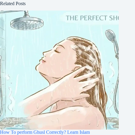
Related Posts
How To perform Ghusl Correctly? Learn Islam