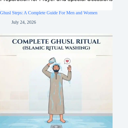
Ghusl Steps: A Complete Guide For Men and Women
July 24, 2026