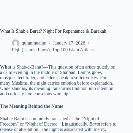
What Is Shab e Barat? Night For Repentance & Barakah
quranmualim
January 17, 2026
Fiqh (Islamic Laws)
,
Top 100 Islam Articles
What
is Shab-e-Barat?—This question often arises quietly on
a calm evening in the middle of Sha‘ban. Lamps glow,
mosques feel fuller, and elders speak in softer voices. For
many Muslims, the night carries emotion before explanation.
Understanding its meaning transforms tradition into intention
and curiosity into conscious worship.
The Meaning Behind the Name
Shab e Barat is commonly translated as the “Night of
Freedom” or “Night of Decree.” Linguistically,
Barat
refers to
release or absolution. The night is associated with mercy,