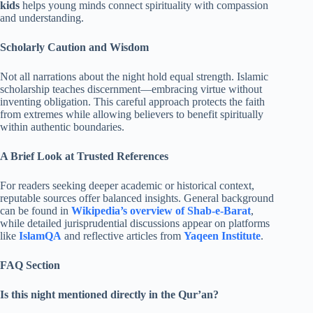
kids
helps young minds connect spirituality with compassion
and understanding.
Scholarly Caution and Wisdom
Not all narrations about the night hold equal strength. Islamic
scholarship teaches discernment—embracing virtue without
inventing obligation. This careful approach protects the faith
from extremes while allowing believers to benefit spiritually
within authentic boundaries.
A Brief Look at Trusted References
For readers seeking deeper academic or historical context,
reputable sources offer balanced insights. General background
can be found in
Wikipedia’s overview of Shab-e-Barat
,
while detailed jurisprudential discussions appear on platforms
like
IslamQA
and reflective articles from
Yaqeen Institute
.
FAQ Section
Is this night mentioned directly in the Qur’an?