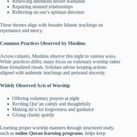
Renewing intentions before Ramadan
Repairing strained relationships
Reflecting on one’s spiritual direction
These themes align with broader Islamic teachings on
repentance and mercy.
Common Practices Observed by Muslims
Across cultures, Muslims observe this night in various ways.
While practices differ, many focus on voluntary worship rather
than formalized rituals. Scholars advise keeping actions
aligned with authentic teachings and personal sincerity.
Widely Observed Acts of Worship
Offering voluntary prayers at night
Reciting Qur’an calmly and thoughtfully
Making du‘a for forgiveness and guidance
Giving charity quietly
Learning proper worship manners through structured study,
such as
online Quran learning programs
, helps keep