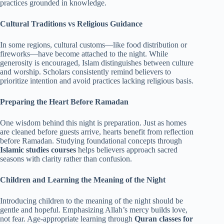
practices grounded in knowledge.
Cultural Traditions vs Religious Guidance
In some regions, cultural customs—like food distribution or
fireworks—have become attached to the night. While
generosity is encouraged, Islam distinguishes between culture
and worship. Scholars consistently remind believers to
prioritize intention and avoid practices lacking religious basis.
Preparing the Heart Before Ramadan
One wisdom behind this night is preparation. Just as homes
are cleaned before guests arrive, hearts benefit from reflection
before Ramadan. Studying foundational concepts through
Islamic studies courses
helps believers approach sacred
seasons with clarity rather than confusion.
Children and Learning the Meaning of the Night
Introducing children to the meaning of the night should be
gentle and hopeful. Emphasizing Allah’s mercy builds love,
not fear. Age-appropriate learning through
Quran classes for