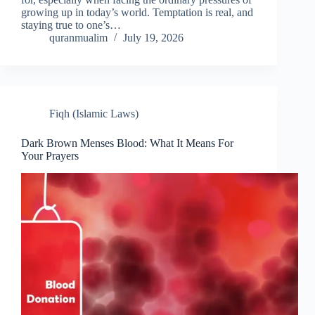
growing up in today’s world. Temptation is real, and
staying true to one’s…
quranmualim
July 19, 2026
Fiqh (Islamic Laws)
Dark Brown Menses Blood: What It Means For
Your Prayers