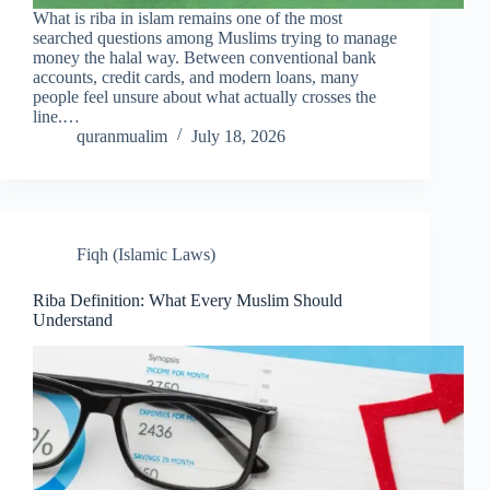
What is riba in islam remains one of the most
searched questions among Muslims trying to manage
money the halal way. Between conventional bank
accounts, credit cards, and modern loans, many
people feel unsure about what actually crosses the
line.…
quranmualim
July 18, 2026
Fiqh (Islamic Laws)
Riba Definition: What Every Muslim Should
Understand