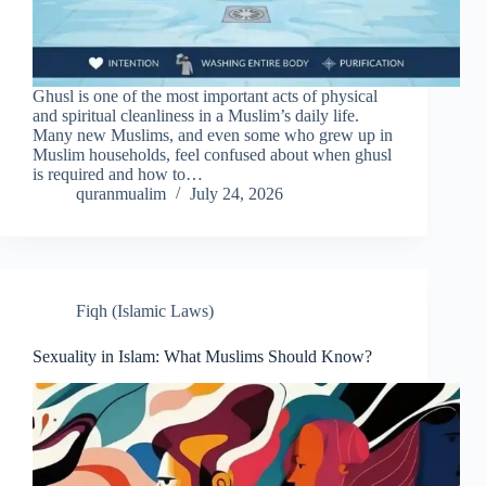
Ghusl is one of the most important acts of physical
and spiritual cleanliness in a Muslim’s daily life.
Many new Muslims, and even some who grew up in
Muslim households, feel confused about when ghusl
is required and how to…
quranmualim
July 24, 2026
Fiqh (Islamic Laws)
Sexuality in Islam: What Muslims Should Know?