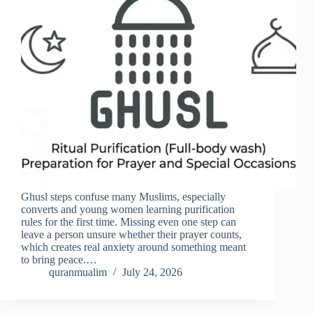
Ghusl steps confuse many Muslims, especially
converts and young women learning purification
rules for the first time. Missing even one step can
leave a person unsure whether their prayer counts,
which creates real anxiety around something meant
to bring peace.…
quranmualim
July 24, 2026