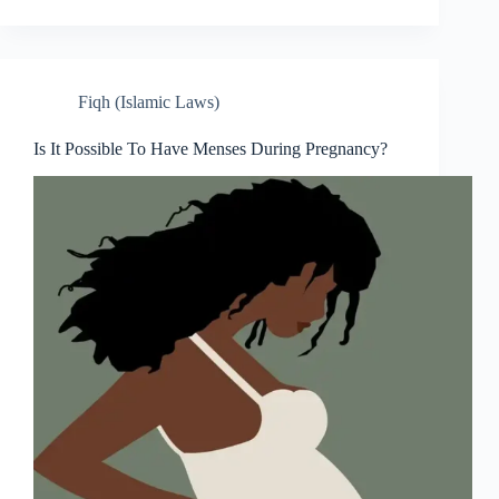
Fiqh (Islamic Laws)
Is It Possible To Have Menses During Pregnancy?