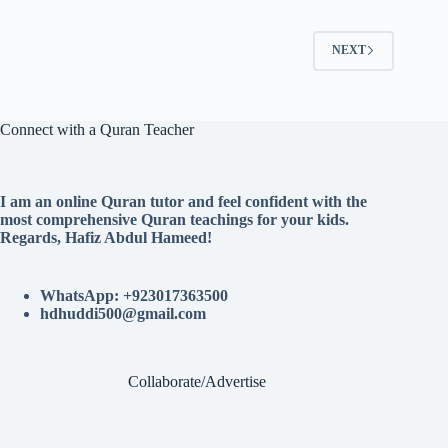
NEXT
Connect with a Quran Teacher
I am an online Quran tutor and feel confident with the
most comprehensive Quran teachings for your kids.
Regards, Hafiz Abdul Hameed!
WhatsApp: +923017363500
hdhuddi500@gmail.com
Collaborate/Advertise