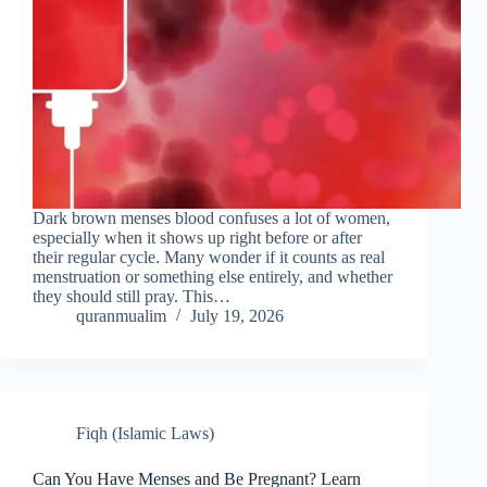
Dark brown menses blood confuses a lot of women,
especially when it shows up right before or after
their regular cycle. Many wonder if it counts as real
menstruation or something else entirely, and whether
they should still pray. This…
quranmualim
July 19, 2026
Fiqh (Islamic Laws)
Can You Have Menses and Be Pregnant? Learn