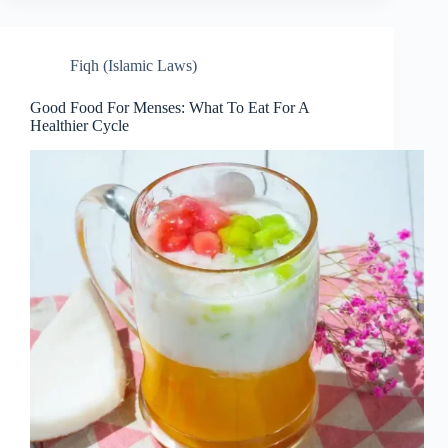
Fiqh (Islamic Laws)
Good Food For Menses: What To Eat For A
Healthier Cycle