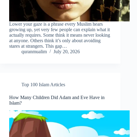
Lower your gaze is a phrase every Muslim hears
growing up, yet very few people can explain what it
actually requires. Some think it means never looking
at anyone. Others think it’s only about avoiding
stares at strangers. This gap…
quranmualim
July 20, 2026
Top 100 Islam Articles
How Many Children Did Adam and Eve Have in
Islam?