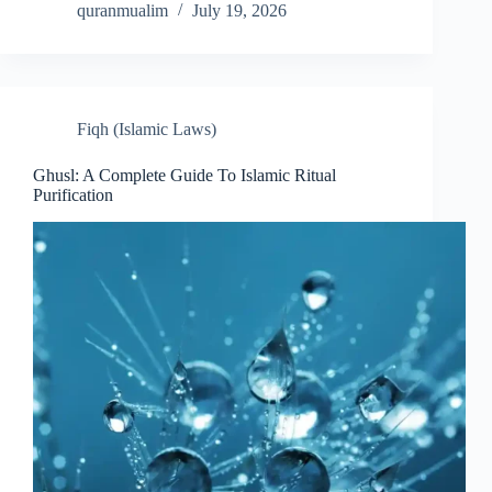
quranmualim
July 19, 2026
Fiqh (Islamic Laws)
Ghusl: A Complete Guide To Islamic Ritual
Purification