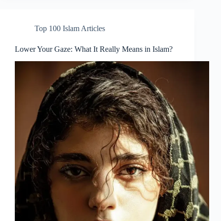
Top 100 Islam Articles
Lower Your Gaze: What It Really Means in Islam?