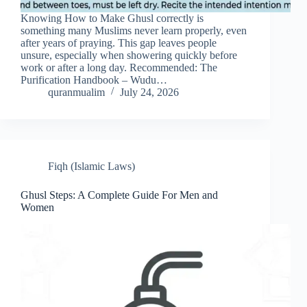
Knowing How to Make Ghusl correctly is
something many Muslims never learn properly, even
after years of praying. This gap leaves people
unsure, especially when showering quickly before
work or after a long day. Recommended: The
Purification Handbook – Wudu…
quranmualim
July 24, 2026
Fiqh (Islamic Laws)
Ghusl Steps: A Complete Guide For Men and
Women