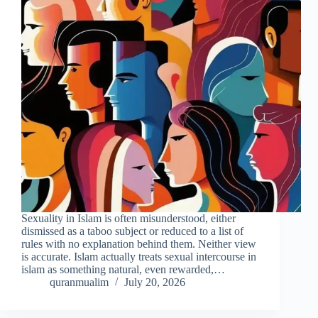
Sexuality in Islam is often misunderstood, either
dismissed as a taboo subject or reduced to a list of
rules with no explanation behind them. Neither view
is accurate. Islam actually treats sexual intercourse in
islam as something natural, even rewarded,…
quranmualim
July 20, 2026