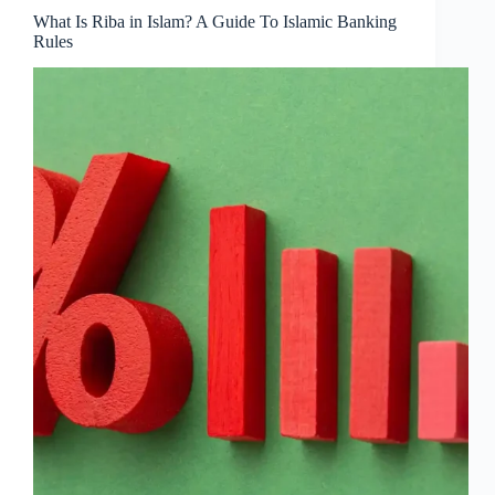
What Is Riba in Islam? A Guide To Islamic Banking
Rules