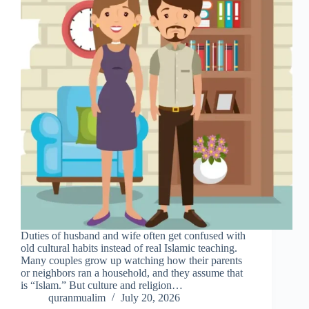
Duties of husband and wife often get confused with
old cultural habits instead of real Islamic teaching.
Many couples grow up watching how their parents
or neighbors ran a household, and they assume that
is “Islam.” But culture and religion…
quranmualim
July 20, 2026