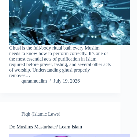
Ghusl is the full-body ritual bath every Muslim
needs to know how to perform correctly. It’s one of
the most essential acts of purification in Islam,
required before prayer, fasting, and several other acts
of worship. Understanding ghusl properly
removes…
quranmualim
July 19, 2026
Fiqh (Islamic Laws)
Do Muslims Masturbate? Learn Islam