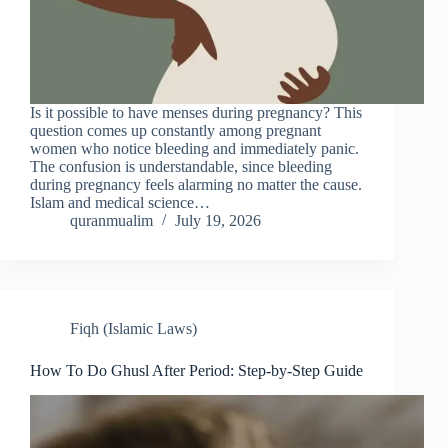
Is it possible to have menses during pregnancy? This
question comes up constantly among pregnant
women who notice bleeding and immediately panic.
The confusion is understandable, since bleeding
during pregnancy feels alarming no matter the cause.
Islam and medical science…
quranmualim
July 19, 2026
Fiqh (Islamic Laws)
How To Do Ghusl After Period: Step-by-Step Guide