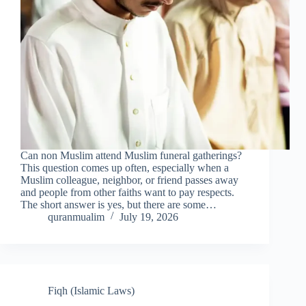
Can non Muslim attend Muslim funeral gatherings?
This question comes up often, especially when a
Muslim colleague, neighbor, or friend passes away
and people from other faiths want to pay respects.
The short answer is yes, but there are some…
quranmualim
July 19, 2026
Fiqh (Islamic Laws)