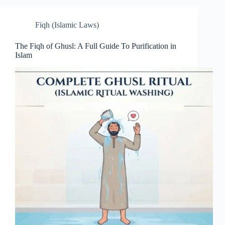
Fiqh (Islamic Laws)
The Fiqh of Ghusl: A Full Guide To Purification in
Islam