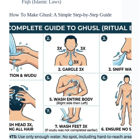
Fiqh (Islamic Laws)
How To Make Ghusl: A Simple Step-by-Step Guide