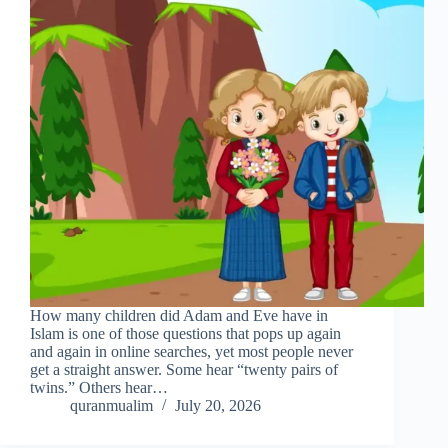
How many children did Adam and Eve have in
Islam is one of those questions that pops up again
and again in online searches, yet most people never
get a straight answer. Some hear “twenty pairs of
twins.” Others hear…
quranmualim
July 20, 2026