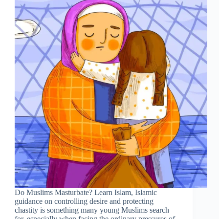
Do Muslims Masturbate? Learn Islam, Islamic
guidance on controlling desire and protecting
chastity is something many young Muslims search
for, especially when facing the ordinary pressures of