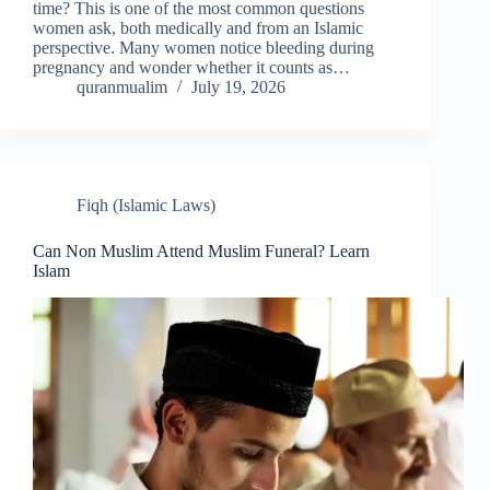
time? This is one of the most common questions
women ask, both medically and from an Islamic
perspective. Many women notice bleeding during
pregnancy and wonder whether it counts as…
quranmualim
July 19, 2026
Fiqh (Islamic Laws)
Can Non Muslim Attend Muslim Funeral? Learn
Islam