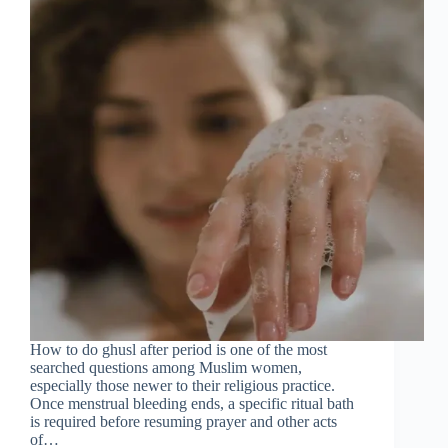
How to do ghusl after period is one of the most
searched questions among Muslim women,
especially those newer to their religious practice.
Once menstrual bleeding ends, a specific ritual bath
is required before resuming prayer and other acts
of…