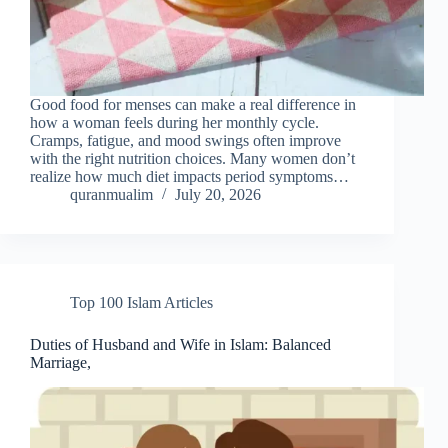
Good food for menses can make a real difference in
how a woman feels during her monthly cycle.
Cramps, fatigue, and mood swings often improve
with the right nutrition choices. Many women don’t
realize how much diet impacts period symptoms…
quranmualim
July 20, 2026
Top 100 Islam Articles
Duties of Husband and Wife in Islam: Balanced
Marriage,