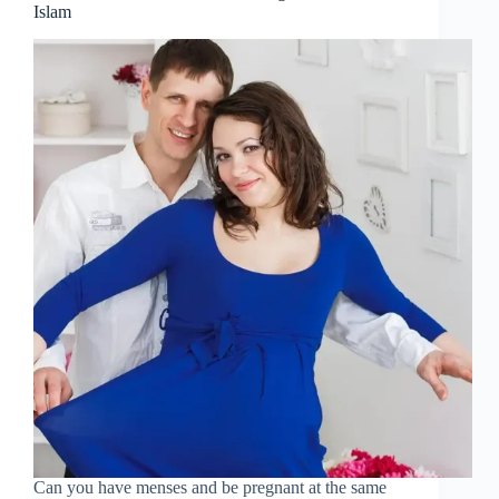
Islam
Can you have menses and be pregnant at the same