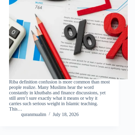
Riba definition confusion is more common than most
people realize. Many Muslims hear the word
constantly in khutbahs and finance discussions, yet
still aren’t sure exactly what it means or why it
carries such serious weight in Islamic teaching.
This…
quranmualim
July 18, 2026