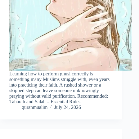
Learning how to perform ghusl correctly is
something many Muslims struggle with, even years
into practicing their faith. A rushed shower or a
skipped step can leave someone unknowingly
praying without valid purification. Recommended:
Taharah and Salah – Essential Rules…
quranmualim
July 24, 2026