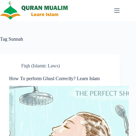
Skip
to
content
Tag
Sunnah
Fiqh (Islamic Laws)
How To perform Ghusl Correctly? Learn Islam