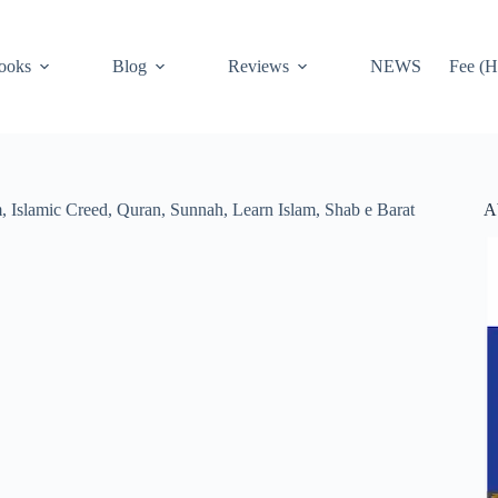
ooks
Blog
Reviews
NEWS
Fee (H
A