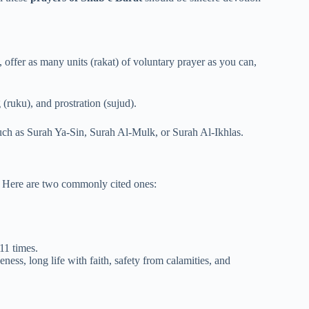
, offer as many units (rakat) of voluntary prayer as you can,
(ruku), and prostration (sujud).
uch as Surah Ya-Sin, Surah Al-Mulk, or Surah Al-Ikhlas.
t. Here are two commonly cited ones:
 11 times.
eness, long life with faith, safety from calamities, and