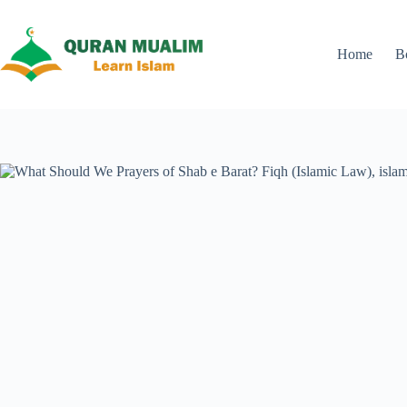
Skip
to
content
Home
B