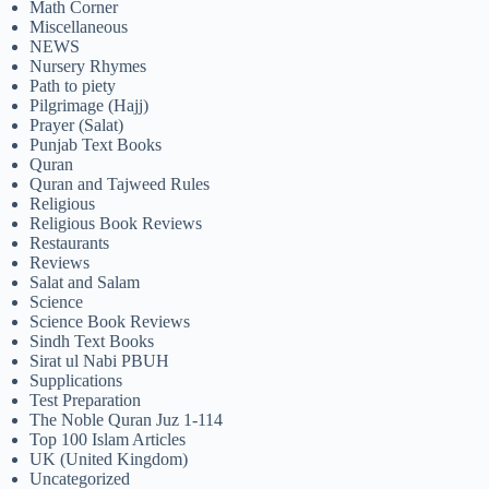
Math Corner
Miscellaneous
NEWS
Nursery Rhymes
Path to piety
Pilgrimage (Hajj)
Prayer (Salat)
Punjab Text Books
Quran
Quran and Tajweed Rules
Religious
Religious Book Reviews
Restaurants
Reviews
Salat and Salam
Science
Science Book Reviews
Sindh Text Books
Sirat ul Nabi PBUH
Supplications
Test Preparation
The Noble Quran Juz 1-114
Top 100 Islam Articles
UK (United Kingdom)
Uncategorized