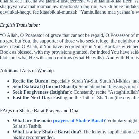
dhahral-laa’imeena wa jaarul-mustajeereena wa amaanul-khaa’ifeen. A
shaqiyyan aw mahrooman aw mardoodan faq-rini, wa-ktubnee ‘indaka 
qawlukal-haqqu fee kitaabik al-munzal: “Yamhullaahu maa yashaa’u w
English Translation:
“O Allah, O Possessor of grace that cannot be repaid, O Possessor of m
no god but You, the supporter of those who seek refuge, the neighbor o
are in fear. O Allah, if You have recorded me in Your Book as wretched,
Book as blessed, with my provisions granted, for indeed You have sa
blots out what He wills and confirms (what He wills). And with Him is
Additional Acts of Worship
Recite the Quran
, especially Surah Ya-Sin, Surah Al-Ikhlas, an
Send Salawat (Darood Sharif):
Send abundant blessings upo
Seek Forgiveness (Istighfar):
Constantly recite “Astaghfirullah”
Fast the Next Day:
Fasting on the 15th of Sha’ban (the day afte
FAQs on Shab e Barat Prayers and Dua
What are the main
prayers of Shab e Barat?
Voluntary night p
Salat al-Tasbih.
What is a key Shab e Barat dua?
The lengthy supplication see
highly recommended.