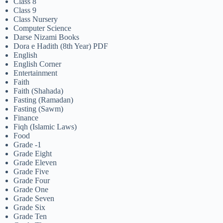
Class 8
Class 9
Class Nursery
Computer Science
Darse Nizami Books
Dora e Hadith (8th Year) PDF
English
English Corner
Entertainment
Faith
Faith (Shahada)
Fasting (Ramadan)
Fasting (Sawm)
Finance
Fiqh (Islamic Laws)
Food
Grade -1
Grade Eight
Grade Eleven
Grade Five
Grade Four
Grade One
Grade Seven
Grade Six
Grade Ten