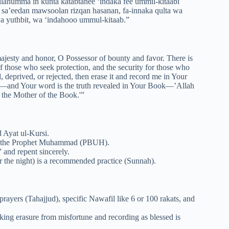
llahumma in kunta katabtanee ‘indaka fee ummil-kitaabi
sa’eedan mawsoolan rizqan hasanan, fa-innaka qulta wa
a yuthbit, wa ‘indahooo ummul-kitaab.”
ajesty and honor, O Possessor of bounty and favor. There is
f those who seek protection, and the security for those who
 deprived, or rejected, then erase it and record me in Your
id—and Your word is the truth revealed in Your Book—’Allah
 the Mother of the Book.'”
d Ayat ul-Kursi.
n the Prophet Muhammad (PBUH).
 and repent sincerely.
r the night) is a recommended practice (Sunnah).
rayers (Tahajjud), specific Nawafil like 6 or 100 rakats, and
king erasure from misfortune and recording as blessed is