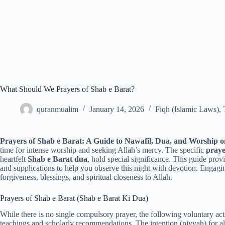
What Should We Prayers of Shab e Barat?
quranmualim
January 14, 2026
Fiqh (Islamic Laws)
,
Prayers of Shab e Barat: A Guide to Nawafil, Dua, and Worship o
time for intense worship and seeking Allah’s mercy. The specific
praye
heartfelt
Shab e Barat dua
, hold special significance. This guide pr
and supplications to help you observe this night with devotion. Engagi
forgiveness, blessings, and spiritual closeness to Allah.
Prayers of Shab e Barat (Shab e Barat Ki Dua)
While there is no single compulsory prayer, the following voluntary act
teachings and scholarly recommendations. The intention (niyyah) for al