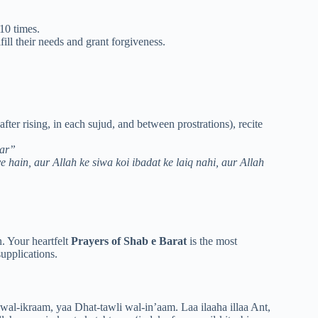
 10 times.
lfill their needs and grant forgiveness.
 after rising, in each sujud, and between prostrations), recite
bar”
e hain, aur Allah ke siwa koi ibadat ke laiq nahi, aur Allah
n. Your heartfelt
Prayers of Shab e Barat
is the most
upplications.
l-ikraam, yaa Dhat-tawli wal-in’aam. Laa ilaaha illaa Ant,