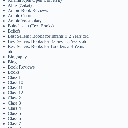
Allama Iqbal Open University
Alms (Zakat)
Arabic Book Reviews
Arabic Corner
Arabic Vocabulary
Balochistan (Text Books)
Beliefs
Best Sellers : Books for Infants 0-2 Years old
Best Sellers: Books for Babies 1-3 Years old
Best Sellers: Books for Toddlers 2-3 Years
old
Biography
Blog
Book Reviews
Books
Class 1
Class 10
Class 11
Class 12
Class 2
Class 3
Class 4
Class 5
Class 6
Class 7