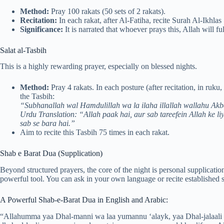
Method:
Pray 100 rakats (50 sets of 2 rakats).
Recitation:
In each rakat, after Al-Fatiha, recite Surah Al-Ikhlas
Significance:
It is narrated that whoever prays this, Allah will fu
Salat al-Tasbih
This is a highly rewarding prayer, especially on blessed nights.
Method:
Pray 4 rakats. In each posture (after recitation, in ruku,
the Tasbih:
“Subhanallah wal Hamdulillah wa la ilaha illallah wallahu Ak
Urdu Translation: “Allah paak hai, aur sab tareefein Allah ke liy
sab se bara hai.”
Aim to recite this Tasbih 75 times in each rakat.
Shab e Barat Dua (Supplication)
Beyond structured prayers, the core of the night is personal supplicatio
powerful tool. You can ask in your own language or recite established s
A Powerful Shab-e-Barat Dua in English and Arabic:
“Allahumma yaa Dhal-manni wa laa yumannu ‘alayk, yaa Dhal-jalaali wa