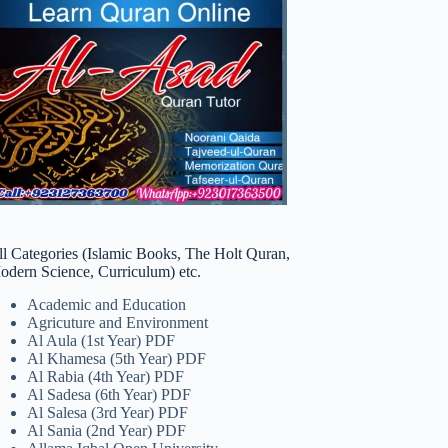
ll Categories (Islamic Books, The Holt Quran,
odern Science, Curriculum) etc.
Academic and Education
Agricuture and Environment
Al Aula (1st Year) PDF
Al Khamesa (5th Year) PDF
Al Rabia (4th Year) PDF
Al Sadesa (6th Year) PDF
Al Salesa (3rd Year) PDF
Al Sania (2nd Year) PDF