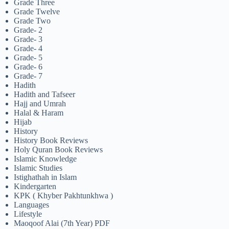
Grade Three
Grade Twelve
Grade Two
Grade- 2
Grade- 3
Grade- 4
Grade- 5
Grade- 6
Grade- 7
Hadith
Hadith and Tafseer
Hajj and Umrah
Halal & Haram
Hijab
History
History Book Reviews
Holy Quran Book Reviews
Islamic Knowledge
Islamic Studies
Istighathah in Islam
Kindergarten
KPK ( Khyber Pakhtunkhwa )
Languages
Lifestyle
Maoqoof Alai (7th Year) PDF