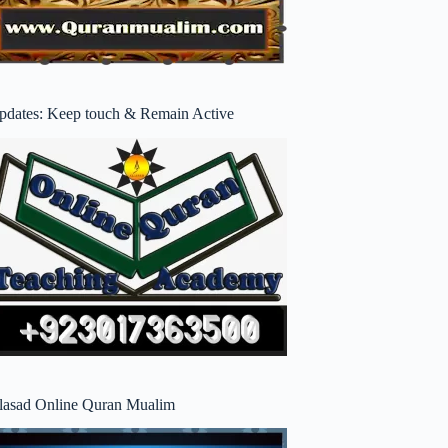
pdates: Keep touch & Remain Active
lasad Online Quran Mualim