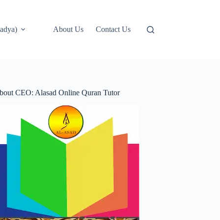
adya)
About Us
Contact Us
bout CEO: Alasad Online Quran Tutor