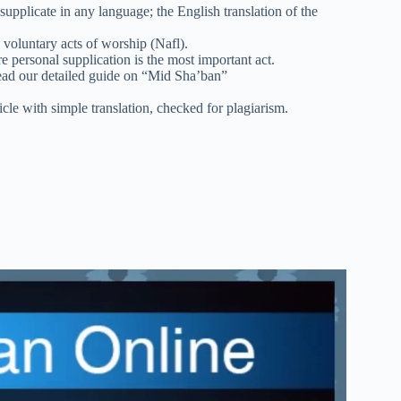
upplicate in any language; the English translation of the
 voluntary acts of worship (Nafl).
e personal supplication is the most important act.
ad our detailed guide on “Mid Sha’ban”
icle with simple translation, checked for plagiarism.