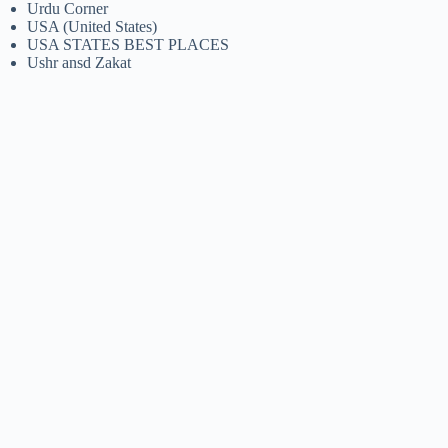
Urdu Corner
USA (United States)
USA STATES BEST PLACES
Ushr ansd Zakat