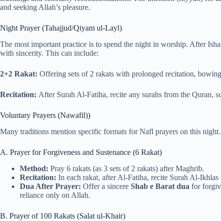
and seeking Allah’s pleasure.
Night Prayer (Tahajjud/Qiyam ul-Layl)
The most important practice is to spend the night in worship. After Isha
with sincerity. This can include:
2+2 Rakat:
Offering sets of 2 rakats with prolonged recitation, bowing 
Recitation:
After Surah Al-Fatiha, recite any surahs from the Quran, s
Voluntary Prayers (Nawafil))
Many traditions mention specific formats for Nafl prayers on this nigh
A. Prayer for Forgiveness and Sustenance (6 Rakat)
Method:
Pray 6 rakats (as 3 sets of 2 rakats) after Maghrib.
Recitation:
In each rakat, after Al-Fatiha, recite Surah Al-Ikhlas
Dua After Prayer:
Offer a sincere
Shab e Barat dua
for forgiv
reliance only on Allah.
B. Prayer of 100 Rakats (Salat ul-Khair)