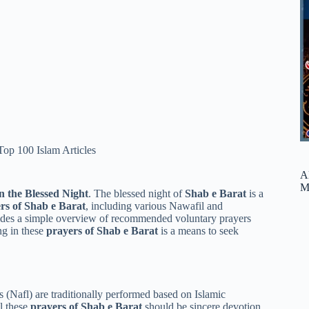
Top 100 Islam Articles
A
M
n the Blessed Night
. The blessed night of
Shab e Barat
is a
rs of Shab e Barat
, including various Nawafil and
ovides a simple overview of recommended voluntary prayers
ng in these
prayers of Shab e Barat
is a means to seek
s (Nafl) are traditionally performed based on Islamic
l these
prayers of Shab e Barat
should be sincere devotion