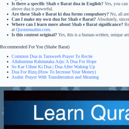
Is there a specific Shab e Barat dua in English?
Yes, you can s
above dua is powerful.
Are these Shab e Barat ki dua forms compulsory?
No, all are
Can I make my own dua for Shab e Barat?
Absolutely, sincer
Where can I learn more about Shab e Barat significance?
Re
at
Quranmualim.com
.
Is this content original?
Yes, this is a human-written, unique art
Recommended For You (Shabe Barat)
Common Dua in Taraweeh Prayer To Recite
Allahumma Rahmataka Arju: A Dua For Hope
So Kar Uthne Ki Dua | Dua After Waking Up
Dua For Rizq (How To Increase Your Money)
Arabic Prayer With Transliteration and Meaning