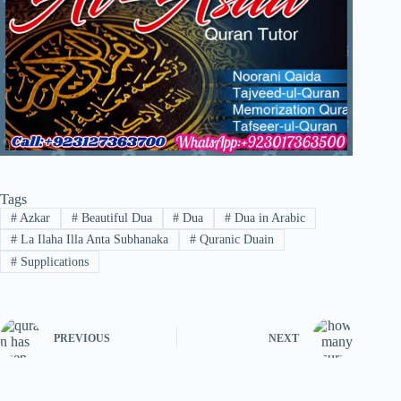
Tags
#
Azkar
#
Beautiful Dua
#
Dua
#
Dua in Arabic
#
La Ilaha Illa Anta Subhanaka
#
Quranic Duain
#
Supplications
PREVIOUS
NEXT