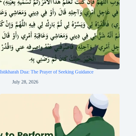
Istikharah Dua: The Prayer of Seeking Guidance
July 28, 2026