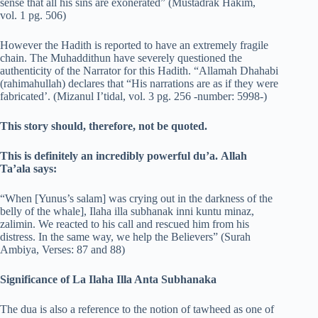
sense that all his sins are exonerated” (Mustadrak Hakim,
vol. 1 pg. 506)
However the Hadith is reported to have an extremely fragile
chain. The Muhaddithun have severely questioned the
authenticity of the Narrator for this Hadith. “Allamah Dhahabi
(rahimahullah) declares that “His narrations are as if they were
fabricated’. (Mizanul I’tidal, vol. 3 pg. 256 -number: 5998-)
This story should, therefore,
not
be quoted.
This is definitely an incredibly powerful du’a.
Allah
Ta’ala says:
“When [Yunus’s salam] was crying out in the darkness of the
belly of the whale], Ilaha illa subhanak inni kuntu minaz,
zalimin. We reacted to his call and rescued him from his
distress. In the same way, we help the Believers” (Surah
Ambiya, Verses: 87 and 88)
Significance of La Ilaha Illa Anta Subhanaka
The dua is also a reference to the notion of tawheed as one of