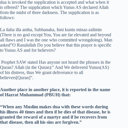
dua is invoked the supplication is accepted and what when it
is offered? The supplication which Yunus AS declared Allah
from the midst of three darkness. The supplication is as
follows:
La ilaha illa antha, Subhanaka, Inni kuntu minaz-zalimin
(There is no god except You, You are far elevated and beyond
all flaws and I was the one who committed wrongdoing). Man
asked”O Rasulullah Do you believe that this prayer is specific
to Yunus AS and for believers?
Prophet SAW stated Has anyone not heard the phrases in the
Quran? Allah (in the Quran):” And We delivered Yunus(AS)
of his distress, thus We grant deliverance to all
believers[Quran]”.
Another place in another place, it is reported in the name
of Hazrat Muhammad (PBUH) that:
“When any Muslim makes dua with these words during
his illness 40 times and then if he dies of that disease, he is
granted the reward of a martyr and if he recovers from
that disease, then all his sins are forgiven.”