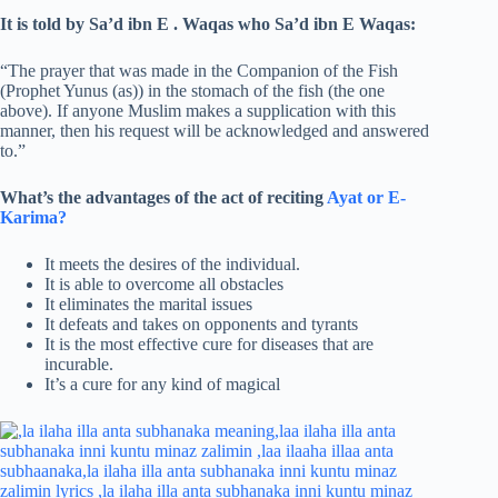
It is told by Sa’d ibn E . Waqas who Sa’d ibn E Waqas:
“The prayer that was made in the Companion of the Fish
(Prophet Yunus (as)) in the stomach of the fish (the one
above). If anyone Muslim makes a supplication with this
manner, then his request will be acknowledged and answered
to.”
What’s the advantages of the act of reciting
Ayat or E-
Karima?
It meets the desires of the individual.
It is able to overcome all obstacles
It eliminates the marital issues
It defeats and takes on opponents and tyrants
It is the most effective cure for diseases that are
incurable.
It’s a cure for any kind of magical