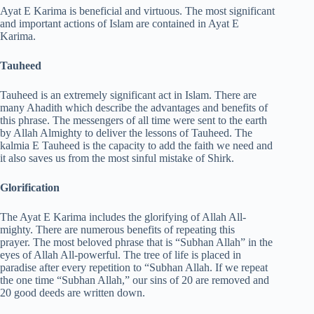
Ayat E Karima is beneficial and virtuous. The most significant
and important actions of Islam are contained in Ayat E
Karima.
Tauheed
Tauheed is an extremely significant act in Islam. There are
many Ahadith which describe the advantages and benefits of
this phrase. The messengers of all time were sent to the earth
by Allah Almighty to deliver the lessons of Tauheed. The
kalmia E Tauheed is the capacity to add the faith we need and
it also saves us from the most sinful mistake of Shirk.
Glorification
The Ayat E Karima includes the glorifying of Allah All-
mighty. There are numerous benefits of repeating this
prayer. The most beloved phrase that is “Subhan Allah” in the
eyes of Allah All-powerful. The tree of life is placed in
paradise after every repetition to “Subhan Allah. If we repeat
the one time “Subhan Allah,” our sins of 20 are removed and
20 good deeds are written down.