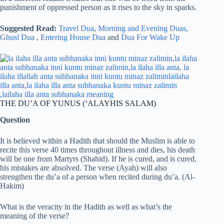
punishment of oppressed person as it rises to the sky in sparks.
Suggested Read:
Travel Dua
,
Morning and Evening Duas,
Ghusl Dua
,
Entering House Dua
and
Dua For Wake Up
THE DU’A OF YUNUS (‘ALAYHIS SALAM)
Question
It is believed within a Hadith that should the Muslim is able to
recite this verse 40 times throughout illness and dies, his death
will be one from Martyrs (Shahid). If he is cured, and is cured,
his mistakes are absolved. The verse (Ayah) will also
strengthen the du’a of a person when recited during du’a. (Al-
Hakim)
What is the veracity in the Hadith as well as what’s the
meaning of the verse?