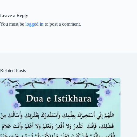
Leave a Reply
You must be
logged in
to post a comment.
Related Posts