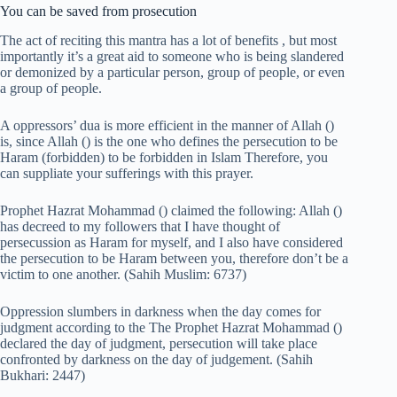
You can be saved from prosecution
The act of reciting this mantra has a lot of benefits , but most
importantly it’s a great aid to someone who is being slandered
or demonized by a particular person, group of people, or even
a group of people.
A oppressors’ dua is more efficient in the manner of Allah ()
is, since Allah () is the one who defines the persecution to be
Haram (forbidden) to be forbidden in Islam Therefore, you
can suppliate your sufferings with this prayer.
Prophet Hazrat Mohammad () claimed the following: Allah ()
has decreed to my followers that I have thought of
persecussion as Haram for myself, and I also have considered
the persecution to be Haram between you, therefore don’t be a
victim to one another. (Sahih Muslim: 6737)
Oppression slumbers in darkness when the day comes for
judgment according to the The Prophet Hazrat Mohammad ()
declared the day of judgment, persecution will take place
confronted by darkness on the day of judgement. (Sahih
Bukhari: 2447)