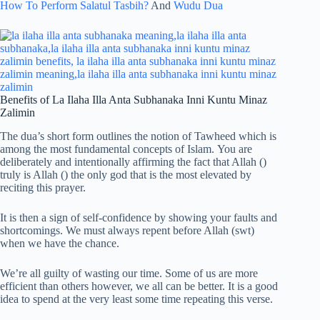
How To Perform Salatul Tasbih?
And
Wudu Dua
Benefits of La Ilaha Illa Anta Subhanaka Inni Kuntu Minaz
Zalimin
The dua’s short form outlines the notion of Tawheed which is
among the most fundamental concepts of Islam. You are
deliberately and intentionally affirming the fact that Allah ()
truly is Allah () the only god that is the most elevated by
reciting this prayer.
It is then a sign of self-confidence by showing your faults and
shortcomings. We must always repent before Allah (swt)
when we have the chance.
We’re all guilty of wasting our time. Some of us are more
efficient than others however, we all can be better. It is a good
idea to spend at the very least some time repeating this verse.