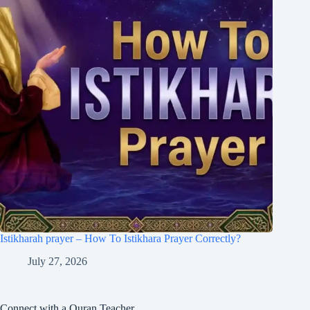
Istikharah prayer – How To Istikhara Prayer Correctly?
July 27, 2026
Connect with a Quran Teacher