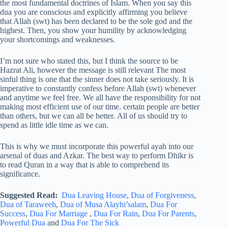
the most fundamental doctrines of Islam. When you say this
dua you are conscious and explicitly affirming you believe
that Allah (swt) has been declared to be the sole god and the
highest. Then, you show your humility by acknowledging
your shortcomings and weaknesses.
I’m not sure who stated this, but I think the source to be
Hazrat Ali, however the message is still relevant The most
sinful thing is one that the sinner does not take seriously. It is
imperative to constantly confess before Allah (swt) whenever
and anytime we feel free. We all have the responsibility for not
making most efficient use of our time. certain people are better
than others, but we can all be better. All of us should try to
spend as little idle time as we can.
This is why we must incorporate this powerful ayah into our
arsenal of duas and Azkar. The best way to perform Dhikr is
to read Quran in a way that is able to comprehend its
significance.
Suggested Read:
Dua Leaving House
,
Dua of Forgiveness
,
Dua of Taraweeh
,
Dua of Musa Alayhi’salam
,
Dua For
Success
,
Dua For Marriage
,
Dua For Rain
,
Dua For Parents
,
Powerful Dua
and
Dua For The Sick