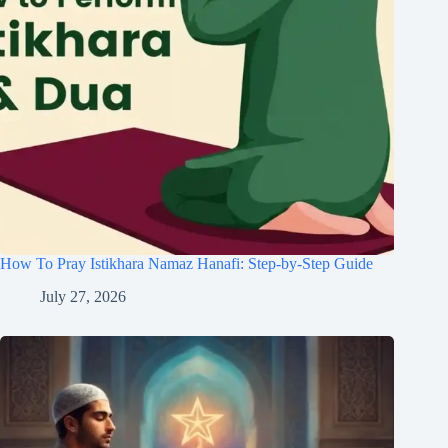
How To Pray Istikhara Namaz Hanafi: Step-by-Step Guide
July 27, 2026