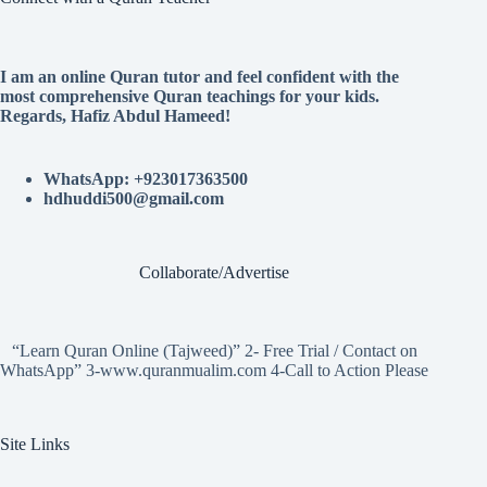
I am an online Quran tutor and feel confident with the
most comprehensive Quran teachings for your kids.
Regards, Hafiz Abdul Hameed!
WhatsApp: +923017363500
hdhuddi500@gmail.com
Collaborate/Advertise
“Learn Quran Online (Tajweed)” 2- Free Trial / Contact on
WhatsApp” 3-www.quranmualim.com 4-Call to Action Please
Site Links