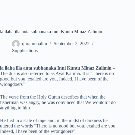
la ilaha illa anta subhanaka Inni Kuntu Minaz Zalimin
quranmualim
September 2, 2022
Supplications
la ilaha illa anta subhanaka Inni Kuntu Minaz Zalimin
–
The dua is also referred to as Ayat Karima. It is “There is no
good but you, exalted are you, Indeed, I have been of the
wrongdoers”
The verse from the Holy Quran describes that when the
fisherman was angry, he was convinced that We wouldn’t do
anything to him.
He fled in a state of rage and, in the midst of darkness he
uttered the words “There is no good but you, exalted are you,
Indeed, I have been of the wrongdoers”