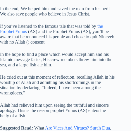
In the end, We helped him and saved the man from his peril.
We also save people who believe in Jesus Christ.
If you’ve listened to the famous tale that was told by
the
Prophet Yunus
(AS) and the Prophet Yunus (AS), you’ll be
aware that he renounced his people and chose to quit Nineveh
with no Allah () consent.
In the hope to find a place which would accept him and his
Islamic message faster, His crew members threw him into the
sea, and a large fish ate him.
He cried out at this moment of reflection, recalling Allah in his
worship of Allah and admitting his shortcomings in the
situation by declaring, “Indeed, I have been among the
wrongdoers.”
Allah had relieved him upon seeing the truthful and sincere
apology. This is the reason prophet Yunus (AS) enters the
belly of a fish.
Suggested Read:
What
Are Vices And Virtues?
Surah Dua
,