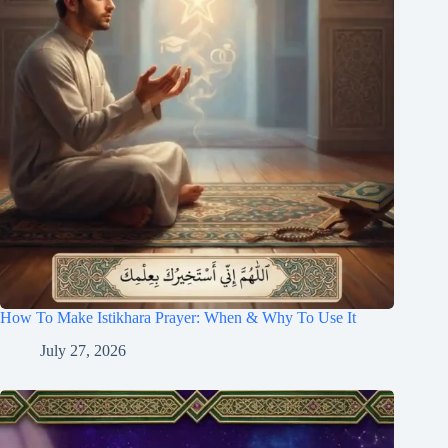
How To Make Istikhara Prayer: When & Why To Use It
July 27, 2026