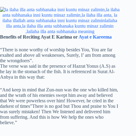
Benefits of Reciting Ayat E Karima or
Ayat e Kareema
“There is none worthy of worship besides You, You are far
exalted and above all weaknesses, Surely, I’ am from among
the wrongdoers”.
The verse was said in the presence of Hazrat Yonus (A.S) as
he lay in the stomach of the fish. It is referenced in Surat Al-
Anbya in this way that:
“And keep in mind that Zun-nun was the one who killed him,
and the wrath of his enemies swept him away and believed
that We were powerless over him! However, he cried in the
darkest of times”There is no god but Thou and praise to You I
was surely mistaken! Then We listened and delivered him
from suffering. And this is how We help the ones who
believe.”