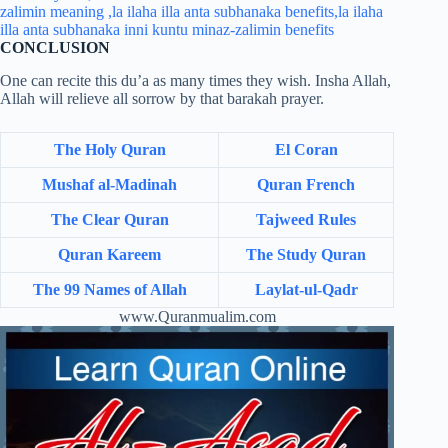
CONCLUSION
One can recite this du’a as many times they wish. Insha Allah,
Allah will relieve all sorrow by that barakah prayer.
The Holy Quran
El Coran
Mushaf al-Madinah
Quran French
The Clear Quran
Tajweed Rules
Quran Kareem
The Study Quran
The 99 Names of Allah
Laylat-ul-Qadr
www.Quranmualim.com