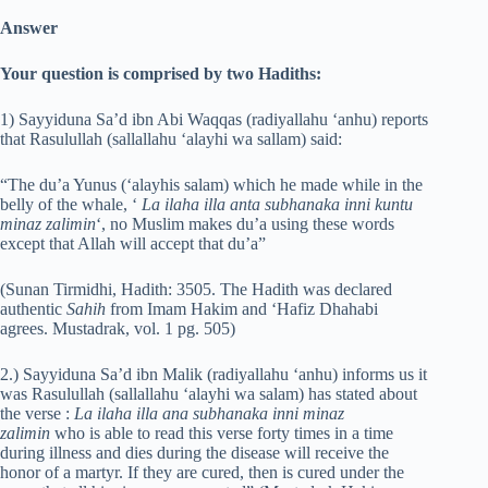
Answer
Your question is comprised by two Hadiths:
1) Sayyiduna Sa’d ibn Abi Waqqas (radiyallahu ‘anhu) reports
that Rasulullah (sallallahu ‘alayhi wa sallam) said:
“The du’a Yunus (‘alayhis salam) which he made while in the
belly of the whale, ‘
La ilaha illa anta subhanaka inni kuntu
minaz zalimin
‘, no Muslim makes du’a using these words
except that Allah will accept that du’a”
(Sunan Tirmidhi, Hadith: 3505. The Hadith was declared
authentic
Sahih
from Imam Hakim and ‘Hafiz Dhahabi
agrees. Mustadrak, vol. 1 pg. 505)
2.) Sayyiduna Sa’d ibn Malik (radiyallahu ‘anhu) informs us it
was Rasulullah (sallallahu ‘alayhi wa salam) has stated about
the verse :
La ilaha illa ana subhanaka inni minaz
zalimin
who is able to read this verse forty times in a time
during illness and dies during the disease will receive the
honor of a martyr. If they are cured, then is cured under the