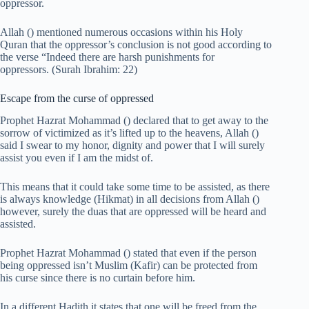
oppressor.
Allah () mentioned numerous occasions within his Holy
Quran that the oppressor’s conclusion is not good according to
the verse “Indeed there are harsh punishments for
oppressors. (Surah Ibrahim: 22)
Escape from the curse of oppressed
Prophet Hazrat Mohammad () declared that to get away to the
sorrow of victimized as it’s lifted up to the heavens, Allah ()
said I swear to my honor, dignity and power that I will surely
assist you even if I am the midst of.
This means that it could take some time to be assisted, as there
is always knowledge (Hikmat) in all decisions from Allah ()
however, surely the duas that are oppressed will be heard and
assisted.
Prophet Hazrat Mohammad () stated that even if the person
being oppressed isn’t Muslim (Kafir) can be protected from
his curse since there is no curtain before him.
In a different Hadith it states that one will be freed from the