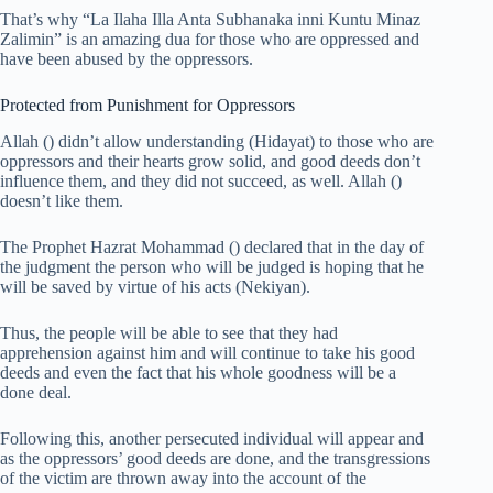
That’s why “La Ilaha Illa Anta Subhanaka inni Kuntu Minaz
Zalimin” is an amazing dua for those who are oppressed and
have been abused by the oppressors.
Protected from Punishment for Oppressors
Allah () didn’t allow understanding (Hidayat) to those who are
oppressors and their hearts grow solid, and good deeds don’t
influence them, and they did not succeed, as well. Allah ()
doesn’t like them.
The Prophet Hazrat Mohammad () declared that in the day of
the judgment the person who will be judged is hoping that he
will be saved by virtue of his acts (Nekiyan).
Thus, the people will be able to see that they had
apprehension against him and will continue to take his good
deeds and even the fact that his whole goodness will be a
done deal.
Following this, another persecuted individual will appear and
as the oppressors’ good deeds are done, and the transgressions
of the victim are thrown away into the account of the