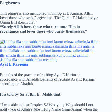
Forgiveness
This phrase is also mentioned within Ayat E Karima. Allah
loves those who seek forgiveness. The Quran E Hakeem says:
Quran E Hakeem that:”
“Surely Allah loves those who turn unto Him in
repentance and loves those who purify themselves.”
Ayat E Kareema
Benefits of the practice of reciting Ayat E Karima in
accordance with Ahadith Benefits of reciting Ayat E Karima
according to Ahadith
It is told by Sa’at Ibn E . Malik that:
“I was able to hear Prophet SAW saying: Why should I not
notify you of Allah’s Most Holy Name (Isme Azam) when the