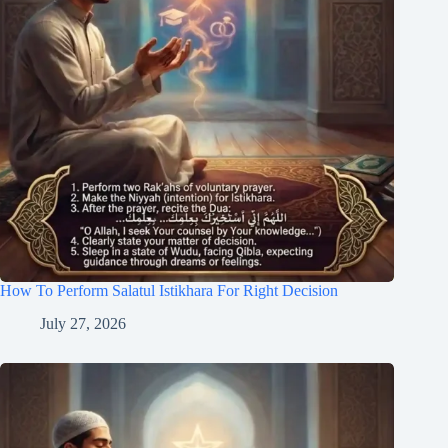
How To Perform Salatul Istikhara For Right Decision
July 27, 2026