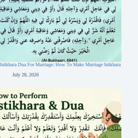
Istikhara Dua For Marriage: How To Make Marriage Istikhara
July 28, 2026