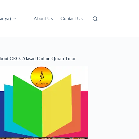
adya)
About Us
Contact Us
bout CEO: Alasad Online Quran Tutor