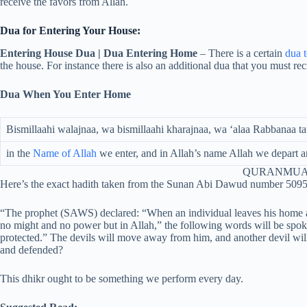
receive the favors from Allah.
Dua for Entering Your House:
Entering House Dua | Dua Entering Home
– There is a certain
dua 
the house. For instance there is also an additional dua that you must rec
Dua When You Enter Home
Bismillaahi walajnaa, wa bismillaahi kharajnaa, wa ‘alaa Rabbanaa 
in the
Name of Allah
we enter, and in Allah’s name Allah we depart a
QURANMUA
Here’s the exact hadith taken from the Sunan Abi Dawud number 5095
“The prophet (SAWS) declared: “When an individual leaves his home and 
no might and no power but in Allah,” the following words will be spo
protected.” The devils will move away from him, and another devil wi
and defended?
This dhikr ought to be something we perform every day.