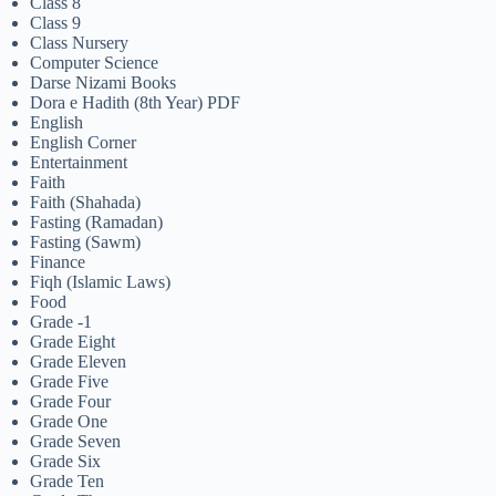
Class 8
Class 9
Class Nursery
Computer Science
Darse Nizami Books
Dora e Hadith (8th Year) PDF
English
English Corner
Entertainment
Faith
Faith (Shahada)
Fasting (Ramadan)
Fasting (Sawm)
Finance
Fiqh (Islamic Laws)
Food
Grade -1
Grade Eight
Grade Eleven
Grade Five
Grade Four
Grade One
Grade Seven
Grade Six
Grade Ten