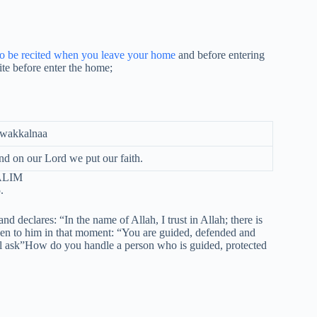
to be recited when you leave your home
and before entering
ite before enter the home;
tawakkalnaa
nd on our Lord we put our faith.
LIM
.
declares: “In the name of Allah, I trust in Allah; there is
ken to him in that moment: “You are guided, defended and
ll ask”How do you handle a person who is guided, protected