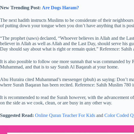
New Trending Post:
Are Dogs Haram?
The next hadith instructs Muslims to be considerate of their neighbours 
of putting down your tongue when you don’t have anything that is posit
“The prophet (saws) declared, “Whoever believes in Allah and the Last
believer in Allah as well as Allah and the Last Day, should serve his gue
Day should say about what is right or remain quiet.” Reference: Sahih
It is also possible to follow one more sunnah that was commanded by
Muhammad, and that is to say Surah Al Baqarah at your home.
Abu Huraira cited Muhammad’s messenger (pbuh) as saying: Don’t make
where Surah Baqaran has been recited. Reference: Sahih Muslim 780 
It is recommended to read the Surah however, with the advancement of 
on the side as we cook, clean, or are busy in any other way.
Suggested Read:
Online Quran Teacher For Kids
and
Color Coded Q