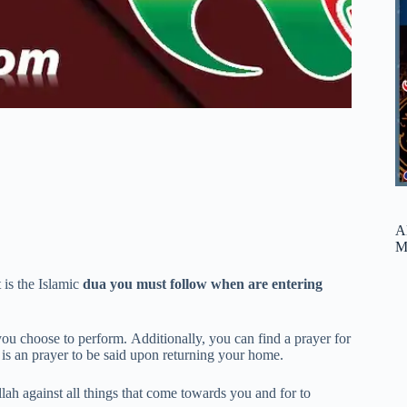
A
M
is the Islamic
dua you must follow when are entering
ou choose to perform. Additionally, you can find a prayer for
is an prayer to be said upon returning your home.
ah against all things that come towards you and for to