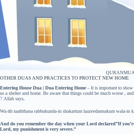
QURANMUA
OTHER DUAS AND PRACTICES TO PROTECT NEW HOME
Entering House Dua | Dua Entering Home
– It is important to show
us a shelter and home. Be aware that things could be much worse , and 
7
Allah says,
Wa-ith taaththana rabbukumla-in shakartum laazeedannakum wala-in 
And do you remember the day when your Lord declared”If you’re gr
Lord, my punishment is very severe.”