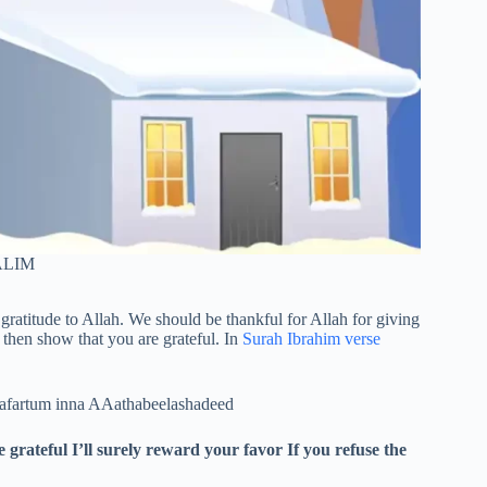
LIM
 gratitude to Allah. We should be thankful for Allah for giving
then show that you are grateful. In
Surah Ibrahim verse
kafartum inna AAathabeelashadeed
ateful I’ll surely reward your favor If you refuse the