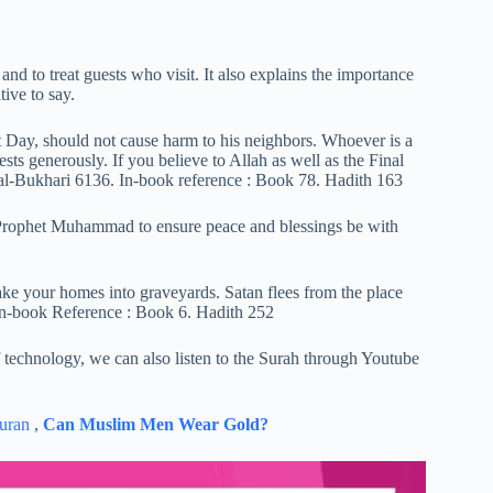
and to treat guests who visit. It also explains the importance
ive to say.
 Day, should not cause harm to his neighbors. Whoever is a
sts generously. If you believe to Allah as well as the Final
 al-Bukhari 6136. In-book reference : Book 78. Hadith 163
 Prophet Muhammad to ensure peace and blessings be with
 your homes into graveyards. Satan flees from the place
in-book Reference : Book 6. Hadith 252
technology, we can also listen to the Surah through Youtube
uran
,
Can Muslim Men Wear Gold?