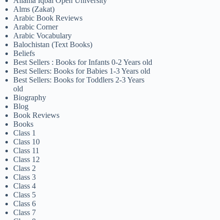
Allama Iqbal Open University
Alms (Zakat)
Arabic Book Reviews
Arabic Corner
Arabic Vocabulary
Balochistan (Text Books)
Beliefs
Best Sellers : Books for Infants 0-2 Years old
Best Sellers: Books for Babies 1-3 Years old
Best Sellers: Books for Toddlers 2-3 Years
old
Biography
Blog
Book Reviews
Books
Class 1
Class 10
Class 11
Class 12
Class 2
Class 3
Class 4
Class 5
Class 6
Class 7