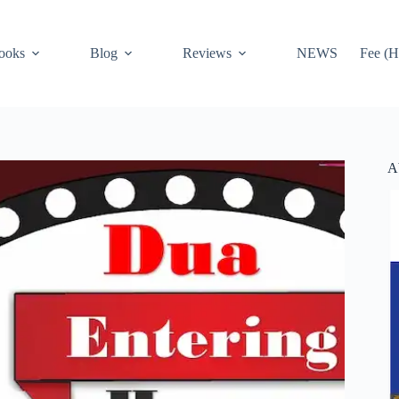
ooks
Blog
Reviews
NEWS
Fee (H
A