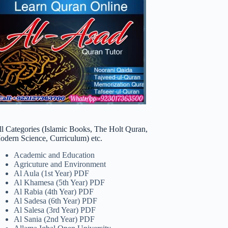
ll Categories (Islamic Books, The Holt Quran,
odern Science, Curriculum) etc.
Academic and Education
Agricuture and Environment
Al Aula (1st Year) PDF
Al Khamesa (5th Year) PDF
Al Rabia (4th Year) PDF
Al Sadesa (6th Year) PDF
Al Salesa (3rd Year) PDF
Al Sania (2nd Year) PDF