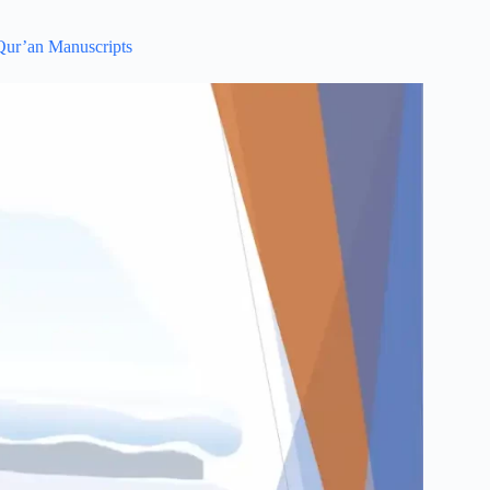
 Qur’an Manuscripts