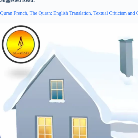
Suggested Read:
Quran French,
The Quran: English Translation,
Textual Criticism and