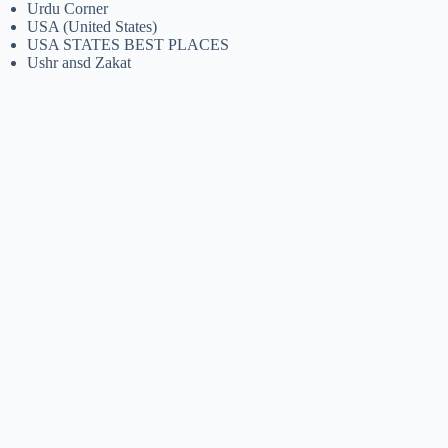
Urdu Corner
USA (United States)
USA STATES BEST PLACES
Ushr ansd Zakat