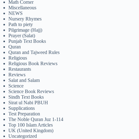
Math Corner
Miscellaneous
NEWS
Nursery Rhymes
Path to piety
Pilgrimage (Hajj)
Prayer (Salat)
Punjab Text Books
Quran
Quran and Tajweed Rules
Religious
Religious Book Reviews
Restaurants
Reviews
Salat and Salam
Science
Science Book Reviews
Sindh Text Books
Sirat ul Nabi PBUH
Supplications
Test Preparation
The Noble Quran Juz 1-114
Top 100 Islam Articles
UK (United Kingdom)
Uncategorized