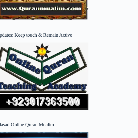
pdates: Keep touch & Remain Active
lasad Online Quran Mualim