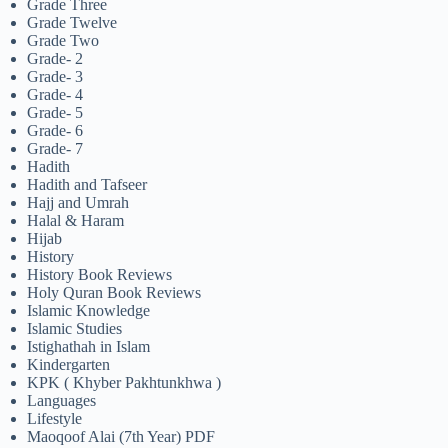
Grade Three
Grade Twelve
Grade Two
Grade- 2
Grade- 3
Grade- 4
Grade- 5
Grade- 6
Grade- 7
Hadith
Hadith and Tafseer
Hajj and Umrah
Halal & Haram
Hijab
History
History Book Reviews
Holy Quran Book Reviews
Islamic Knowledge
Islamic Studies
Istighathah in Islam
Kindergarten
KPK ( Khyber Pakhtunkhwa )
Languages
Lifestyle
Maoqoof Alai (7th Year) PDF