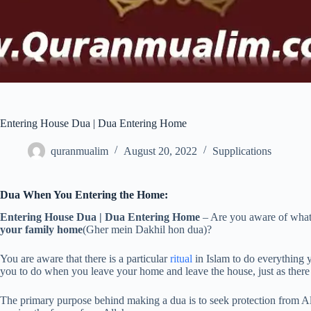
Entering House Dua | Dua Entering Home
quranmualim
August 20, 2022
Supplications
Dua When You Entering the Home:
Entering House Dua | Dua Entering Home
– Are you aware of what 
your family home
(Gher mein Dakhil hon dua)?
You are aware that there is a particular
ritual
in Islam to do everything y
you to do when you leave your home and leave the house, just as there 
The primary purpose behind making a dua is to seek protection from All