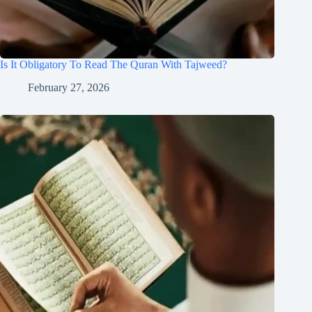
Is It Obligatory To Read The Quran With Tajweed?
February 27, 2026