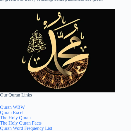
Our Quran Links
Quran WBW
Quran Excel
The Holy Quran
The Holy Quran Facts
Quran Word Frequency List