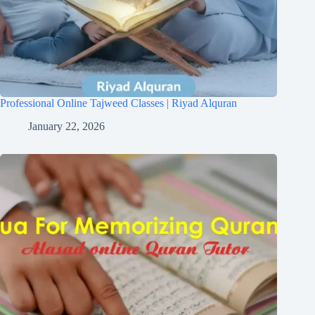
Professional Online Tajweed Classes | Riyad Alquran
January 22, 2026