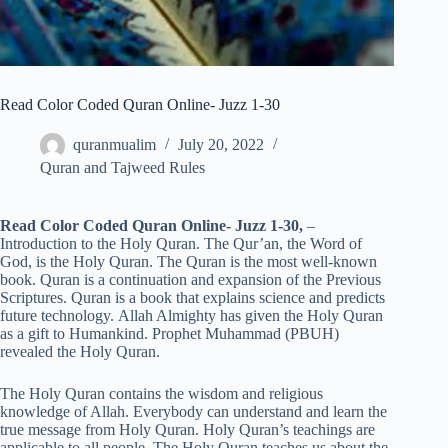
Read Color Coded Quran Online- Juzz 1-30
quranmualim
July 20, 2022
Quran and Tajweed Rules
Read Color Coded Quran Online- Juzz 1-30,
–
Introduction to the Holy Quran. The Qur’an, the Word of
God, is the Holy Quran. The Quran is the most well-known
book. Quran is a continuation and expansion of the Previous
Scriptures. Quran is a book that explains science and predicts
future technology. Allah Almighty has given the Holy Quran
as a gift to Humankind. Prophet Muhammad (PBUH)
revealed the Holy Quran.
The Holy Quran contains the wisdom and religious
knowledge of Allah. Everybody can understand and learn the
true message from Holy Quran. Holy Quran’s teachings are
applicable to all people. The Holy Quran teaches us about the