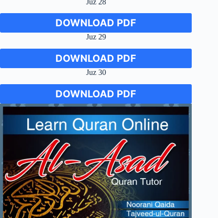
Juz 28
DOWNLOAD PDF
Juz 29
DOWNLOAD PDF
Juz 30
DOWNLOAD PDF