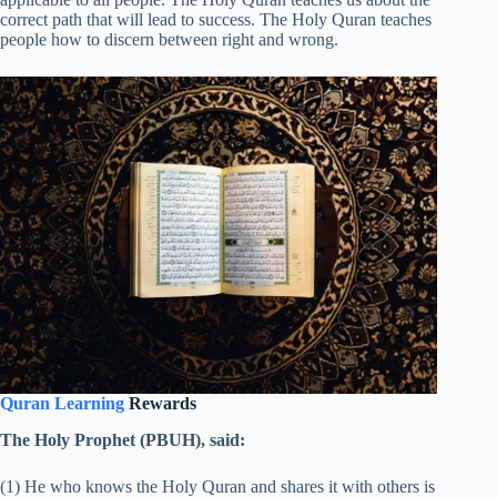
correct path that will lead to success. The Holy Quran teaches
people how to discern between right and wrong.
Quran Learning
Rewards
The Holy Prophet (PBUH), said:
(1) He who knows the Holy Quran and shares it with others is