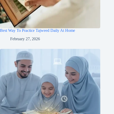
Best Way To Practice Tajweed Daily At Home
February 27, 2026