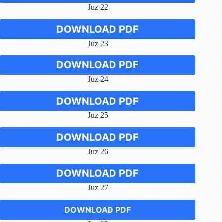
Juz 22
DOWNLOAD PDF
Juz 23
DOWNLOAD PDF
Juz 24
DOWNLOAD PDF
Juz 25
DOWNLOAD PDF
Juz 26
DOWNLOAD PDF
Juz 27
DOWNLOAD PDF