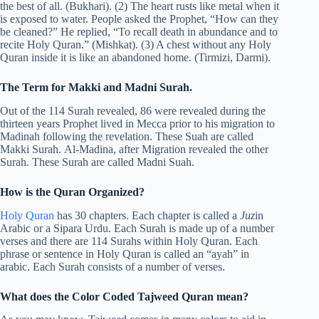
the best of all. (Bukhari). (2) The heart rusts like metal when it
is exposed to water. People asked the Prophet, “How can they
be cleaned?” He replied, “To recall death in abundance and to
recite Holy Quran.” (Mishkat). (3) A chest without any Holy
Quran inside it is like an abandoned home. (Tirmizi, Darmi).
The Term for Makki and Madni Surah.
Out of the 114 Surah revealed, 86 were revealed during the
thirteen years Prophet lived in Mecca prior to his migration to
Madinah following the revelation. These Suah are called
Makki Surah. Al-Madina, after Migration revealed the other
Surah. These Surah are called Madni Suah.
How is the Quran Organized?
Holy Quran
has 30 chapters. Each chapter is called a
Juz
in
Arabic or a Sipara Urdu. Each Surah is made up of a number
verses and there are 114 Surahs within Holy Quran. Each
phrase or sentence in Holy Quran is called an “ayah” in
arabic. Each Surah consists of a number of verses.
What does the Color Coded Tajweed Quran mean?