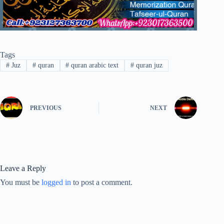
Tags
#
Juz
#
quran
#
quran arabic text
#
quran juz
PREVIOUS
NEXT
Leave a Reply
You must be
logged in
to post a comment.