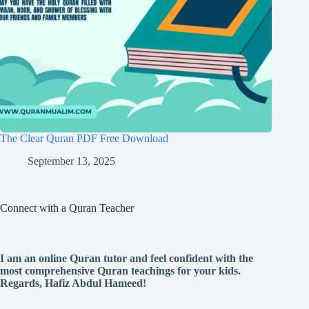
The Clear Quran PDF Free Download
September 13, 2025
Connect with a Quran Teacher
I am an online Quran tutor and feel confident with the
most comprehensive Quran teachings for your kids.
Regards, Hafiz Abdul Hameed!