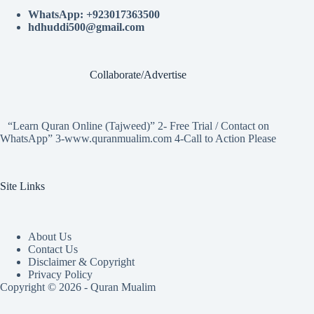
WhatsApp: +923017363500
hdhuddi500@gmail.com
Collaborate/Advertise
“Learn Quran Online (Tajweed)” 2- Free Trial / Contact on
WhatsApp” 3-www.quranmualim.com 4-Call to Action Please
Site Links
About Us
Contact Us
Disclaimer & Copyright
Privacy Policy
Copyright © 2026 - Quran Mualim