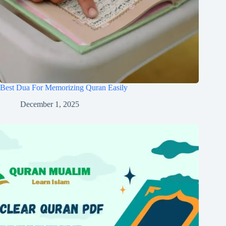
Best Dua For Memorizing Quran Easily
December 1, 2025