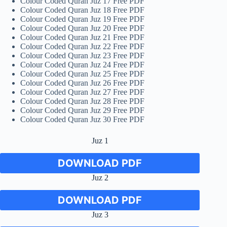
Colour Coded Quran Juz 17 Free PDF
Colour Coded Quran Juz 18 Free PDF
Colour Coded Quran Juz 19 Free PDF
Colour Coded Quran Juz 20 Free PDF
Colour Coded Quran Juz 21 Free PDF
Colour Coded Quran Juz 22 Free PDF
Colour Coded Quran Juz 23 Free PDF
Colour Coded Quran Juz 24 Free PDF
Colour Coded Quran Juz 25 Free PDF
Colour Coded Quran Juz 26 Free PDF
Colour Coded Quran Juz 27 Free PDF
Colour Coded Quran Juz 28 Free PDF
Colour Coded Quran Juz 29 Free PDF
Colour Coded Quran Juz 30 Free PDF
Juz 1
DOWNLOAD PDF
Juz 2
DOWNLOAD PDF
Juz 3