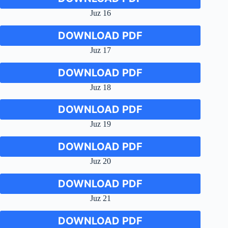
Juz 16
DOWNLOAD PDF
Juz 17
DOWNLOAD PDF
Juz 18
DOWNLOAD PDF
Juz 19
DOWNLOAD PDF
Juz 20
DOWNLOAD PDF
Juz 21
DOWNLOAD PDF