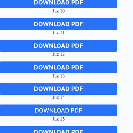
DOWNLOAD PDF
Juz 10
DOWNLOAD PDF
Juz 11
DOWNLOAD PDF
Juz 12
DOWNLOAD PDF
Juz 13
DOWNLOAD PDF
Juz 14
DOWNLOAD PDF
Juz 15
DOWNLOAD PDF