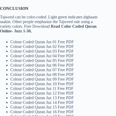
CONCLUSION
Tajweed can be color-coded. Light green indicates idghaam
saakin. Other people emphasize the Tajweed rule using a
variety colors. Free Download
Read Color Coded Quran
Online- Juzz 1-30,
Colour Coded Quran Juz 01 Free PDF
Colour Coded Quran Juz 02 Free PDF
Colour Coded Quran Juz 03 Free PDF
Colour Coded Quran Juz 04 Free PDF
Colour Coded Quran Juz 05 Free PDF
Colour Coded Quran Juz 06 Free PDF
Colour Coded Quran Juz 07 Free PDF
Colour Coded Quran Juz 08 Free PDF
Colour Coded Quran Juz 09 Free PDF
Colour Coded Quran Juz 10 Free PDF
Colour Coded Quran Juz 11 Free PDF
Colour Coded Quran Juz 12 Free PDF
Colour Coded Quran Juz 13 Free PDF
Colour Coded Quran Juz 14 Free PDF
Colour Coded Quran Juz 15 Free PDF
Colour Coded Quran Juz 16 Free PDF