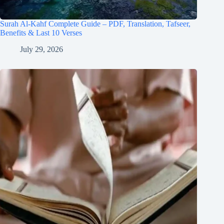
Surah Al-Kahf Complete Guide – PDF, Translation, Tafseer,
Benefits & Last 10 Verses
July 29, 2026