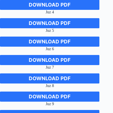
DOWNLOAD PDF
Juz 4
DOWNLOAD PDF
Juz 5
DOWNLOAD PDF
Juz 6
DOWNLOAD PDF
Juz 7
DOWNLOAD PDF
Juz 8
DOWNLOAD PDF
Juz 9