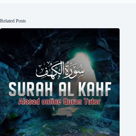
Related Posts