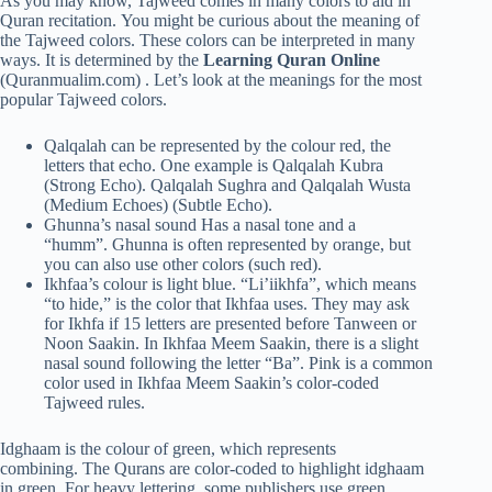
As you may know, Tajweed comes in many colors to aid in
Quran recitation. You might be curious about the meaning of
the Tajweed colors. These colors can be interpreted in many
ways. It is determined by the
Learning Quran Online
(Quranmualim.com) . Let’s look at the meanings for the most
popular Tajweed colors.
Qalqalah can be represented by the colour red, the
letters that echo. One example is Qalqalah Kubra
(Strong Echo). Qalqalah Sughra and Qalqalah Wusta
(Medium Echoes) (Subtle Echo).
Ghunna’s nasal sound Has a nasal tone and a
“humm”. Ghunna is often represented by orange, but
you can also use other colors (such red).
Ikhfaa’s colour is light blue. “Li’iikhfa”, which means
“to hide,” is the color that Ikhfaa uses. They may ask
for Ikhfa if 15 letters are presented before Tanween or
Noon Saakin. In Ikhfaa Meem Saakin, there is a slight
nasal sound following the letter “Ba”. Pink is a common
color used in Ikhfaa Meem Saakin’s color-coded
Tajweed rules.
Idghaam is the colour of green, which represents
combining. The Qurans are color-coded to highlight idghaam
in green. For heavy lettering, some publishers use green