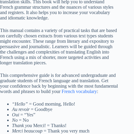
translation skills. This book will help you to understand
French grammar structures and the nuances of various styles
and registers. It also helps you to increase your vocabulary
and idiomatic knowledge.
This manual contains a variety of practical tasks that are based
on carefully chosen extracts from various text types students
might encounter. These range from literary and expository to
persuasive and journalistic. Learners will be guided through
the challenges and complexities of translating English into
French using a mix of shorter, more targeted activities and
longer translation pieces.
This comprehensive guide is for advanced undergraduate and
graduate students of French language and translation. Get
your confidence back by beginning with the most fundamental
words and phrases to build your
French vocabulary
:
“Hello”
= Good morning, Hello!
Au revoir
= Goodbye
Oui
= “Yes”
No
= No
Thank you
Merci! = Thanks!
Merci beaucoup
= Thank you very much