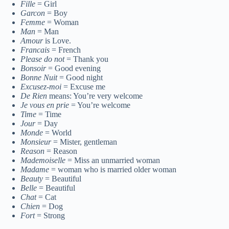
Fille
= Girl
Garcon
= Boy
Femme
= Woman
Man
= Man
Amour
is Love.
Francais
= French
Please do not
= Thank you
Bonsoir
= Good evening
Bonne Nuit
= Good night
Excusez-moi
= Excuse me
De Rien
means: You’re very welcome
Je vous en prie
= You’re welcome
Time
= Time
Jour
= Day
Monde
= World
Monsieur
= Mister, gentleman
Reason
= Reason
Mademoiselle
= Miss an unmarried woman
Madame
= woman who is married older woman
Beauty
= Beautiful
Belle
= Beautiful
Chat
= Cat
Chien
= Dog
Fort
= Strong