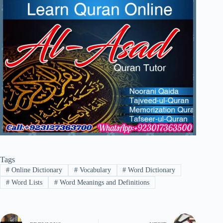
Tags
#
Online Dictionary
#
Vocabulary
#
Word Dictionary
#
Word Lists
#
Word Meanings and Definitions