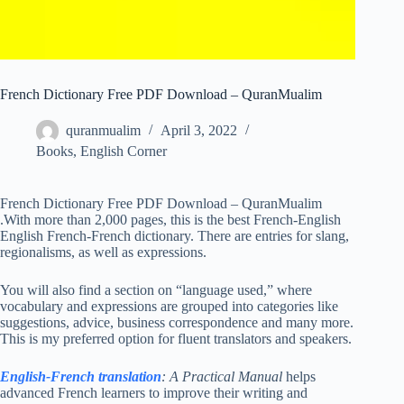
French Dictionary Free PDF Download – QuranMualim
quranmualim
April 3, 2022
Books
,
English Corner
French Dictionary Free PDF Download – QuranMualim
.With more than 2,000 pages, this is the best French-English
English French-French dictionary. There are entries for slang,
regionalisms, as well as expressions.
You will also find a section on “language used,” where
vocabulary and expressions are grouped into categories like
suggestions, advice, business correspondence and many more.
This is my preferred option for fluent translators and speakers.
English-French translation
: A Practical Manual
helps
advanced French learners to improve their writing and