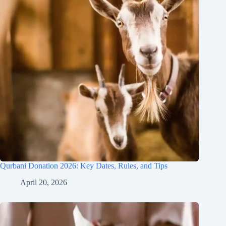
Qurbani Donation 2026: Key Dates, Rules, and Tips
April 20, 2026