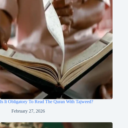
Is It Obligatory To Read The Quran With Tajweed?
February 27, 2026