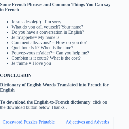
Some French Phrases and Common Things You Can say
in French
Je suis desole(e)= I’m sorry
What do you call yourself? Your name?
Do you have a conversation in English?
Je m’appelle= My name is
Comment allez-vous? = How do you do?
Quel hour is it? When is the time?
Pouvez-vous m’aider?= Can you help me?
Combien is it coute? What is the cost?
Je t’aime = I love you
CONCLUSION
Dictionary of English Words Translated into French for
English
To download the English-to-French dictionary
, click on
the download button below Thanks .
Crossword Puzzles Printable
Adjectives and Adverbs