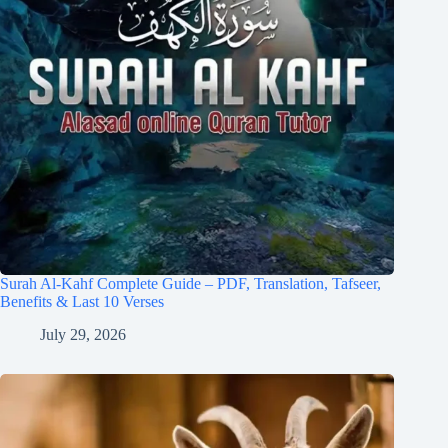
Surah Al-Kahf Complete Guide – PDF, Translation, Tafseer,
Benefits & Last 10 Verses
July 29, 2026