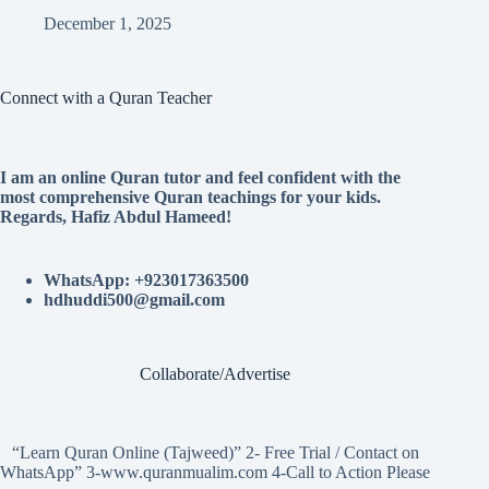
December 1, 2025
Connect with a Quran Teacher
I am an online Quran tutor and feel confident with the
most comprehensive Quran teachings for your kids.
Regards, Hafiz Abdul Hameed!
WhatsApp: +923017363500
hdhuddi500@gmail.com
Collaborate/Advertise
“Learn Quran Online (Tajweed)” 2- Free Trial / Contact on
WhatsApp” 3-www.quranmualim.com 4-Call to Action Please