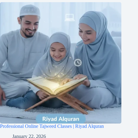
Professional Online Tajweed Classes | Riyad Alquran
January 22, 2026