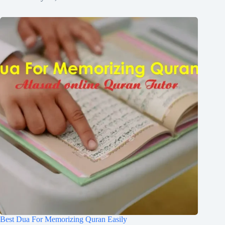
Best Dua For Memorizing Quran Easily