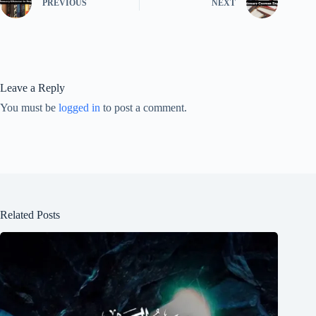
PREVIOUS
NEXT
Leave a Reply
You must be
logged in
to post a comment.
Related Posts