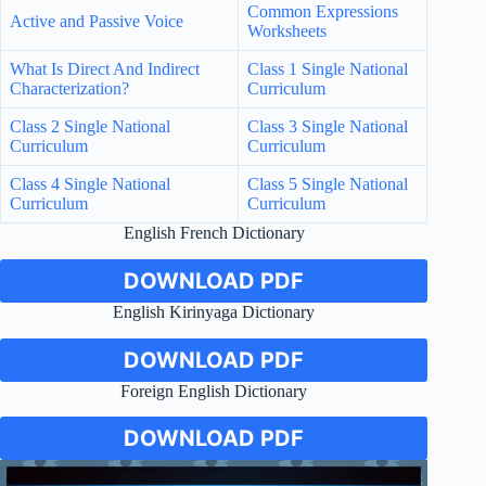
Common Expressions
Active and Passive Voice
Worksheets
What Is Direct And Indirect
Class 1 Single National
Characterization?
Curriculum
Class 2 Single National
Class 3 Single National
Curriculum
Curriculum
Class 4 Single National
Class 5 Single National
Curriculum
Curriculum
English French Dictionary
DOWNLOAD PDF
English Kirinyaga Dictionary
DOWNLOAD PDF
Foreign English Dictionary
DOWNLOAD PDF