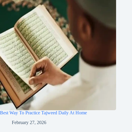
Best Way To Practice Tajweed Daily At Home
February 27, 2026