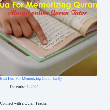
Best Dua For Memorizing Quran Easily
December 1, 2025
Connect with a Quran Teacher