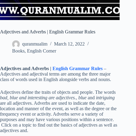
Adjectives and Adverbs | English Grammar Rules
quranmualim
March 12, 2022
Books
,
English Corner
Adjectives and Adverbs |
English Grammar Rules
–
Adjectives and adjectival terms are among the three major
class of words used in English alongside verbs and nouns.
Adjectives define the traits of objects and people. The words
bad, blue and interesting are adjectives.
,
blue
and
intriguing
are all adjectives. Adverbs are used to indicate the date,
location and manner of the event, as well as the degree or the
frequency event or activity. Adverbs serve a variety of
purposes and may have various positions within a sentence.
Click on a topic to find out the basics of adjectives as well as
adjectives and.