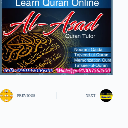
PREVIOUS
NEXT