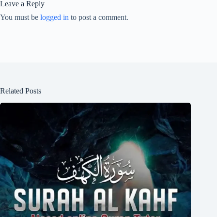
Leave a Reply
You must be
logged in
to post a comment.
Related Posts