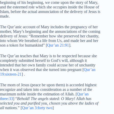
beginning of his beginning, we come upon the story of Mary,
and the esteemed role which she occupies inside the House of
Islam, before the actual annunciation of the delivery of Jesus is
made.
The Qur’anic account of Mary includes the pregnancy of her
mother, Mary’s beginning and the annunciations of the coming
delivery of Jesus: “Remember how she preserved her chastity,
into whom We breathed a life from Us, and made her and her
son a token for humankind” [
Qur’an 21:91
].
The Qur’an teaches that Mary is to be respected because she
completely submitted herself to God’s will, although it
intended that her own family could accuse her of unchastity
when it was observed that she turned into pregnant [
Qur’an
19:sixteen-21
] .
The mom of Jesus (peace be upon them) is accorded highest
recognize and taken into consideration as a number of the
maximum noble inside the estimation of Allah. [
Qur’an
three:33
] “
Behold! The angels stated: O Mary! Allah has
selected you and purified you, chosen you above the ladies of
all nations.
” [
Qur’an 3:forty two
]