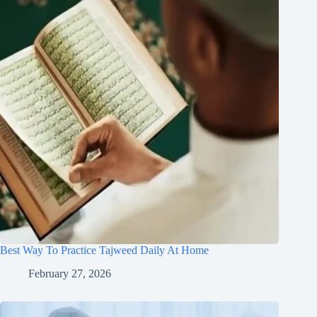
Best Way To Practice Tajweed Daily At Home
February 27, 2026