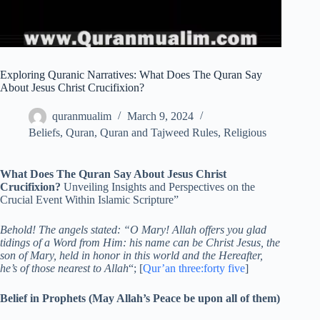
Exploring Quranic Narratives: What Does The Quran Say
About Jesus Christ Crucifixion?
quranmualim
March 9, 2024
Beliefs
,
Quran
,
Quran and Tajweed Rules
,
Religious
What Does The Quran Say About Jesus Christ
Crucifixion?
Unveiling Insights and Perspectives on the
Crucial Event Within Islamic Scripture”
Behold! The angels stated: “O Mary! Allah offers you glad
tidings of a Word from Him: his name can be Christ Jesus, the
son of Mary, held in honor in this world and the Hereafter,
he’s of those nearest to Allah
“; [
Qur’an three:forty five
]
Belief in Prophets (May Allah’s Peace be upon all of them)