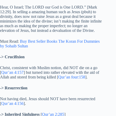
Hear, O Israel; The LORD our God is One LORD.” [Mark
12:29]. In selling a amazing human such as Jesus (pbuh) to
divinity, does now not raise Jesus as a great deal because it
minimizes the idea of the divine; isn’t making the finite infinite
as much as making the proper imperfect; no longer an
elevation of Jesus, but instead a devaluation of the Divine.
Must Read:
Buy Best Seller Books The Koran For Dummies
by Sohaib Sultan
-> Crucifixion
Christ, consistent with Muslim notion, did NOT die on a go
[
Qur’an 4:157
] but turned into rather elevated with the aid of
Allah and stored from being killed [
Qur’an four:158
].
-> Resurrection
Not having died, Jesus should NOT have been resurrected
[
Qur’an 4:156
].
-> Inherited Sinfulness
[
Qur’an 2:285
]