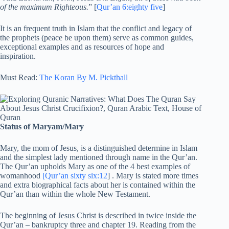
of the maximum Righteous.
” [
Qur’an 6:eighty five
]
It is an frequent truth in Islam that the conflict and legacy of
the prophets (peace be upon them) serve as common guides,
exceptional examples and as resources of hope and
inspiration.
Must Read:
The Koran By M. Pickthall
Status of Maryam/Mary
Mary, the mom of Jesus, is a distinguished determine in Islam
and the simplest lady mentioned through name in the Qur’an.
The Qur’an upholds Mary as one of the 4 best examples of
womanhood
[Qur’an sixty six:12
] . Mary is stated more times
and extra biographical facts about her is contained within the
Qur’an than within the whole New Testament.
The beginning of Jesus Christ is described in twice inside the
Qur’an – bankruptcy three and chapter 19. Reading from the