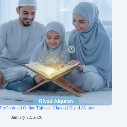
Professional Online Tajweed Classes | Riyad Alquran
January 22, 2026