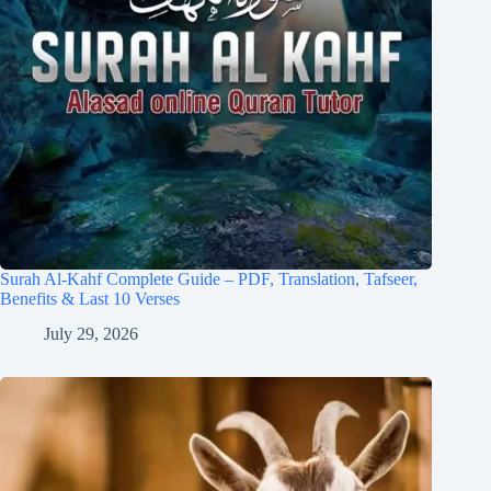
Surah Al-Kahf Complete Guide – PDF, Translation, Tafseer,
Benefits & Last 10 Verses
July 29, 2026