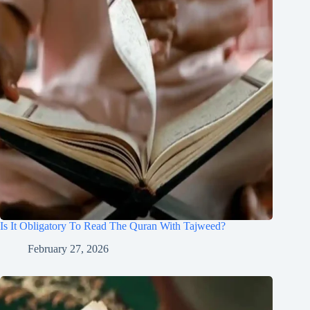
Is It Obligatory To Read The Quran With Tajweed?
February 27, 2026