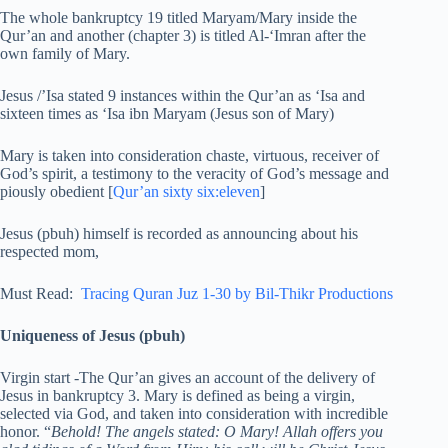
The whole bankruptcy 19 titled Maryam/Mary inside the
Qur’an and another (chapter 3) is titled Al-‘Imran after the
own family of Mary.
Jesus /’Isa stated 9 instances within the Qur’an as ‘Isa and
sixteen times as ‘Isa ibn Maryam (Jesus son of Mary)
Mary is taken into consideration chaste, virtuous, receiver of
God’s spirit, a testimony to the veracity of God’s message and
piously obedient [
Qur’an sixty six:eleven
]
Jesus (pbuh) himself is recorded as announcing about his
respected mom,
Must Read:
Tracing Quran Juz 1-30 by Bil-Thikr Productions
Uniqueness of Jesus (pbuh)
Virgin start -The Qur’an gives an account of the delivery of
Jesus in bankruptcy 3. Mary is defined as being a virgin,
selected via God, and taken into consideration with incredible
honor. “
Behold! The angels stated: O Mary! Allah offers you