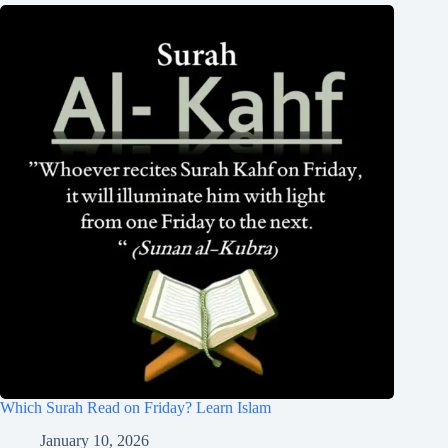
Which Surah Read on Friday? Learn Islam
January 10, 2026