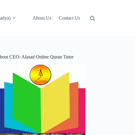
adya)
About Us
Contact Us
bout CEO: Alasad Online Quran Tutor