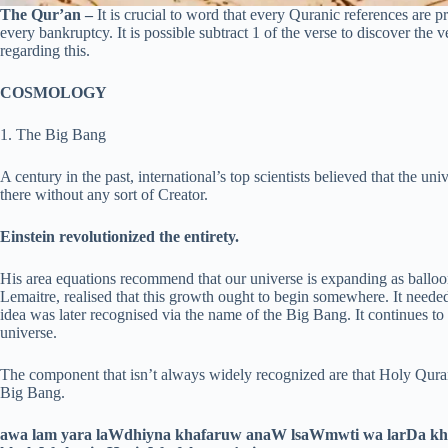
The Qur’an –
It is crucial to word that every Quranic references are pro
every bankruptcy. It is possible subtract 1 of the verse to discover the v
regarding this.
COSMOLOGY
1. The Big Bang
A century in the past, international’s top scientists believed that the un
there without any sort of Creator.
Einstein revolutionized the entirety.
His area equations recommend that our universe is expanding as balloon
Lemaitre, realised that this growth ought to begin somewhere. It need
idea was later recognised via the name of the Big Bang. It continues to 
universe.
The component that isn’t always widely recognized are that Holy Quran
Big Bang.
awa lam yara laWdhiyna khafaruw anaW lsaWmwti wa larDa kha