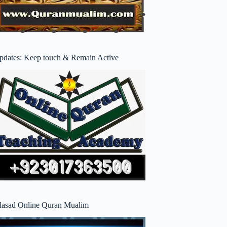
pdates: Keep touch & Remain Active
lasad Online Quran Mualim