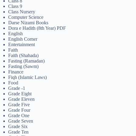
Class 8
Class 9
Class Nursery
Computer Science
Darse Nizami Books
Dora e Hadith (8th Year) PDF
English
English Corner
Entertainment
Faith
Faith (Shahada)
Fasting (Ramadan)
Fasting (Sawm)
Finance
Fiqh (Islamic Laws)
Food
Grade -1
Grade Eight
Grade Eleven
Grade Five
Grade Four
Grade One
Grade Seven
Grade Six
Grade Ten