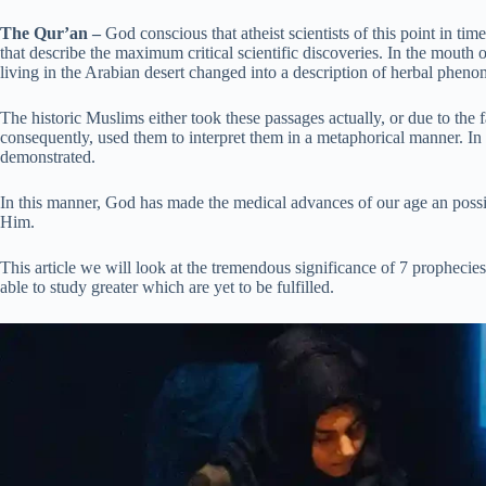
The Qur’an –
God conscious that atheist scientists of this point in ti
that describe the maximum critical scientific discoveries. In the mout
living in the Arabian desert changed into a description of herbal ph
The historic Muslims either took these passages actually, or due to the 
consequently, used them to interpret them in a metaphorical manner. In 
demonstrated.
In this manner, God has made the medical advances of our age an possi
Him.
This article we will look at the tremendous significance of 7 prophecie
able to study greater which are yet to be fulfilled.