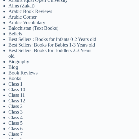
Allama Iqbal Open University
Alms (Zakat)
Arabic Book Reviews
Arabic Corner
Arabic Vocabulary
Balochistan (Text Books)
Beliefs
Best Sellers : Books for Infants 0-2 Years old
Best Sellers: Books for Babies 1-3 Years old
Best Sellers: Books for Toddlers 2-3 Years
old
Biography
Blog
Book Reviews
Books
Class 1
Class 10
Class 11
Class 12
Class 2
Class 3
Class 4
Class 5
Class 6
Class 7