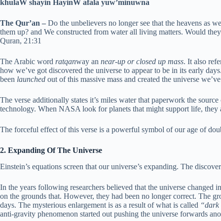
khulaW shayin HayinW afala yuw’minuwna
The Qur’an –
Do the unbelievers no longer see that the heavens as we
them up? and We constructed from water all living matters. Would they
Quran, 21:31
The Arabic word
ratqan
way an
near-up or closed up mass
. It also ref
how we’ve got discovered the universe to appear to be in its early days
been
launched
out of this massive mass and created the universe we’v
The verse additionally states it’s miles water that paperwork the source 
technology. When NASA look for planets that might support life, they 
The forceful effect of this verse is a powerful symbol of our age of dou
2. Expanding Of The Universe
Einstein’s equations screen that our universe’s expanding. The discov
In the years following researchers believed that the universe changed 
on the grounds that. However, they had been no longer correct. The gro
days. The mysterious enlargement is as a result of what is called
“dark 
anti-gravity phenomenon started out pushing the universe forwards ano