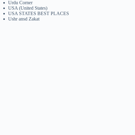
Urdu Corner
USA (United States)
USA STATES BEST PLACES
Ushr ansd Zakat