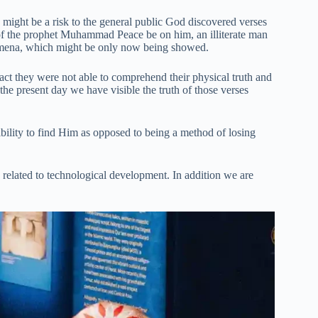
me might be a risk to the general public God discovered verses
h of the prophet Muhammad Peace be on him, an illiterate man
enomena, which might be only now being showed.
fact they were not able to comprehend their physical truth and
the present day we have visible the truth of those verses
bility to find Him as opposed to being a method of losing
s related to technological development. In addition we are