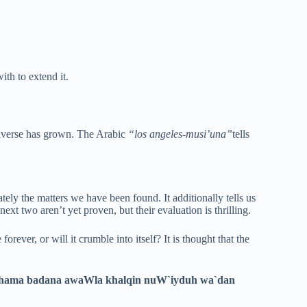
th to extend it.
universe has grown. The Arabic
“los angeles-musi’una”
tells
ely the matters we have been found. It additionally tells us
next two aren’t yet proven, but their evaluation is thrilling.
 forever, or will it crumble into itself? It is thought that the
khama badana awaWla khalqin nuW`iyduh wa`dan