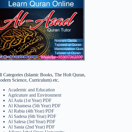
ll Categories (Islamic Books, The Holt Quran,
odern Science, Curriculum) etc.
Academic and Education
Agricuture and Environment
Al Aula (1st Year) PDF
Al Khamesa (5th Year) PDF
Al Rabia (4th Year) PDF
Al Sadesa (6th Year) PDF
Al Salesa (3rd Year) PDF
Al Sania (2nd Year) PDF