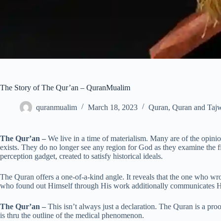
The Story of The Qur’an – QuranMualim
quranmualim
March 18, 2023
Quran
,
Quran and Taj
The Qur’an –
We live in a time of materialism. Many are of the opinion 
exists. They do no longer see any region for God as they examine the f
perception gadget, created to satisfy historical ideals.
The Quran offers a one-of-a-kind angle. It reveals that the one who w
who found out Himself through His work additionally communicates H
The Qur’an –
This isn’t always just a declaration. The Quran is a proo
is thru the outline of the medical phenomenon.