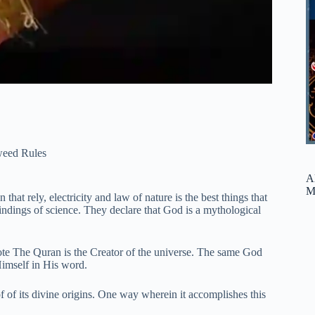
weed Rules
A
M
that rely, electricity and law of nature is the best things that
indings of science. They declare that God is a mythological
rote The Quran is the Creator of the universe. The same God
imself in His word.
f of its divine origins. One way wherein it accomplishes this