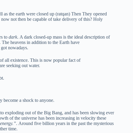
ll as the earth were closed up (ratqan) Then They opened
 now not then be capable of take delivery of this? Holy
ers to
dark
. A dark closed-up mass is the ideal description of
. The heavens in addition to the Earth have
e got nowadays.
of all existence. This is now popular fact of
are seeking out water.
bt.
ery become a shock to anyone.
into exploding out of the Big Bang, and has been slowing ever
wth of the universe has been increasing in velocity these
energy.”
. Around five billion years in the past the mysterious
ther time.