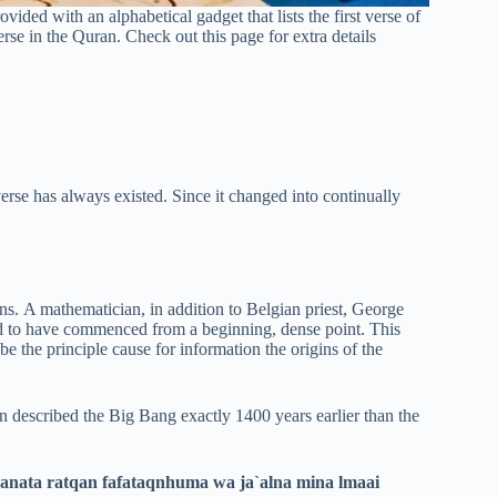
vided with an alphabetical gadget that lists the first verse of
erse in the Quran. Check out this page for extra details
iverse has always existed. Since it changed into continually
s. A mathematician, in addition to Belgian priest, George
ed to have commenced from a beginning, dense point. This
be the principle cause for information the origins of the
 described the Big Bang exactly 1400 years earlier than the
nata ratqan fafataqnhuma wa ja`alna mina lmaai