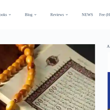
ooks
Blog
Reviews
NEWS
Fee (H
A