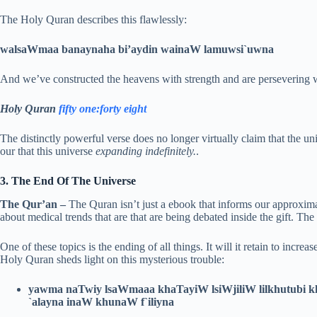
The Holy Quran describes this flawlessly:
walsaWmaa banaynaha bi’aydin wainaW lamuwsi`uwna
And we’ve constructed the heavens with strength and are persevering wi
Holy Quran
fifty one:forty eight
The distinctly powerful verse does no longer virtually claim that the 
our that this universe
expanding indefinitely.
.
3. The End Of The Universe
The Qur’an –
The Quran isn’t just a ebook that informs our approximat
about medical trends that are that are being debated inside the gift. The 
One of these topics is the ending of all things. It will it retain to increase
Holy Quran sheds light on this mysterious trouble:
yawma naTwiy lsaWmaaa khaTayiW lsiWjiliW lilkhutubi 
`alayna inaW khunaW f`iliyna