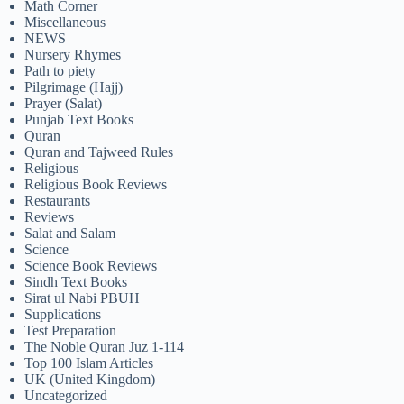
Math Corner
Miscellaneous
NEWS
Nursery Rhymes
Path to piety
Pilgrimage (Hajj)
Prayer (Salat)
Punjab Text Books
Quran
Quran and Tajweed Rules
Religious
Religious Book Reviews
Restaurants
Reviews
Salat and Salam
Science
Science Book Reviews
Sindh Text Books
Sirat ul Nabi PBUH
Supplications
Test Preparation
The Noble Quran Juz 1-114
Top 100 Islam Articles
UK (United Kingdom)
Uncategorized