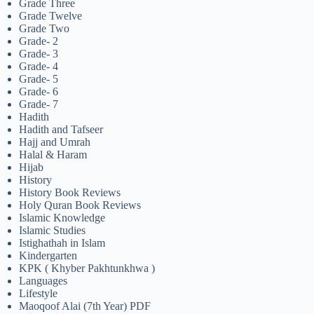
Grade Three
Grade Twelve
Grade Two
Grade- 2
Grade- 3
Grade- 4
Grade- 5
Grade- 6
Grade- 7
Hadith
Hadith and Tafseer
Hajj and Umrah
Halal & Haram
Hijab
History
History Book Reviews
Holy Quran Book Reviews
Islamic Knowledge
Islamic Studies
Istighathah in Islam
Kindergarten
KPK ( Khyber Pakhtunkhwa )
Languages
Lifestyle
Maoqoof Alai (7th Year) PDF