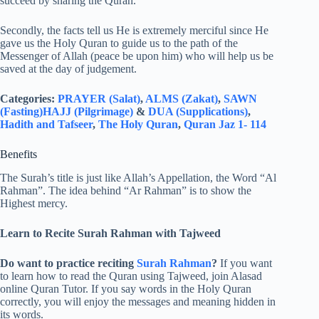
succeed by sharing the Quran.
Secondly, the facts tell us He is extremely merciful since He
gave us the Holy Quran to guide us to the path of the
Messenger of Allah (peace be upon him) who will help us be
saved at the day of judgement.
Categories:
PRAYER (Salat)
,
ALMS (Zakat)
,
SAWN
(Fasting)
HAJJ (Pilgrimage)
&
DUA (Supplications)
,
Hadith and Tafseer
,
The Holy Quran
,
Quran Jaz 1- 114
Benefits
The Surah’s title is just like Allah’s Appellation, the Word “Al
Rahman”. The idea behind “Ar Rahman” is to show the
Highest mercy.
Learn to Recite Surah Rahman with Tajweed
Do want to practice reciting
Surah Rahman
?
If you want
to learn how to read the Quran using Tajweed, join Alasad
online Quran Tutor. If you say words in the Holy Quran
correctly, you will enjoy the messages and meaning hidden in
its words.