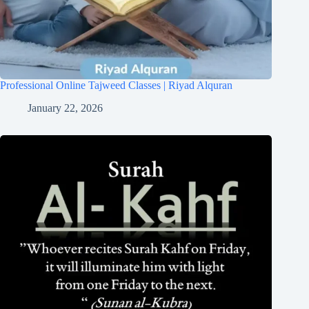
Professional Online Tajweed Classes | Riyad Alquran
January 22, 2026