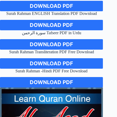
DOWNLOAD PDF
Surah Rahman ENGLISH Translation PDF Download
DOWNLOAD PDF
سورة الرحمن Tafseer PDF in Urdu
DOWNLOAD PDF
Surah Rahman Transliteration PDF Free Download
DOWNLOAD PDF
Surah Rahman -Hindi PDF Free Download
DOWNLOAD PDF