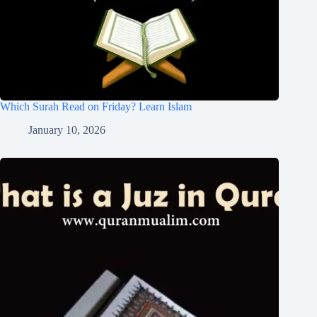
Which Surah Read on Friday? Learn Islam
January 10, 2026