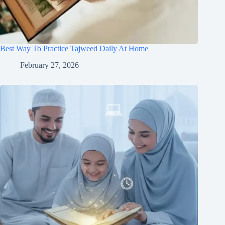
Best Way To Practice Tajweed Daily At Home
February 27, 2026