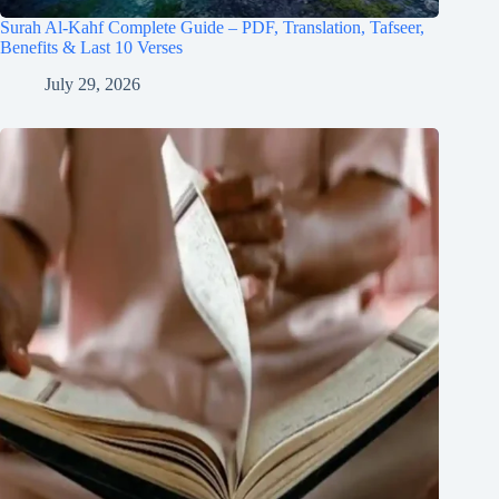
Surah Al-Kahf Complete Guide – PDF, Translation, Tafseer,
Benefits & Last 10 Verses
July 29, 2026