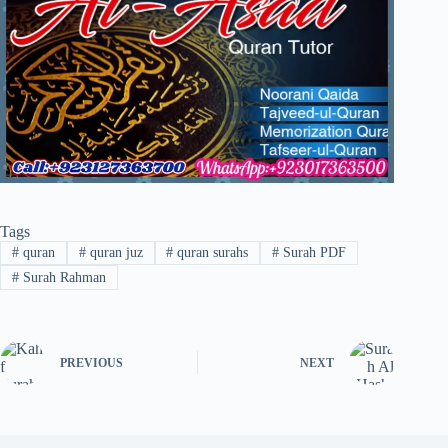
Tags
#
quran
#
quran juz
#
quran surahs
#
Surah PDF
#
Surah Rahman
PREVIOUS
NEXT