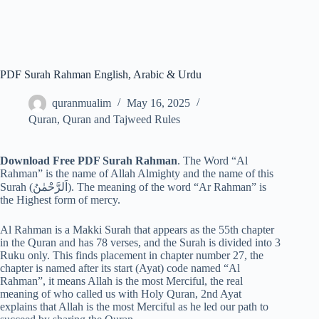
PDF Surah Rahman English, Arabic & Urdu
quranmualim
May 16, 2025
Quran
,
Quran and Tajweed Rules
Download Free PDF Surah Rahman
. The Word “Al
Rahman” is the name of Allah Almighty and the name of this
Surah (اَلرَّحْمٰنُ). The meaning of the word “Ar Rahman” is
the Highest form of mercy.
Al Rahman is a Makki Surah that appears as the 55th chapter
in the Quran and has 78 verses, and the Surah is divided into 3
Ruku only. This finds placement in chapter number 27, the
chapter is named after its start (Ayat) code named “Al
Rahman”, it means Allah is the most Merciful, the real
meaning of who called us with Holy Quran, 2nd Ayat
explains that Allah is the most Merciful as he led our path to