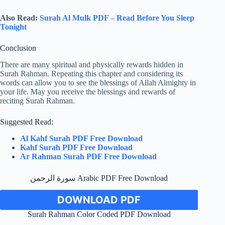
Also Read:
Surah Al Mulk PDF – Read Before You Sleep
Tonight
Conclusion
There are many spiritual and physically rewards hidden in
Surah Rahman. Repeating this chapter and considering its
words can allow you to see the blessings of Allah Almighty in
your life. May you receive the blessings and rewards of
reciting Surah Rahman.
Suggested Read:
Al Kahf Surah PDF Free Download
Kahf Surah PDF Free Download
Ar Rahman Surah PDF Free Download
سورة الرحمن Arabic PDF Free Download
DOWNLOAD PDF
Surah Rahman Color Coded PDF Download