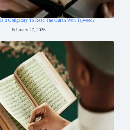
Is It Obligatory To Read The Quran With Tajweed?
February 27, 2026