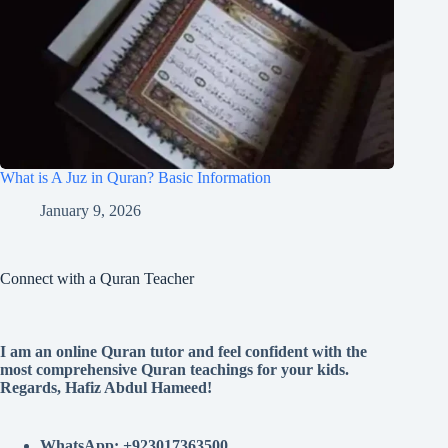
What is A Juz in Quran? Basic Information
January 9, 2026
Connect with a Quran Teacher
I am an online Quran tutor and feel confident with the
most comprehensive Quran teachings for your kids.
Regards, Hafiz Abdul Hameed!
WhatsApp: +923017363500