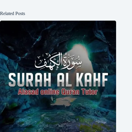
Related Posts