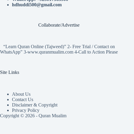
hdhuddi500@gmail.com
Collaborate/Advertise
“Learn Quran Online (Tajweed)” 2- Free Trial / Contact on
WhatsApp” 3-www.quranmualim.com 4-Call to Action Please
Site Links
About Us
Contact Us
Disclaimer & Copyright
Privacy Policy
Copyright © 2026 - Quran Mualim