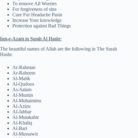
To remove All Worries
For forgiveness of sins
Cure For Headache Pasin
Increase Your knowledge
Protection against Bad Things
Ism-e-Azam in Surah Al Hashr:
The beautiful names of Allah are the following in The Surah
Hashr.
Ar-Rahman
Ar-Raheem
Al-Malik
Al-Qudoos
As-Salam
Al-Mumin
Al-Muhaiminu
Al-Azizu
Al-Jabbar
Al-Mutakabir
Al-Khaliq
Al-Bari
Al-Mussawir