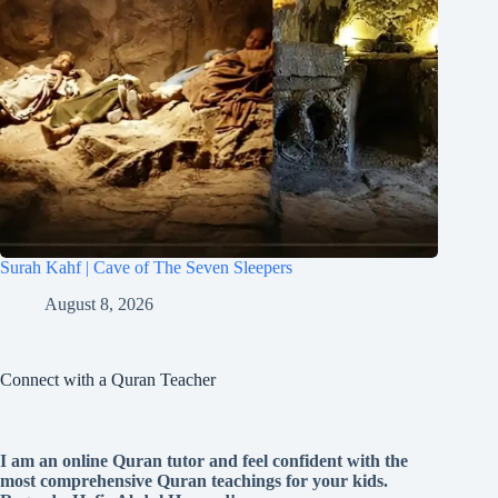
Surah Kahf | Cave of The Seven Sleepers
August 8, 2026
Connect with a Quran Teacher
I am an online Quran tutor and feel confident with the
most comprehensive Quran teachings for your kids.