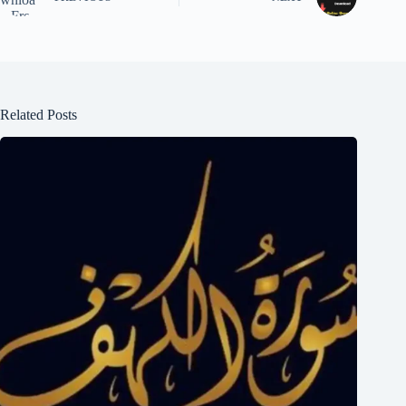
Related Posts