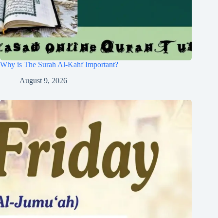
Why is The Surah Al-Kahf Important?
August 9, 2026