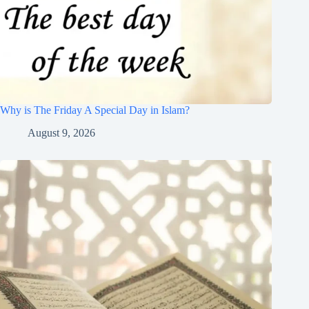
Why is The Friday A Special Day in Islam?
August 9, 2026