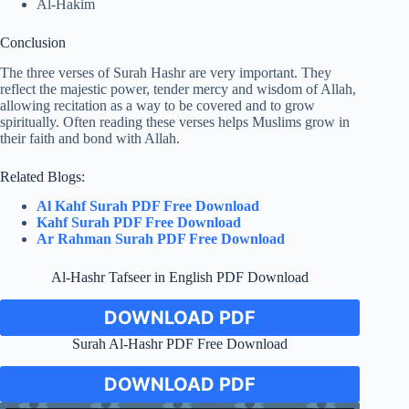
Al-Hakim
Conclusion
The three verses of Surah Hashr are very important. They
reflect the majestic power, tender mercy and wisdom of Allah,
allowing recitation as a way to be covered and to grow
spiritually. Often reading these verses helps Muslims grow in
their faith and bond with Allah.
Related Blogs:
Al Kahf Surah PDF Free Download
Kahf Surah PDF Free Download
Ar Rahman Surah PDF Free Download
Al-Hashr Tafseer in English PDF Download
DOWNLOAD PDF
Surah Al-Hashr PDF Free Download
DOWNLOAD PDF