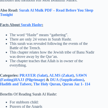
attributes and mentions His Most Beautiful Names.
Also Read:
Surah Al Mulk PDF – Read Before You Sleep
Tonight
Facts About
Surah Hashr
:
The word “Hashr” means “gathering”.
There are only 24 verses in Surah Hashr.
This surah was revealed following the events of the
Battle of the Trench.
This chapter relates how the Jewish tribe of Banu Nadir
was drove away by the Qur’an.
The chapter teaches that Allah is in owner of the
everything.
Categories:
PRAYER (Salat)
,
ALMS (Zakat)
,
SAWN
(Fasting)
HAJJ (Pilgrimage)
&
DUA (Supplications)
,
Hadith and Tafseer
,
The Holy Quran
,
Quran Jaz 1- 114
Benefits Of Reading Surah Al Hashr:
For stubborn child:
Prayers of the Angels