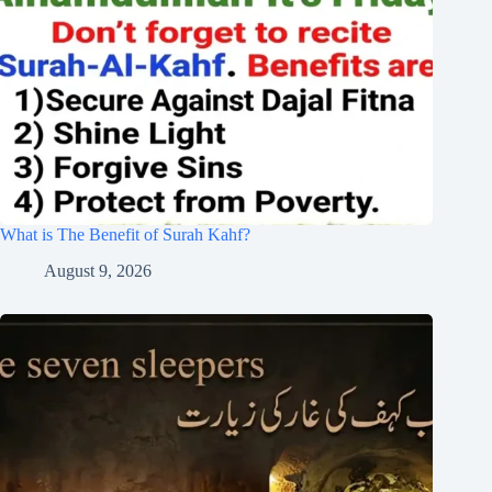
What is The Benefit of Surah Kahf?
August 9, 2026