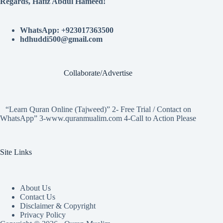
Regards, Hafiz Abdul Hameed!
WhatsApp: +923017363500
hdhuddi500@gmail.com
Collaborate/Advertise
“Learn Quran Online (Tajweed)” 2- Free Trial / Contact on
WhatsApp” 3-www.quranmualim.com 4-Call to Action Please
Site Links
About Us
Contact Us
Disclaimer & Copyright
Privacy Policy