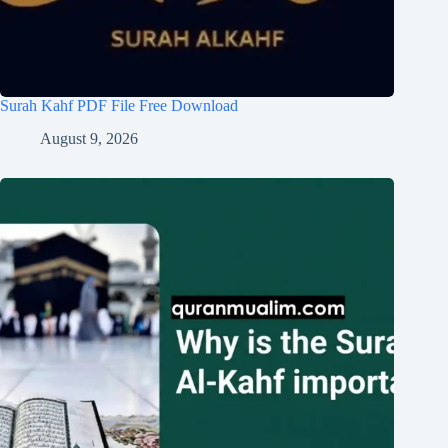
Surah Kahf PDF File Free Download
August 9, 2026