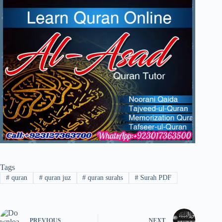
Tags
#
quran
#
quran juz
#
quran surahs
#
Surah PDF
PREVIOUS
NEXT