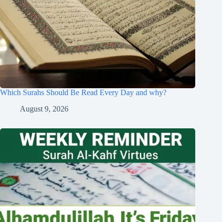
Which Surahs Should Be Read Every Day and why?
August 9, 2026