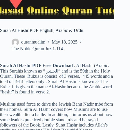
Surah Al Hashr PDF English, Arabic & Urdu
quranmualim
May 18, 2025
The Noble Quran Juz 1-114
Surah Al Hashr PDF Free Download
. Al Hashr (Arabic:
This Surahis known as “ الحشر” and is the 59th in the Holy
Quran. These Rukus is consist of 3 verses, 445 words and a
total of 1913 letters only . Surah Al Hashr is known as The
Exile. It is given the name Al-Hashr because the Arabic word
“hashr” is found in verse 2.
Muslims used force to drive the Jewish Banu Nadir tribe from
their homes. Sura Al-Hashr covers how Muslims are to use
their wealth after a battle. In addition, it informs us about how
some leaders practiced double standards and betrayed
followers of the Book. Lastly, Surat Hashr includes Allah’s