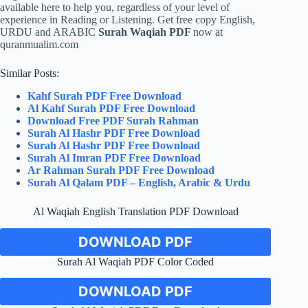
available here to help you, regardless of your level of
experience in Reading or Listening. Get free copy English,
URDU and ARABIC
Surah Waqiah PDF
now at
quranmualim.com
Similar Posts:
Kahf Surah PDF Free Download
Al Kahf Surah PDF Free Download
Download Free PDF Surah Rahman
Surah Al Hashr PDF Free Download
Surah Al Hashr PDF Free Download
Surah Al Imran PDF Free Download
Ar Rahman Surah PDF Free Download
Surah Al Qalam PDF – English, Arabic & Urdu
Al Waqiah English Translation PDF Download
DOWNLOAD PDF
Surah Al Waqiah PDF Color Coded
DOWNLOAD PDF