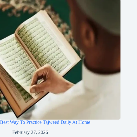
Best Way To Practice Tajweed Daily At Home
February 27, 2026