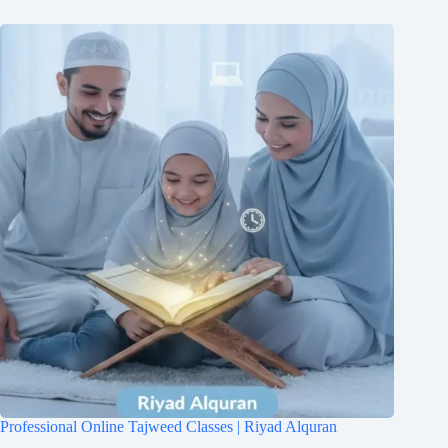
Professional Online Tajweed Classes | Riyad Alquran