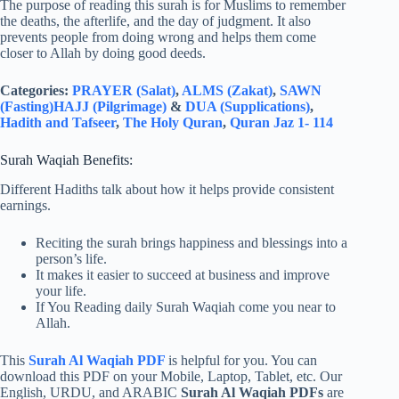
The purpose of reading this surah is for Muslims to remember
the deaths, the afterlife, and the day of judgment. It also
prevents people from doing wrong and helps them come
closer to Allah by doing good deeds.
Categories:
PRAYER (Salat)
,
ALMS (Zakat)
,
SAWN
(Fasting)
HAJJ (Pilgrimage)
&
DUA (Supplications)
,
Hadith and Tafseer
,
The Holy Quran
,
Quran Jaz 1- 114
Surah Waqiah Benefits:
Different Hadiths talk about how it helps provide consistent
earnings.
Reciting the surah brings happiness and blessings into a
person’s life.
It makes it easier to succeed at business and improve
your life.
If You Reading daily Surah Waqiah come you near to
Allah.
This
Surah Al Waqiah PDF
is helpful for you. You can
download this PDF on your Mobile, Laptop, Tablet, etc. Our
English, URDU, and ARABIC
Surah Al Waqiah PDFs
are