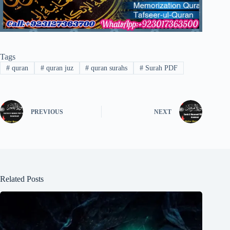
Tags
#
quran
#
quran juz
#
quran surahs
#
Surah PDF
PREVIOUS
NEXT
Related Posts