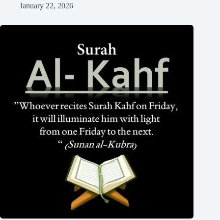
January 22, 2026