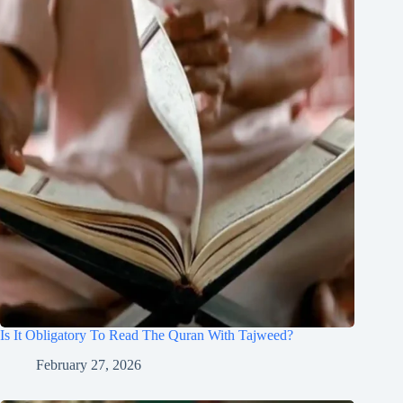
Is It Obligatory To Read The Quran With Tajweed?
February 27, 2026