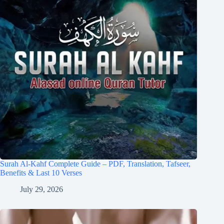
Surah Al-Kahf Complete Guide – PDF, Translation, Tafseer,
Benefits & Last 10 Verses
July 29, 2026