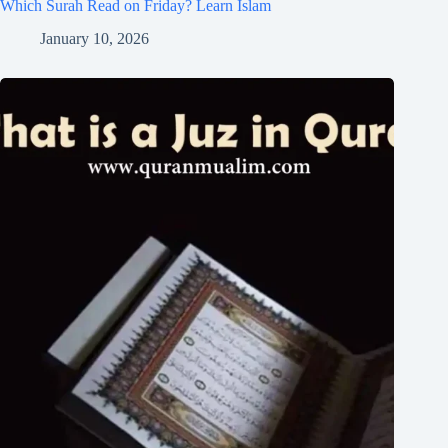
Which Surah Read on Friday? Learn Islam
January 10, 2026