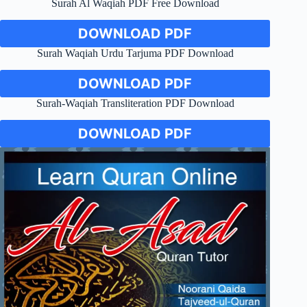
Surah Al Waqiah PDF Free Download
DOWNLOAD PDF
Surah Waqiah Urdu Tarjuma PDF Download
DOWNLOAD PDF
Surah-Waqiah Transliteration PDF Download
DOWNLOAD PDF