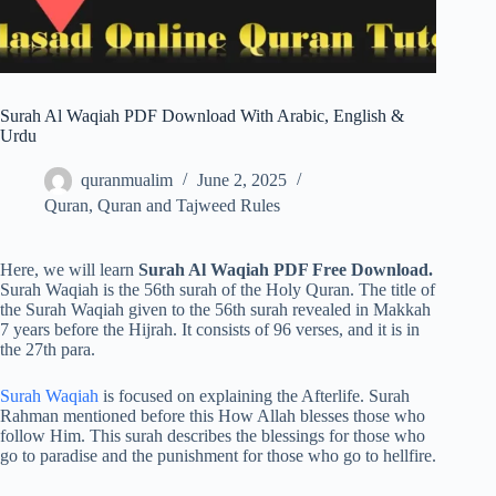
Surah Al Waqiah PDF Download With Arabic, English &
Urdu
quranmualim
June 2, 2025
Quran
,
Quran and Tajweed Rules
Here, we will learn
Surah Al Waqiah PDF Free Download.
Surah Waqiah is the 56th surah of the Holy Quran. The title of
the Surah Waqiah given to the 56th surah revealed in Makkah
7 years before the Hijrah. It consists of 96 verses, and it is in
the 27th para.
Surah Waqiah
is focused on explaining the Afterlife. Surah
Rahman mentioned before this How Allah blesses those who
follow Him. This surah describes the blessings for those who
go to paradise and the punishment for those who go to hellfire.