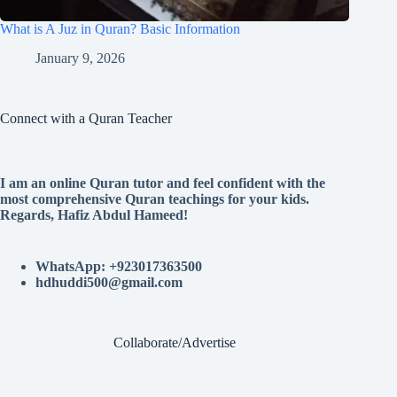
What is A Juz in Quran? Basic Information
January 9, 2026
Connect with a Quran Teacher
I am an online Quran tutor and feel confident with the
most comprehensive Quran teachings for your kids.
Regards, Hafiz Abdul Hameed!
WhatsApp: +923017363500
hdhuddi500@gmail.com
Collaborate/Advertise