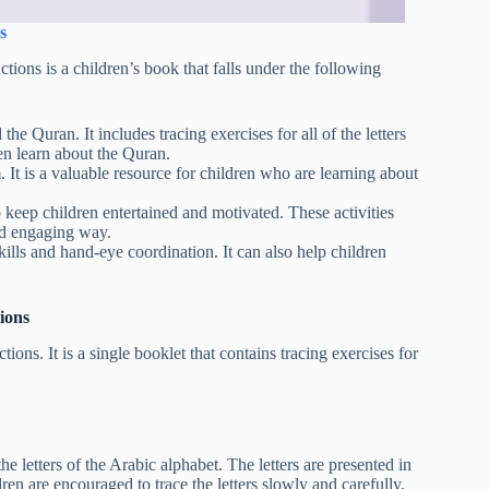
s
ns is a children’s book that falls under the following
he Quran. It includes tracing exercises for all of the letters
en learn about the Quran.
It is a valuable resource for children who are learning about
o keep children entertained and motivated. These activities
and engaging way.
ills and hand-eye coordination. It can also help children
ions
s. It is a single booklet that contains tracing exercises for
he letters of the Arabic alphabet. The letters are presented in
dren are encouraged to trace the letters slowly and carefully,