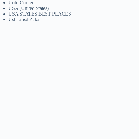
Urdu Corner
USA (United States)
USA STATES BEST PLACES
Ushr ansd Zakat