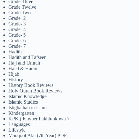
Grade Three
Grade Twelve
Grade Two
Grade- 2
Grade- 3
Grade- 4
Grade- 5
Grade- 6
Grade- 7
Hadith
Hadith and Tafseer
Hajj and Umrah
Halal & Haram
Hijab
History
History Book Reviews
Holy Quran Book Reviews
Islamic Knowledge
Islamic Studies
Istighathah in Islam
Kindergarten
KPK ( Khyber Pakhtunkhwa )
Languages
Lifestyle
Maoqoof Alai (7th Year) PDF