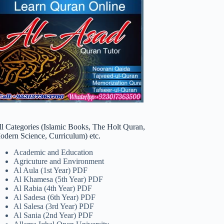
ll Categories (Islamic Books, The Holt Quran,
odern Science, Curriculum) etc.
Academic and Education
Agricuture and Environment
Al Aula (1st Year) PDF
Al Khamesa (5th Year) PDF
Al Rabia (4th Year) PDF
Al Sadesa (6th Year) PDF
Al Salesa (3rd Year) PDF
Al Sania (2nd Year) PDF