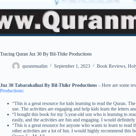
Tracing Quran Juz 30 By Bil-Thikr Productions
quranmualim
September 1, 2023
Book Reviews
,
Hol
Juz 30 Tabarakallazi By Bil-Thikr Productions
– Here are some re
Productions:
“This is a great resource for kids learning to read the Quran. The
use. The activities are engaging and help kids learn the letters 
“I bought this book for my 5-year-old son who is learning to read
easily, and the activities are fun and engaging. I would definit
“This is a great resource for anyone who wants to learn to read t
other activities are a lot of fun. I would highly recommend this 