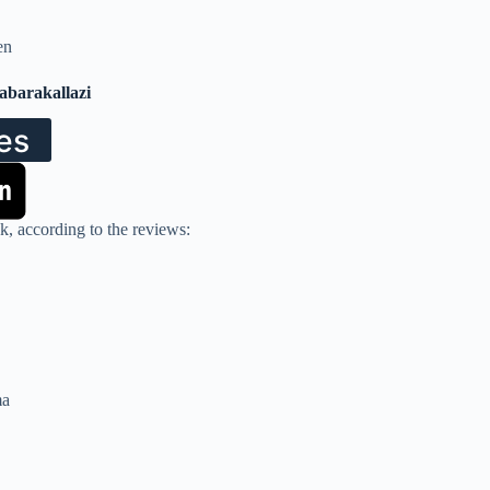
en
Tabarakallazi
es
k, according to the reviews:
ma