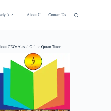
adya)
About Us
Contact Us
bout CEO: Alasad Online Quran Tutor