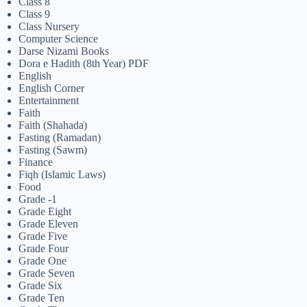
Class 8
Class 9
Class Nursery
Computer Science
Darse Nizami Books
Dora e Hadith (8th Year) PDF
English
English Corner
Entertainment
Faith
Faith (Shahada)
Fasting (Ramadan)
Fasting (Sawm)
Finance
Fiqh (Islamic Laws)
Food
Grade -1
Grade Eight
Grade Eleven
Grade Five
Grade Four
Grade One
Grade Seven
Grade Six
Grade Ten