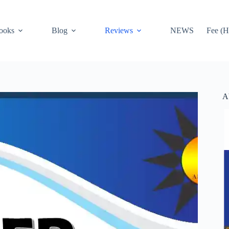
ooks
Blog
Reviews
NEWS
Fee (H
A