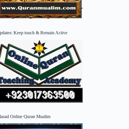
pdates: Keep touch & Remain Active
lasad Online Quran Mualim