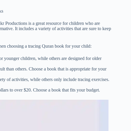
ks
 Productions is a great resource for children who are
ive. It includes a variety of activities that are sure to keep
hen choosing a tracing Quran book for your child:
r younger children, while others are designed for older
ult than others. Choose a book that is appropriate for your
y of activities, while others only include tracing exercises.
lars to over $20. Choose a book that fits your budget.