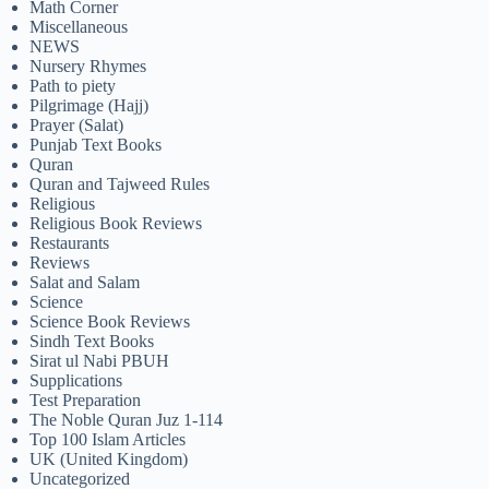
Math Corner
Miscellaneous
NEWS
Nursery Rhymes
Path to piety
Pilgrimage (Hajj)
Prayer (Salat)
Punjab Text Books
Quran
Quran and Tajweed Rules
Religious
Religious Book Reviews
Restaurants
Reviews
Salat and Salam
Science
Science Book Reviews
Sindh Text Books
Sirat ul Nabi PBUH
Supplications
Test Preparation
The Noble Quran Juz 1-114
Top 100 Islam Articles
UK (United Kingdom)
Uncategorized