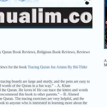
y Quran Book Reviews
,
Religious Book Reviews
,
Reviews
A
M
views for the book
Tracing Quran Juz Amma By Bil-Thikr
 tracing boards are large and sturdy, and the pens are easy to
and words of the Quran in a fun way.” – A. Khan
 the Quran. He loves it! He can trace the letters and words
ely recommend this book to other parents.” – B. Ahmed
he Quran. The tracing exercises are very helpful, and the
book to anyone who is interested in learning more about the