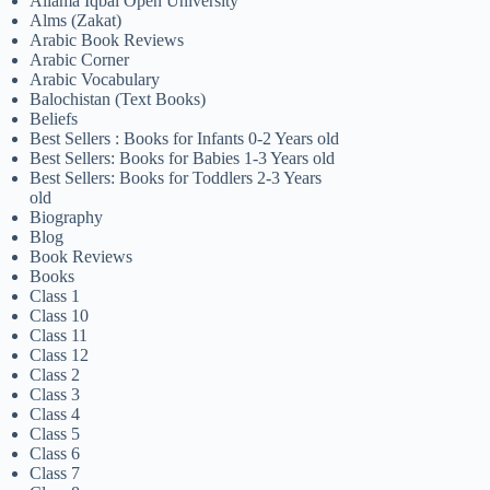
Allama Iqbal Open University
Alms (Zakat)
Arabic Book Reviews
Arabic Corner
Arabic Vocabulary
Balochistan (Text Books)
Beliefs
Best Sellers : Books for Infants 0-2 Years old
Best Sellers: Books for Babies 1-3 Years old
Best Sellers: Books for Toddlers 2-3 Years
old
Biography
Blog
Book Reviews
Books
Class 1
Class 10
Class 11
Class 12
Class 2
Class 3
Class 4
Class 5
Class 6
Class 7