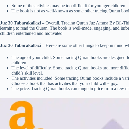
Some of the activities may be too difficult for younger children
The book is not as well-known as some other tracing Quran boo
Juz 30 Tabarakallazi
– Overall, Tracing Quran Juz Amma By Bil-Thikr
learning to read the Quran. The book is well-made, engaging, and informat
children entertained and motivated.
Juz 30 Tabarakallazi
– Here are some other things to keep in mind w
The age of your child. Some tracing Quran books are designed fo
children.
The level of difficulty. Some tracing Quran books are more diffic
child’s skill level.
The activities included. Some tracing Quran books include a variet
Choose a book that has activities that your child will enjoy.
The price. Tracing Quran books can range in price from a few dol