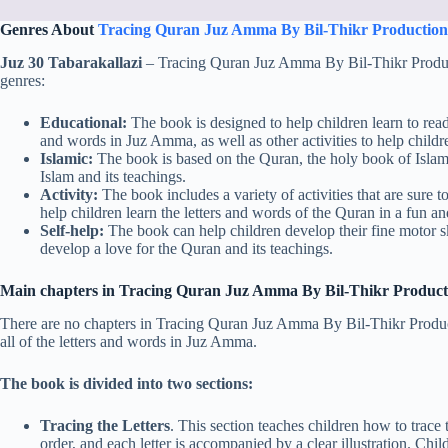
Genres About
Tracing Quran Juz Amma By Bil-Thikr Production
Juz 30 Tabarakallazi
– Tracing Quran Juz Amma By Bil-Thikr Productio
genres:
Educational:
The book is designed to help children learn to read t
and words in Juz Amma, as well as other activities to help childr
Islamic:
The book is based on the Quran, the holy book of Islam. 
Islam and its teachings.
Activity:
The book includes a variety of activities that are sure t
help children learn the letters and words of the Quran in a fun 
Self-help:
The book can help children develop their fine motor sk
develop a love for the Quran and its teachings.
Main chapters in Tracing Quran Juz Amma By Bil-Thikr Product
There are no chapters in Tracing Quran Juz Amma By Bil-Thikr Production
all of the letters and words in Juz Amma.
The book is divided into two sections:
Tracing the Letters
. This section teaches children how to trace t
order, and each letter is accompanied by a clear illustration. Chil