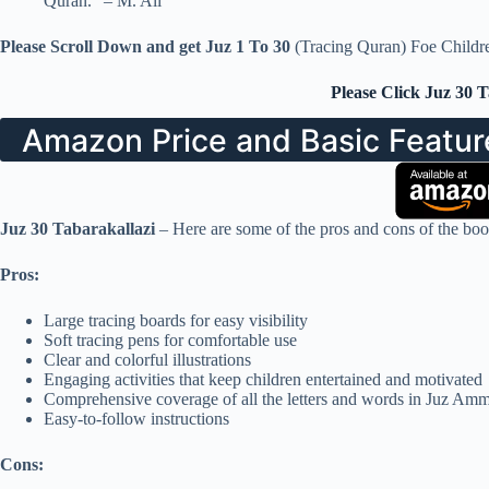
Quran.” – M. Ali
Please Scroll Down and get Juz 1 To 30
(Tracing Quran) Foe Childr
Please Click Juz 30 
Amazon Price and Basic Featur
Juz 30 Tabarakallazi
– Here are some of the pros and cons of the boo
Pros:
Large tracing boards for easy visibility
Soft tracing pens for comfortable use
Clear and colorful illustrations
Engaging activities that keep children entertained and motivated
Comprehensive coverage of all the letters and words in Juz Am
Easy-to-follow instructions
Cons: