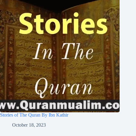
Stories of The Quran By Ibn Kathir
October 18, 2023