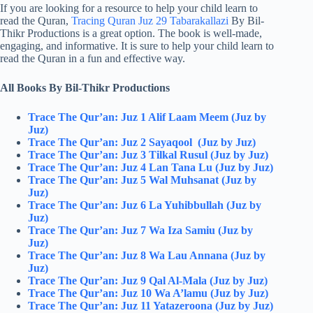
If you are looking for a resource to help your child learn to
read the Quran,
Tracing Quran Juz 29 Tabarakallazi
By Bil-
Thikr Productions is a great option. The book is well-made,
engaging, and informative. It is sure to help your child learn to
read the Quran in a fun and effective way.
All Books By Bil-Thikr Productions
Trace The Qur’an: Juz 1 Alif Laam Meem (Juz by
Juz)
Trace The Qur’an: Juz 2 Sayaqool (Juz by Juz)
Trace The Qur’an: Juz 3 Tilkal Rusul (Juz by Juz)
Trace The Qur’an: Juz 4 Lan Tana Lu (Juz by Juz)
Trace The Qur’an: Juz 5 Wal Muhsanat (Juz by
Juz)
Trace The Qur’an: Juz 6 La Yuhibbullah (Juz by
Juz)
Trace The Qur’an: Juz 7 Wa Iza Samiu (Juz by
Juz)
Trace The Qur’an: Juz 8 Wa Lau Annana (Juz by
Juz)
Trace The Qur’an: Juz 9 Qal Al-Mala (Juz by Juz)
Trace The Qur’an: Juz 10 Wa A’lamu (Juz by Juz)
Trace The Qur’an: Juz 11 Yatazeroona (Juz by Juz)