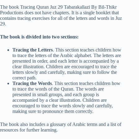
The book Tracing Quran Juz 29 Tabarakallazi By Bil-Thikr
Productions does not have chapters. It is a single booklet that
contains tracing exercises for all of the letters and words in Juz
29.
The book is divided into two sections:
Tracing the Letters
. This section teaches children how
to trace the letters of the Arabic alphabet. The letters are
presented in order, and each letter is accompanied by a
clear illustration. Children are encouraged to trace the
letters slowly and carefully, making sure to follow the
correct path.
Tracing the Words
. This section teaches children how
to trace the words of the Quran. The words are
presented in small groups, and each group is
accompanied by a clear illustration. Children are
encouraged to trace the words slowly and carefully,
making sure to pronounce them correctly.
The book also includes a glossary of Arabic terms and a list of
resources for further learning.