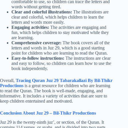
comfortable to use, so children can trace the letters and
words without getting tired.
Clear and colorful illustrations:
The illustrations are
clear and colorful, which helps children to learn the
letters and words more easily.
Engaging activities:
The activities are engaging and
fun, which helps children to stay motivated while they
are learning.
Comprehensive coverage:
The book covers all of the
letters and words in Juz 29, which is a good starting
point for children who are learning to read the Quran.
Easy-to-follow instructions:
The instructions are clear
and easy to follow, so children can learn how to use the
book independently.
Overall,
Tracing Quran Juz 29 Tabarakallazi By Bil-Thikr
Productions
is a great resource for children who are learning
to read the Quran. The book is well-made, engaging, and
informative. It includes a variety of activities that are sure to
keep children entertained and motivated.
Conclusion About Juz 29 – Bil-Thikr Productions
Juz 29 is the twenty-ninth juz’, or section, of the Quran. It
contains 114 verses, or ayahs, and is divided into two parts.