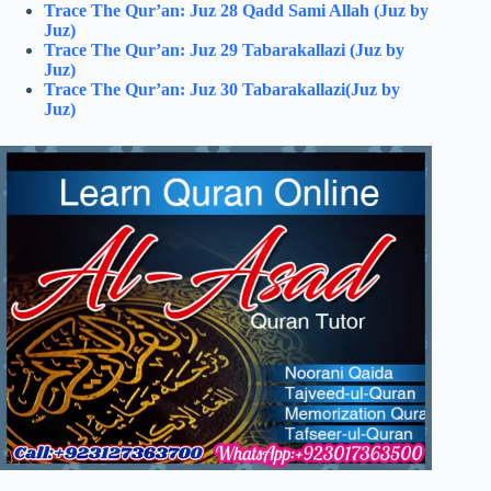
Trace The Qur’an: Juz 28 Qadd Sami Allah (Juz by
Juz)
Trace The Qur’an: Juz 29 Tabarakallazi (Juz by
Juz)
Trace The Qur’an: Juz 30 Tabarakallazi(Juz by
Juz)