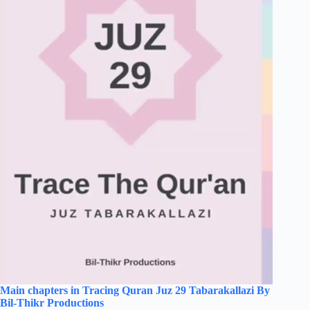
Main chapters in Tracing Quran Juz 29 Tabarakallazi By
Bil-Thikr Productions