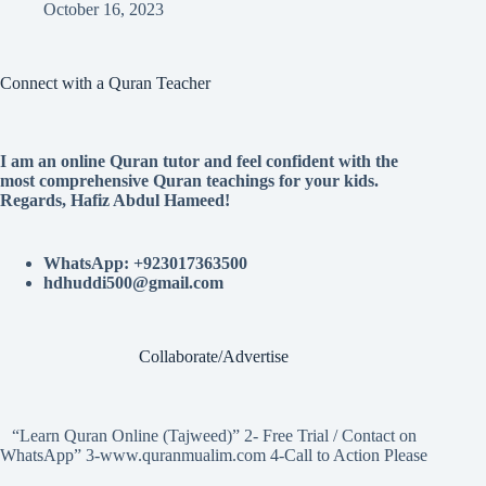
October 16, 2023
Connect with a Quran Teacher
I am an online Quran tutor and feel confident with the
most comprehensive Quran teachings for your kids.
Regards, Hafiz Abdul Hameed!
WhatsApp: +923017363500
hdhuddi500@gmail.com
Collaborate/Advertise
“Learn Quran Online (Tajweed)” 2- Free Trial / Contact on
WhatsApp” 3-www.quranmualim.com 4-Call to Action Please