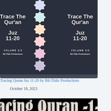
Tracing Quran Juz 11-20 by Bil-Thikr Productions
October 18, 2023