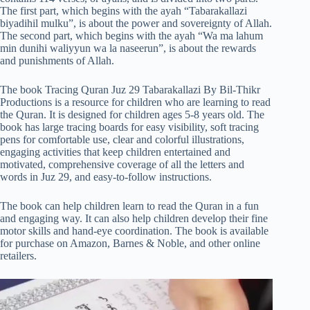
The first part, which begins with the ayah “Tabarakallazi
biyadihil mulku”, is about the power and sovereignty of Allah.
The second part, which begins with the ayah “Wa ma lahum
min dunihi waliyyun wa la naseerun”, is about the rewards
and punishments of Allah.
The book Tracing Quran Juz 29 Tabarakallazi By Bil-Thikr
Productions is a resource for children who are learning to read
the Quran. It is designed for children ages 5-8 years old. The
book has large tracing boards for easy visibility, soft tracing
pens for comfortable use, clear and colorful illustrations,
engaging activities that keep children entertained and
motivated, comprehensive coverage of all the letters and
words in Juz 29, and easy-to-follow instructions.
The book can help children learn to read the Quran in a fun
and engaging way. It can also help children develop their fine
motor skills and hand-eye coordination. The book is available
for purchase on Amazon, Barnes & Noble, and other online
retailers.