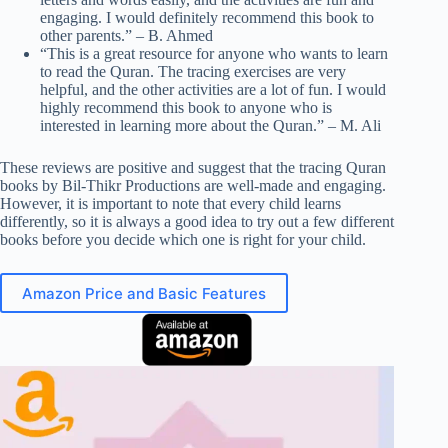
engaging. I would definitely recommend this book to
other parents.” – B. Ahmed
“This is a great resource for anyone who wants to learn
to read the Quran. The tracing exercises are very
helpful, and the other activities are a lot of fun. I would
highly recommend this book to anyone who is
interested in learning more about the Quran.” – M. Ali
These reviews are positive and suggest that the tracing Quran
books by Bil-Thikr Productions are well-made and engaging.
However, it is important to note that every child learns
differently, so it is always a good idea to try out a few different
books before you decide which one is right for your child.
Amazon Price and Basic Features