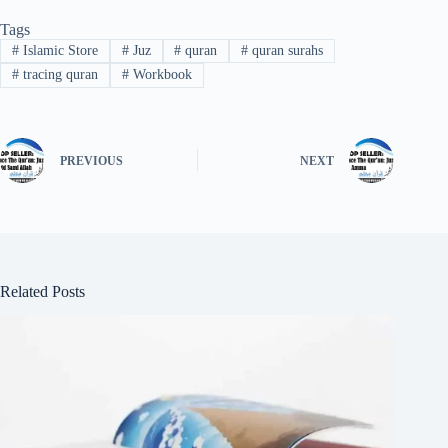
Tags
#
Islamic Store
#
Juz
#
quran
#
quran surahs
#
tracing quran
#
Workbook
PREVIOUS
NEXT
Related Posts