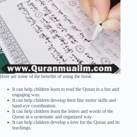
Here are some of the benefits of using the book:
It can help children learn to read the Quran in a fun and
engaging way.
It can help children develop their fine motor skills and
hand-eye coordination.
It can help children learn the letters and words of the
Quran in a systematic and organized way.
It can help children develop a love for the Quran and its
teachings.