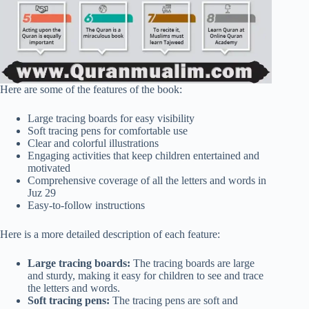
Here are some of the features of the book:
Large tracing boards for easy visibility
Soft tracing pens for comfortable use
Clear and colorful illustrations
Engaging activities that keep children entertained and
motivated
Comprehensive coverage of all the letters and words in
Juz 29
Easy-to-follow instructions
Here is a more detailed description of each feature:
Large tracing boards:
The tracing boards are large
and sturdy, making it easy for children to see and trace
the letters and words.
Soft tracing pens:
The tracing pens are soft and