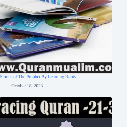
Stories of The Prophet By Learning Roots
October 18, 2023