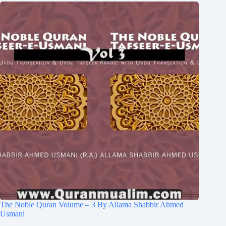
The Noble Quran Volume – 3 By Allama Shabbir Ahmed
Usmani