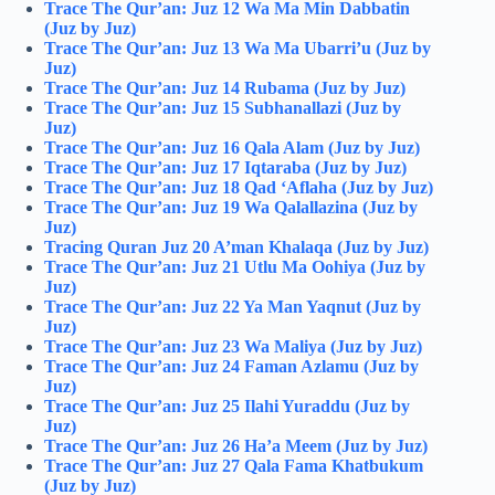
Trace The Qur’an: Juz 12 Wa Ma Min Dabbatin
(Juz by Juz)
Trace The Qur’an: Juz 13 Wa Ma Ubarri’u (Juz by
Juz)
Trace The Qur’an: Juz 14 Rubama (Juz by Juz)
Trace The Qur’an: Juz 15 Subhanallazi (Juz by
Juz)
Trace The Qur’an: Juz 16 Qala Alam (Juz by Juz)
Trace The Qur’an: Juz 17 Iqtaraba (Juz by Juz)
Trace The Qur’an: Juz 18 Qad ‘Aflaha (Juz by Juz)
Trace The Qur’an: Juz 19 Wa Qalallazina (Juz by
Juz)
Tracing Quran Juz 20 A’man Khalaqa (Juz by Juz)
Trace The Qur’an: Juz 21 Utlu Ma Oohiya (Juz by
Juz)
Trace The Qur’an: Juz 22 Ya Man Yaqnut (Juz by
Juz)
Trace The Qur’an: Juz 23 Wa Maliya (Juz by Juz)
Trace The Qur’an: Juz 24 Faman Azlamu (Juz by
Juz)
Trace The Qur’an: Juz 25 Ilahi Yuraddu (Juz by
Juz)
Trace The Qur’an: Juz 26 Ha’a Meem (Juz by Juz)
Trace The Qur’an: Juz 27 Qala Fama Khatbukum
(Juz by Juz)