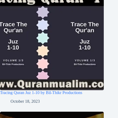
Tracing Quran Juz 1-10 by Bil-Thikr Productions
October 18, 2023