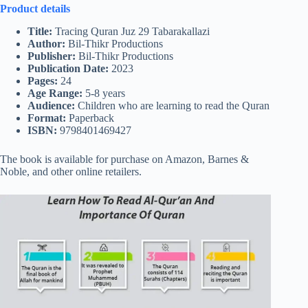
Product details
Title:
Tracing Quran Juz 29 Tabarakallazi
Author:
Bil-Thikr Productions
Publisher:
Bil-Thikr Productions
Publication Date:
2023
Pages:
24
Age Range:
5-8 years
Audience:
Children who are learning to read the Quran
Format:
Paperback
ISBN:
9798401469427
The book is available for purchase on Amazon, Barnes &
Noble, and other online retailers.