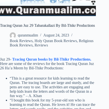
Tracing Quran Juz 29 Tabarakallazi By Bil-Thikr Productions
quranmualim
August 24, 2023
Book Reviews
,
Holy Quran Book Reviews
,
Religious
Book Reviews
,
Reviews
Juz 29-
Tracing Quran books by Bil-Thikr Productions.
Here are some of the reviews for the book Tracing Quran Juz
26 Ha’a Meem by Bil-Thikr Productions:
“This is a great resource for kids learning to read the
Quran. The tracing boards are large and sturdy, and the
pens are easy to use. The activities are engaging and
help kids learn the letters and words of the Quran in a
fun way.” – A. Khan
“I bought this book for my 5-year-old son who is
learning to read the Quran. He loves it! He can trace the
letters and words easily, and the activities are fun and