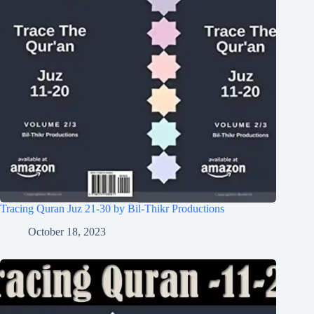
Tracing Quran Juz 21-30 by Bil-Thikr Productions
October 18, 2023