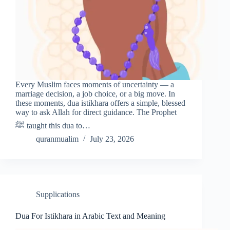
Every Muslim faces moments of uncertainty — a
marriage decision, a job choice, or a big move. In
these moments, dua istikhara offers a simple, blessed
way to ask Allah for direct guidance. The Prophet
ﷺ taught this dua to…
quranmualim
July 23, 2026
Supplications
Dua For Istikhara in Arabic Text and Meaning