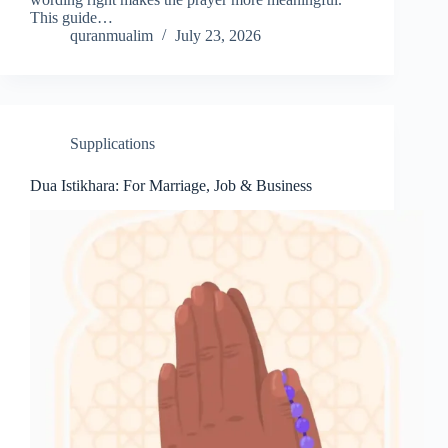
This guide…
quranmualim
July 23, 2026
Supplications
Dua Istikhara: For Marriage, Job & Business