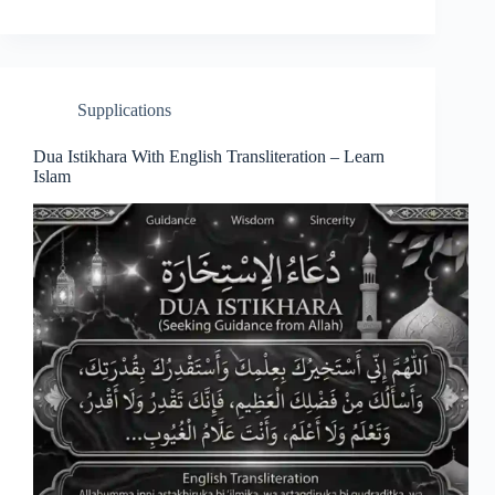
Supplications
Dua Istikhara With English Transliteration – Learn
Islam