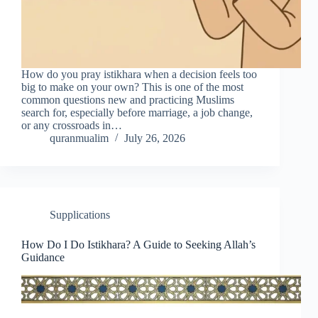
How do you pray istikhara when a decision feels too
big to make on your own? This is one of the most
common questions new and practicing Muslims
search for, especially before marriage, a job change,
or any crossroads in…
quranmualim
July 26, 2026
Supplications
How Do I Do Istikhara? A Guide to Seeking Allah’s
Guidance