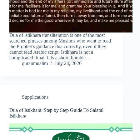
Dua of istikhara transliteration is one of the most
searched phrases among Muslims who want to read
the Prophet’s guidance dua correctly, even if they
cannot read Arabic script. Istikhara is not a
complicated ritual. It is a short, humble…
quranmualim
July 24, 2026
Supplications
Dua of Istikhara: Step by Step Guide To Salatul
Istikhara