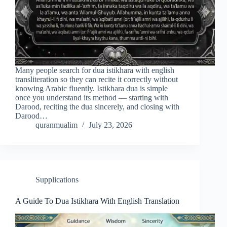
Many people search for dua istikhara with english
transliteration so they can recite it correctly without
knowing Arabic fluently. Istikhara dua is simple
once you understand its method — starting with
Darood, reciting the dua sincerely, and closing with
Darood…
quranmualim
July 23, 2026
Supplications
A Guide To Dua Istikhara With English Translation