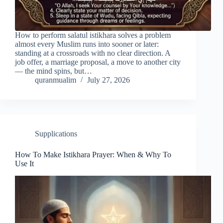
How to perform salatul istikhara solves a problem
almost every Muslim runs into sooner or later:
standing at a crossroads with no clear direction. A
job offer, a marriage proposal, a move to another city
— the mind spins, but…
quranmualim
July 27, 2026
Supplications
How To Make Istikhara Prayer: When & Why To
Use It