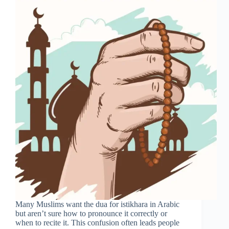
Many Muslims want the dua for istikhara in Arabic
but aren’t sure how to pronounce it correctly or
when to recite it. This confusion often leads people