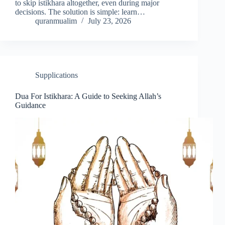
to skip istikhara altogether, even during major
decisions. The solution is simple: learn…
quranmualim
July 23, 2026
Supplications
Dua For Istikhara: A Guide to Seeking Allah’s
Guidance