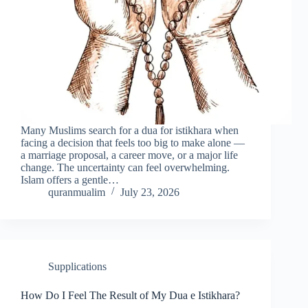
Many Muslims search for a dua for istikhara when
facing a decision that feels too big to make alone —
a marriage proposal, a career move, or a major life
change. The uncertainty can feel overwhelming.
Islam offers a gentle…
quranmualim
July 23, 2026
Supplications
How Do I Feel The Result of My Dua e Istikhara?