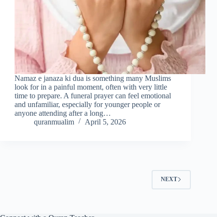
Namaz e janaza ki dua is something many Muslims
look for in a painful moment, often with very little
time to prepare. A funeral prayer can feel emotional
and unfamiliar, especially for younger people or
anyone attending after a long…
quranmualim
April 5, 2026
NEXT