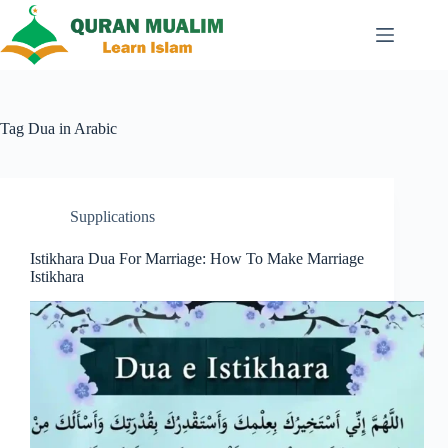
Skip
to
content
Tag
Dua in Arabic
Supplications
Istikhara Dua For Marriage: How To Make Marriage
Istikhara