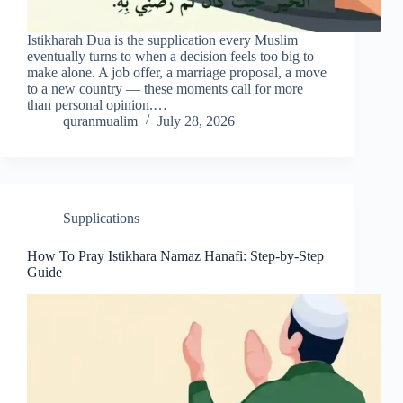
Istikharah Dua is the supplication every Muslim
eventually turns to when a decision feels too big to
make alone. A job offer, a marriage proposal, a move
to a new country — these moments call for more
than personal opinion.…
quranmualim
July 28, 2026
Supplications
How To Pray Istikhara Namaz Hanafi: Step-by-Step
Guide