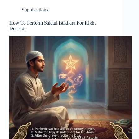
Supplications
How To Perform Salatul Istikhara For Right
Decision