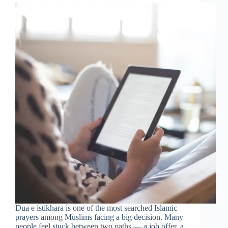
Dua e istikhara is one of the most searched Islamic
prayers among Muslims facing a big decision. Many
people feel stuck between two paths — a job offer, a