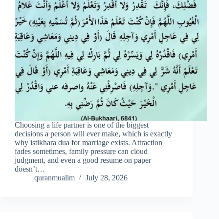
Choosing a life partner is one of the biggest
decisions a person will ever make, which is exactly
why istikhara dua for marriage exists. Attraction
fades sometimes, family pressure can cloud
judgment, and even a good resume on paper
doesn’t…
quranmualim
July 28, 2026