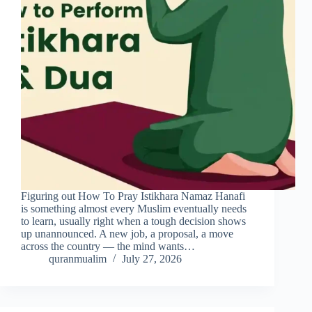
Figuring out How To Pray Istikhara Namaz Hanafi
is something almost every Muslim eventually needs
to learn, usually right when a tough decision shows
up unannounced. A new job, a proposal, a move
across the country — the mind wants…
quranmualim
July 27, 2026