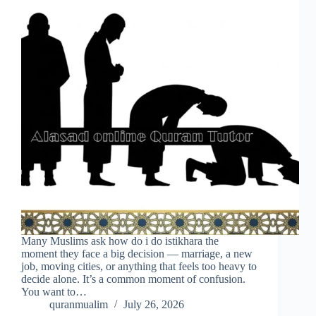
Many Muslims ask how do i do istikhara the
moment they face a big decision — marriage, a new
job, moving cities, or anything that feels too heavy to
decide alone. It’s a common moment of confusion.
You want to…
quranmualim
July 26, 2026