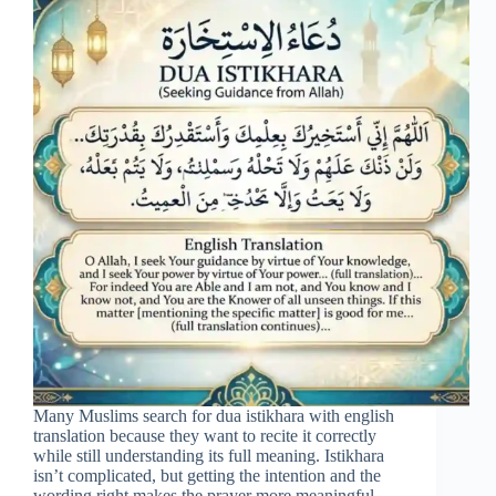
Many Muslims search for dua istikhara with english
translation because they want to recite it correctly
while still understanding its full meaning. Istikhara
isn’t complicated, but getting the intention and the
wording right makes the prayer more meaningful.