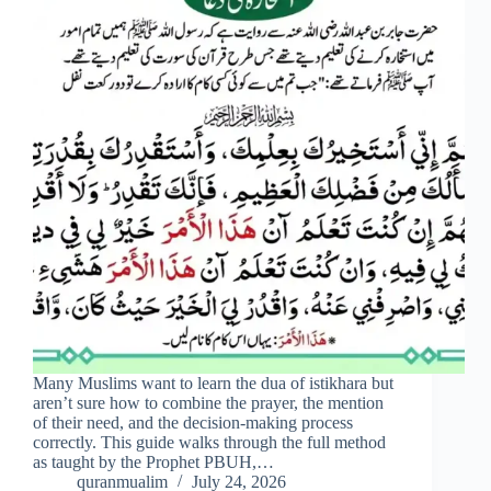
Many Muslims want to learn the dua of istikhara but
aren’t sure how to combine the prayer, the mention
of their need, and the decision-making process
correctly. This guide walks through the full method
as taught by the Prophet PBUH,…
quranmualim
July 24, 2026