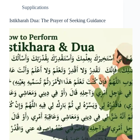
Supplications
Istikharah Dua: The Prayer of Seeking Guidance