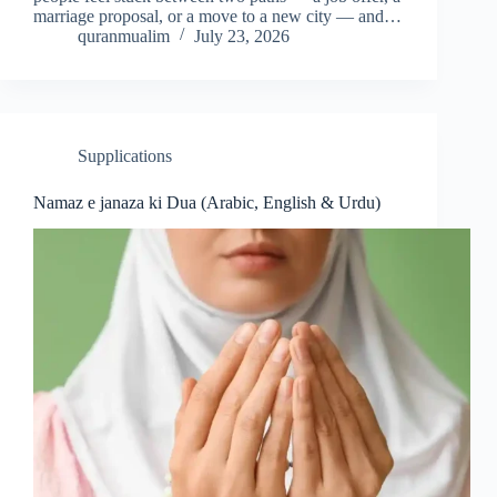
marriage proposal, or a move to a new city — and…
quranmualim
July 23, 2026
Supplications
Namaz e janaza ki Dua (Arabic, English & Urdu)