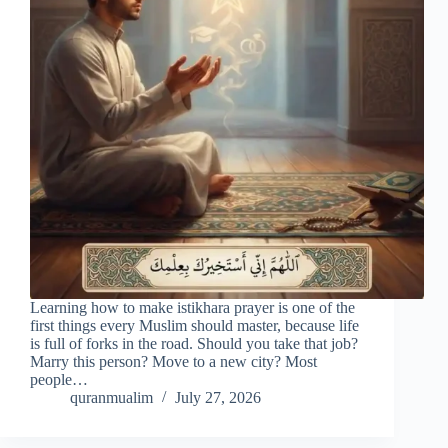
Learning how to make istikhara prayer is one of the
first things every Muslim should master, because life
is full of forks in the road. Should you take that job?
Marry this person? Move to a new city? Most
people…
quranmualim
July 27, 2026