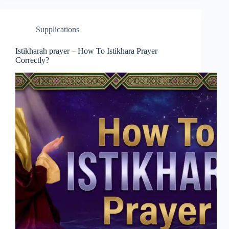
Supplications
Istikharah prayer – How To Istikhara Prayer
Correctly?