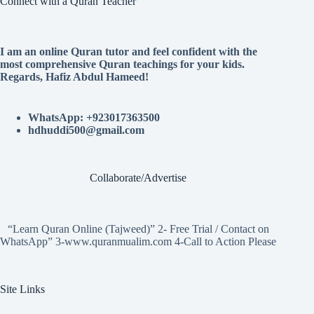
Connect with a Quran Teacher
I am an online Quran tutor and feel confident with the
most comprehensive Quran teachings for your kids.
Regards, Hafiz Abdul Hameed!
WhatsApp: +923017363500
hdhuddi500@gmail.com
Collaborate/Advertise
“Learn Quran Online (Tajweed)” 2- Free Trial / Contact on
WhatsApp” 3-www.quranmualim.com 4-Call to Action Please
Site Links