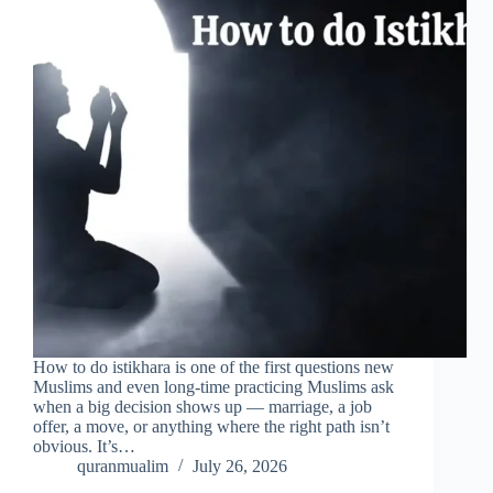
How to do istikhara is one of the first questions new
Muslims and even long-time practicing Muslims ask
when a big decision shows up — marriage, a job
offer, a move, or anything where the right path isn’t
obvious. It’s…
quranmualim
July 26, 2026