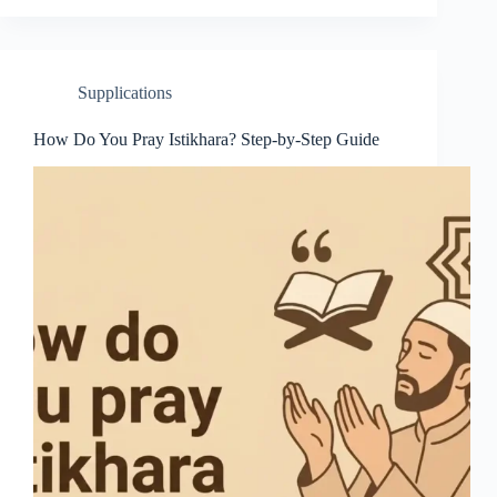
Supplications
How Do You Pray Istikhara? Step-by-Step Guide