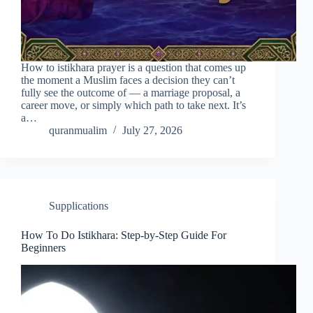
How to istikhara prayer is a question that comes up
the moment a Muslim faces a decision they can’t
fully see the outcome of — a marriage proposal, a
career move, or simply which path to take next. It’s
a…
quranmualim
July 27, 2026
Supplications
How To Do Istikhara: Step-by-Step Guide For
Beginners