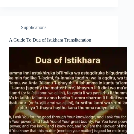
Supplications
A Guide To Dua of Istikhara Transliteration