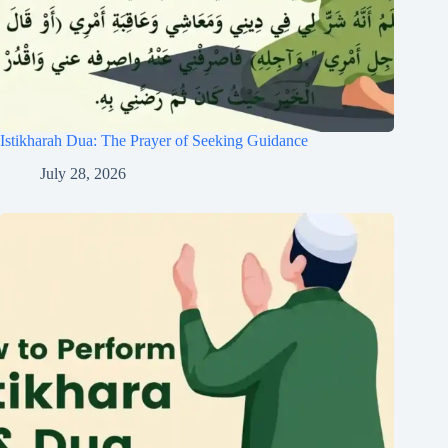
Istikharah Dua: The Prayer of Seeking Guidance
July 28, 2026