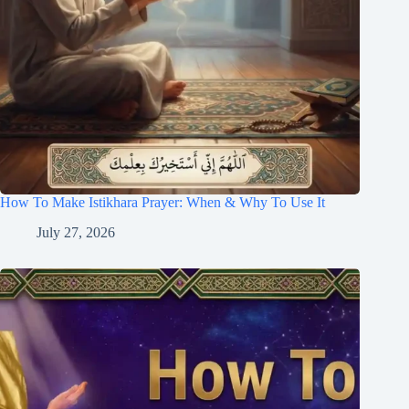
How To Make Istikhara Prayer: When & Why To Use It
July 27, 2026