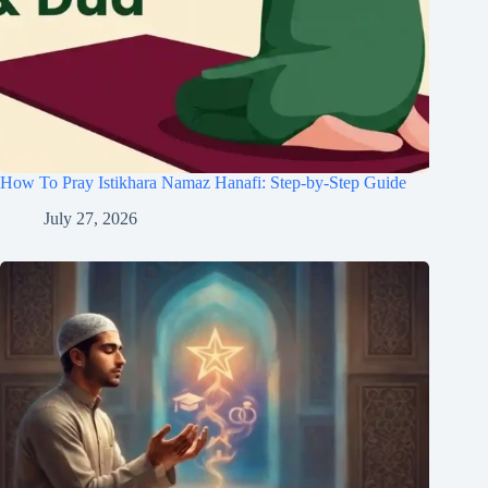
How To Pray Istikhara Namaz Hanafi: Step-by-Step Guide
July 27, 2026