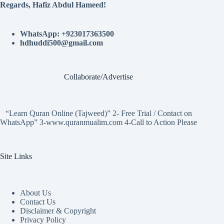
Regards, Hafiz Abdul Hameed!
WhatsApp: +923017363500
hdhuddi500@gmail.com
Collaborate/Advertise
“Learn Quran Online (Tajweed)” 2- Free Trial / Contact on
WhatsApp” 3-www.quranmualim.com 4-Call to Action Please
Site Links
About Us
Contact Us
Disclaimer & Copyright
Privacy Policy