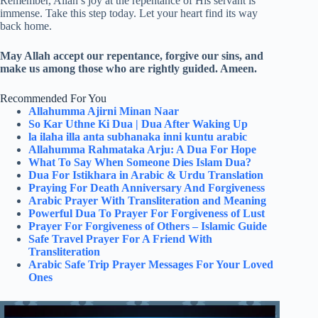
Remember, Allah’s joy at the repentance of His servant is
immense. Take this step today. Let your heart find its way
back home.
May Allah accept our repentance, forgive our sins, and
make us among those who are rightly guided. Ameen.
Recommended For You
Allahumma Ajirni Minan Naar
So Kar Uthne Ki Dua | Dua After Waking Up
la ilaha illa anta subhanaka inni kuntu arabic
Allahumma Rahmataka Arju: A Dua For Hope
What To Say When Someone Dies Islam Dua?
Dua For Istikhara in Arabic & Urdu Translation
Praying For Death Anniversary And Forgiveness
Arabic Prayer With Transliteration and Meaning
Powerful Dua To Prayer For Forgiveness of Lust
Prayer For Forgiveness of Others – Islamic Guide
Safe Travel Prayer For A Friend With
Transliteration
Arabic Safe Trip Prayer Messages For Your Loved
Ones