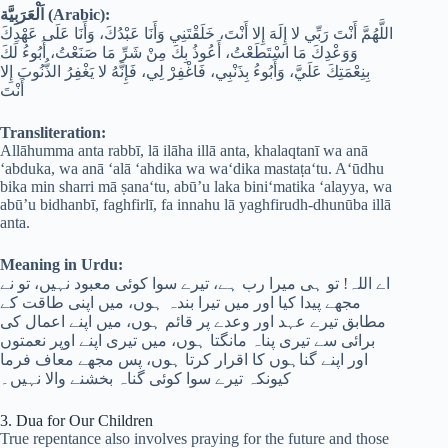
اَلْعَرَبِيَّة (Arabic):
اللَّهُمَّ أَنْتَ رَبِّي لا إِلَهَ إِلا أَنْتَ، خَلَقْتَنِي وَأَنَا عَبْدُكَ، وَأَنَا عَلَى عَهْدِكَ
وَوَعْدِكَ مَا اسْتَطَعْتُ، أَعُوذُ بِكَ مِنْ شَرِّ مَا صَنَعْتُ، أَبُوءُ لَكَ
بِنِعْمَتِكَ عَلَيَّ، وَأَبُوءُ بِذَنْبِي، فَاغْفِرْ لِي، فَإِنَّهُ لا يَغْفِرُ الذُّنُوبَ إِلا
أَنْتَ
Transliteration:
Allāhumma anta rabbī, lā ilāha illā anta, khalaqtanī wa anā
‘abduka, wa anā ‘alā ‘ahdika wa wa‘dika mastaṭa‘tu. A‘ūdhu
bika min sharri mā ṣana‘tu, abū’u laka bini‘matika ‘alayya, wa
abū’u bidhanbī, faghfirlī, fa innahu lā yaghfirudh-dhunūba illā
anta.
Meaning in Urdu:
اے اللہ! تو ہی میرا رب ہے، تیرے سوا کوئی معبود نہیں، تو نے
مجھے پیدا کیا اور میں تیرا بندہ ہوں، میں اپنی طاقت کے
مطابق تیرے عہد اور وعدے پر قائم ہوں، میں اپنے اعمال کی
برائی سے تیری پناہ مانگتا ہوں، میں تیری اپنے اوپر نعمتوں
اور اپنے گناہوں کا اقرار کرتا ہوں، پس مجھے معاف فرما
کیونکہ تیرے سوا کوئی گناہ بخشنے والا نہیں۔
3. Dua for Our Children
True repentance also involves praying for the future and those