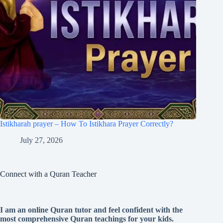
Istikharah prayer – How To Istikhara Prayer Correctly?
July 27, 2026
Connect with a Quran Teacher
I am an online Quran tutor and feel confident with the
most comprehensive Quran teachings for your kids.