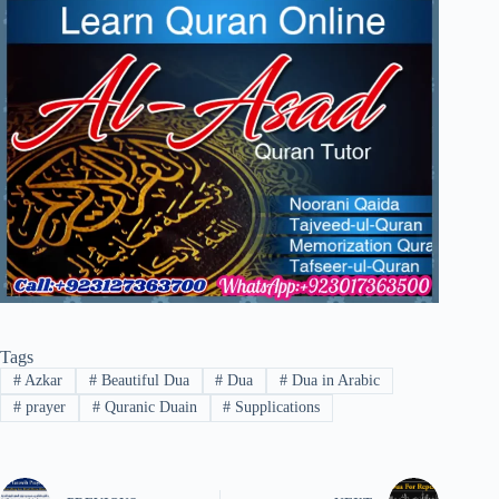
Tags
#
Azkar
#
Beautiful Dua
#
Dua
#
Dua in Arabic
#
prayer
#
Quranic Duain
#
Supplications