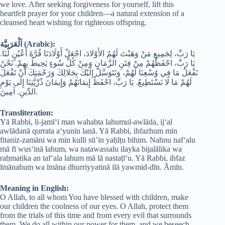
we love. After seeking forgiveness for yourself, lift this
heartfelt prayer for your children—a natural extension of a
cleansed heart wishing for righteous offspring.
اَلْعَرَبِيَّة (Arabic):
يَا رَبِّ، لِجَمِيعِ مَنْ وَهَبْتَ لَهُمُ الأَوْلادَ، اجْعَلْ أَوْلَادَنَا قُرَّةَ أَعْيُنٍ لَنَا.
يَا رَبِّ، احْفَظْهُمْ مِنْ فِتَنِ الزَّمَانِ وَمِنْ كُلِّ سُوءٍ يَحِيطُ بِهِمْ. نَحْنُ
نَفْعَلُ مَا فِي وُسْعِنَا لَهُمْ، وَنَتَوَسَّلُ إِلَيْكَ بِجَلالِكَ وَرَحْمَتِكَ أَنْ تَفْعَلَ
لَهُمْ مَا لَا نَسْتَطِيعُ. يَا رَبِّ، احْفَظْ إِيمَانَهُمْ وَإِيمَانَ ذُرِّيَّتِنَا إِلَى يَوْمِ
الدِّينِ. آمِينَ.
Transliteration:
Yā Rabbi, li-jamī‘i man wahabta lahumul-awlāda, ij‘al
awlādanā qurrata a‘yunin lanā. Yā Rabbi, ihfazhum min
fitaniz-zamāni wa min kulli sū’in yaḥīṭu bihim. Nahnu naf‘alu
mā fī wus‘inā lahum, wa natawassalu ilayka bijalālika wa
raḥmatika an taf‘ala lahum mā lā nastaṭī‘u. Yā Rabbi, ihfaz
īmānahum wa īmāna dhurriyyatinā ilā yawmid-dīn. Āmīn.
Meaning in English:
O Allah, to all whom You have blessed with children, make
our children the coolness of our eyes. O Allah, protect them
from the trials of this time and from every evil that surrounds
them. We do all within our power for them, and we beseech