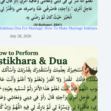
Istikhara Dua For Marriage: How To Make Marriage Istikhara
July 28, 2026