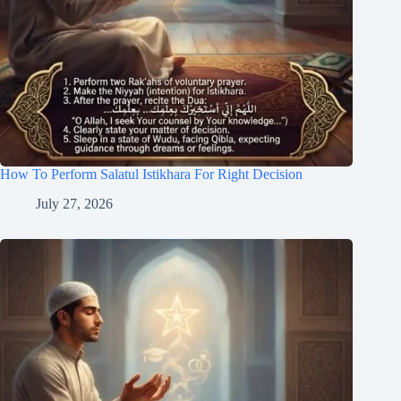
How To Perform Salatul Istikhara For Right Decision
July 27, 2026