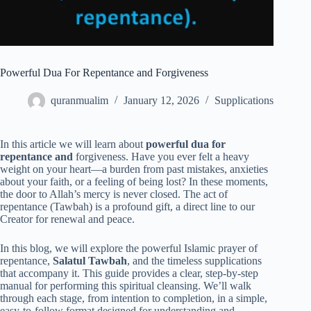
Powerful Dua For Repentance and Forgiveness
quranmualim
January 12, 2026
Supplications
In this article we will learn about
powerful dua for
repentance and
forgiveness. Have you ever felt a heavy
weight on your heart—a burden from past mistakes, anxieties
about your faith, or a feeling of being lost? In these moments,
the door to Allah’s mercy is never closed. The act of
repentance (Tawbah) is a profound gift, a direct line to our
Creator for renewal and peace.
In this blog, we will explore the powerful Islamic prayer of
repentance,
Salatul Tawbah
, and the timeless supplications
that accompany it. This guide provides a clear, step-by-step
manual for performing this spiritual cleansing. We’ll walk
through each stage, from intention to completion, in a simple,
easy-to-follow format designed for understanding and