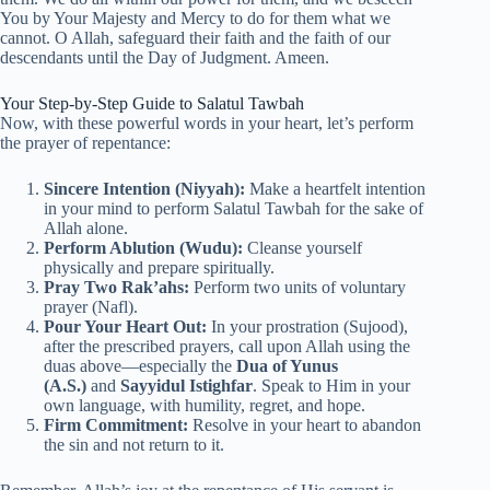
You by Your Majesty and Mercy to do for them what we
cannot. O Allah, safeguard their faith and the faith of our
descendants until the Day of Judgment. Ameen.
Your Step-by-Step Guide to Salatul Tawbah
Now, with these powerful words in your heart, let’s perform
the prayer of repentance:
Sincere Intention (Niyyah):
Make a heartfelt intention
in your mind to perform Salatul Tawbah for the sake of
Allah alone.
Perform Ablution (Wudu):
Cleanse yourself
physically and prepare spiritually.
Pray Two Rak’ahs:
Perform two units of voluntary
prayer (Nafl).
Pour Your Heart Out:
In your prostration (Sujood),
after the prescribed prayers, call upon Allah using the
duas above—especially the
Dua of Yunus
(A.S.)
and
Sayyidul Istighfar
. Speak to Him in your
own language, with humility, regret, and hope.
Firm Commitment:
Resolve in your heart to abandon
the sin and not return to it.