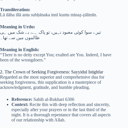
Transliteration:
Lā ilāha illā anta subḥānaka innī kuntu minaẓ-ẓālimīn.
Meaning in Urdu:
تیرے سوا کوئی معبود نہیں، تو پاک ہے، بے شک میں ہی
ظالموں میں سے تھا۔
Meaning in English:
“There is no deity except You; exalted are You. Indeed, I have
been of the wrongdoers.”
2. The Crown of Seeking Forgiveness: Sayyidul Istighfar
Regarded as the most superior and comprehensive dua for
seeking forgiveness, this supplication is a masterpiece of
acknowledgment, gratitude, and humble pleading.
Reference:
Sahih al-Bukhari 6306
Context:
Recite this with deep reflection and sincerity,
especially after your prayers or in the last third of the
night. It is a thorough repentance that covers all aspects
of our relationship with Allah.