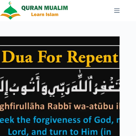
Skip
to
content