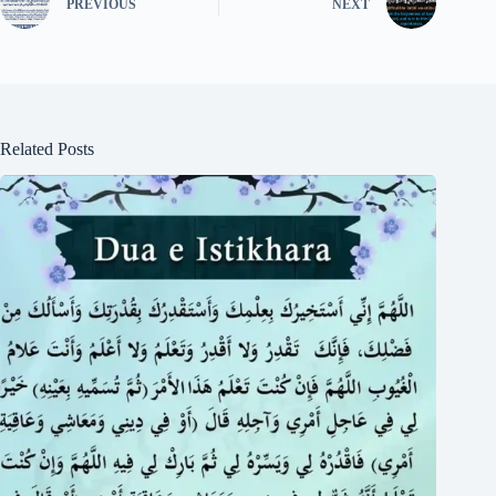
PREVIOUS
NEXT
Related Posts