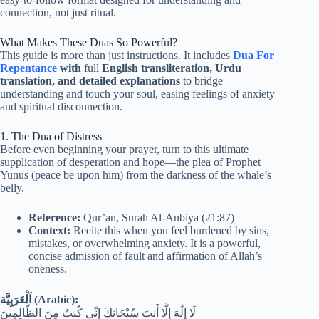
connection, not just ritual.
What Makes These Duas So Powerful?
This guide is more than just instructions. It includes
Dua For
Repentance
with
full
English transliteration, Urdu
translation, and detailed explanations
to bridge
understanding and touch your soul, easing feelings of anxiety
and spiritual disconnection.
1. The Dua of Distress
Before even beginning your prayer, turn to this ultimate
supplication of desperation and hope—the plea of Prophet
Yunus (peace be upon him) from the darkness of the whale’s
belly.
Reference:
Qur’an, Surah Al-Anbiya (21:87)
Context:
Recite this when you feel burdened by sins,
mistakes, or overwhelming anxiety. It is a powerful,
concise admission of fault and affirmation of Allah’s
oneness.
اَلْعَرَبِيَّة (Arabic):
لَا إِلَٰهَ إِلَّا أَنتَ سُبْحَانَكَ إِنِّي كُنتُ مِنَ الظَّالِمِينَ